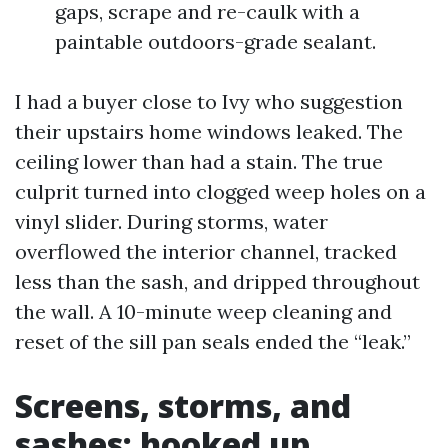
gaps, scrape and re-caulk with a
paintable outdoors-grade sealant.
I had a buyer close to Ivy who suggestion
their upstairs home windows leaked. The
ceiling lower than had a stain. The true
culprit turned into clogged weep holes on a
vinyl slider. During storms, water
overflowed the interior channel, tracked
less than the sash, and dripped throughout
the wall. A 10-minute weep cleaning and
reset of the sill pan seals ended the “leak.”
Screens, storms, and
sashes: hooked up