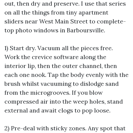
out, then dry and preserve. I use that series
on all the things from tiny apartment
sliders near West Main Street to complete-
top photo windows in Barboursville.
1) Start dry. Vacuum all the pieces free.
Work the crevice software along the
interior lip, then the outer channel, then
each one nook. Tap the body evenly with the
brush whilst vacuuming to dislodge sand
from the microgrooves. If you blow
compressed air into the weep holes, stand
external and await clogs to pop loose.
2) Pre-deal with sticky zones. Any spot that