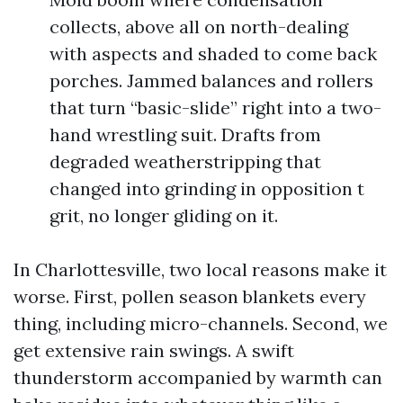
collects, above all on north-dealing
with aspects and shaded to come back
porches. Jammed balances and rollers
that turn “basic-slide” right into a two-
hand wrestling suit. Drafts from
degraded weatherstripping that
changed into grinding in opposition t
grit, no longer gliding on it.
In Charlottesville, two local reasons make it
worse. First, pollen season blankets every
thing, including micro-channels. Second, we
get extensive rain swings. A swift
thunderstorm accompanied by warmth can