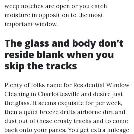
weep notches are open or you catch
moisture in opposition to the most
important window.
The glass and body don’t
reside blank when you
skip the tracks
Plenty of folks name for Residential Window
Cleaning in Charlottesville and desire just
the glass. It seems exquisite for per week,
then a quiet breeze drifts airborne dirt and
dust out of these crusty tracks and to come
back onto your panes. You get extra mileage