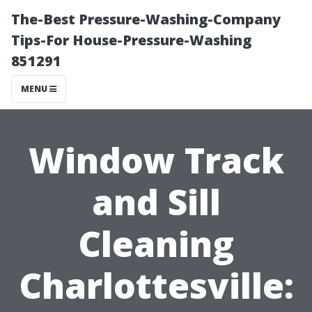
The-Best Pressure-Washing-Company
Tips-For House-Pressure-Washing
851291
MENU
Window Track
and Sill
Cleaning
Charlottesville: