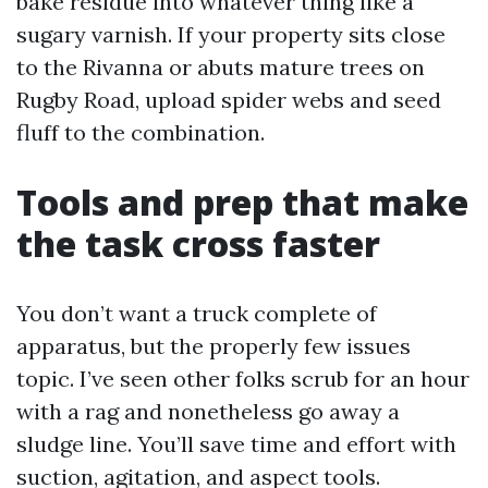
bake residue into whatever thing like a
sugary varnish. If your property sits close
to the Rivanna or abuts mature trees on
Rugby Road, upload spider webs and seed
fluff to the combination.
Tools and prep that make
the task cross faster
You don’t want a truck complete of
apparatus, but the properly few issues
topic. I’ve seen other folks scrub for an hour
with a rag and nonetheless go away a
sludge line. You’ll save time and effort with
suction, agitation, and aspect tools.