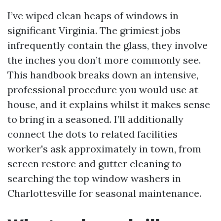
I’ve wiped clean heaps of windows in
significant Virginia. The grimiest jobs
infrequently contain the glass, they involve
the inches you don’t more commonly see.
This handbook breaks down an intensive,
professional procedure you would use at
house, and it explains whilst it makes sense
to bring in a seasoned. I’ll additionally
connect the dots to related facilities
worker's ask approximately in town, from
screen restore and gutter cleaning to
searching the top window washers in
Charlottesville for seasonal maintenance.