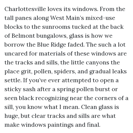
Charlottesville loves its windows. From the
tall panes along West Main’s mixed-use
blocks to the sunrooms tucked at the back
of Belmont bungalows, glass is how we
borrow the Blue Ridge faded. The such a lot
uncared for materials of these windows are
the tracks and sills, the little canyons the
place grit, pollen, spiders, and gradual leaks
settle. If you’ve ever attempted to open a
sticky sash after a spring pollen burst or
seen black recognizing near the corners of a
sill, you know what I mean. Clean glass is
huge, but clear tracks and sills are what
make windows paintings and final.