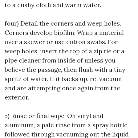
to a cushy cloth and warm water.
four) Detail the corners and weep holes.
Corners develop biofilm. Wrap a material
over a skewer or use cotton swabs. For
weep holes, insert the top of a zip tie or a
pipe cleaner from inside of unless you
believe the passage, then flush with a tiny
spritz of water. If it backs up, re-vacuum
and are attempting once again from the
exterior.
5) Rinse or final wipe. On vinyl and
aluminum, a pale rinse from a spray bottle
followed through vacuuming out the liquid