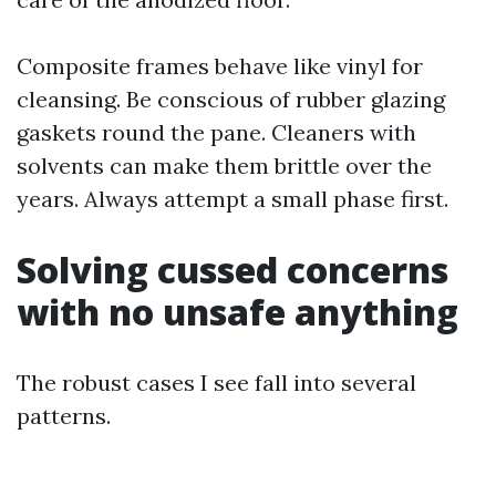
Composite frames behave like vinyl for
cleansing. Be conscious of rubber glazing
gaskets round the pane. Cleaners with
solvents can make them brittle over the
years. Always attempt a small phase first.
Solving cussed concerns
with no unsafe anything
The robust cases I see fall into several
patterns.