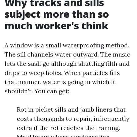
Why tracks and sills
subject more than so
much worker's think
A window is a small waterproofing method.
The sill channels water outward. The music
lets the sash go although shuttling filth and
drips to weep holes. When particles fills
that manner, water is going in which it
shouldn’t. You can get:
Rot in picket sills and jamb liners that
costs thousands to repair, infrequently
extra if the rot reaches the framing.
Mold boom where condensation