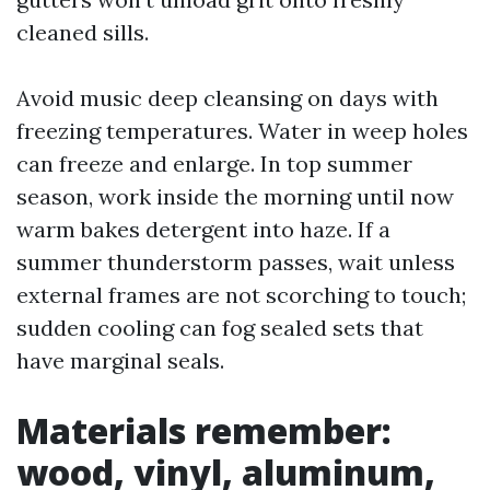
cleaned sills.
Avoid music deep cleansing on days with
freezing temperatures. Water in weep holes
can freeze and enlarge. In top summer
season, work inside the morning until now
warm bakes detergent into haze. If a
summer thunderstorm passes, wait unless
external frames are not scorching to touch;
sudden cooling can fog sealed sets that
have marginal seals.
Materials remember:
wood, vinyl, aluminum,