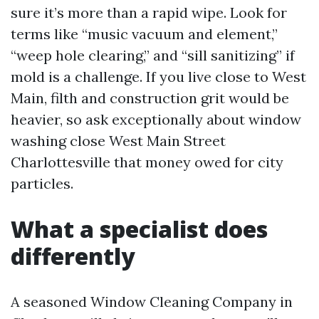
sure it’s more than a rapid wipe. Look for
terms like “music vacuum and element,”
“weep hole clearing,” and “sill sanitizing” if
mold is a challenge. If you live close to West
Main, filth and construction grit would be
heavier, so ask exceptionally about window
washing close West Main Street
Charlottesville that money owed for city
particles.
What a specialist does
differently
A seasoned Window Cleaning Company in