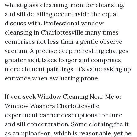
whilst glass cleansing, monitor cleansing,
and sill detailing occur inside the equal
discuss with. Professional window
cleansing in Charlottesville many times
comprises not less than a gentle observe
vacuum. A precise deep refreshing charges
greater as it takes longer and comprises
more element paintings. It’s value asking up
entrance when evaluating prone.
If you seek Window Cleaning Near Me or
Window Washers Charlottesville,
experiment carrier descriptions for tune
and sill concentration. Some clothing fee it
as an upload-on, which is reasonable, yet be