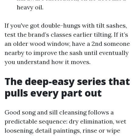
heavy oil.
If you've got double-hungs with tilt sashes,
test the brand’s classes earlier tilting. If it’s
an older wood window, have a 2nd someone
nearby to improve the sash until eventually
you understand how it moves.
The deep-easy series that
pulls every part out
Good song and sill cleansing follows a
predictable sequence: dry elimination, wet
loosening, detail paintings, rinse or wipe