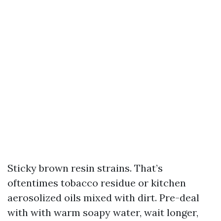
Sticky brown resin strains. That’s
oftentimes tobacco residue or kitchen
aerosolized oils mixed with dirt. Pre-deal
with with warm soapy water, wait longer,