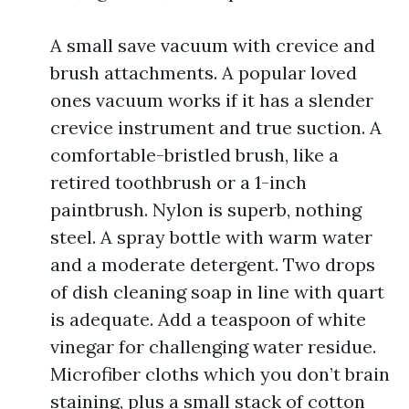
A small save vacuum with crevice and
brush attachments. A popular loved
ones vacuum works if it has a slender
crevice instrument and true suction. A
comfortable-bristled brush, like a
retired toothbrush or a 1-inch
paintbrush. Nylon is superb, nothing
steel. A spray bottle with warm water
and a moderate detergent. Two drops
of dish cleaning soap in line with quart
is adequate. Add a teaspoon of white
vinegar for challenging water residue.
Microfiber cloths which you don’t brain
staining, plus a small stack of cotton