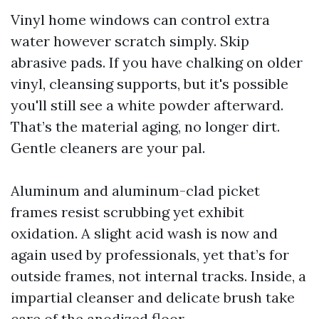
Vinyl home windows can control extra
water however scratch simply. Skip
abrasive pads. If you have chalking on older
vinyl, cleansing supports, but it's possible
you'll still see a white powder afterward.
That’s the material aging, no longer dirt.
Gentle cleaners are your pal.
Aluminum and aluminum-clad picket
frames resist scrubbing yet exhibit
oxidation. A slight acid wash is now and
again used by professionals, yet that’s for
outside frames, not internal tracks. Inside, a
impartial cleanser and delicate brush take
care of the anodized floor.