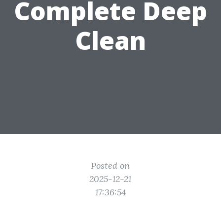
Complete Deep
Clean
Posted on
2025-12-21
17:36:54