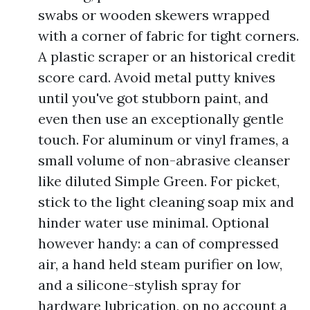
swabs or wooden skewers wrapped
with a corner of fabric for tight corners.
A plastic scraper or an historical credit
score card. Avoid metal putty knives
until you've got stubborn paint, and
even then use an exceptionally gentle
touch. For aluminum or vinyl frames, a
small volume of non-abrasive cleanser
like diluted Simple Green. For picket,
stick to the light cleaning soap mix and
hinder water use minimal. Optional
however handy: a can of compressed
air, a hand held steam purifier on low,
and a silicone-stylish spray for
hardware lubrication, on no account a