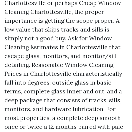
Charlottesville or perhaps Cheap Window
Cleaning Charlottesville, the proper
importance is getting the scope proper. A
low value that skips tracks and sills is
simply not a good buy. Ask for Window
Cleaning Estimates in Charlottesville that
escape glass, monitors, and monitor/sill
detailing. Reasonable Window Cleaning
Prices in Charlottesville characteristically
fall into degrees: outside glass in basic
terms, complete glass inner and out, and a
deep package that consists of tracks, sills,
monitors, and hardware lubrication. For
most properties, a complete deep smooth
once or twice a 12 months paired with pale