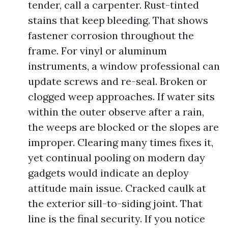
tender, call a carpenter. Rust-tinted
stains that keep bleeding. That shows
fastener corrosion throughout the
frame. For vinyl or aluminum
instruments, a window professional can
update screws and re-seal. Broken or
clogged weep approaches. If water sits
within the outer observe after a rain,
the weeps are blocked or the slopes are
improper. Clearing many times fixes it,
yet continual pooling on modern day
gadgets would indicate an deploy
attitude main issue. Cracked caulk at
the exterior sill-to-siding joint. That
line is the final security. If you notice