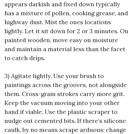
appears darkish and fixed down typically
has a mixture of pollen, cooking grease, and
highway dust. Mist the ones locations
lightly. Let it sit down for 2 or 3 minutes. On
painted wooden, move easy on moisture
and maintain a material less than the facet
to catch drips.
3) Agitate lightly. Use your brush to
paintings across the grooves, not alongside
them. Cross-grain strokes carry more grit.
Keep the vacuum moving into your other
hand if viable. Use the plastic scraper to
nudge out cemented bits. If there’s silicone
caulk, by no means scrape arduous; change