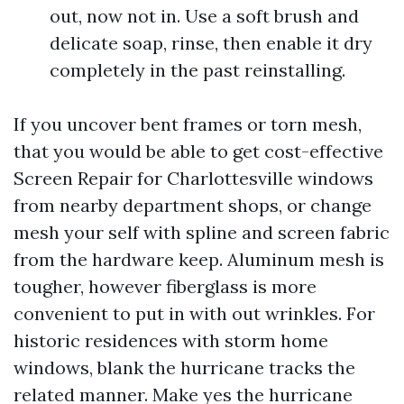
out, now not in. Use a soft brush and
delicate soap, rinse, then enable it dry
completely in the past reinstalling.
If you uncover bent frames or torn mesh,
that you would be able to get cost-effective
Screen Repair for Charlottesville windows
from nearby department shops, or change
mesh your self with spline and screen fabric
from the hardware keep. Aluminum mesh is
tougher, however fiberglass is more
convenient to put in with out wrinkles. For
historic residences with storm home
windows, blank the hurricane tracks the
related manner. Make yes the hurricane