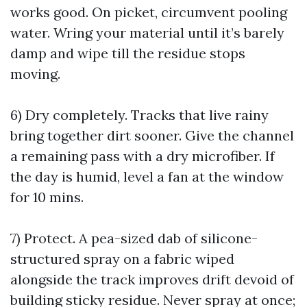
works good. On picket, circumvent pooling
water. Wring your material until it’s barely
damp and wipe till the residue stops
moving.
6) Dry completely. Tracks that live rainy
bring together dirt sooner. Give the channel
a remaining pass with a dry microfiber. If
the day is humid, level a fan at the window
for 10 mins.
7) Protect. A pea-sized dab of silicone-
structured spray on a fabric wiped
alongside the track improves drift devoid of
building sticky residue. Never spray at once;