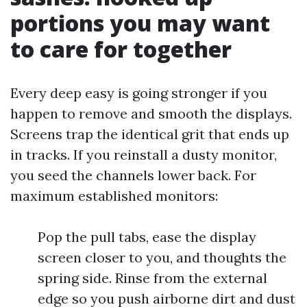
portions you may want
to care for together
Every deep easy is going stronger if you
happen to remove and smooth the displays.
Screens trap the identical grit that ends up
in tracks. If you reinstall a dusty monitor,
you seed the channels lower back. For
maximum established monitors:
Pop the pull tabs, ease the display
screen closer to you, and thoughts the
spring side. Rinse from the external
edge so you push airborne dirt and dust