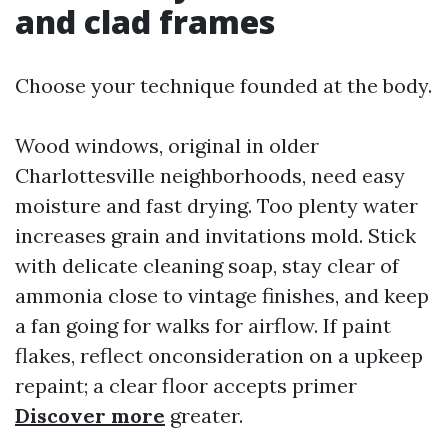
and clad frames
Choose your technique founded at the body.
Wood windows, original in older
Charlottesville neighborhoods, need easy
moisture and fast drying. Too plenty water
increases grain and invitations mold. Stick
with delicate cleaning soap, stay clear of
ammonia close to vintage finishes, and keep
a fan going for walks for airflow. If paint
flakes, reflect onconsideration on a upkeep
repaint; a clear floor accepts primer
Discover more
greater.