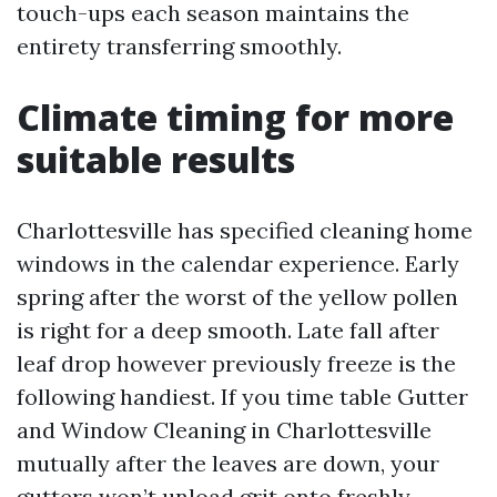
touch-ups each season maintains the
entirety transferring smoothly.
Climate timing for more
suitable results
Charlottesville has specified cleaning home
windows in the calendar experience. Early
spring after the worst of the yellow pollen
is right for a deep smooth. Late fall after
leaf drop however previously freeze is the
following handiest. If you time table Gutter
and Window Cleaning in Charlottesville
mutually after the leaves are down, your
gutters won’t unload grit onto freshly