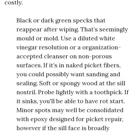
costly.
Black or dark green specks that
reappear after wiping. That’s seemingly
mould or mold. Use a diluted white
vinegar resolution or a organization-
accepted cleanser on non-porous
surfaces. If it’s in naked picket fibers,
you could possibly want sanding and
sealing. Soft or spongy wood at the sill
nostril. Probe lightly with a toothpick. If
it sinks, you'll be able to have rot start.
Minor spots may well be consolidated
with epoxy designed for picket repair,
however if the sill face is broadly