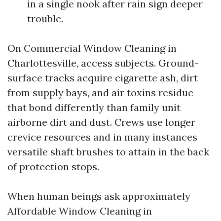
in a single nook after rain sign deeper
trouble.
On Commercial Window Cleaning in
Charlottesville, access subjects. Ground-
surface tracks acquire cigarette ash, dirt
from supply bays, and air toxins residue
that bond differently than family unit
airborne dirt and dust. Crews use longer
crevice resources and in many instances
versatile shaft brushes to attain in the back
of protection stops.
When human beings ask approximately
Affordable Window Cleaning in