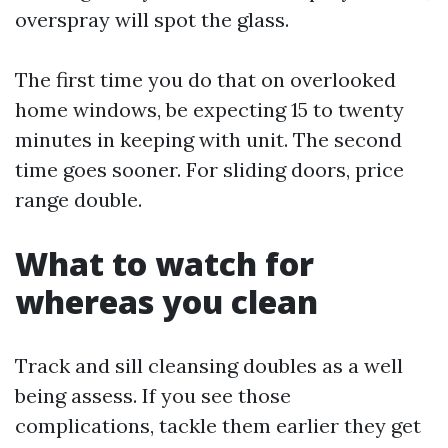
overspray will spot the glass.
The first time you do that on overlooked
home windows, be expecting 15 to twenty
minutes in keeping with unit. The second
time goes sooner. For sliding doors, price
range double.
What to watch for
whereas you clean
Track and sill cleansing doubles as a well
being assess. If you see those
complications, tackle them earlier they get