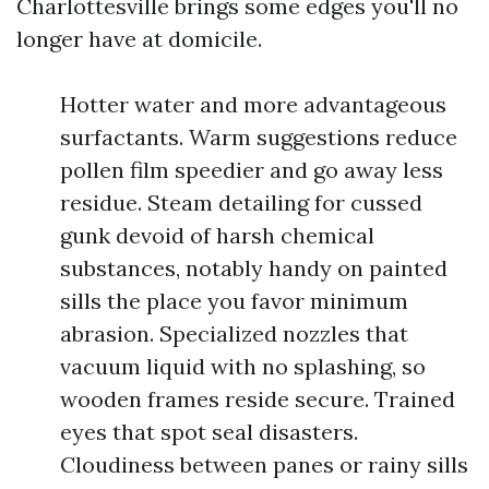
Charlottesville brings some edges you'll no
longer have at domicile.
Hotter water and more advantageous
surfactants. Warm suggestions reduce
pollen film speedier and go away less
residue. Steam detailing for cussed
gunk devoid of harsh chemical
substances, notably handy on painted
sills the place you favor minimum
abrasion. Specialized nozzles that
vacuum liquid with no splashing, so
wooden frames reside secure. Trained
eyes that spot seal disasters.
Cloudiness between panes or rainy sills