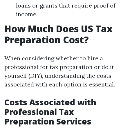
loans or grants that require proof of
income.
How Much Does US Tax
Preparation Cost?
When considering whether to hire a
professional for tax preparation or do it
yourself (DIY), understanding the costs
associated with each option is essential.
Costs Associated with
Professional Tax
Preparation Services