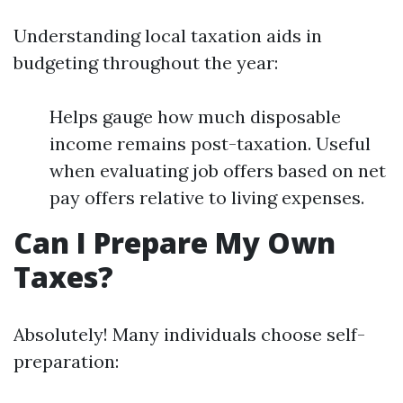
Understanding local taxation aids in
budgeting throughout the year:
Helps gauge how much disposable
income remains post-taxation. Useful
when evaluating job offers based on net
pay offers relative to living expenses.
Can I Prepare My Own
Taxes?
Absolutely! Many individuals choose self-
preparation: