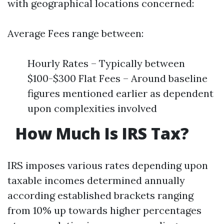
with geographical locations concerned:
Average Fees range between:
Hourly Rates – Typically between
$100-$300 Flat Fees – Around baseline
figures mentioned earlier as dependent
upon complexities involved
​
How Much Is IRS Tax?
IRS imposes various rates depending upon
taxable incomes determined annually
according established brackets ranging
from 10% up towards higher percentages