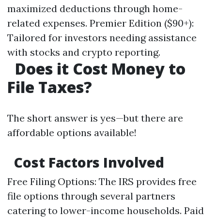
maximized deductions through home-
related expenses. Premier Edition ($90+):
Tailored for investors needing assistance
with stocks and crypto reporting.
Does it Cost Money to
File Taxes?
The short answer is yes—but there are
affordable options available!
Cost Factors Involved
Free Filing Options: The IRS provides free
file options through several partners
catering to lower-income households. Paid