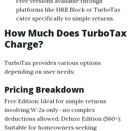
Free versions available through
platforms like H&R Block or TurboTax
cater specifically to simple returns.
How Much Does TurboTax
Charge?
TurboTax provides various options
depending on user needs:
Pricing Breakdown
Free Edition: Ideal for simple returns
involving W-2s only—no complex
deductions allowed. Deluxe Edition ($60+):
Suitable for homeowners seeking