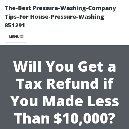
The-Best Pressure-Washing-Company
Tips-For House-Pressure-Washing
851291
MENU
Will You Get a
Tax Refund if
You Made Less
Than $10,000?