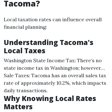
Tacoma?
Local taxation rates can influence overall
financial planning:
Understanding Tacoma's
Local Taxes
Washington State Income Tax: There’s no
state income tax in Washington; however…
Sale Taxes: Tacoma has an overall sales tax
rate of approximately 10.2%, which impacts
daily transactions.
Why Knowing Local Rates
Matters