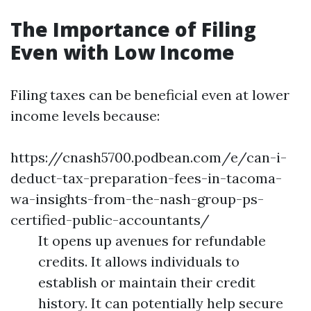
The Importance of Filing
Even with Low Income
Filing taxes can be beneficial even at lower
income levels because:
https://cnash5700.podbean.com/e/can-i-
deduct-tax-preparation-fees-in-tacoma-
wa-insights-from-the-nash-group-ps-
certified-public-accountants/
It opens up avenues for refundable
credits. It allows individuals to
establish or maintain their credit
history. It can potentially help secure