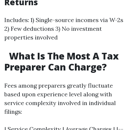
Returns
Includes: 1) Single-source incomes via W-2s
2) Few deductions 3) No investment
properties involved
What Is The Most A Tax
Preparer Can Charge?
Fees among preparers greatly fluctuate
based upon experience level along with
service complexity involved in individual
filings:
| Service Complexity | Average Charges | |--