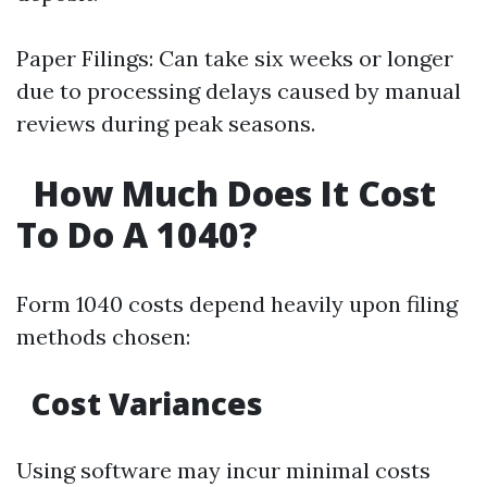
Paper Filings: Can take six weeks or longer
due to processing delays caused by manual
reviews during peak seasons.
How Much Does It Cost
To Do A 1040?
Form 1040 costs depend heavily upon filing
methods chosen:
Cost Variances
Using software may incur minimal costs