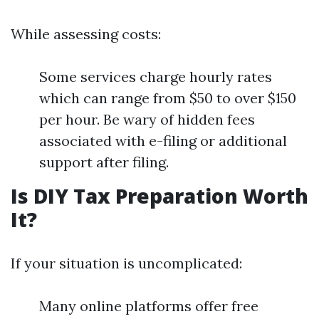
While assessing costs:
Some services charge hourly rates
which can range from $50 to over $150
per hour. Be wary of hidden fees
associated with e-filing or additional
support after filing.
Is DIY Tax Preparation Worth
It?
If your situation is uncomplicated:
Many online platforms offer free