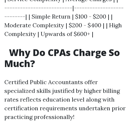
--------------------------|-------------------
--------| | Simple Return | $100 - $200 | |
Moderate Complexity | $200 - $400 | | High
Complexity | Upwards of $600+ |
Why Do CPAs Charge So
Much?
Certified Public Accountants offer
specialized skills justified by higher billing
rates reflects education level along with
certification requirements undertaken prior
practicing professionally!