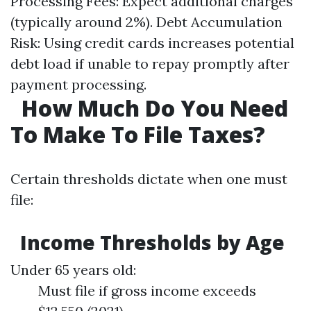
Processing Fees: Expect additional charges
(typically around 2%). Debt Accumulation
Risk: Using credit cards increases potential
debt load if unable to repay promptly after
payment processing.
How Much Do You Need
To Make To File Taxes?
Certain thresholds dictate when one must
file:
Income Thresholds by Age
Under 65 years old:
Must file if gross income exceeds