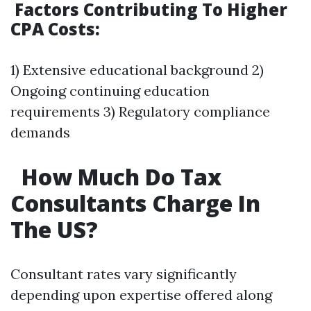
Factors Contributing To Higher
CPA Costs:
1) Extensive educational background 2)
Ongoing continuing education
requirements 3) Regulatory compliance
demands
How Much Do Tax
Consultants Charge In
The US?
Consultant rates vary significantly
depending upon expertise offered along