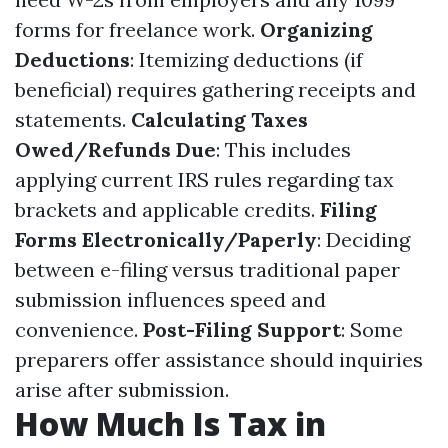
forms for freelance work.
Organizing
Deductions
: Itemizing deductions (if
beneficial) requires gathering receipts and
statements.
Calculating Taxes
Owed/Refunds Due
: This includes
applying current IRS rules regarding tax
brackets and applicable credits.
Filing
Forms Electronically/Paperly
: Deciding
between e-filing versus traditional paper
submission influences speed and
convenience.
Post-Filing Support
: Some
preparers offer assistance should inquiries
arise after submission.
How Much Is Tax in