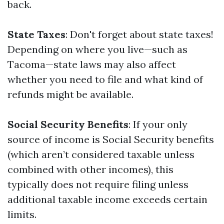
back.
State Taxes
: Don't forget about state taxes!
Depending on where you live—such as
Tacoma—state laws may also affect
whether you need to file and what kind of
refunds might be available.
Social Security Benefits
: If your only
source of income is Social Security benefits
(which aren’t considered taxable unless
combined with other incomes), this
typically does not require filing unless
additional taxable income exceeds certain
limits.