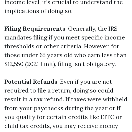
income level, it’s crucial to understand the
implications of doing so.
Filing Requirements
: Generally, the IRS
mandates filing if you meet specific income
thresholds or other criteria. However, for
those under 65 years old who earn less than
$12,550 (2021 limit), filing isn’t obligatory.
Potential Refunds
: Even if you are not
required to file a return, doing so could
result in a tax refund. If taxes were withheld
from your paychecks during the year or if
you qualify for certain credits like EITC or
child tax credits, you may receive money