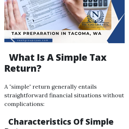
What Is A Simple Tax
Return?
A "simple" return generally entails
straightforward financial situations without
complications:
Characteristics Of Simple