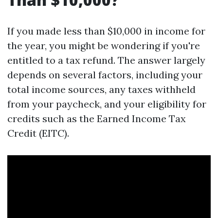
If you made less than $10,000 in income for
the year, you might be wondering if you're
entitled to a tax refund. The answer largely
depends on several factors, including your
total income sources, any taxes withheld
from your paycheck, and your eligibility for
credits such as the Earned Income Tax
Credit (EITC).