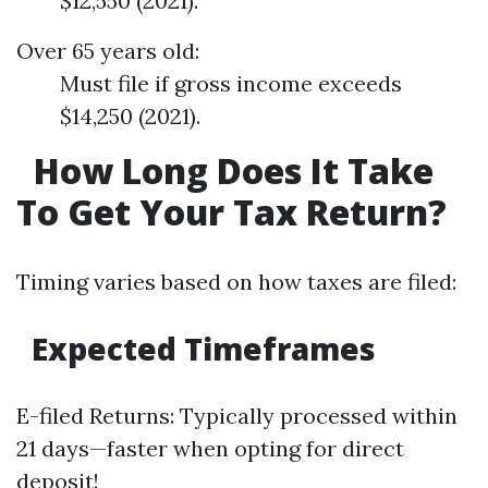
$12,550 (2021).
Over 65 years old:
Must file if gross income exceeds
$14,250 (2021).
How Long Does It Take
To Get Your Tax Return?
Timing varies based on how taxes are filed:
Expected Timeframes
E-filed Returns: Typically processed within
21 days—faster when opting for direct
deposit!