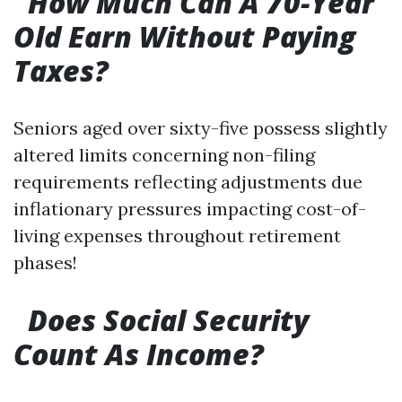
​ ​
How Much Can A 70-Year
Old Earn Without Paying
Taxes?
Seniors aged over sixty-five possess slightly
altered limits concerning non-filing
requirements reflecting adjustments due
inflationary pressures impacting cost-of-
living expenses throughout retirement
phases!
​ ​
Does Social Security
Count As Income?