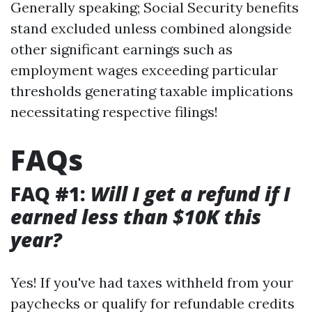
Generally speaking; Social Security benefits
stand excluded unless combined alongside
other significant earnings such as
employment wages exceeding particular
thresholds generating taxable implications
necessitating respective filings!
FAQs
FAQ #1:
Will I get a refund if I
earned less than $10K this
year?
Yes! If you've had taxes withheld from your
paychecks or qualify for refundable credits