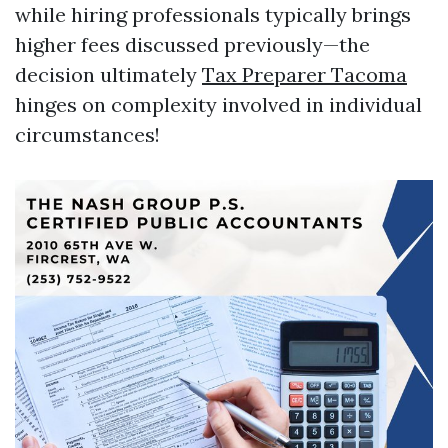
while hiring professionals typically brings
higher fees discussed previously—the
decision ultimately
Tax Preparer Tacoma
hinges on complexity involved in individual
circumstances!