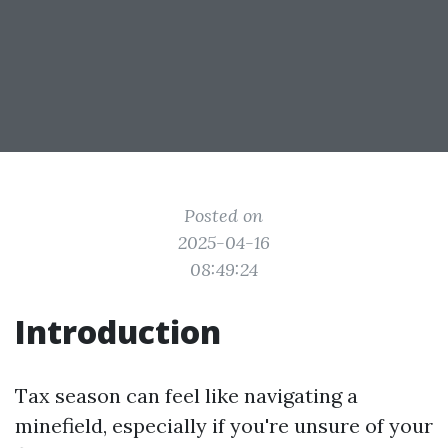
Posted on
2025-04-16
08:49:24
Introduction
Tax season can feel like navigating a
minefield, especially if you're unsure of your