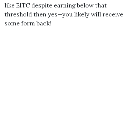
like EITC despite earning below that
threshold then yes—you likely will receive
some form back!