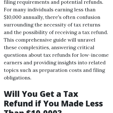
filing requirements and potential refunds.
For many individuals earning less than
$10,000 annually, there's often confusion
surrounding the necessity of tax returns
and the possibility of receiving a tax refund.
This comprehensive guide will unravel
these complexities, answering critical
questions about tax refunds for low-income
earners and providing insights into related
topics such as preparation costs and filing
obligations.
Will You Get a Tax
Refund if You Made Less
Than $10,000?