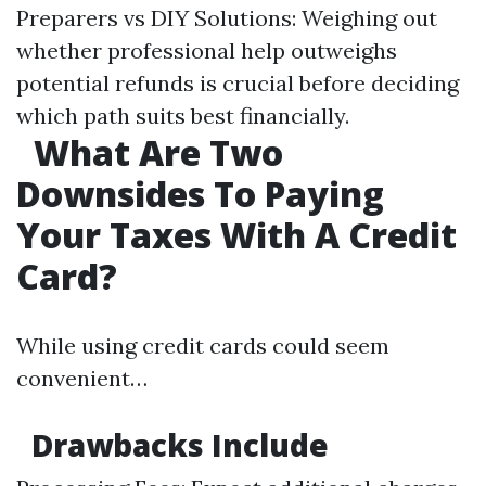
Preparers vs DIY Solutions: Weighing out
whether professional help outweighs
potential refunds is crucial before deciding
which path suits best financially.
What Are Two
Downsides To Paying
Your Taxes With A Credit
Card?
While using credit cards could seem
convenient…
Drawbacks Include