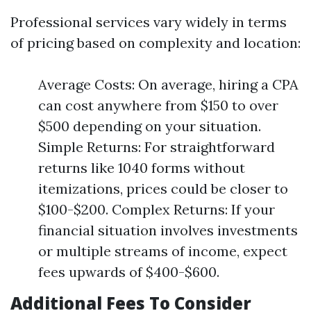
Professional services vary widely in terms
of pricing based on complexity and location:
Average Costs: On average, hiring a CPA
can cost anywhere from $150 to over
$500 depending on your situation.
Simple Returns: For straightforward
returns like 1040 forms without
itemizations, prices could be closer to
$100-$200. Complex Returns: If your
financial situation involves investments
or multiple streams of income, expect
fees upwards of $400-$600.
Additional Fees To Consider