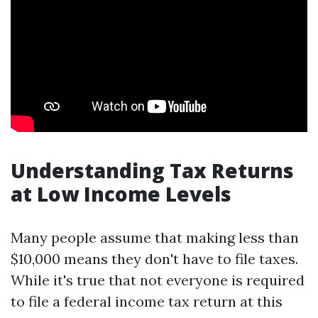
Understanding Tax Returns
at Low Income Levels
Many people assume that making less than
$10,000 means they don't have to file taxes.
While it's true that not everyone is required
to file a federal income tax return at this