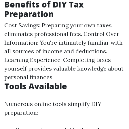
Benefits of DIY Tax
Preparation
Cost Savings: Preparing your own taxes
eliminates professional fees. Control Over
Information: You're intimately familiar with
all sources of income and deductions.
Learning Experience: Completing taxes
yourself provides valuable knowledge about
personal finances.
Tools Available
Numerous online tools simplify DIY
preparation: