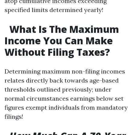
atop cumulative incomes exceeding
specified limits determined yearly!
​ ​
What Is The Maximum
Income You Can Make
Without Filing Taxes?
Determining maximum non-filing incomes
relates directly back towards age-based
thresholds outlined previously; under
normal circumstances earnings below set
figures exempt individuals from mandatory
filings!