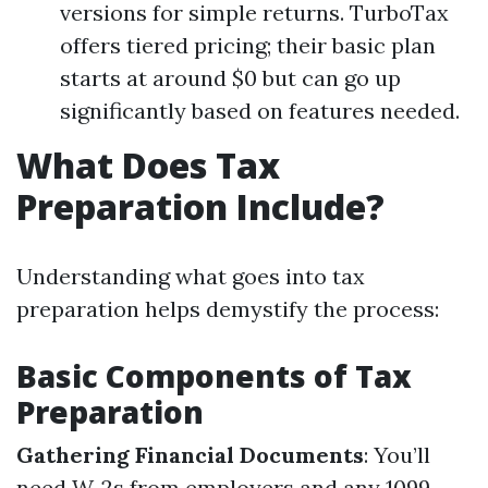
versions for simple returns. TurboTax
offers tiered pricing; their basic plan
starts at around $0 but can go up
significantly based on features needed.
What Does Tax
Preparation Include?
Understanding what goes into tax
preparation helps demystify the process:
Basic Components of Tax
Preparation
Gathering Financial Documents
: You’ll
need W-2s from employers and any 1099