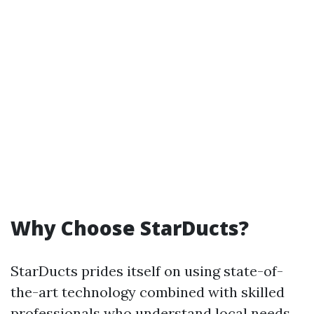
Why Choose StarDucts?
StarDucts prides itself on using state-of-
the-art technology combined with skilled
professionals who understand local needs