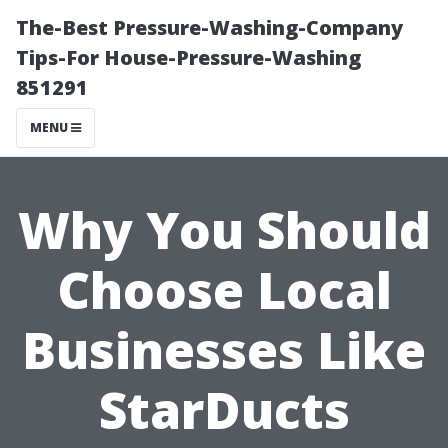
The-Best Pressure-Washing-Company
Tips-For House-Pressure-Washing
851291
MENU
Why You Should
Choose Local
Businesses Like
StarDucts