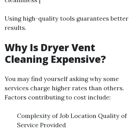
Using high-quality tools guarantees better
results.
Why Is Dryer Vent
Cleaning Expensive?
You may find yourself asking why some
services charge higher rates than others.
Factors contributing to cost include:
Complexity of Job Location Quality of
Service Provided