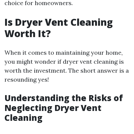
choice for homeowners.
Is Dryer Vent Cleaning
Worth It?
When it comes to maintaining your home,
you might wonder if dryer vent cleaning is
worth the investment. The short answer is a
resounding yes!
Understanding the Risks of
Neglecting Dryer Vent
Cleaning