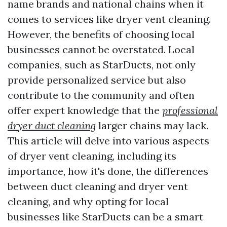
name brands and national chains when it
comes to services like dryer vent cleaning.
However, the benefits of choosing local
businesses cannot be overstated. Local
companies, such as StarDucts, not only
provide personalized service but also
contribute to the community and often
offer expert knowledge that the
professional
dryer duct cleaning
larger chains may lack.
This article will delve into various aspects
of dryer vent cleaning, including its
importance, how it's done, the differences
between duct cleaning and dryer vent
cleaning, and why opting for local
businesses like StarDucts can be a smart