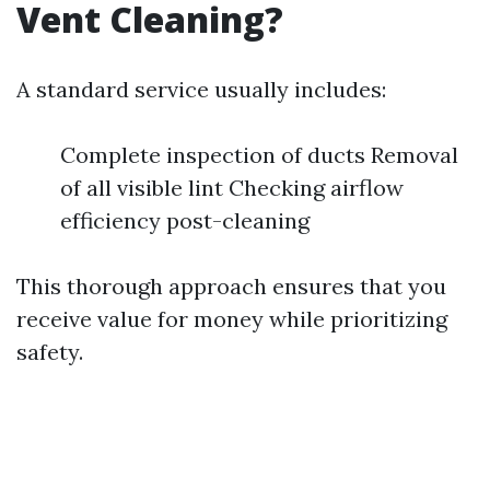
Vent Cleaning?
A standard service usually includes:
Complete inspection of ducts Removal
of all visible lint Checking airflow
efficiency post-cleaning
This thorough approach ensures that you
receive value for money while prioritizing
safety.