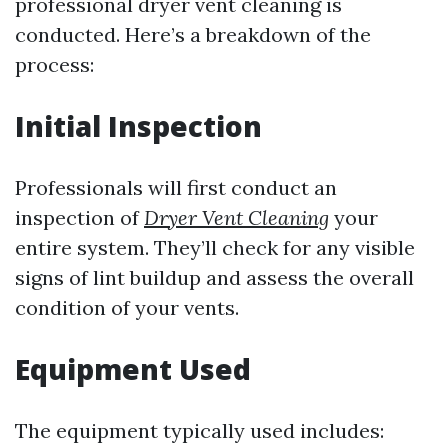
professional dryer vent cleaning is
conducted. Here’s a breakdown of the
process:
Initial Inspection
Professionals will first conduct an
inspection of
Dryer Vent Cleaning
your
entire system. They’ll check for any visible
signs of lint buildup and assess the overall
condition of your vents.
Equipment Used
The equipment typically used includes: