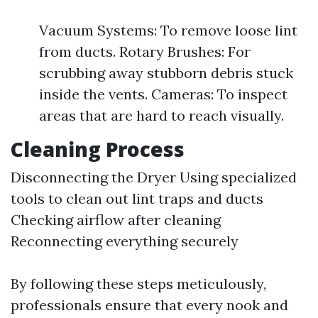
Vacuum Systems: To remove loose lint
from ducts. Rotary Brushes: For
scrubbing away stubborn debris stuck
inside the vents. Cameras: To inspect
areas that are hard to reach visually.
Cleaning Process
Disconnecting the Dryer Using specialized
tools to clean out lint traps and ducts
Checking airflow after cleaning
Reconnecting everything securely
By following these steps meticulously,
professionals ensure that every nook and