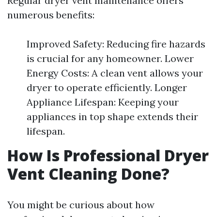
Regular dryer vent maintenance offers
numerous benefits:
Improved Safety: Reducing fire hazards
is crucial for any homeowner. Lower
Energy Costs: A clean vent allows your
dryer to operate efficiently. Longer
Appliance Lifespan: Keeping your
appliances in top shape extends their
lifespan.
How Is Professional Dryer
Vent Cleaning Done?
You might be curious about how