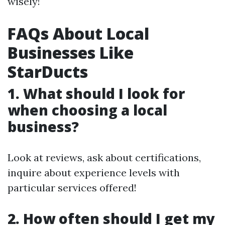
wisely!
FAQs About Local
Businesses Like
StarDucts
1. What should I look for
when choosing a local
business?
Look at reviews, ask about certifications,
inquire about experience levels with
particular services offered!
2. How often should I get my