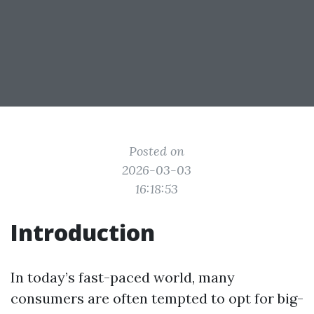
Posted on
2026-03-03
16:18:53
Introduction
In today’s fast-paced world, many
consumers are often tempted to opt for big-