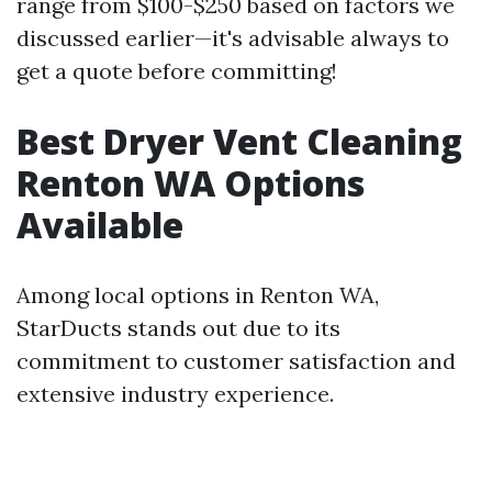
range from $100-$250 based on factors we
discussed earlier—it's advisable always to
get a quote before committing!
Best Dryer Vent Cleaning
Renton WA Options
Available
Among local options in Renton WA,
StarDucts stands out due to its
commitment to customer satisfaction and
extensive industry experience.