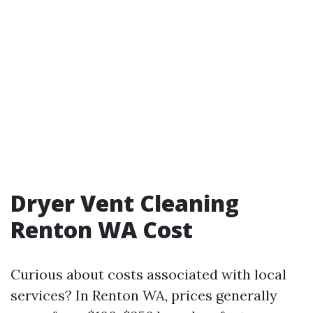
Dryer Vent Cleaning
Renton WA Cost
Curious about costs associated with local
services? In Renton WA, prices generally