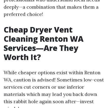
deeply—a combination that makes them a
preferred choice!
Cheap Dryer Vent
Cleaning Renton WA
Services—Are They
Worth It?
While cheaper options exist within Renton
WA, caution is advised! Sometimes low-cost
services cut corners or use inferior
materials which may lead you back down
this rabbit hole again soon after—invest