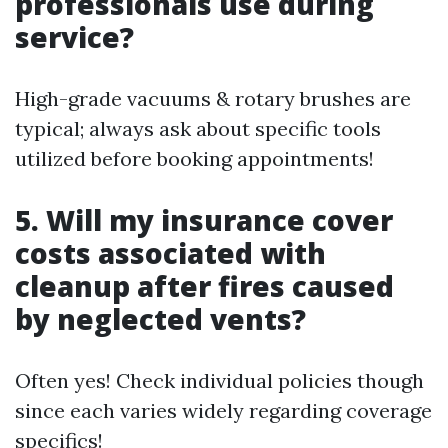
professionals use during
service?
High-grade vacuums & rotary brushes are
typical; always ask about specific tools
utilized before booking appointments!
5. Will my insurance cover
costs associated with
cleanup after fires caused
by neglected vents?
Often yes! Check individual policies though
since each varies widely regarding coverage
specifics!