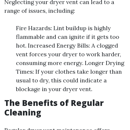
Neglecting your dryer vent can lead to a
range of issues, including:
Fire Hazards: Lint buildup is highly
flammable and can ignite if it gets too
hot. Increased Energy Bills: A clogged
vent forces your dryer to work harder,
consuming more energy. Longer Drying
Times: If your clothes take longer than
usual to dry, this could indicate a
blockage in your dryer vent.
The Benefits of Regular
Cleaning