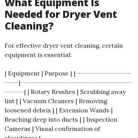
What Equipment Is
Needed for Dryer Vent
Cleaning?
For effective dryer vent cleaning, certain
equipment is essential:
| Equipment | Purpose | |--------------------
-----|----------------------------------------
-------| | Rotary Brushes | Scrubbing away
lint | | Vacuum Cleaners | Removing
loosened debris | | Extension Wands |
Reaching deep into ducts | | Inspection
Cameras | Visual confirmation of
cleanliness |