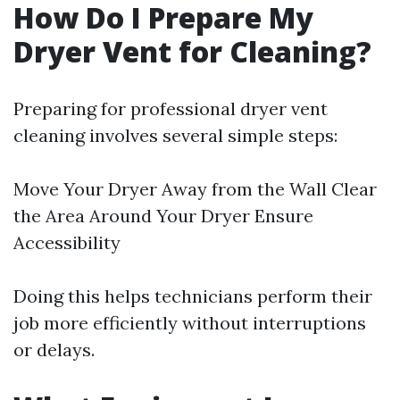
How Do I Prepare My
Dryer Vent for Cleaning?
Preparing for professional dryer vent
cleaning involves several simple steps:
Move Your Dryer Away from the Wall Clear
the Area Around Your Dryer Ensure
Accessibility
Doing this helps technicians perform their
job more efficiently without interruptions
or delays.