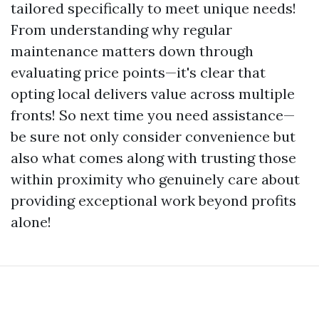
tailored specifically to meet unique needs!
From understanding why regular
maintenance matters down through
evaluating price points—it's clear that
opting local delivers value across multiple
fronts! So next time you need assistance—
be sure not only consider convenience but
also what comes along with trusting those
within proximity who genuinely care about
providing exceptional work beyond profits
alone!