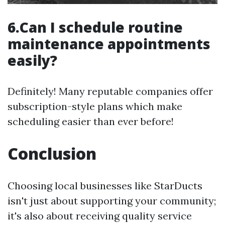
6.Can I schedule routine
maintenance appointments
easily?
Definitely! Many reputable companies offer
subscription-style plans which make
scheduling easier than ever before!
Conclusion
Choosing local businesses like StarDucts
isn't just about supporting your community;
it's also about receiving quality service