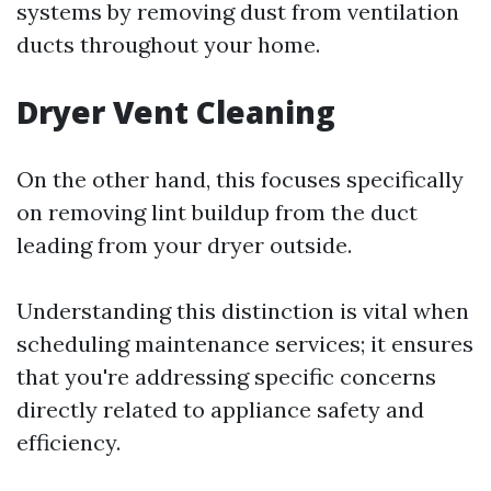
systems by removing dust from ventilation
ducts throughout your home.
Dryer Vent Cleaning
On the other hand, this focuses specifically
on removing lint buildup from the duct
leading from your dryer outside.
Understanding this distinction is vital when
scheduling maintenance services; it ensures
that you're addressing specific concerns
directly related to appliance safety and
efficiency.