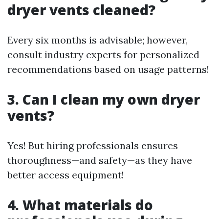
dryer vents cleaned?
Every six months is advisable; however,
consult industry experts for personalized
recommendations based on usage patterns!
3. Can I clean my own dryer
vents?
Yes! But hiring professionals ensures
thoroughness—and safety—as they have
better access equipment!
4. What materials do