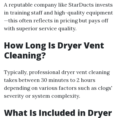
A reputable company like StarDucts invests
in training staff and high-quality equipment
—this often reflects in pricing but pays off
with superior service quality.
How Long Is Dryer Vent
Cleaning?
Typically, professional dryer vent cleaning
takes between 30 minutes to 2 hours
depending on various factors such as clogs'
severity or system complexity.
What Is Included in Dryer