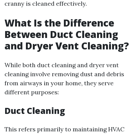
cranny is cleaned effectively.
What Is the Difference
Between Duct Cleaning
and Dryer Vent Cleaning?
While both duct cleaning and dryer vent
cleaning involve removing dust and debris
from airways in your home, they serve
different purposes:
Duct Cleaning
This refers primarily to maintaining HVAC