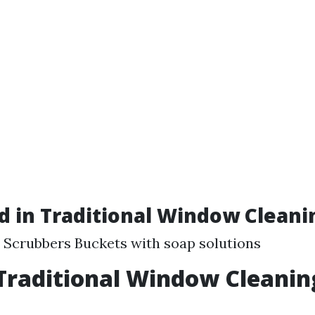
d in Traditional Window Cleani
Scrubbers Buckets with soap solutions
Traditional Window Cleanin