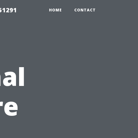
51291
HOME
CONTACT
al
re