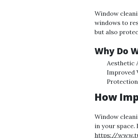
Window cleanin
windows to rest
but also protec
Why Do W
Aesthetic 
Improved Vi
Protection
How Imp
Window cleanin
in your space. 
https://www.t