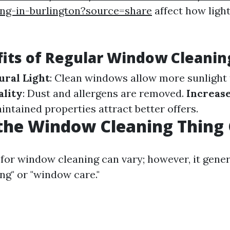
ng-in-burlington?source=share
affect how ligh
its of Regular Window Cleanin
ral Light
: Clean windows allow more sunlight 
ality
: Dust and allergens are removed.
Increas
intained properties attract better offers.
the Window Cleaning Thing 
for window cleaning can vary; however, it genera
g" or "window care."