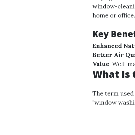
window-cleani
home or office.
Key Benef
Enhanced Natu
Better Air Qu
Value
: Well-ma
What Is 
The term used 
"window washin