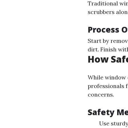
Traditional wi
scrubbers alon
Process 
Start by remov
dirt. Finish wi
How Saf
While window c
professionals f
concerns.
Safety Me
Use sturdy