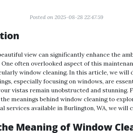
Posted on 2025-08-28 22:47:59
tion
beautiful view can significantly enhance the am
. One often overlooked aspect of this maintenan
cularly window cleaning. In this article, we will
ings, especially focusing on windows, are essent
your vistas remain unobstructed and stunning. 
the meanings behind window cleaning to explor
l services available in Burlington, WA, we will co
the Meaning of Window Cle