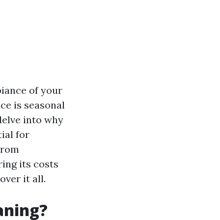
biance of your
ce is seasonal
 delve into why
ial for
From
ing its costs
ver it all.
aning?