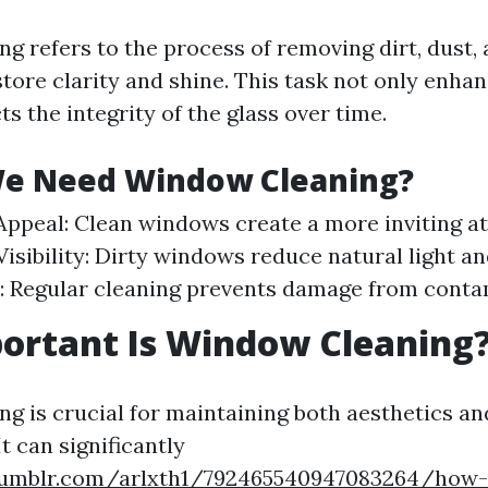
g refers to the process of removing dirt, dust,
ore clarity and shine. This task not only enhanc
ts the integrity of the glass over time.
e Need Window Cleaning?
Appeal: Clean windows create a more inviting 
sibility: Dirty windows reduce natural light and 
: Regular cleaning prevents damage from conta
ortant Is Window Cleaning
g is crucial for maintaining both aesthetics an
It can significantly
umblr.com/arlxth1/792465540947083264/how-