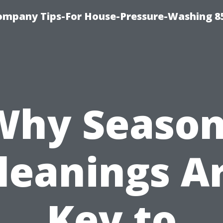
ompany Tips-For House-Pressure-Washing 8
Why Season
leanings A
Key to