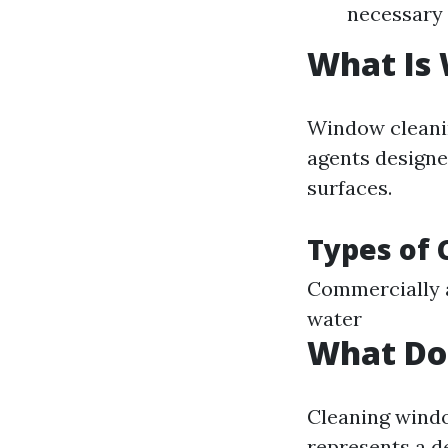
necessary
What Is
Window cleanin
agents designe
surfaces.
Types of 
Commercially a
water
What Do
Cleaning window
represents a de