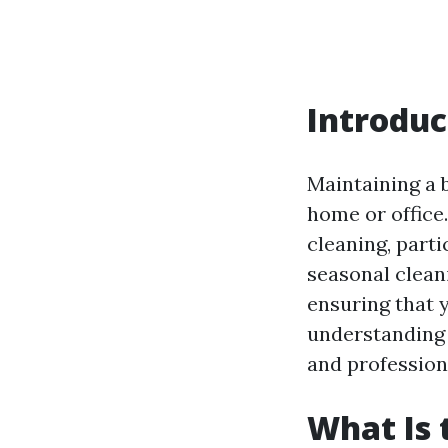
Introduc
Maintaining a 
home or office
cleaning, parti
seasonal clean
ensuring that 
understanding 
and professiona
What Is 