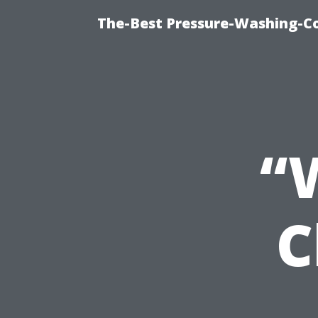
The-Best Pressure-Washing-C
“
C