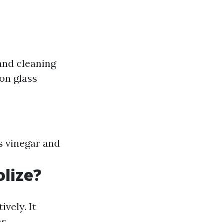
and cleaning
on glass
s vinegar and
lize?
vely. It
s.