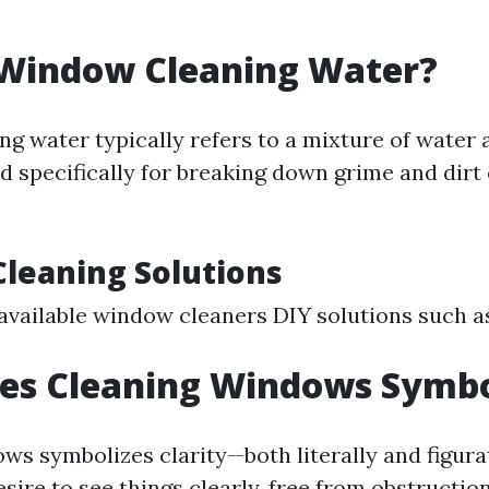
 Window Cleaning Water?
g water typically refers to a mixture of water 
d specifically for breaking down grime and dirt 
Cleaning Solutions
vailable window cleaners DIY solutions such a
es Cleaning Windows Symbo
s symbolizes clarity—both literally and figurati
sire to see things clearly, free from obstruction