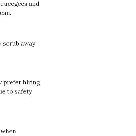
 squeegees and
ean.
to scrub away
 prefer hiring
ue to safety
s when