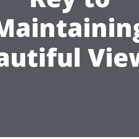
Maintainin
autiful Vie