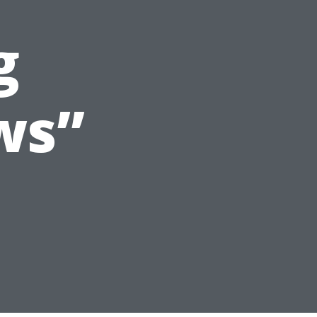
g
ws”