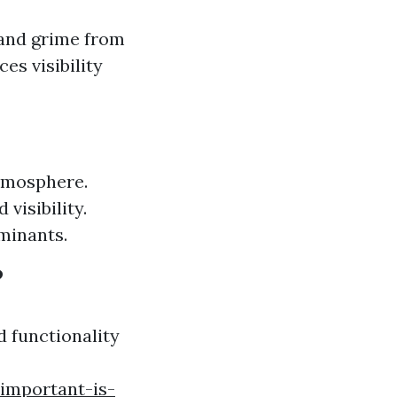
 and grime from
es visibility
atmosphere.
visibility.
minants.
?
d functionality
important-is-