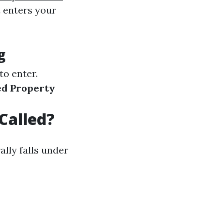
t enters your
g
to enter.
ed Property
Called?
lly falls under