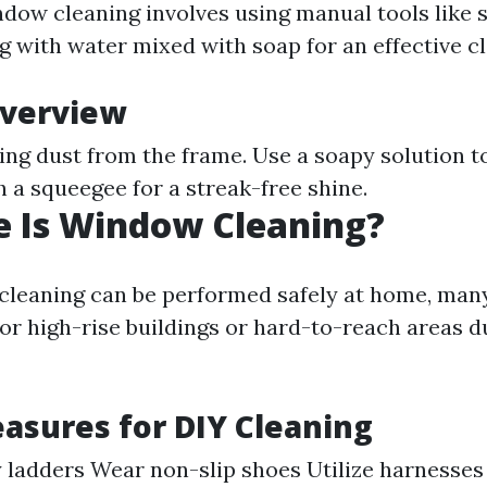
ndow cleaning involves using manual tools like
g with water mixed with soap for an effective cl
Overview
ing dust from the frame. Use a soapy solution 
th a squeegee for a streak-free shine.
e Is Window Cleaning?
leaning can be performed safely at home, many
or high-rise buildings or hard-to-reach areas d
asures for DIY Cleaning
 ladders Wear non-slip shoes Utilize harnesse