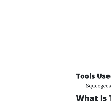
Tools Use
Squeegees 
What Is 