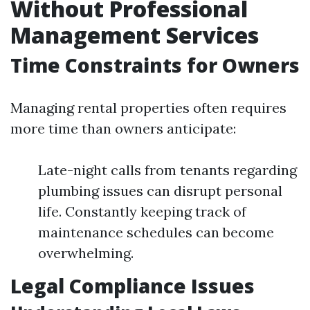
Without Professional
Management Services
Time Constraints for Owners
Managing rental properties often requires
more time than owners anticipate:
Late-night calls from tenants regarding
plumbing issues can disrupt personal
life. Constantly keeping track of
maintenance schedules can become
overwhelming.
Legal Compliance Issues