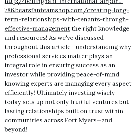
http://bellingham-international-airport-
786.bearsfanteamshop.com/creating-long-
term-relationships-with-tenants-through-
effective-management
the right knowledge
and resources! As we've discussed
throughout this article—understanding why
professional services matter plays an
integral role in ensuring success as an
investor while providing peace-of-mind
knowing experts are managing every aspect
efficiently! Ultimately investing wisely
today sets up not only fruitful ventures but
lasting relationships built on trust within
communities across Fort Myers—and
beyond!