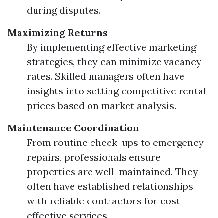
during disputes.
Maximizing Returns
By implementing effective marketing
strategies, they can minimize vacancy
rates. Skilled managers often have
insights into setting competitive rental
prices based on market analysis.
Maintenance Coordination
From routine check-ups to emergency
repairs, professionals ensure
properties are well-maintained. They
often have established relationships
with reliable contractors for cost-
effective services.