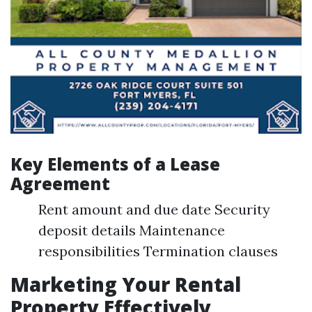
Key Elements of a Lease
Agreement
Rent amount and due date Security
deposit details Maintenance
responsibilities Termination clauses
Marketing Your Rental
Property Effectively