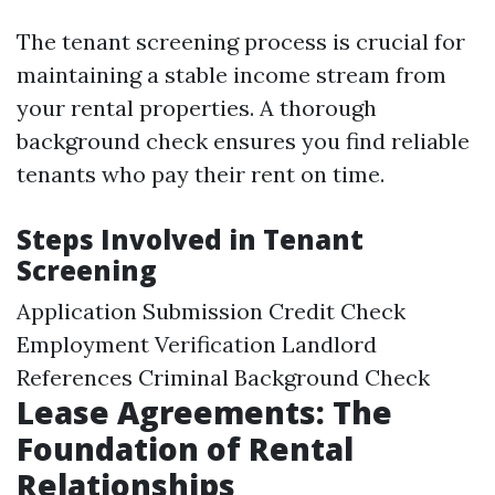
The tenant screening process is crucial for
maintaining a stable income stream from
your rental properties. A thorough
background check ensures you find reliable
tenants who pay their rent on time.
Steps Involved in Tenant
Screening
Application Submission Credit Check
Employment Verification Landlord
References Criminal Background Check
Lease Agreements: The
Foundation of Rental
Relationships