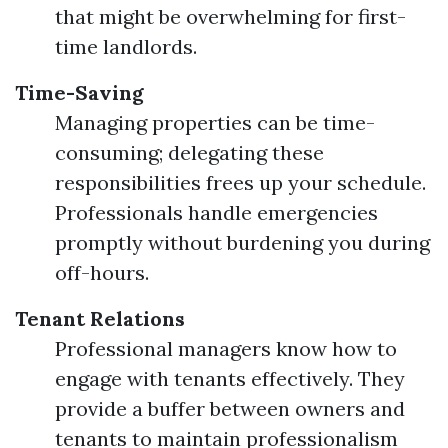
that might be overwhelming for first-
time landlords.
Time-Saving
Managing properties can be time-
consuming; delegating these
responsibilities frees up your schedule.
Professionals handle emergencies
promptly without burdening you during
off-hours.
Tenant Relations
Professional managers know how to
engage with tenants effectively. They
provide a buffer between owners and
tenants to maintain professionalism