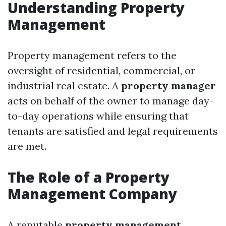
Understanding Property
Management
Property management refers to the
oversight of residential, commercial, or
industrial real estate. A
property manager
acts on behalf of the owner to manage day-
to-day operations while ensuring that
tenants are satisfied and legal requirements
are met.
The Role of a Property
Management Company
A reputable
property management