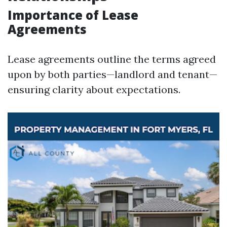
Importance of Lease
Agreements
Lease agreements outline the terms agreed
upon by both parties—landlord and tenant—
ensuring clarity about expectations.