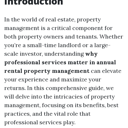
Introduction
In the world of real estate, property
management is a critical component for
both property owners and tenants. Whether
you’re a small-time landlord or a large-
scale investor, understanding
why
professional services matter in annual
rental property management
can elevate
your experience and maximize your
returns. In this comprehensive guide, we
will delve into the intricacies of property
management, focusing on its benefits, best
practices, and the vital role that
professional services play.