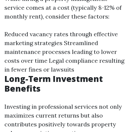
service comes at a cost (typically 8-12% of
monthly rent), consider these factors:
Reduced vacancy rates through effective
marketing strategies Streamlined
maintenance processes leading to lower
costs over time Legal compliance resulting
in fewer fines or lawsuits
Long-Term Investment
Benefits
Investing in professional services not only
maximizes current returns but also
contributes positively towards property