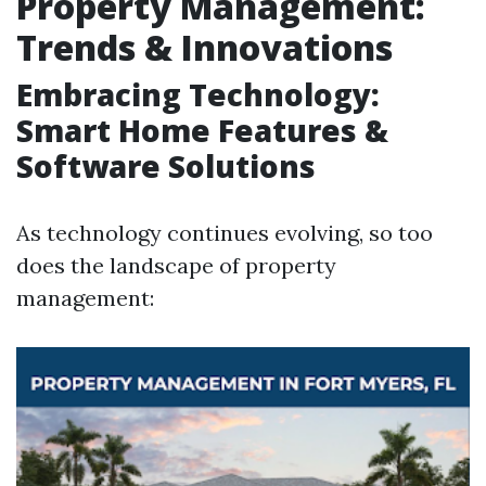
Property Management:
Trends & Innovations
Embracing Technology:
Smart Home Features &
Software Solutions
As technology continues evolving, so too
does the landscape of property
management: