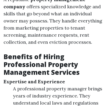
company
offers specialized knowledge and
skills that go beyond what an individual
owner may possess. They handle everything
from marketing properties to tenant
screening, maintenance requests, rent
collection, and even eviction processes.
Benefits of Hiring
Professional Property
Management Services
Expertise and Experience
A professional property manager brings
years of industry experience. They
understand local laws and regulations