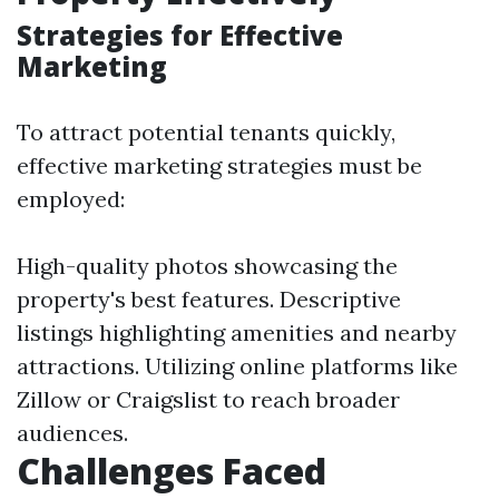
Strategies for Effective
Marketing
To attract potential tenants quickly,
effective marketing strategies must be
employed:
High-quality photos showcasing the
property's best features. Descriptive
listings highlighting amenities and nearby
attractions. Utilizing online platforms like
Zillow or Craigslist to reach broader
audiences.
Challenges Faced