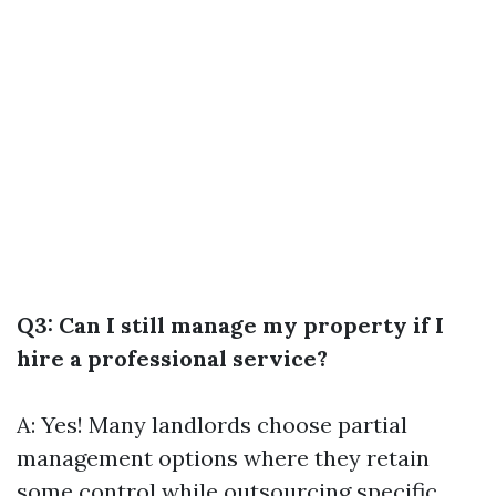
Q3: Can I still manage my property if I
hire a professional service?
A: Yes! Many landlords choose partial
management options where they retain
some control while outsourcing specific