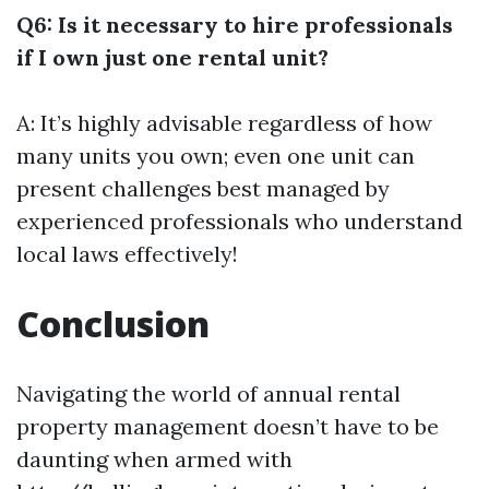
Q6: Is it necessary to hire professionals
if I own just one rental unit?
A: It’s highly advisable regardless of how
many units you own; even one unit can
present challenges best managed by
experienced professionals who understand
local laws effectively!
Conclusion
Navigating the world of annual rental
property management doesn’t have to be
daunting when armed with