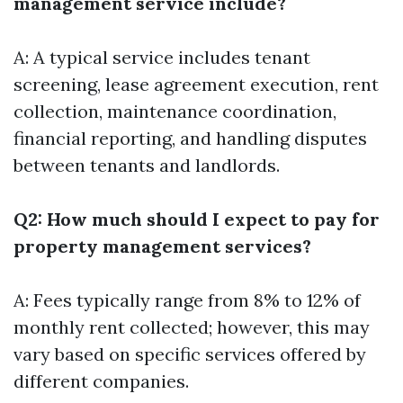
management service include?
A: A typical service includes tenant
screening, lease agreement execution, rent
collection, maintenance coordination,
financial reporting, and handling disputes
between tenants and landlords.
Q2: How much should I expect to pay for
property management services?
A: Fees typically range from 8% to 12% of
monthly rent collected; however, this may
vary based on specific services offered by
different companies.