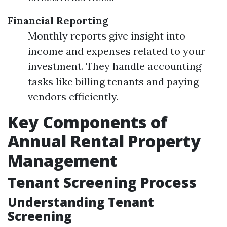
Financial Reporting
Monthly reports give insight into
income and expenses related to your
investment. They handle accounting
tasks like billing tenants and paying
vendors efficiently.
Key Components of
Annual Rental Property
Management
Tenant Screening Process
Understanding Tenant
Screening