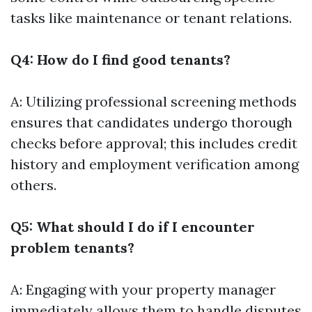
tasks like maintenance or tenant relations.
Q4: How do I find good tenants?
A: Utilizing professional screening methods
ensures that candidates undergo thorough
checks before approval; this includes credit
history and employment verification among
others.
Q5: What should I do if I encounter
problem tenants?
A: Engaging with your property manager
immediately allows them to handle disputes