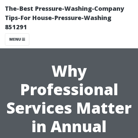
The-Best Pressure-Washing-Company
Tips-For House-Pressure-Washing
851291
MENU
Why
Professional
Services Matter
in Annual