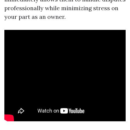
professionally while minimizing stress on
your part as an owner.