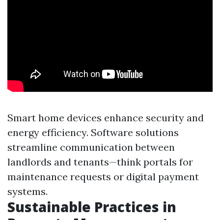
Smart home devices enhance security and
energy efficiency. Software solutions
streamline communication between
landlords and tenants—think portals for
maintenance requests or digital payment
systems.
Sustainable Practices in