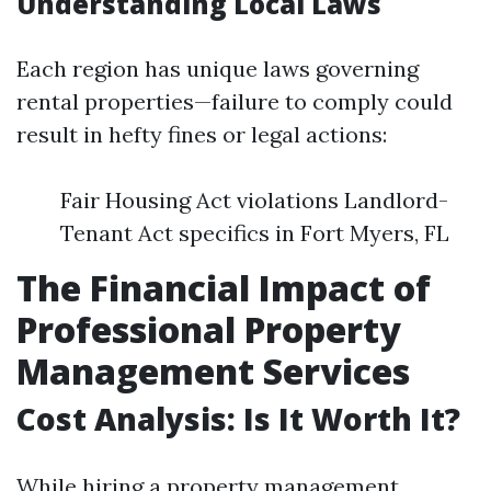
Understanding Local Laws
Each region has unique laws governing
rental properties—failure to comply could
result in hefty fines or legal actions:
Fair Housing Act violations Landlord-
Tenant Act specifics in Fort Myers, FL
The Financial Impact of
Professional Property
Management Services
Cost Analysis: Is It Worth It?
While hiring a property management