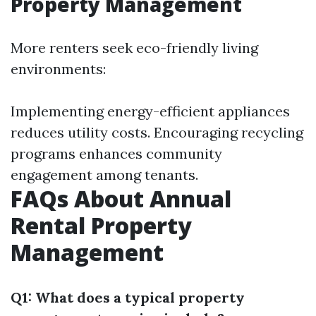
Property Management
More renters seek eco-friendly living
environments:
Implementing energy-efficient appliances
reduces utility costs. Encouraging recycling
programs enhances community
engagement among tenants.
FAQs About Annual
Rental Property
Management
Q1: What does a typical property