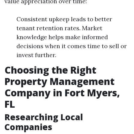
value appreciation over time:
Consistent upkeep leads to better
tenant retention rates. Market
knowledge helps make informed
decisions when it comes time to sell or
invest further.
Choosing the Right
Property Management
Company in Fort Myers,
FL
Researching Local
Companies