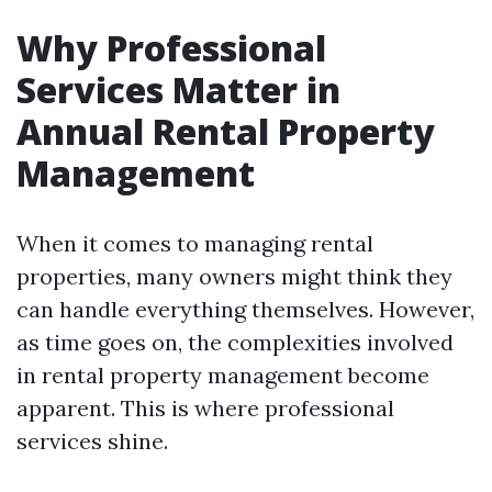
Why Professional
Services Matter in
Annual Rental Property
Management
When it comes to managing rental
properties, many owners might think they
can handle everything themselves. However,
as time goes on, the complexities involved
in rental property management become
apparent. This is where professional
services shine.