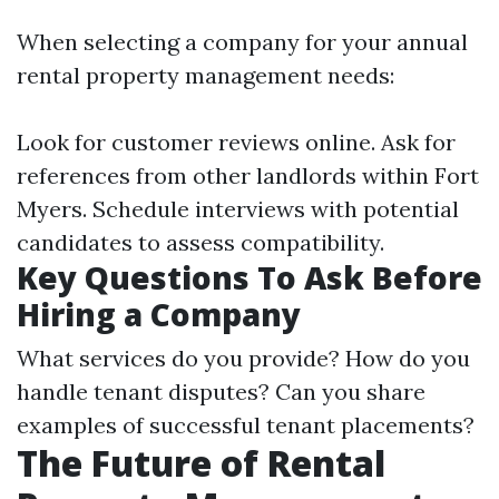
When selecting a company for your annual
rental property management needs:
Look for customer reviews online. Ask for
references from other landlords within Fort
Myers. Schedule interviews with potential
candidates to assess compatibility.
Key Questions To Ask Before
Hiring a Company
What services do you provide? How do you
handle tenant disputes? Can you share
examples of successful tenant placements?
The Future of Rental