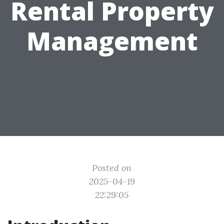
Rental Property
Management
Posted on
2025-04-19
22:29:05