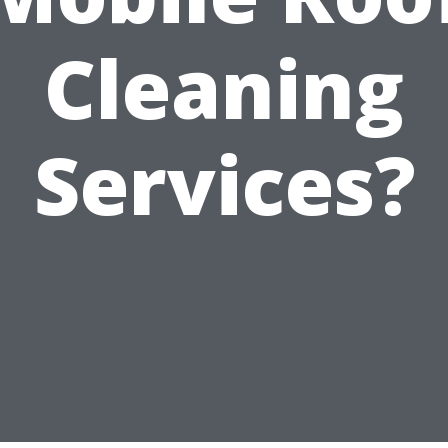
Cleaning
Services?