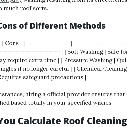
o much roof sorts.
Cons of Different Methods
 | Cons | |------------------|---------------------
------------------------| | Soft Washing | Safe for
y require extra time | | Pressure Washing | Quic
gles if no longer careful | | Chemical Cleaning 
 Requires safeguard precautions |
tances, hiring a official provider ensures that
lied based totally in your specified wishes.
ou Calculate Roof Cleaning