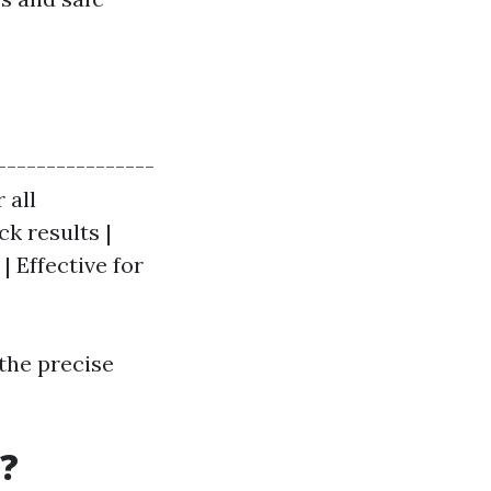
----------------
 all
k results |
| Effective for
 the precise
?