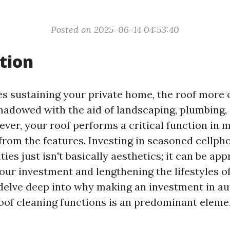
Posted on 2025-06-14 04:53:40
tion
es sustaining your private home, the roof more 
hadowed with the aid of landscaping, plumbing,
ver, your roof performs a critical function in 
from the features. Investing in seasoned cellph
ies just isn't basically aesthetics; it can be ap
ur investment and lengthening the lifestyles of
l delve deep into why making an investment in a
of cleaning functions is an predominant elem