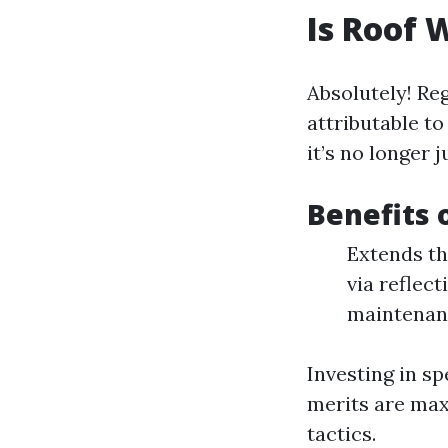
Is Roof 
Absolutely! Re
attributable t
it’s no longer 
Benefits 
Extends th
via reflec
maintenan
Investing in sp
merits are max
tactics.