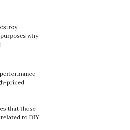
destroy
e purposes why
:
r performance
gh-priced
ees that those
related to DIY