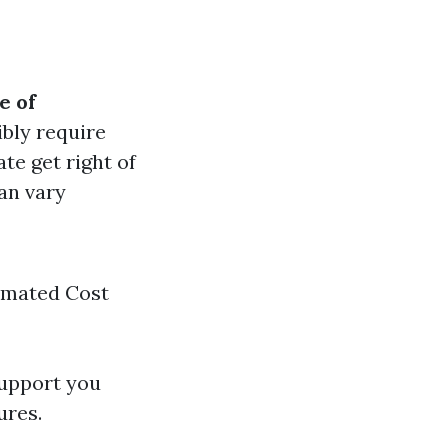
e of
ibly require
ate get right of
can vary
timated Cost
support you
ures.