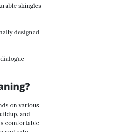
urable shingles
nally designed
 dialogue
eaning?
nds on various
buildup, and
is comfortable
s and safe