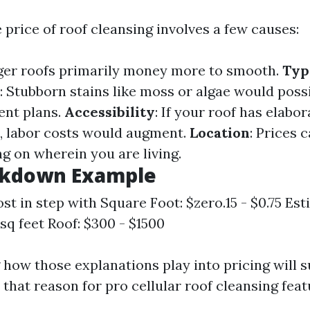
 price of roof cleansing involves a few causes:
rger roofs primarily money more to smooth.
Typ
: Stubborn stains like moss or algae would poss
ent plans.
Accessibility
: If your roof has elabor
s, labor costs would augment.
Location
: Prices 
ing on wherein you are living.
akdown Example
st in step with Square Foot: $zero.15 - $0.75 Es
sq feet Roof: $300 - $1500
how those explanations play into pricing will 
 that reason for pro cellular roof cleansing feat