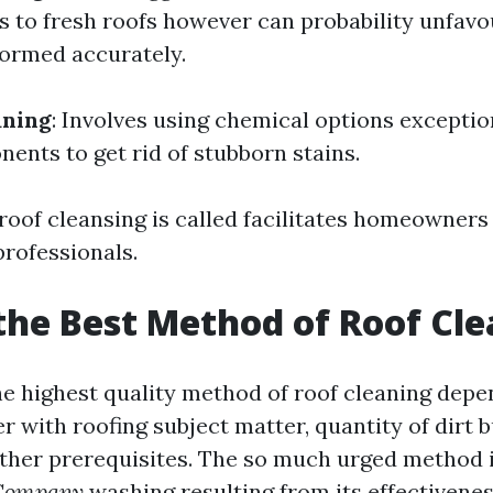
ts to fresh roofs however can probability unfavo
formed accurately.
aning
: Involves using chemical options exceptio
ents to get rid of stubborn stains.
oof cleansing is called facilitates homeowners
professionals.
the Best Method of Roof Cl
e highest quality method of roof cleaning depe
r with roofing subject matter, quantity of dirt 
ather prerequisites. The so much urged method 
 Company
washing resulting from its effectivenes