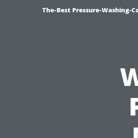
The-Best Pressure-Washing-C
W