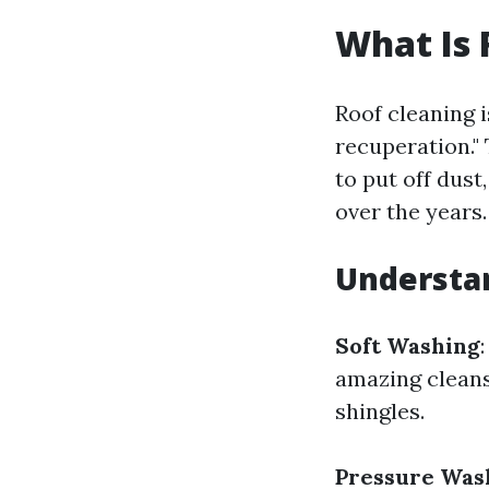
What Is 
Roof cleaning i
recuperation."
to put off dust
over the years.
Understa
Soft Washing
amazing cleansi
shingles.
Pressure Was