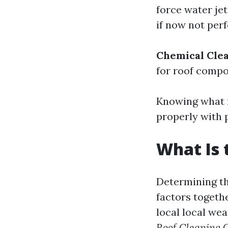
force water je
if now not per
Chemical Cle
for roof compon
Knowing what r
properly with 
What Is 
Determining th
factors togethe
local local we
Roof Cleaning