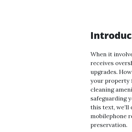
Introduc
When it involv
receives overs
upgrades. Howe
your property 
cleaning amenit
safeguarding yo
this text, we’l
mobilephone ro
preservation.