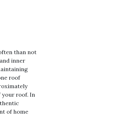
often than not
 and inner
maintaining
one roof
proximately
 your roof. In
uthentic
ent of home