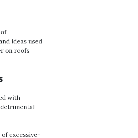
oof
 and ideas used
er on roofs
s
ed with
t detrimental
 of excessive-