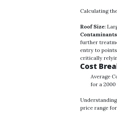
Calculating the
Roof Size
: La
Contaminants
further treatm
entry to point
critically rely
Cost Bre
Average Co
for a 2000 
Understanding 
price range for