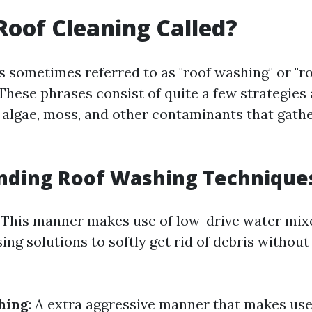
Roof Cleaning Called?
s sometimes referred to as "roof washing" or "r
 These phrases consist of quite a few strategies
, algae, moss, and other contaminants that gath
nding Roof Washing Technique
: This manner makes use of low-drive water mix
ng solutions to softly get rid of debris withou
hing
: A extra aggressive manner that makes use