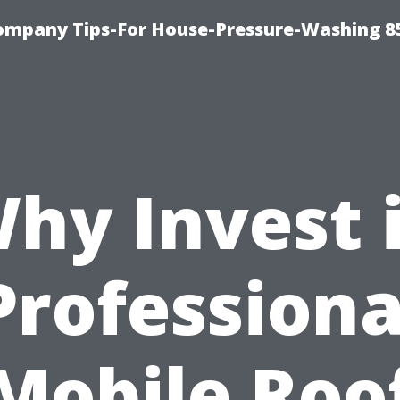
ompany Tips-For House-Pressure-Washing 8
hy Invest 
Professiona
Mobile Roo