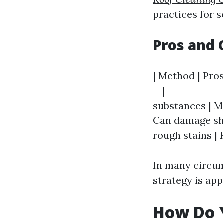
practices for s
Pros and 
| Method | Pros
--|-------------
substances | Ma
Can damage shin
rough stains |
In many circums
strategy is app
How Do Y