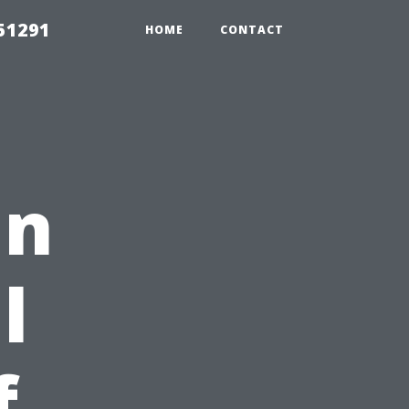
51291
HOME
CONTACT
in
l
f