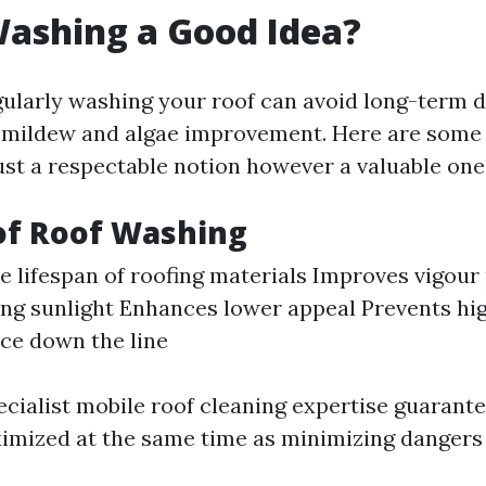
Washing a Good Idea?
gularly washing your roof can avoid long-term 
o mildew and algae improvement. Here are som
just a respectable notion however a valuable one
of Roof Washing
e lifespan of roofing materials Improves vigou
ting sunlight Enhances lower appeal Prevents hi
ce down the line
ecialist mobile roof cleaning expertise guarant
imized at the same time as minimizing dangers 