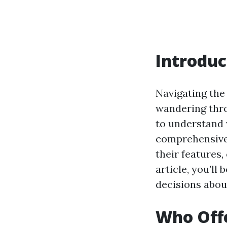
Introduc
Navigating the 
wandering throu
to understand 
comprehensive r
their features,
article, you’l
decisions abou
Who Offe