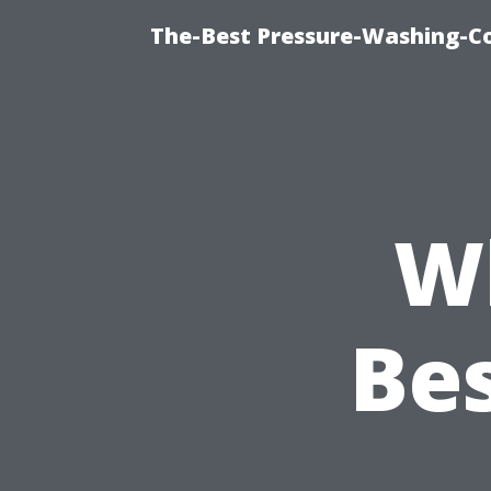
The-Best Pressure-Washing-C
W
Be