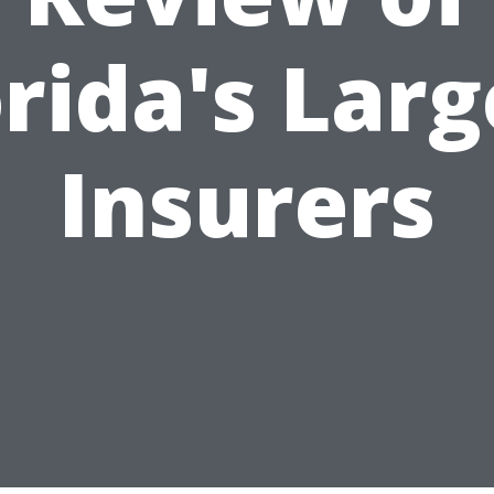
orida's Larg
Insurers