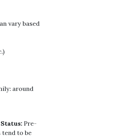
can vary based
.)
mily: around
 Status:
Pre-
tend to be