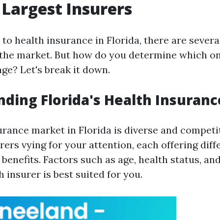
s Largest Insurers
to health insurance in Florida, there are severa
the market. But how do you determine which one
ge? Let's break it down.
ding Florida's Health Insuran
urance market in Florida is diverse and competit
rs vying for your attention, each offering diff
enefits. Factors such as age, health status, an
 insurer is best suited for you.