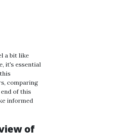
 a bit like
 it's essential
this
ers, comparing
 end of this
ake informed
view of