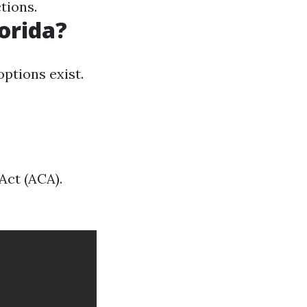
tions.
lorida?
ptions exist.
Act (ACA).