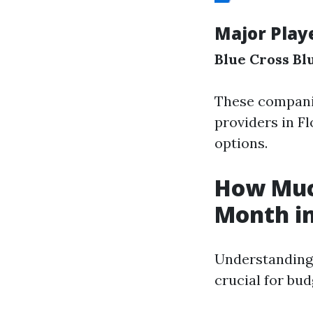
Major Play
Blue Cross Blu
These companie
providers in F
options.
How Much
Month in
Understanding 
crucial for bud