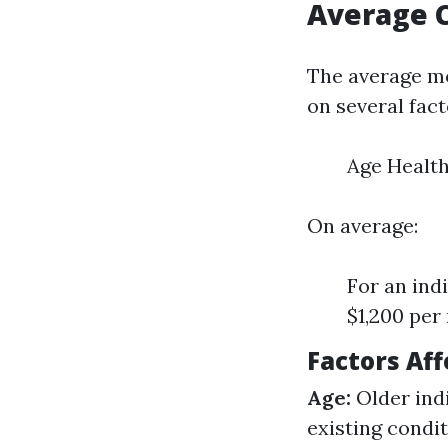
Average 
The average mo
on several fact
Age Health
On average:
For an ind
$1,200 per
Factors Af
Age:
Older indi
existing condi