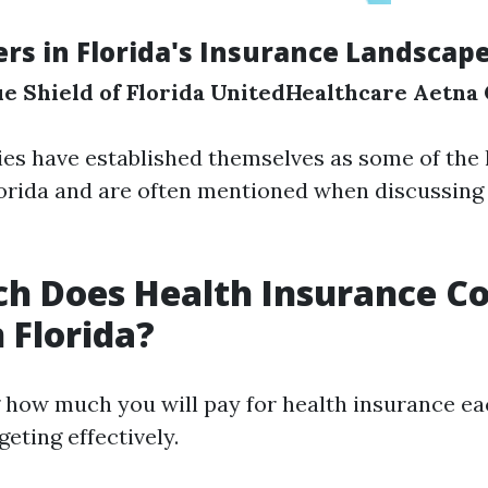
ers in Florida's Insurance Landscap
e Shield of Florida
UnitedHealthcare
Aetna
s have established themselves as some of the 
lorida and are often mentioned when discussing
 Does Health Insurance Co
 Florida?
how much you will pay for health insurance ea
geting effectively.