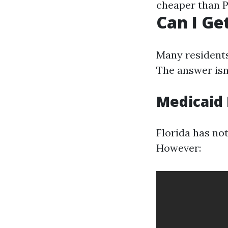
cheaper than P
Can I Ge
Many residents
The answer isn’
Medicaid 
Florida has no
However: