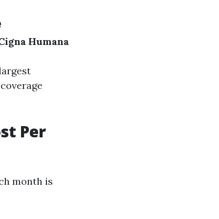
e
Cigna
Humana
largest
 coverage
st Per
ch month is