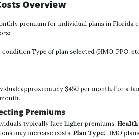
Costs Overview
nthly premium for individual plans in Florida 
ors:
 condition Type of plan selected (HMO, PPO, etc
ividual: approximately $450 per month. For a fa
 month.
fecting Premiums
viduals typically face higher premiums.
Health
tions may increase costs.
Plan Type:
HMO plans 