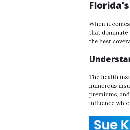
Florida'
When it comes 
that dominate 
the best covera
Understan
The health ins
numerous insure
premiums, and b
influence which