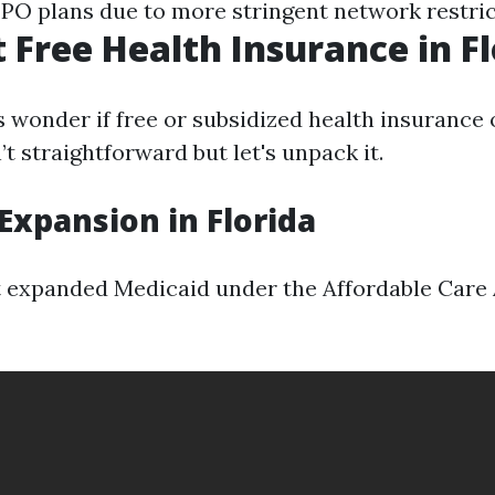
PO plans due to more stringent network restric
t Free Health Insurance in F
 wonder if free or subsidized health insurance o
t straightforward but let's unpack it.
Expansion in Florida
t expanded Medicaid under the Affordable Care 