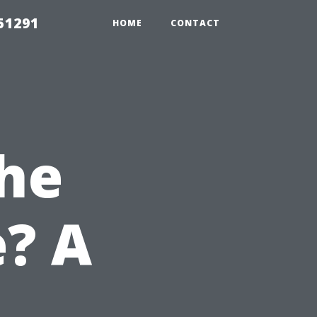
51291
HOME
CONTACT
he
? A