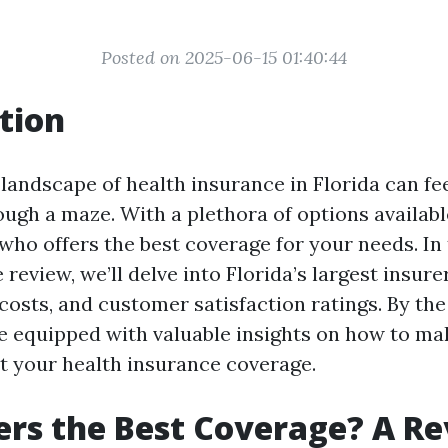
Posted on 2025-06-15 01:40:44
tion
landscape of health insurance in Florida can feel
gh a maze. With a plethora of options available,
who offers the best coverage for your needs. In 
eview, we’ll delve into Florida’s largest insur
 costs, and customer satisfaction ratings. By the
l be equipped with valuable insights on how to m
t your health insurance coverage.
rs the Best Coverage? A Re