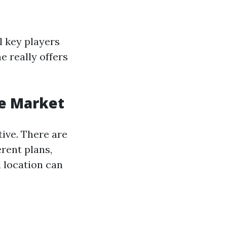
l key players
 really offers
ce Market
ive. There are
erent plans,
d location can