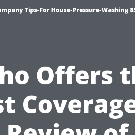
ompany Tips-For House-Pressure-Washing 8
ho Offers t
st Coverage
Review of