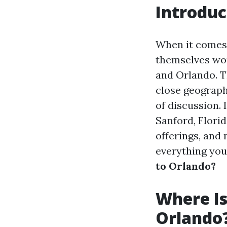
Introduc
When it comes 
themselves won
and Orlando. Th
close geograph
of discussion. 
Sanford, Florid
offerings, and
everything yo
to Orlando?
Where Is
Orlando