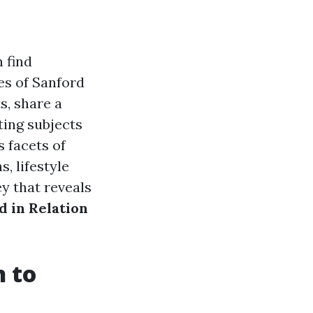
 find
es of Sanford
s, share a
ting subjects
s facets of
s, lifestyle
y that reveals
 in Relation
n to