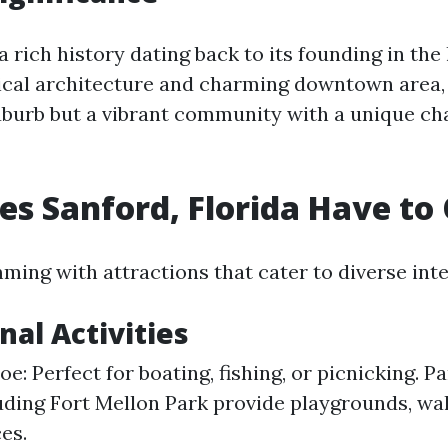
a rich history dating back to its founding in the 
rical architecture and charming downtown area, 
uburb but a vibrant community with a unique char
s Sanford, Florida Have to 
ming with attractions that cater to diverse inte
nal Activities
: Perfect for boating, fishing, or picnicking. Pa
uding Fort Mellon Park provide playgrounds, walk
es.