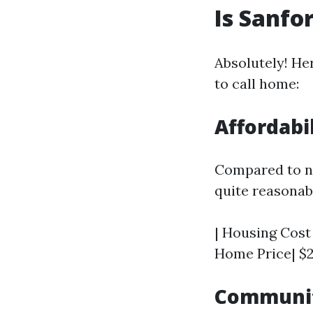
Is Sanfo
Absolutely! He
to call home:
Affordabi
Compared to ne
quite reasonab
| Housing Cost 
Home Price| $2
Communit