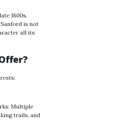
late 1800s.
Sanford is not
acter all its
Offer?
rests:
rks: Multiple
ing trails, and