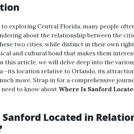
tion
to exploring Central Florida, many people often
dering about the relationship between the citi
ese two cities, while distinct in their own right
ical and cultural bond that makes them interes
In this article, we will delve deep into the variou
a—its location relative to Orlando, its attraction
 much more. Strap in for a comprehensive journe
u need to know about
Where Is Sanford Located
 Sanford Located in Relatio
?