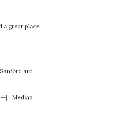
 a great place
 Sanford are
---| | Median