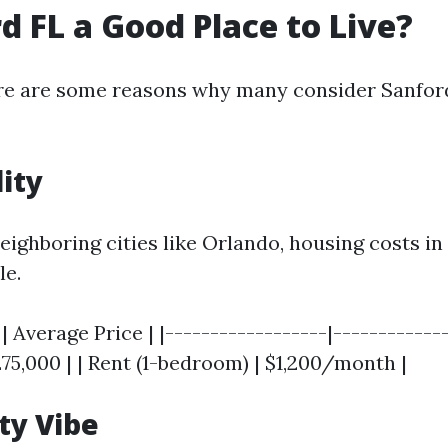
rd FL a Good Place to Live?
re are some reasons why many consider Sanford
lity
ighboring cities like Orlando, housing costs in
le.
| Average Price | |------------------|------------
75,000 | | Rent (1-bedroom) | $1,200/month |
y Vibe