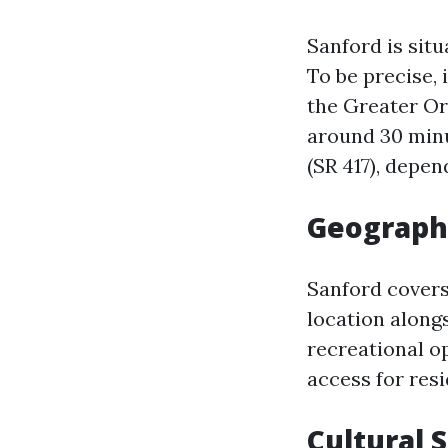
Sanford is sit
To be precise, 
the Greater Or
around 30 minu
(SR 417), depen
Geograph
Sanford covers
location along
recreational op
access for resi
Cultural 