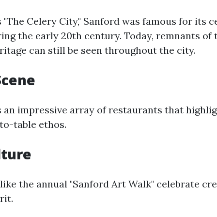
"The Celery City," Sanford was famous for its c
ing the early 20th century. Today, remnants of 
ritage can still be seen throughout the city.
Scene
 an impressive array of restaurants that highli
to-table ethos.
lture
 like the annual "Sanford Art Walk" celebrate cre
it.