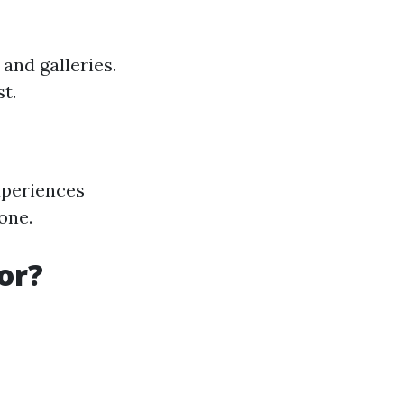
and galleries.
t.
xperiences
one.
or?