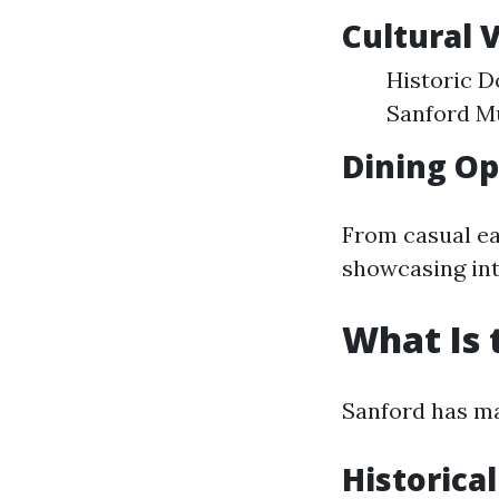
Cultural 
Historic D
Sanford Mu
Dining Op
From casual ea
showcasing int
What Is 
Sanford has mad
Historical