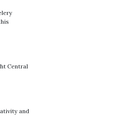
elery
this
ght Central
ativity and