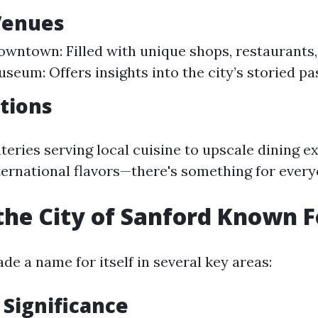
Venues
owntown: Filled with unique shops, restaurants, 
seum: Offers insights into the city’s storied pas
tions
teries serving local cuisine to upscale dining e
ernational flavors—there's something for every
the City of Sanford Known F
e a name for itself in several key areas:
 Significance