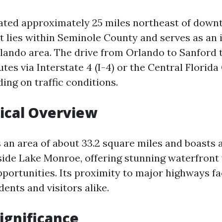
uated approximately 25 miles northeast of dow
it lies within Seminole County and serves as an i
lando area. The drive from Orlando to Sanford t
tes via Interstate 4 (I-4) or the Central Flori
ding on traffic conditions.
ical Overview
 an area of about 33.2 square miles and boasts 
side Lake Monroe, offering stunning waterfront
portunities. Its proximity to major highways fa
dents and visitors alike.
Significance