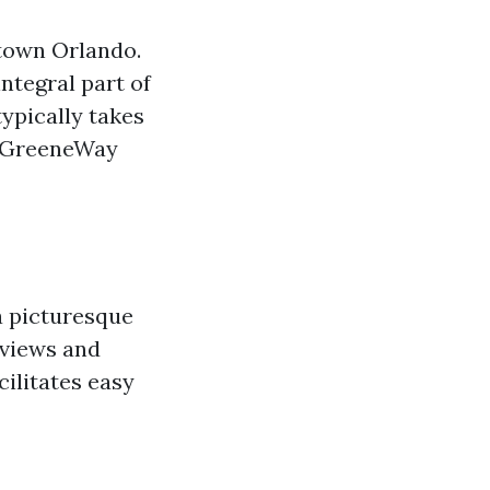
ntown Orlando.
ntegral part of
ypically takes
da GreeneWay
a picturesque
 views and
cilitates easy