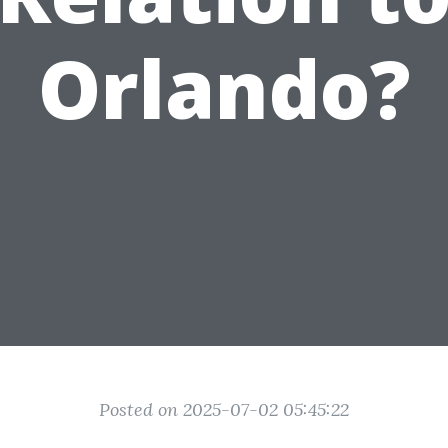
Orlando?
Posted on 2025-07-02 05:45:22