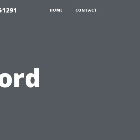
51291
HOME
CONTACT
ord
o