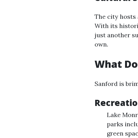
The city hosts 
With its histo
just another s
own.
What Doe
Sanford is brim
Recreatio
Lake Monroe
parks incl
green spac