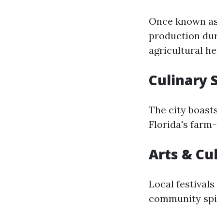
Once known as 
production dur
agricultural he
Culinary 
The city boasts
Florida's farm-
Arts & Cu
Local festivals
community spir