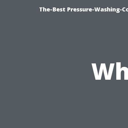
The-Best Pressure-Washing-C
Wh