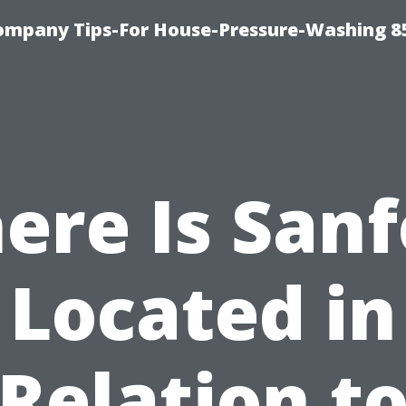
ompany Tips-For House-Pressure-Washing 8
ere Is Sanf
Located in
Relation t