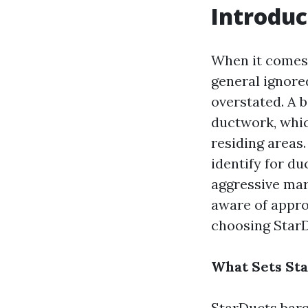
Introduc
When it comes 
general ignored
overstated. A b
ductwork, whic
residing areas
identify for du
aggressive mark
aware of appro
choosing Star
What Sets Sta
StarDucts barg