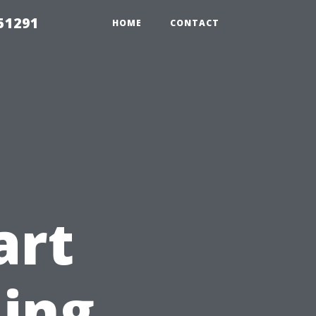
51291
HOME
CONTACT
art
ning