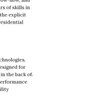
s of skills in
the explicit
residential
echnologies.
esigned for
in the back of.
performance
lity