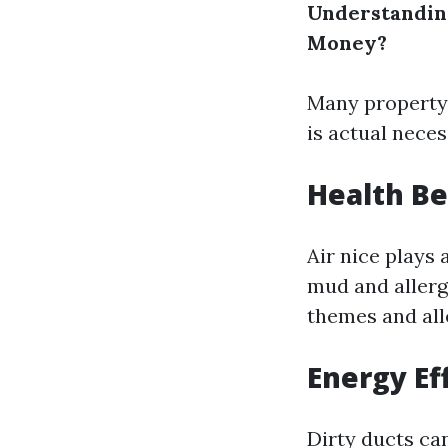
Understanding
Money?
Many property 
is actual necess
Health Be
Air nice plays
mud and allerg
themes and all
Energy Ef
Dirty ducts ca