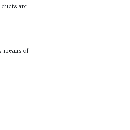
 ducts are
y means of