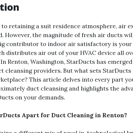
tion
to retaining a suit residence atmosphere, air ex
. However, the magnitude of fresh air ducts wil
ig contributor to indoor air satisfactory is your
h distributes air out of your HVAC device all ov
. In Renton, Washington, StarDucts has emerged 
ct cleansing providers. But what sets StarDucts 
etplace? This article delves into every part yo
ximately duct cleansing and highlights the adv
Ducts on your demands.
rDucts Apart for Duct Cleaning in Renton?
ains a different mix of revel in, technological 