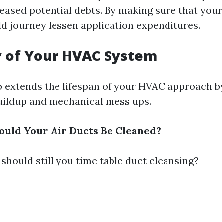
reased potential debts. By making sure that your
ld journey lessen application expenditures.
y of Your HVAC System
 extends the lifespan of your HVAC approach b
buildup and mechanical mess ups.
uld Your Air Ducts Be Cleaned?
should still you time table duct cleansing?