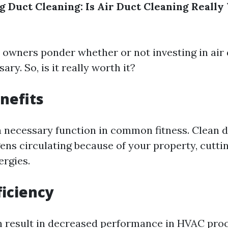
 Duct Cleaning: Is Air Duct Cleaning Really
owners ponder whether or not investing in air 
ary. So, is it really worth it?
nefits
 a necessary function in common fitness. Clean 
ens circulating because of your property, cutti
ergies.
ficiency
n result in decreased performance in HVAC pro