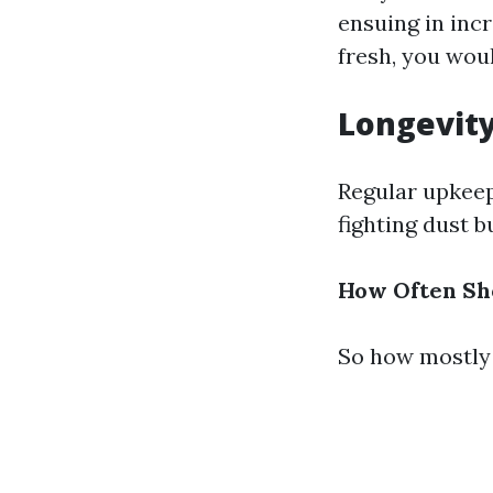
ensuing in inc
fresh, you wou
Longevit
Regular upkeep
fighting dust 
How Often Sho
So how mostly 