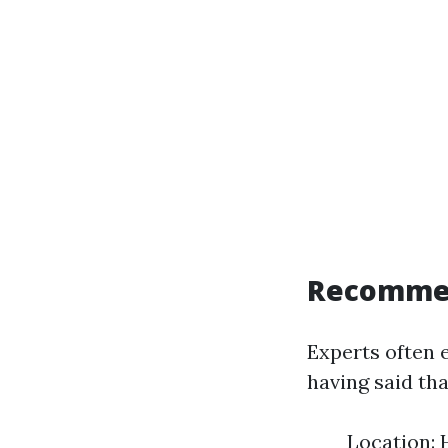
Recomme
Experts often 
having said tha
Location: 