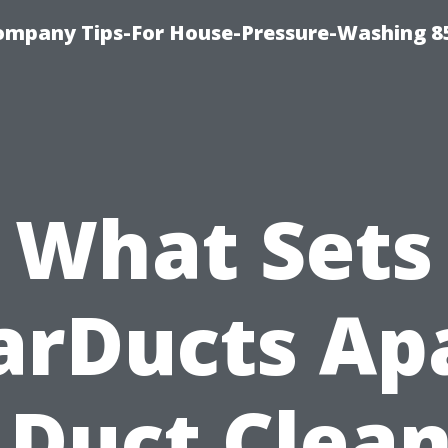
ompany Tips-For House-Pressure-Washing 8
What Sets
arDucts Ap
 Duct Clea