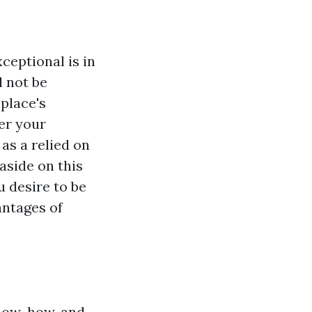
ceptional is in
l not be
 place's
er your
as a relied on
aside on this
u desire to be
antages of
know-how, and