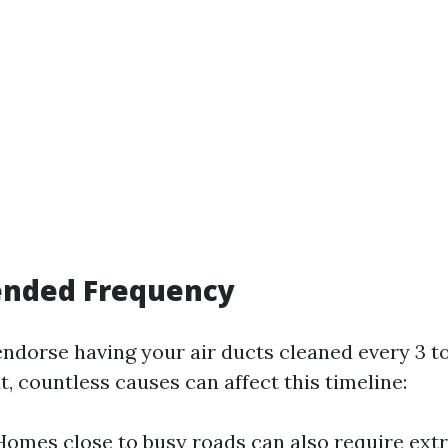
nded Frequency
endorse having your air ducts cleaned every 3 to
t, countless causes can affect this timeline:
Homes close to busy roads can also require ext