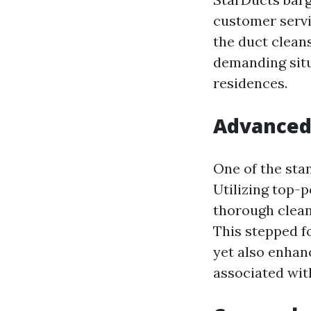
customer service
the duct cleans
demanding situa
residences.
Advanced
One of the stan
Utilizing top-
thorough cleans
This stepped 
yet also enhanc
associated wit