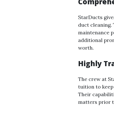
Comprehe
StarDucts gives
duct cleaning. 
maintenance pl
additional pro
worth.
Highly Tr
The crew at St
tuition to kee
Their capabili
matters prior 