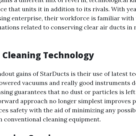
 that units it in addition to its rivals. With year
ing enterprise, their workforce is familiar with 
tions related to conserving clear air ducts in 
 Cleaning Technology
dout gains of StarDucts is their use of latest t
powered vacuums and really good instruments d
ing guarantees that no dust or particles is left 
forward approach no longer simplest improves 
es safety with the aid of minimizing any possibi
h conventional cleaning equipment.