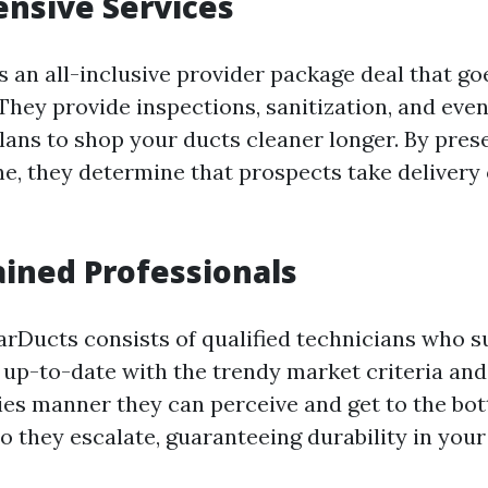
nsive Services
 an all-inclusive provider package deal that go
They provide inspections, sanitization, and eve
ans to shop your ducts cleaner longer. By pres
ne, they determine that prospects take delivery 
ained Professionals
arDucts consists of qualified technicians who s
p up-to-date with the trendy market criteria and
ties manner they can perceive and get to the bo
to they escalate, guaranteeing durability in you