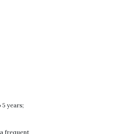
 5 years;
ra frequent