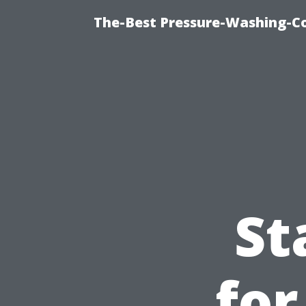
The-Best Pressure-Washing-C
St
for