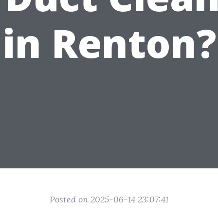
in Renton?
Posted on 2025-06-14 23:07:41