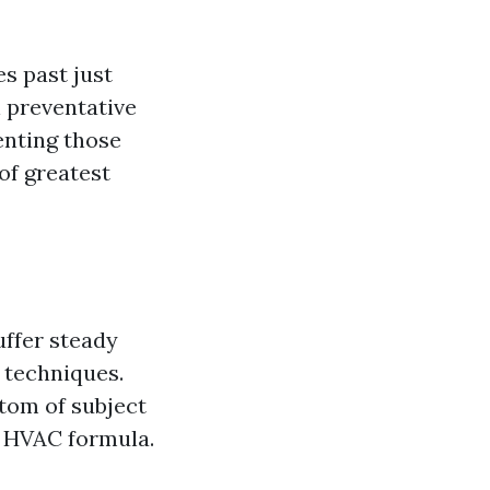
es past just
n preventative
enting those
of greatest
uffer steady
 techniques.
ttom of subject
r HVAC formula.