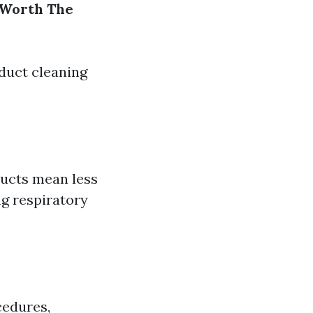
 Worth The
duct cleaning
ducts mean less
ng respiratory
cedures,