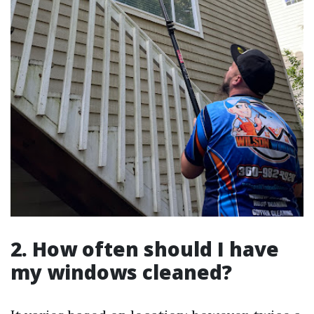
2. How often should I have
my windows cleaned?