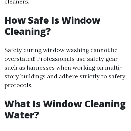
cleaners.
How Safe Is Window
Cleaning?
Safety during window washing cannot be
overstated! Professionals use safety gear
such as harnesses when working on multi-
story buildings and adhere strictly to safety
protocols.
What Is Window Cleaning
Water?