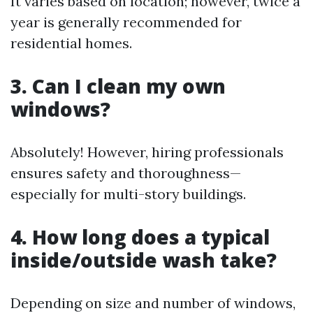
It varies based on location; however, twice a
year is generally recommended for
residential homes.
3. Can I clean my own
windows?
Absolutely! However, hiring professionals
ensures safety and thoroughness—
especially for multi-story buildings.
4. How long does a typical
inside/outside wash take?
Depending on size and number of windows,