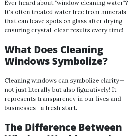
Ever heard about "window cleaning water"?
It's often treated water free from minerals
that can leave spots on glass after drying—
ensuring crystal-clear results every time!
What Does Cleaning
Windows Symbolize?
Cleaning windows can symbolize clarity—
not just literally but also figuratively! It
represents transparency in our lives and
businesses—a fresh start.
The Difference Between