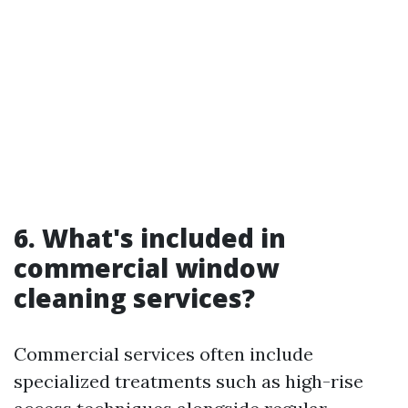
6. What's included in
commercial window
cleaning services?
Commercial services often include
specialized treatments such as high-rise