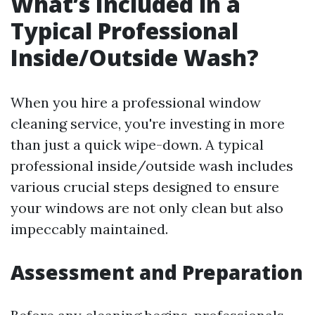
What’s Included in a
Typical Professional
Inside/Outside Wash?
When you hire a professional window
cleaning service, you're investing in more
than just a quick wipe-down. A typical
professional inside/outside wash includes
various crucial steps designed to ensure
your windows are not only clean but also
impeccably maintained.
Assessment and Preparation