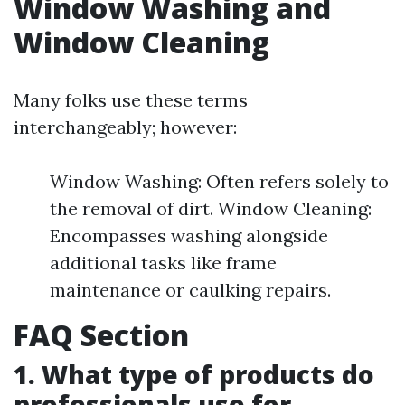
Window Washing and
Window Cleaning
Many folks use these terms
interchangeably; however:
Window Washing: Often refers solely to
the removal of dirt. Window Cleaning:
Encompasses washing alongside
additional tasks like frame
maintenance or caulking repairs.
FAQ Section
1. What type of products do
professionals use for