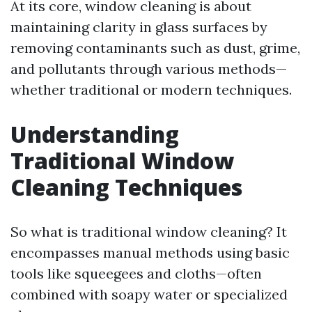
At its core, window cleaning is about
maintaining clarity in glass surfaces by
removing contaminants such as dust, grime,
and pollutants through various methods—
whether traditional or modern techniques.
Understanding
Traditional Window
Cleaning Techniques
So what is traditional window cleaning? It
encompasses manual methods using basic
tools like squeegees and cloths—often
combined with soapy water or specialized