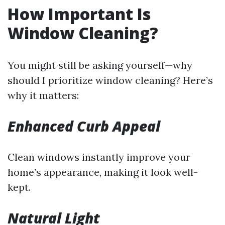
How Important Is
Window Cleaning?
You might still be asking yourself—why
should I prioritize window cleaning? Here’s
why it matters:
Enhanced Curb Appeal
Clean windows instantly improve your
home’s appearance, making it look well-
kept.
Natural Light