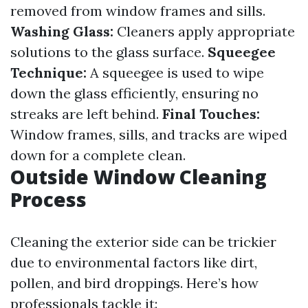
removed from window frames and sills.
Washing Glass:
Cleaners apply appropriate
solutions to the glass surface.
Squeegee
Technique:
A squeegee is used to wipe
down the glass efficiently, ensuring no
streaks are left behind.
Final Touches:
Window frames, sills, and tracks are wiped
down for a complete clean.
Outside Window Cleaning
Process
Cleaning the exterior side can be trickier
due to environmental factors like dirt,
pollen, and bird droppings. Here’s how
professionals tackle it: