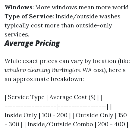
Windows
: More windows mean more work!
Type of Service
: Inside/outside washes
typically cost more than outside-only
services.
Average Pricing
While exact prices can vary by location (like
window cleaning Burlington WA cost
), here’s
an approximate breakdown:
| Service Type | Average Cost ($) | |----------
-------------------|------------------| |
Inside Only | 100 - 200 | | Outside Only | 150
- 300 | | Inside/Outside Combo | 200 - 400 |