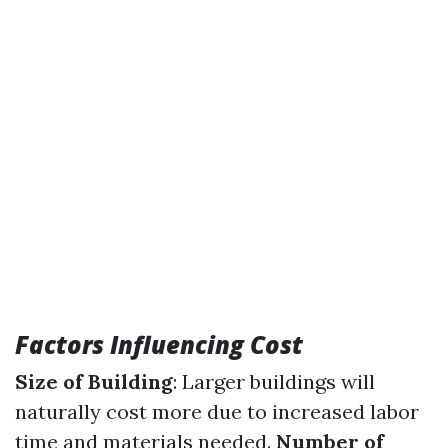
Factors Influencing Cost
Size of Building
: Larger buildings will
naturally cost more due to increased labor
time and materials needed.
Number of