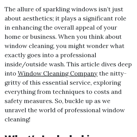
The allure of sparkling windows isn’t just
about aesthetics; it plays a significant role
in enhancing the overall appeal of your
home or business. When you think about
window cleaning, you might wonder what
exactly goes into a professional
inside/outside wash. This article dives deep
into
Window Cleaning Company
the nitty-
gritty of this essential service, exploring
everything from techniques to costs and
safety measures. So, buckle up as we
unravel the world of professional window
cleaning!