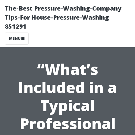
The-Best Pressure-Washing-Company
Tips-For House-Pressure-Washing
851291
MENU
“What’s
Included in a
Typical
Professional