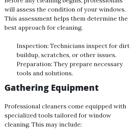
Before any cleaning begins, professionals
will assess the condition of your windows.
This assessment helps them determine the
best approach for cleaning.
Inspection: Technicians inspect for dirt
buildup, scratches, or other issues.
Preparation: They prepare necessary
tools and solutions.
Gathering Equipment
Professional cleaners come equipped with
specialized tools tailored for window
cleaning. This may include: