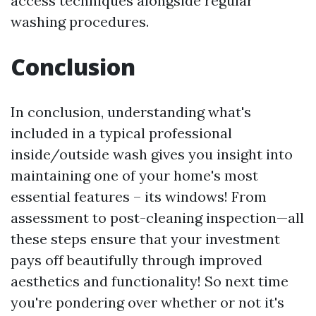
access techniques alongside regular
washing procedures.
Conclusion
In conclusion, understanding what's
included in a typical professional
inside/outside wash gives you insight into
maintaining one of your home's most
essential features – its windows! From
assessment to post-cleaning inspection—all
these steps ensure that your investment
pays off beautifully through improved
aesthetics and functionality! So next time
you're pondering over whether or not it's