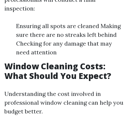
inspection:
Ensuring all spots are cleaned Making
sure there are no streaks left behind
Checking for any damage that may
need attention
Window Cleaning Costs:
What Should You Expect?
Understanding the cost involved in
professional window cleaning can help you
budget better.