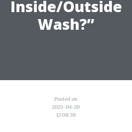
Inside/Outside
Wash?”
Posted on
2025-04-20
12:08:39