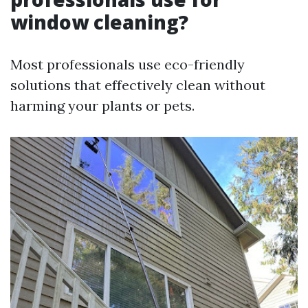
window cleaning?
Most professionals use eco-friendly
solutions that effectively clean without
harming your plants or pets.