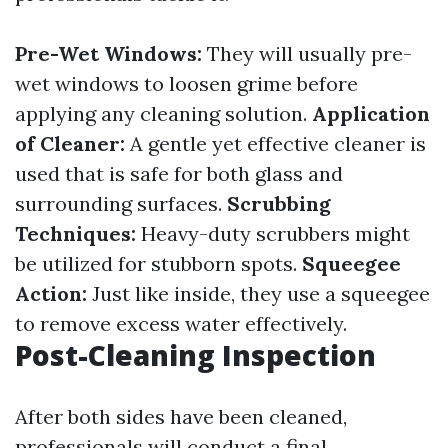
Pre-Wet Windows:
They will usually pre-
wet windows to loosen grime before
applying any cleaning solution.
Application
of Cleaner:
A gentle yet effective cleaner is
used that is safe for both glass and
surrounding surfaces.
Scrubbing
Techniques:
Heavy-duty scrubbers might
be utilized for stubborn spots.
Squeegee
Action:
Just like inside, they use a squeegee
to remove excess water effectively.
Post-Cleaning Inspection
After both sides have been cleaned,
professionals will conduct a final