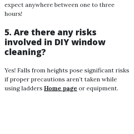
expect anywhere between one to three
hours!
5. Are there any risks
involved in DIY window
cleaning?
Yes! Falls from heights pose significant risks
if proper precautions aren’t taken while
using ladders
Home page
or equipment.