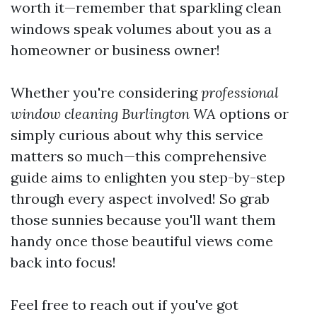
worth it—remember that sparkling clean
windows speak volumes about you as a
homeowner or business owner!
Whether you're considering
professional
window cleaning Burlington WA
options or
simply curious about why this service
matters so much—this comprehensive
guide aims to enlighten you step-by-step
through every aspect involved! So grab
those sunnies because you'll want them
handy once those beautiful views come
back into focus!
Feel free to reach out if you've got