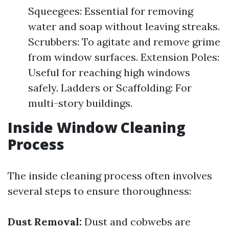
Squeegees: Essential for removing
water and soap without leaving streaks.
Scrubbers: To agitate and remove grime
from window surfaces. Extension Poles:
Useful for reaching high windows
safely. Ladders or Scaffolding: For
multi-story buildings.
Inside Window Cleaning
Process
The inside cleaning process often involves
several steps to ensure thoroughness:
Dust Removal:
Dust and cobwebs are