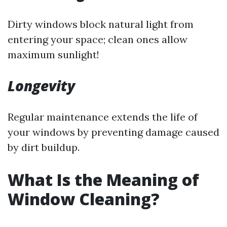
Dirty windows block natural light from
entering your space; clean ones allow
maximum sunlight!
Longevity
Regular maintenance extends the life of
your windows by preventing damage caused
by dirt buildup.
What Is the Meaning of
Window Cleaning?