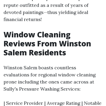
repute outfitted as a result of years of
devoted paintings—thus yielding ideal
financial returns!
Window Cleaning
Reviews From Winston
Salem Residents
Winston Salem boasts countless
evaluations for regional window cleaning
prone including the ones came across at
Sully's Pressure Washing Services:
| Service Provider | Average Rating | Notable