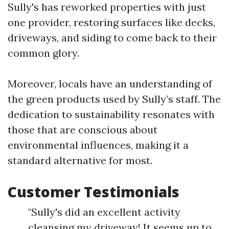
Sully's has reworked properties with just
one provider, restoring surfaces like decks,
driveways, and siding to come back to their
common glory.
Moreover, locals have an understanding of
the green products used by Sully’s staff. The
dedication to sustainability resonates with
those that are conscious about
environmental influences, making it a
standard alternative for most.
Customer Testimonials
"Sully's did an excellent activity
cleansing my driveway! It seems up to