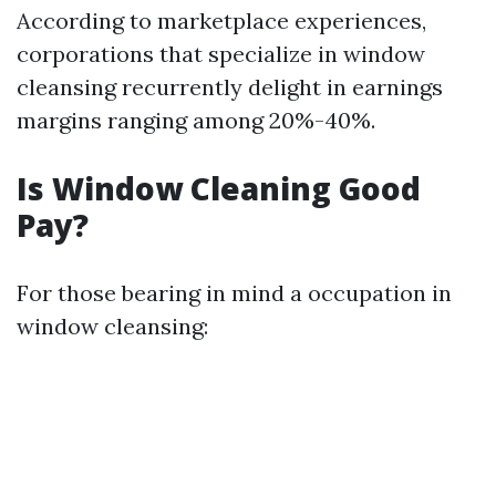
According to marketplace experiences,
corporations that specialize in window
cleansing recurrently delight in earnings
margins ranging among 20%-40%.
Is Window Cleaning Good
Pay?
For those bearing in mind a occupation in
window cleansing: