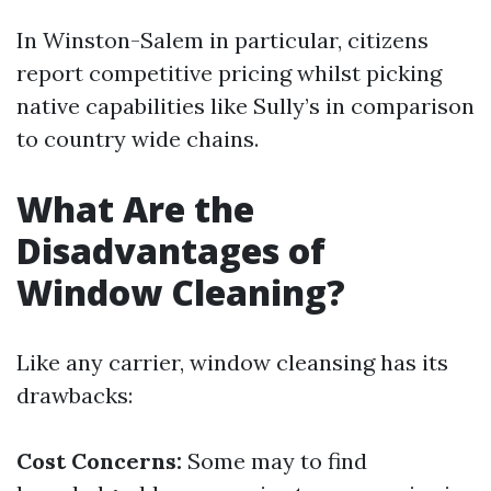
In Winston-Salem in particular, citizens
report competitive pricing whilst picking
native capabilities like Sully’s in comparison
to country wide chains.
What Are the
Disadvantages of
Window Cleaning?
Like any carrier, window cleansing has its
drawbacks:
Cost Concerns:
Some may to find