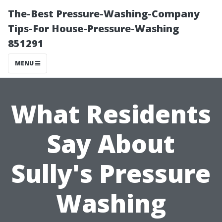
The-Best Pressure-Washing-Company
Tips-For House-Pressure-Washing
851291
MENU
What Residents
Say About
Sully's Pressure
Washing