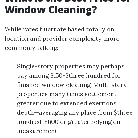
Window Cleaning?
While rates fluctuate based totally on
location and provider complexity, more
commonly talking:
Single-story properties may perhaps
pay among $150-$three hundred for
finished window cleaning. Multi-story
properties many times settlement
greater due to extended exertions
depth—averaging any place from $three
hundred-$600 or greater relying on
measurement.