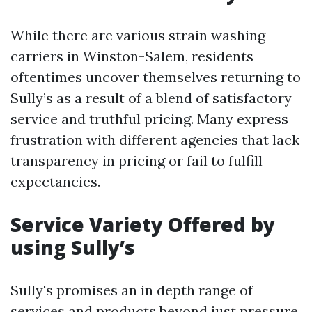
While there are various strain washing
carriers in Winston-Salem, residents
oftentimes uncover themselves returning to
Sully’s as a result of a blend of satisfactory
service and truthful pricing. Many express
frustration with different agencies that lack
transparency in pricing or fail to fulfill
expectancies.
Service Variety Offered by
using Sully’s
Sully's promises an in depth range of
services and products beyond just pressure