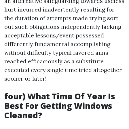
an alternative safeguarding towards useless
hurt incurred inadvertently resulting for
the duration of attempts made trying sort
out such obligations independently lacking
acceptable lessons/event possessed
differently fundamental accomplishing
without difficulty typical favored aims
reached efficaciously as a substitute
executed every single time tried altogether
sooner or later!
four) What Time Of Year Is
Best For Getting Windows
Cleaned?