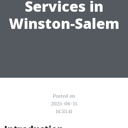
Services in
Winston-Salem
Posted on
2025-06-15
14:55:41