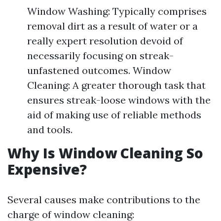
Window Washing: Typically comprises
removal dirt as a result of water or a
really expert resolution devoid of
necessarily focusing on streak-
unfastened outcomes. Window
Cleaning: A greater thorough task that
ensures streak-loose windows with the
aid of making use of reliable methods
and tools.
Why Is Window Cleaning So
Expensive?
Several causes make contributions to the
charge of window cleaning: