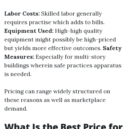
Labor Costs:
Skilled labor generally
requires practise which adds to bills.
Equipment Used:
High-high quality
equipment might possibly be high-priced
but yields more effective outcomes.
Safety
Measures:
Especially for multi-story
buildings wherein safe practices apparatus
is needed.
Pricing can range widely structured on
these reasons as well as marketplace
demand.
What Is the Best Price for