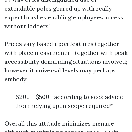
extendable poles geared up with really
expert brushes enabling employees access
without ladders!
Prices vary based upon features together
with place measurement together with peak
accessibility demanding situations involved;
however it universal levels may perhaps
embody:
$200 – $500+ according to seek advice
from relying upon scope required*
Overall this attitude minimizes menace