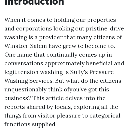
Introduction
When it comes to holding our properties
and corporations looking out pristine, drive
washing is a provider that many citizens of
Winston-Salem have grew to become to.
One name that continually comes up in
conversations approximately beneficial and
legit tension washing is Sully's Pressure
Washing Services. But what do the citizens
unquestionably think ofyou've got this
business? This article delves into the
reports shared by locals, exploring all the
things from visitor pleasure to categorical
functions supplied.