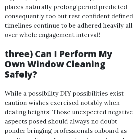
places naturally prolong period predicted
consequently too but rest confident defined
timelines continue to be adhered heavily all
over whole engagement interval!
three) Can I Perform My
Own Window Cleaning
Safely?
While a possibility DIY possibilities exist
caution wishes exercised notably when
dealing heights! Those unexpected negative
aspects posed should always no doubt
ponder bringing professionals onboard as