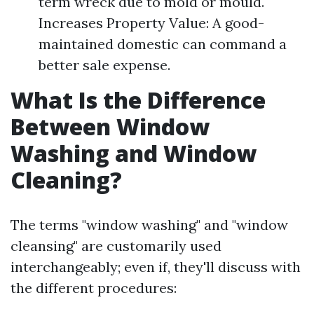
term wreck due to mold or mould.
Increases Property Value: A good-
maintained domestic can command a
better sale expense.
What Is the Difference
Between Window
Washing and Window
Cleaning?
The terms "window washing" and "window
cleansing" are customarily used
interchangeably; even if, they'll discuss with
the different procedures: