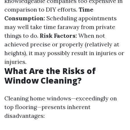
knowledgeable companies too expensive in
comparison to DIY efforts.
Time
Consumption:
Scheduling appointments
may well take time faraway from private
things to do.
Risk Factors:
When not
achieved precise or properly (relatively at
heights), it may possibly result in injuries or
injuries.
What Are the Risks of
Window Cleaning?
Cleaning home windows—exceedingly on
top flooring—presents inherent
disadvantages: