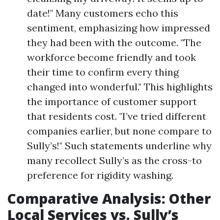
date!" Many customers echo this
sentiment, emphasizing how impressed
they had been with the outcome. "The
workforce become friendly and took
their time to confirm every thing
changed into wonderful." This highlights
the importance of customer support
that residents cost. "I’ve tried different
companies earlier, but none compare to
Sully’s!" Such statements underline why
many recollect Sully’s as the cross-to
preference for rigidity washing.
Comparative Analysis: Other
Local Services vs. Sully’s