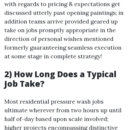
with regards to pricing & expectations get
discussed utterly past opening paintings; in
addition teams arrive provided geared up
take on jobs promptly appropriate in the
direction of personal wishes mentioned
formerly guaranteeing seamless execution
at some stage in complete strategy!
2) How Long Does a Typical
Job Take?
Most residential pressure wash jobs
ultimate wherever from two hours up until
half of-day based upon scale involved;
higher projects encompassing distinctive