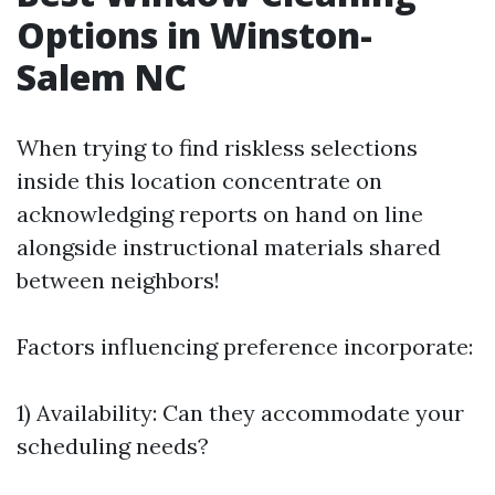
Options in Winston-
Salem NC
When trying to find riskless selections
inside this location concentrate on
acknowledging reports on hand on line
alongside instructional materials shared
between neighbors!
Factors influencing preference incorporate:
1) Availability: Can they accommodate your
scheduling needs?