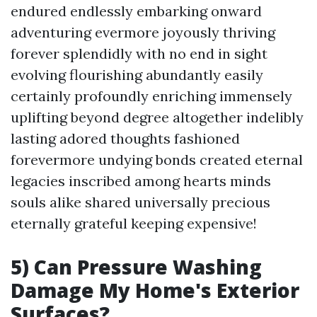
endured endlessly embarking onward
adventuring evermore joyously thriving
forever splendidly with no end in sight
evolving flourishing abundantly easily
certainly profoundly enriching immensely
uplifting beyond degree altogether indelibly
lasting adored thoughts fashioned
forevermore undying bonds created eternal
legacies inscribed among hearts minds
souls alike shared universally precious
eternally grateful keeping expensive!
5) Can Pressure Washing
Damage My Home's Exterior
Surfaces?