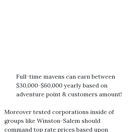
Full-time mavens can earn between
$30,000-$60,000 yearly based on
adventure point & customers amount!
Moreover tested corporations inside of
groups like Winston-Salem should
command top rate prices based upon