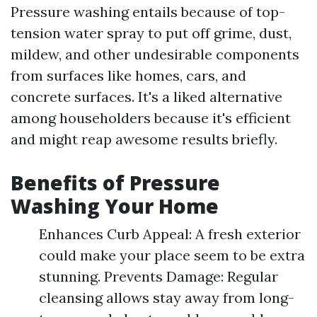
Pressure washing entails because of top-
tension water spray to put off grime, dust,
mildew, and other undesirable components
from surfaces like homes, cars, and
concrete surfaces. It's a liked alternative
among householders because it's efficient
and might reap awesome results briefly.
Benefits of Pressure
Washing Your Home
Enhances Curb Appeal: A fresh exterior
could make your place seem to be extra
stunning. Prevents Damage: Regular
cleansing allows stay away from long-