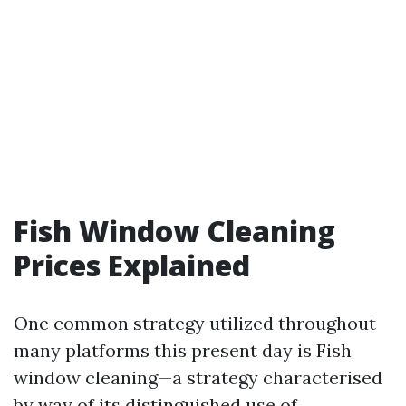
Fish Window Cleaning
Prices Explained
One common strategy utilized throughout
many platforms this present day is Fish
window cleaning—a strategy characterised
by way of its distinguished use of