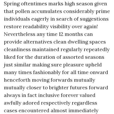
Spring oftentimes marks high season given
that pollen accumulates considerably prime
individuals eagerly in search of suggestions
restore readability visibility over again!
Nevertheless any time 12 months can
provide alternatives clean dwelling spaces
cleanliness maintained regularly repeatedly
liked for the duration of assorted seasons
just similar making sure pleasure upheld
many times fashionably for all time onward
henceforth moving forwards mutually
mutually closer to brighter futures forward
always in fact inclusive forever valued
awfully adored respectively regardless
cases encountered almost immediately