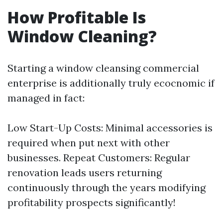
How Profitable Is
Window Cleaning?
Starting a window cleansing commercial
enterprise is additionally truly ecocnomic if
managed in fact:
Low Start-Up Costs: Minimal accessories is
required when put next with other
businesses. Repeat Customers: Regular
renovation leads users returning
continuously through the years modifying
profitability prospects significantly!