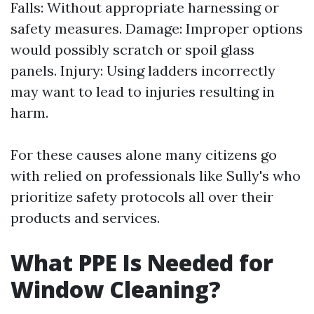
Falls: Without appropriate harnessing or
safety measures. Damage: Improper options
would possibly scratch or spoil glass
panels. Injury: Using ladders incorrectly
may want to lead to injuries resulting in
harm.
For these causes alone many citizens go
with relied on professionals like Sully's who
prioritize safety protocols all over their
products and services.
What PPE Is Needed for
Window Cleaning?