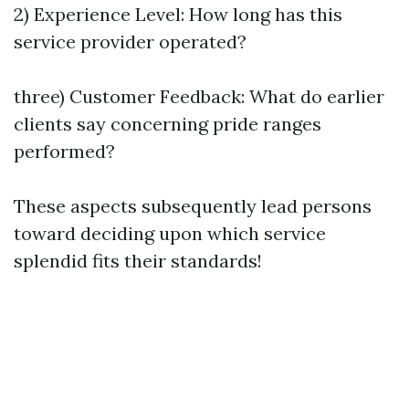
2) Experience Level: How long has this
service provider operated?
three) Customer Feedback: What do earlier
clients say concerning pride ranges
performed?
These aspects subsequently lead persons
toward deciding upon which service
splendid fits their standards!