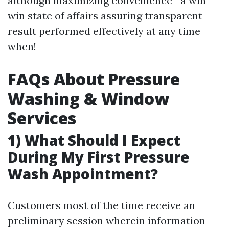
although maximizing convenience—a win-
win state of affairs assuring transparent
result performed effectively at any time
when!
FAQs About Pressure
Washing & Window
Services
1) What Should I Expect
During My First Pressure
Wash Appointment?
Customers most of the time receive an
preliminary session wherein information