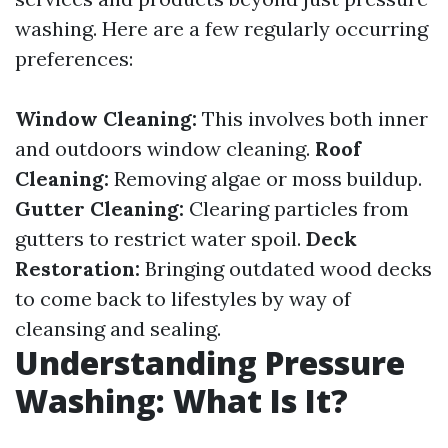
washing. Here are a few regularly occurring
preferences:
Window Cleaning:
This involves both inner
and outdoors window cleaning.
Roof
Cleaning:
Removing algae or moss buildup.
Gutter Cleaning:
Clearing particles from
gutters to restrict water spoil.
Deck
Restoration:
Bringing outdated wood decks
to come back to lifestyles by way of
cleansing and sealing.
Understanding Pressure
Washing: What Is It?