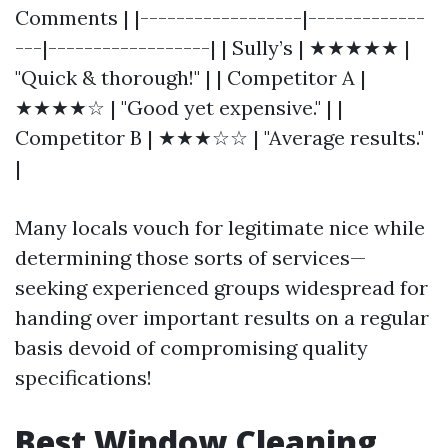
Comments | |------------------|-------------
---|------------------| | Sully’s | ★★★★★ |
"Quick & thorough!" | | Competitor A |
★★★★☆ | "Good yet expensive." | |
Competitor B | ★★★☆☆ | "Average results."
|
Many locals vouch for legitimate nice while
determining those sorts of services—
seeking experienced groups widespread for
handing over important results on a regular
basis devoid of compromising quality
specifications!
Best Window Cleaning