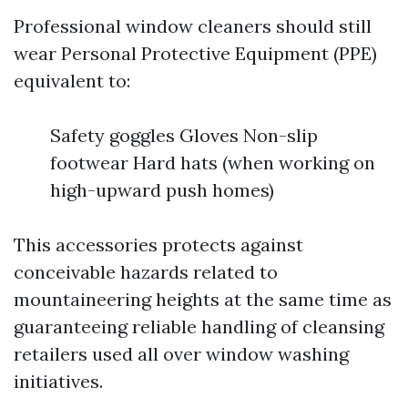
Professional window cleaners should still
wear Personal Protective Equipment (PPE)
equivalent to:
Safety goggles Gloves Non-slip
footwear Hard hats (when working on
high-upward push homes)
This accessories protects against
conceivable hazards related to
mountaineering heights at the same time as
guaranteeing reliable handling of cleansing
retailers used all over window washing
initiatives.