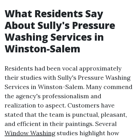
What Residents Say
About Sully's Pressure
Washing Services in
Winston-Salem
Residents had been vocal approximately
their studies with Sully's Pressure Washing
Services in Winston-Salem. Many commend
the agency's professionalism and
realization to aspect. Customers have
stated that the team is punctual, pleasant,
and efficient in their paintings. Several
Window Washing
studies highlight how