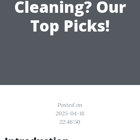
Cleaning? Our
Top Picks!
Posted on
2025-04-18
22:46:50