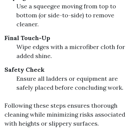
Use a squeegee moving from top to
bottom (or side-to-side) to remove
cleaner.
Final Touch-Up
Wipe edges with a microfiber cloth for
added shine.
Safety Check
Ensure all ladders or equipment are
safely placed before concluding work.
Following these steps ensures thorough
cleaning while minimizing risks associated
with heights or slippery surfaces.