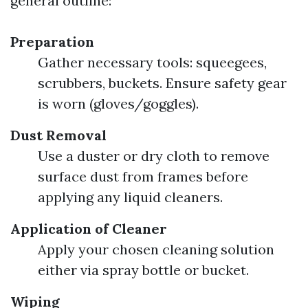
general outline:
Preparation
Gather necessary tools: squeegees,
scrubbers, buckets. Ensure safety gear
is worn (gloves/goggles).
Dust Removal
Use a duster or dry cloth to remove
surface dust from frames before
applying any liquid cleaners.
Application of Cleaner
Apply your chosen cleaning solution
either via spray bottle or bucket.
Wiping