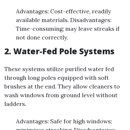
Advantages: Cost-effective, readily
available materials. Disadvantages:
Time-consuming; may leave streaks if
not done correctly.
2. Water-Fed Pole Systems
These systems utilize purified water fed
through long poles equipped with soft
brushes at the end. They allow cleaners to
wash windows from ground level without
ladders.
Advantages: Safe for high windows;
minimizes streaking. Disadvantages: