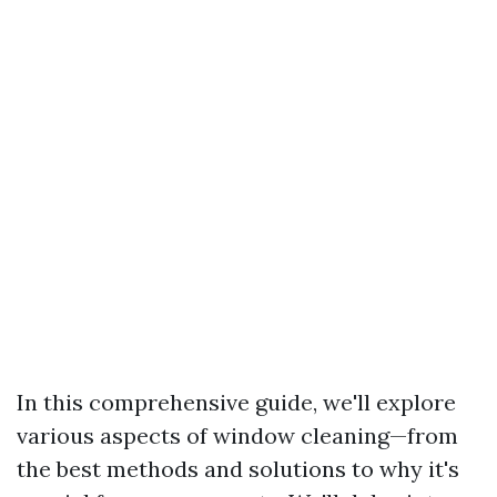
In this comprehensive guide, we'll explore
various aspects of window cleaning—from
the best methods and solutions to why it's