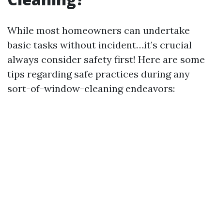
While most homeowners can undertake
basic tasks without incident…it’s crucial
always consider safety first! Here are some
tips regarding safe practices during any
sort-of-window-cleaning endeavors: