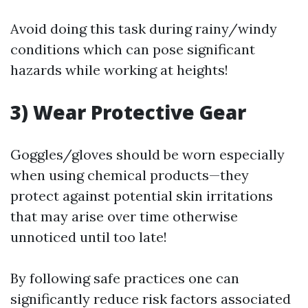
Avoid doing this task during rainy/windy
conditions which can pose significant
hazards while working at heights!
3) Wear Protective Gear
Goggles/gloves should be worn especially
when using chemical products—they
protect against potential skin irritations
that may arise over time otherwise
unnoticed until too late!
By following safe practices one can
significantly reduce risk factors associated