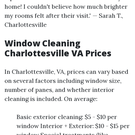
home! I couldn't believe how much brighter
my rooms felt after their visit." — Sarah T.,
Charlottesville
Window Cleaning
Charlottesville VA Prices
In Charlottesville, VA, prices can vary based
on several factors including window size,
number of panes, and whether interior
cleaning is included. On average:
Basic exterior cleaning: $5 - $10 per
window Interior + Exterior: $10 - $15 per
window Special treatments (like