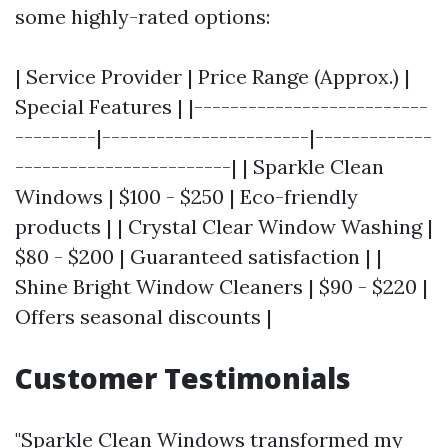
some highly-rated options:
| Service Provider | Price Range (Approx.) |
Special Features | |--------------------------
---------|-----------------------|-------------
------------------------| | Sparkle Clean
Windows | $100 - $250 | Eco-friendly
products | | Crystal Clear Window Washing |
$80 - $200 | Guaranteed satisfaction | |
Shine Bright Window Cleaners | $90 - $220 |
Offers seasonal discounts |
Customer Testimonials
"Sparkle Clean Windows transformed my