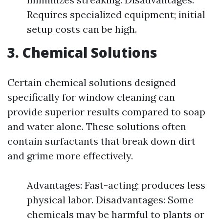
Requires specialized equipment; initial
setup costs can be high.
3. Chemical Solutions
Certain chemical solutions designed
specifically for window cleaning can
provide superior results compared to soap
and water alone. These solutions often
contain surfactants that break down dirt
and grime more effectively.
Advantages: Fast-acting; produces less
physical labor. Disadvantages: Some
chemicals may be harmful to plants or