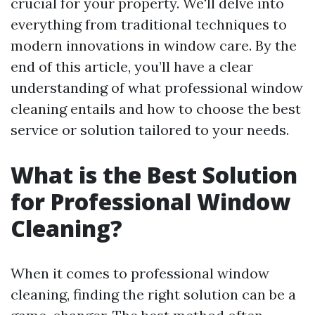
crucial for your property. We'll delve into
everything from traditional techniques to
modern innovations in window care. By the
end of this article, you’ll have a clear
understanding of what professional window
cleaning entails and how to choose the best
service or solution tailored to your needs.
What is the Best Solution
for Professional Window
Cleaning?
When it comes to professional window
cleaning, finding the right solution can be a