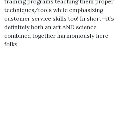
training programs teaching them proper
techniques/tools while emphasizing
customer service skills too! In short—it’s
definitely both an art AND science
combined together harmoniously here
folks!