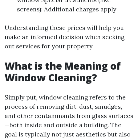
screens): Additional charges apply
Understanding these prices will help you
make an informed decision when seeking
out services for your property.
What is the Meaning of
Window Cleaning?
Simply put, window cleaning refers to the
process of removing dirt, dust, smudges,
and other contaminants from glass surfaces
—both inside and outside a building. The
goal is typically not just aesthetics but also