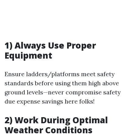
1) Always Use Proper
Equipment
Ensure ladders/platforms meet safety
standards before using them high above
ground levels—never compromise safety
due expense savings here folks!
2) Work During Optimal
Weather Conditions