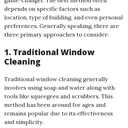
game-changer. The best method often
depends on specific factors such as
location, type of building, and even personal
preferences. Generally speaking, there are
three primary approaches to consider:
1. Traditional Window
Cleaning
Traditional window cleaning generally
involves using soap and water along with
tools like squeegees and scrubbers. This
method has been around for ages and
remains popular due to its effectiveness
and simplicity.