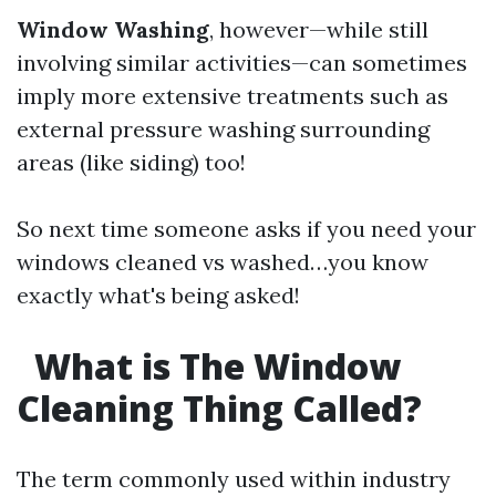
Window Washing
, however—while still
involving similar activities—can sometimes
imply more extensive treatments such as
external pressure washing surrounding
areas (like siding) too!
So next time someone asks if you need your
windows cleaned vs washed…you know
exactly what's being asked!
What is The Window
Cleaning Thing Called?
The term commonly used within industry