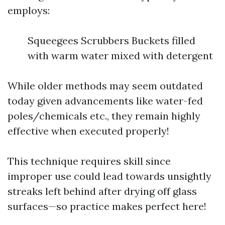
employs:
Squeegees Scrubbers Buckets filled
with warm water mixed with detergent
While older methods may seem outdated
today given advancements like water-fed
poles/chemicals etc., they remain highly
effective when executed properly!
This technique requires skill since
improper use could lead towards unsightly
streaks left behind after drying off glass
surfaces—so practice makes perfect here!