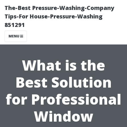
The-Best Pressure-Washing-Company
Tips-For House-Pressure-Washing
851291
MENU
What is the
Best Solution
for Professional
Window