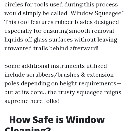
circles for tools used during this process
would simply be called "Window Squeegee."
This tool features rubber blades designed
especially for ensuring smooth removal
liquids off glass surfaces without leaving
unwanted trails behind afterward!
Some additional instruments utilized
include scrubbers/brushes & extension
poles depending on height requirements—
but at its core…the trusty squeegee reigns
supreme here folks!
How Safe is Window
Cleaning?