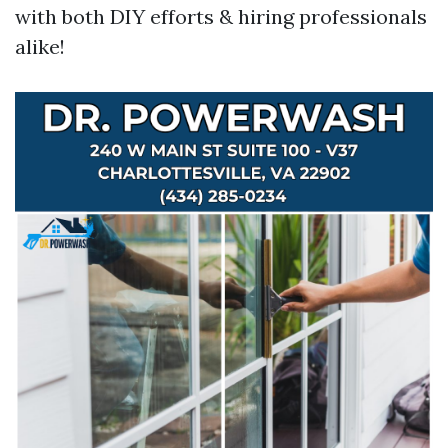
with both DIY efforts & hiring professionals
alike!