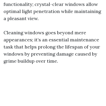
functionality; crystal-clear windows allow
optimal light penetration while maintaining
a pleasant view.
Cleaning windows goes beyond mere
appearances; it’s an essential maintenance
task that helps prolong the lifespan of your
windows by preventing damage caused by
grime buildup over time.