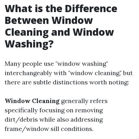
What is the Difference
Between Window
Cleaning and Window
Washing?
Many people use "window washing"
interchangeably with "window cleaning," but
there are subtle distinctions worth noting:
Window Cleaning
generally refers
specifically focusing on removing
dirt/debris while also addressing
frame/window sill conditions.