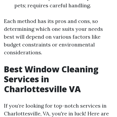
pets; requires careful handling.
Each method has its pros and cons, so
determining which one suits your needs
best will depend on various factors like
budget constraints or environmental
considerations.
Best Window Cleaning
Services in
Charlottesville VA
If you’re looking for top-notch services in
Charlottesville, VA, you're in luck! Here are