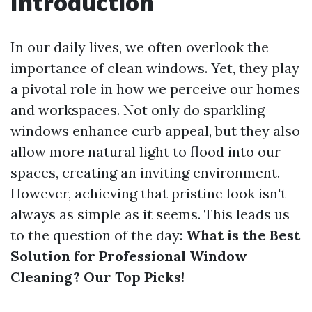
Introduction
In our daily lives, we often overlook the
importance of clean windows. Yet, they play
a pivotal role in how we perceive our homes
and workspaces. Not only do sparkling
windows enhance curb appeal, but they also
allow more natural light to flood into our
spaces, creating an inviting environment.
However, achieving that pristine look isn't
always as simple as it seems. This leads us
to the question of the day:
What is the Best
Solution for Professional Window
Cleaning? Our Top Picks!