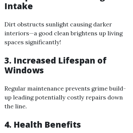
Intake
Dirt obstructs sunlight causing darker
interiors—a good clean brightens up living
spaces significantly!
3. Increased Lifespan of
Windows
Regular maintenance prevents grime build-
up leading potentially costly repairs down
the line.
4. Health Benefits