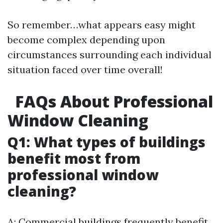
So remember…what appears easy might
become complex depending upon
circumstances surrounding each individual
situation faced over time overall!
FAQs About Professional
Window Cleaning
Q1: What types of buildings
benefit most from
professional window
cleaning?
A: Commercial buildings frequently benefit