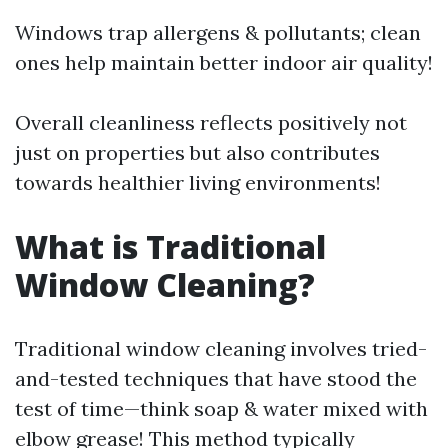
Windows trap allergens & pollutants; clean
ones help maintain better indoor air quality!
Overall cleanliness reflects positively not
just on properties but also contributes
towards healthier living environments!
What is Traditional
Window Cleaning?
Traditional window cleaning involves tried-
and-tested techniques that have stood the
test of time—think soap & water mixed with
elbow grease! This method typically