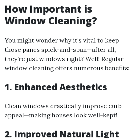
How Important is
Window Cleaning?
You might wonder why it’s vital to keep
those panes spick-and-span—after all,
they’re just windows right? Well! Regular
window cleaning offers numerous benefits:
1. Enhanced Aesthetics
Clean windows drastically improve curb
appeal—making houses look well-kept!
2. Improved Natural Light