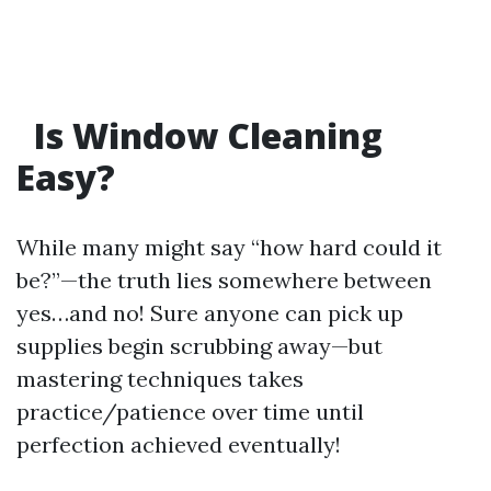
Is Window Cleaning
Easy?
While many might say “how hard could it
be?”—the truth lies somewhere between
yes…and no! Sure anyone can pick up
supplies begin scrubbing away—but
mastering techniques takes
practice/patience over time until
perfection achieved eventually!