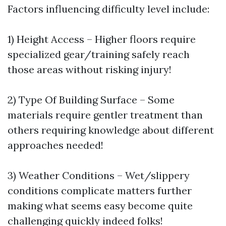
Factors influencing difficulty level include:
1) Height Access – Higher floors require
specialized gear/training safely reach
those areas without risking injury!
2) Type Of Building Surface – Some
materials require gentler treatment than
others requiring knowledge about different
approaches needed!
3) Weather Conditions – Wet/slippery
conditions complicate matters further
making what seems easy become quite
challenging quickly indeed folks!