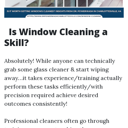
Is Window Cleaning a
Skill?
Absolutely! While anyone can technically
grab some glass cleaner & start wiping
away…it takes experience/training actually
perform these tasks efficiently/with
precision required achieve desired
outcomes consistently!
Professional cleaners often go through