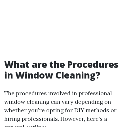
What are the Procedures
in Window Cleaning?
The procedures involved in professional
window cleaning can vary depending on
whether you're opting for DIY methods or
hiring professionals. However, here’s a