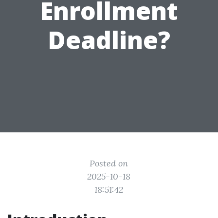
Enrollment
Deadline?
Posted on
2025-10-18
18:51:42