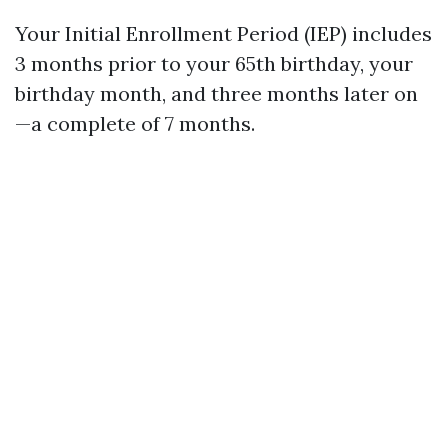
Your Initial Enrollment Period (IEP) includes
3 months prior to your 65th birthday, your
birthday month, and three months later on
—a complete of 7 months.