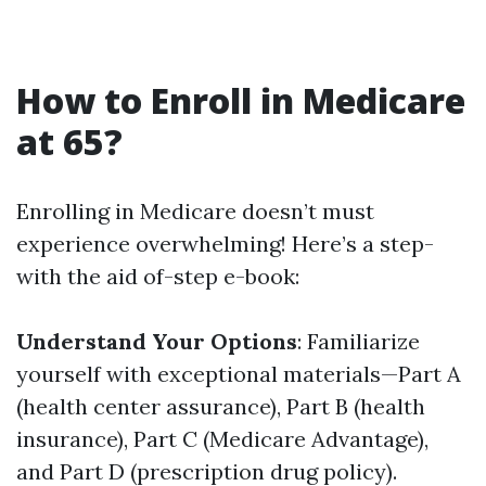
How to Enroll in Medicare
at 65?
Enrolling in Medicare doesn’t must
experience overwhelming! Here’s a step-
with the aid of-step e-book:
Understand Your Options
: Familiarize
yourself with exceptional materials—Part A
(health center assurance), Part B (health
insurance), Part C (Medicare Advantage),
and Part D (prescription drug policy).