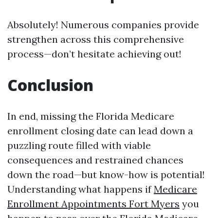
Absolutely! Numerous companies provide
strengthen across this comprehensive
process—don’t hesitate achieving out!
Conclusion
In end, missing the Florida Medicare
enrollment closing date can lead down a
puzzling route filled with viable
consequences and restrained chances
down the road—but know-how is potential!
Understanding what happens if
Medicare
Enrollment Appointments Fort Myers
you