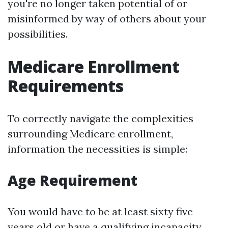
you're no longer taken potential of or
misinformed by way of others about your
possibilities.
Medicare Enrollment
Requirements
To correctly navigate the complexities
surrounding Medicare enrollment,
information the necessities is simple:
Age Requirement
You would have to be at least sixty five
years old or have a qualifying incapacity