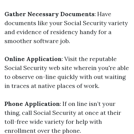
Gather Necessary Documents
: Have
documents like your Social Security variety
and evidence of residency handy for a
smoother software job.
Online Application
: Visit the reputable
Social Security web site wherein you're able
to observe on-line quickly with out waiting
in traces at native places of work.
Phone Application
: If on line isn’t your
thing, call Social Security at once at their
toll-free wide variety for help with
enrollment over the phone.