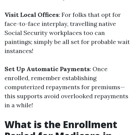
Visit Local Offices
: For folks that opt for
face-to-face interplay, travelling native
Social Security workplaces too can
paintings; simply be all set for probable wait
instances!
Set Up Automatic Payments
: Once
enrolled, remember establishing
computerized repayments for premiums—
this supports avoid overlooked repayments
in a while!
What is the Enrollment