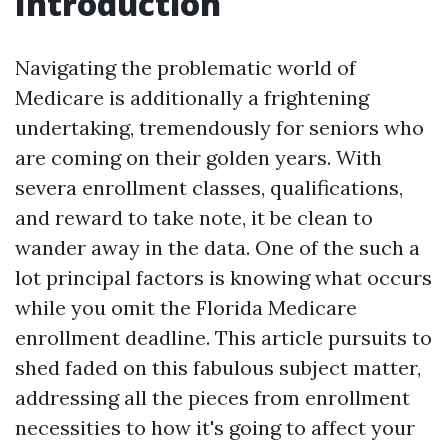
Introduction
Navigating the problematic world of
Medicare is additionally a frightening
undertaking, tremendously for seniors who
are coming on their golden years. With
severa enrollment classes, qualifications,
and reward to take note, it be clean to
wander away in the data. One of the such a
lot principal factors is knowing what occurs
while you omit the Florida Medicare
enrollment deadline. This article pursuits to
shed faded on this fabulous subject matter,
addressing all the pieces from enrollment
necessities to how it's going to affect your