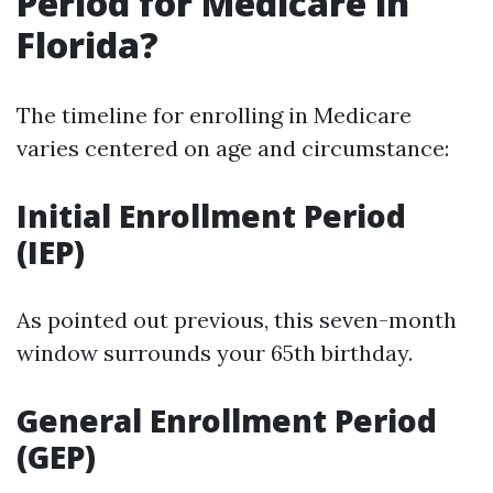
Period for Medicare in
Florida?
The timeline for enrolling in Medicare
varies centered on age and circumstance:
Initial Enrollment Period
(IEP)
As pointed out previous, this seven-month
window surrounds your 65th birthday.
General Enrollment Period
(GEP)