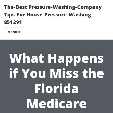
The-Best Pressure-Washing-Company
Tips-For House-Pressure-Washing
851291
MENU
What Happens
if You Miss the
Florida
Medicare