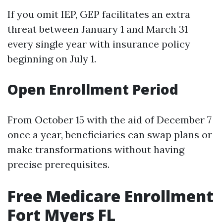
If you omit IEP, GEP facilitates an extra
threat between January 1 and March 31
every single year with insurance policy
beginning on July 1.
Open Enrollment Period
From October 15 with the aid of December 7
once a year, beneficiaries can swap plans or
make transformations without having
precise prerequisites.
Free Medicare Enrollment
Fort Myers FL