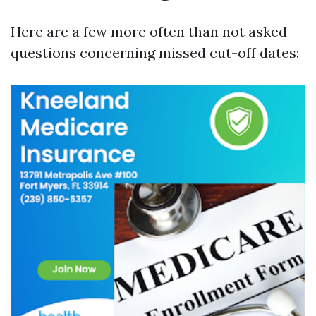
Here are a few more often than not asked
questions concerning missed cut-off dates: