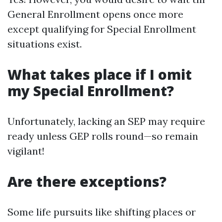
General Enrollment opens once more
except qualifying for Special Enrollment
situations exist.
What takes place if I omit
my Special Enrollment?
Unfortunately, lacking an SEP may require
ready unless GEP rolls round—so remain
vigilant!
Are there exceptions?
Some life pursuits like shifting places or