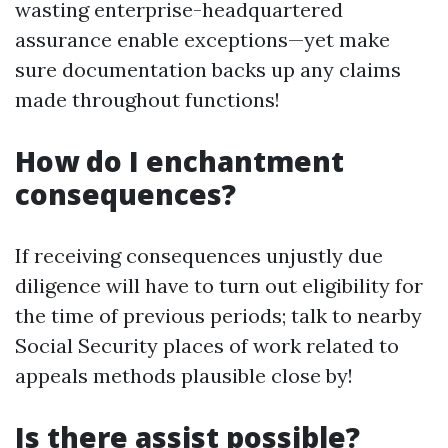
wasting enterprise-headquartered
assurance enable exceptions—yet make
sure documentation backs up any claims
made throughout functions!
How do I enchantment
consequences?
If receiving consequences unjustly due
diligence will have to turn out eligibility for
the time of previous periods; talk to nearby
Social Security places of work related to
appeals methods plausible close by!
Is there assist possible?