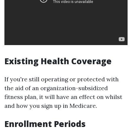
Existing Health Coverage
If you're still operating or protected with
the aid of an organization-subsidized
fitness plan, it will have an effect on whilst
and how you sign up in Medicare.
Enrollment Periods