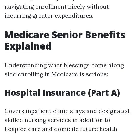
navigating enrollment nicely without
incurring greater expenditures.
Medicare Senior Benefits
Explained
Understanding what blessings come along
side enrolling in Medicare is serious:
Hospital Insurance (Part A)
Covers inpatient clinic stays and designated
skilled nursing services in addition to
hospice care and domicile future health