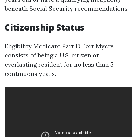
beneath Social Security recommendations.
Citizenship Status
Eligibility
Medicare Part D Fort Myers
consists of being a U.S. citizen or
everlasting resident for no less than 5
continuous years.