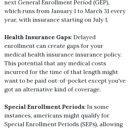
next General Enrollment Period (GEP),
which runs from January 1 to March 31 every
year, with insurance starting on July 1.
Health Insurance Gaps
: Delayed
enrollment can create gaps for your
medical health insurance insurance policy.
This potential that any medical costs
incurred for the time of that length might
want to be paid out-of-pocket except you've
got an alternative kind of coverage.
Special Enrollment Periods
: In some
instances, americans might qualify for
Special Enrollment Periods (SEPs), allowing