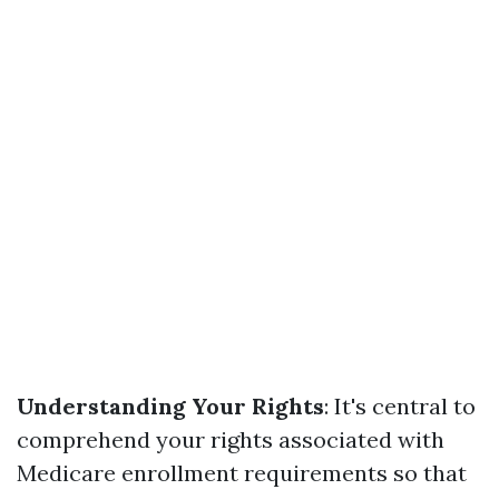
Understanding Your Rights
: It's central to
comprehend your rights associated with
Medicare enrollment requirements so that