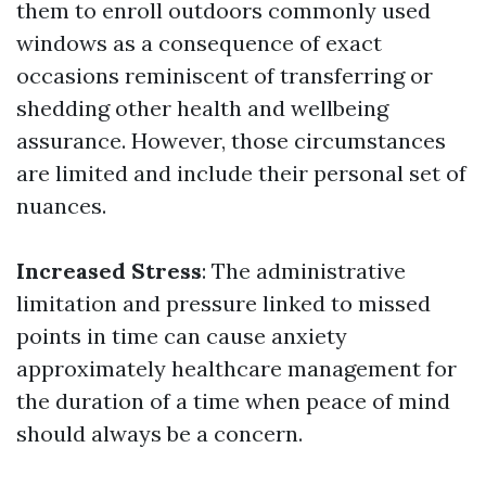
them to enroll outdoors commonly used
windows as a consequence of exact
occasions reminiscent of transferring or
shedding other health and wellbeing
assurance. However, those circumstances
are limited and include their personal set of
nuances.
Increased Stress
: The administrative
limitation and pressure linked to missed
points in time can cause anxiety
approximately healthcare management for
the duration of a time when peace of mind
should always be a concern.