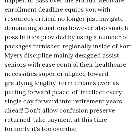
happen to pass over the Florida Medicare
enrollment deadline equips you with
resources critical no longer just navigate
demanding situations however also snatch
possibilities provided by using a number of
packages furnished regionally inside of Fort
Myers discipline mainly designed assist
seniors with ease control their healthcare
necessities superior aligned toward
gratifying lengthy-term dreams even as
putting forward peace-of-intellect every
single day forward into retirement years
ahead! Don’t allow confusion preserve
returned; take payment at this time
formerly it’s too overdue!