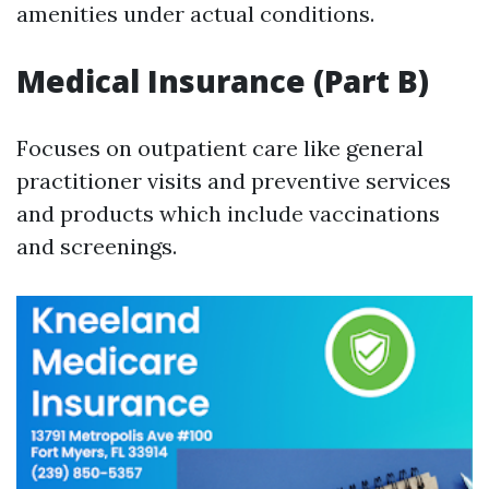
amenities under actual conditions.
Medical Insurance (Part B)
Focuses on outpatient care like general
practitioner visits and preventive services
and products which include vaccinations
and screenings.