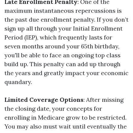
Late Enrollment Penalty
: One of the
maximum instantaneous repercussions is
the past due enrollment penalty. If you don’t
sign up all through your Initial Enrollment
Period (IEP), which frequently lasts for
seven months around your 65th birthday,
you'll be able to face an ongoing top class
build up. This penalty can add up through
the years and greatly impact your economic
quandary.
Limited Coverage Options
: After missing
the closing date, your concepts for
enrolling in Medicare grow to be restricted.
You may also must wait until eventually the