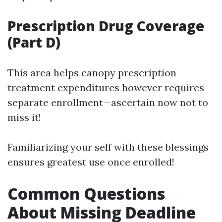
Prescription Drug Coverage
(Part D)
This area helps canopy prescription
treatment expenditures however requires
separate enrollment—ascertain now not to
miss it!
Familiarizing your self with these blessings
ensures greatest use once enrolled!
Common Questions
About Missing Deadline