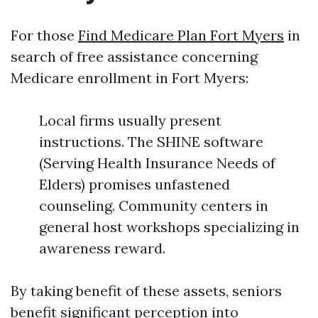
For those
Find Medicare Plan Fort Myers
in
search of free assistance concerning
Medicare enrollment in Fort Myers:
Local firms usually present
instructions. The SHINE software
(Serving Health Insurance Needs of
Elders) promises unfastened
counseling. Community centers in
general host workshops specializing in
awareness reward.
By taking benefit of these assets, seniors
benefit significant perception into