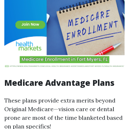
Medicare Advantage Plans
These plans provide extra merits beyond
Original Medicare—vision care or dental
prone are most of the time blanketed based
on plan specifics!