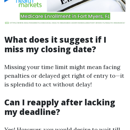
What does it suggest if I
miss my closing date?
Missing your time limit might mean facing
penalties or delayed get right of entry to—it
is splendid to act without delay!
Can I reapply after lacking
my deadline?
Yes! However, you would desire to wait till