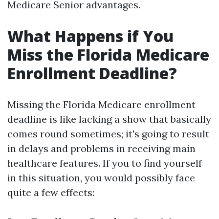
Medicare Senior advantages.
What Happens if You
Miss the Florida Medicare
Enrollment Deadline?
Missing the Florida Medicare enrollment
deadline is like lacking a show that basically
comes round sometimes; it's going to result
in delays and problems in receiving main
healthcare features. If you to find yourself
in this situation, you would possibly face
quite a few effects: