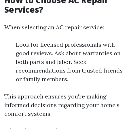
How to Choose AC Repair
Services?
When selecting an AC repair service:
Look for licensed professionals with
good reviews. Ask about warranties on
both parts and labor. Seek
recommendations from trusted friends
or family members.
This approach ensures you're making
informed decisions regarding your home's
comfort systems.