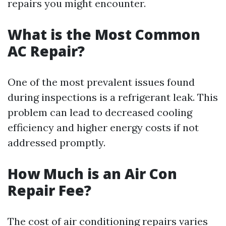
repairs you might encounter.
What is the Most Common
AC Repair?
One of the most prevalent issues found
during inspections is a refrigerant leak. This
problem can lead to decreased cooling
efficiency and higher energy costs if not
addressed promptly.
How Much is an Air Con
Repair Fee?
The cost of air conditioning repairs varies