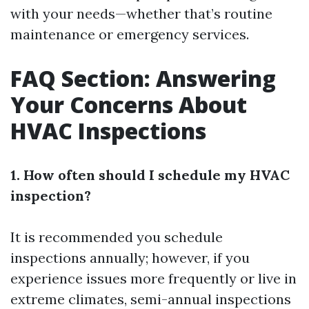
with your needs—whether that’s routine
maintenance or emergency services.
FAQ Section: Answering
Your Concerns About
HVAC Inspections
1. How often should I schedule my HVAC
inspection?
It is recommended you schedule
inspections annually; however, if you
experience issues more frequently or live in
extreme climates, semi-annual inspections