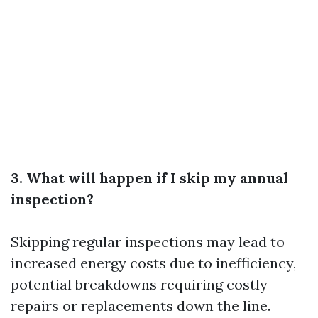
3. What will happen if I skip my annual
inspection?
Skipping regular inspections may lead to
increased energy costs due to inefficiency,
potential breakdowns requiring costly
repairs or replacements down the line.