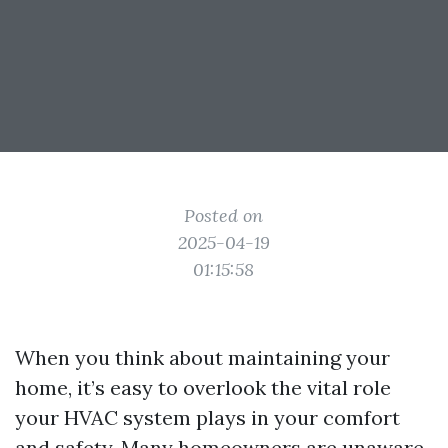
Posted on
2025-04-19
01:15:58
When you think about maintaining your
home, it’s easy to overlook the vital role
your HVAC system plays in your comfort
and safety. Many homeowners are unaware