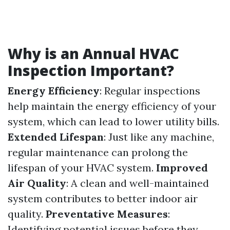
Why is an Annual HVAC
Inspection Important?
Energy Efficiency
: Regular inspections
help maintain the energy efficiency of your
system, which can lead to lower utility bills.
Extended Lifespan
: Just like any machine,
regular maintenance can prolong the
lifespan of your HVAC system.
Improved
Air Quality
: A clean and well-maintained
system contributes to better indoor air
quality.
Preventative Measures
:
Identifying potential issues before they