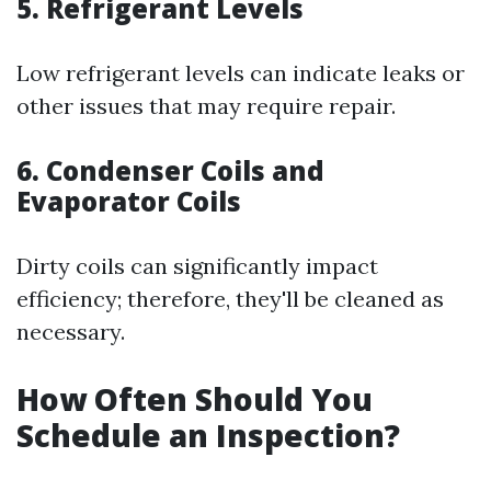
5. Refrigerant Levels
Low refrigerant levels can indicate leaks or
other issues that may require repair.
6. Condenser Coils and
Evaporator Coils
Dirty coils can significantly impact
efficiency; therefore, they'll be cleaned as
necessary.
How Often Should You
Schedule an Inspection?