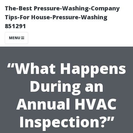
The-Best Pressure-Washing-Company
Tips-For House-Pressure-Washing
851291
MENU
“What Happens
During an
Annual HVAC
Inspection?”