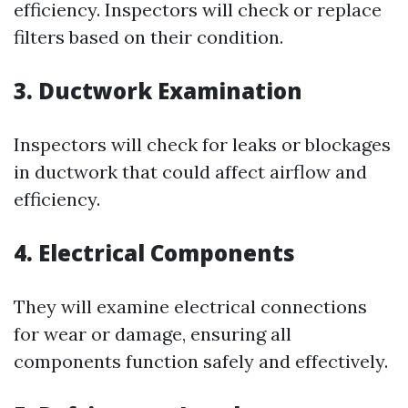
efficiency. Inspectors will check or replace
filters based on their condition.
3. Ductwork Examination
Inspectors will check for leaks or blockages
in ductwork that could affect airflow and
efficiency.
4. Electrical Components
They will examine electrical connections
for wear or damage, ensuring all
components function safely and effectively.