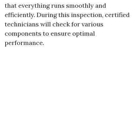
that everything runs smoothly and
efficiently. During this inspection, certified
technicians will check for various
components to ensure optimal
performance.