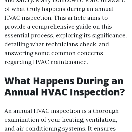
of what truly happens during an annual
HVAC inspection. This article aims to
provide a comprehensive guide on this
essential process, exploring its significance,
detailing what technicians check, and
answering some common concerns
regarding HVAC maintenance.
What Happens During an
Annual HVAC Inspection?
An annual HVAC inspection is a thorough
examination of your heating, ventilation,
and air conditioning systems. It ensures