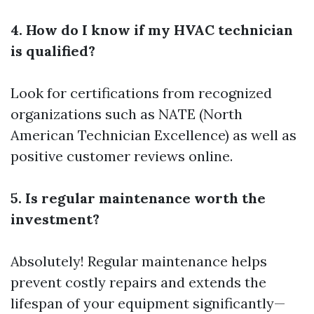
4. How do I know if my HVAC technician
is qualified?
Look for certifications from recognized
organizations such as NATE (North
American Technician Excellence) as well as
positive customer reviews online.
5. Is regular maintenance worth the
investment?
Absolutely! Regular maintenance helps
prevent costly repairs and extends the
lifespan of your equipment significantly—