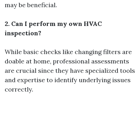
may be beneficial.
2. Can I perform my own HVAC
inspection?
While basic checks like changing filters are
doable at home, professional assessments
are crucial since they have specialized tools
and expertise to identify underlying issues
correctly.