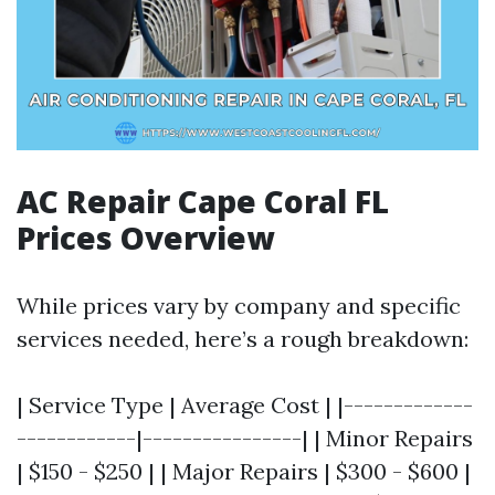
AC Repair Cape Coral FL
Prices Overview
While prices vary by company and specific
services needed, here’s a rough breakdown:
| Service Type | Average Cost | |-------------
------------|----------------| | Minor Repairs
| $150 - $250 | | Major Repairs | $300 - $600 |