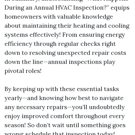
During an Annual HVAC Inspection?” equips
homeowners with valuable knowledge
about maintaining their heating and cooling
systems effectively! From ensuring energy
efficiency through regular checks right
down to resolving unexpected repair costs
down the line—annual inspections play
pivotal roles!
By keeping up with these essential tasks
yearly—and knowing how best to navigate
any necessary repairs—you’ll undoubtedly
enjoy improved comfort throughout every
season! So don’t wait until something goes
wrong; schedule that inspection today!