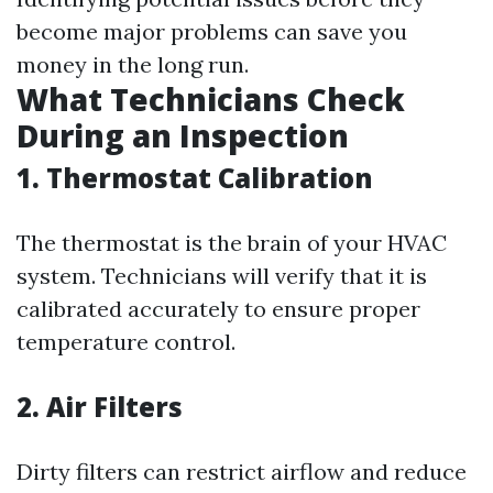
become major problems can save you
money in the long run.
What Technicians Check
During an Inspection
1. Thermostat Calibration
The thermostat is the brain of your HVAC
system. Technicians will verify that it is
calibrated accurately to ensure proper
temperature control.
2. Air Filters
Dirty filters can restrict airflow and reduce