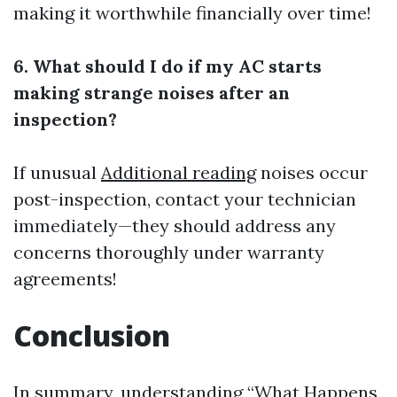
making it worthwhile financially over time!
6. What should I do if my AC starts
making strange noises after an
inspection?
If unusual
Additional reading
noises occur
post-inspection, contact your technician
immediately—they should address any
concerns thoroughly under warranty
agreements!
Conclusion
In summary, understanding “What Happens