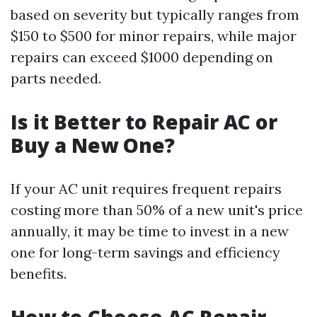
based on severity but typically ranges from
$150 to $500 for minor repairs, while major
repairs can exceed $1000 depending on
parts needed.
Is it Better to Repair AC or
Buy a New One?
If your AC unit requires frequent repairs
costing more than 50% of a new unit's price
annually, it may be time to invest in a new
one for long-term savings and efficiency
benefits.