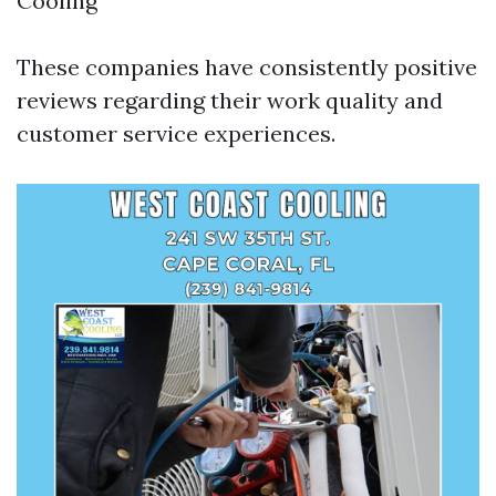
Cooling
These companies have consistently positive
reviews regarding their work quality and
customer service experiences.