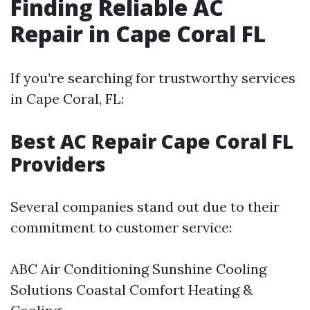
Finding Reliable AC
Repair in Cape Coral FL
If you’re searching for trustworthy services
in Cape Coral, FL:
Best AC Repair Cape Coral FL
Providers
Several companies stand out due to their
commitment to customer service:
ABC Air Conditioning Sunshine Cooling
Solutions Coastal Comfort Heating &