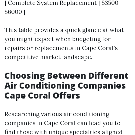
| Complete System Replacement | $3500 -
$6000 |
This table provides a quick glance at what
you might expect when budgeting for
repairs or replacements in Cape Coral's
competitive market landscape.
Choosing Between Different
Air Conditioning Companies
Cape Coral Offers
Researching various air conditioning
companies in Cape Coral can lead you to
find those with unique specialties aligned