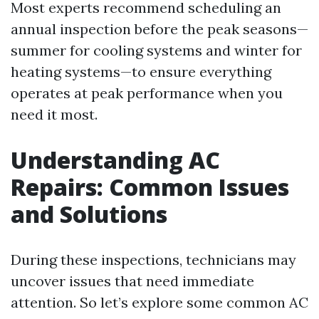
Most experts recommend scheduling an
annual inspection before the peak seasons—
summer for cooling systems and winter for
heating systems—to ensure everything
operates at peak performance when you
need it most.
Understanding AC
Repairs: Common Issues
and Solutions
During these inspections, technicians may
uncover issues that need immediate
attention. So let’s explore some common AC