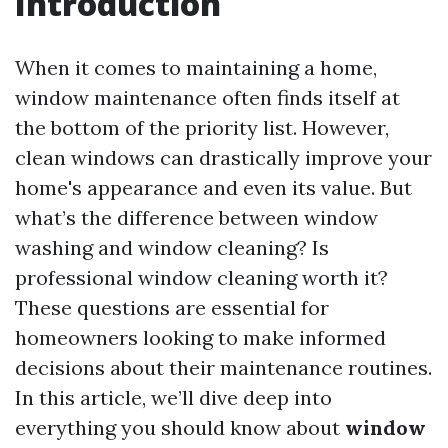
Introduction
When it comes to maintaining a home,
window maintenance often finds itself at
the bottom of the priority list. However,
clean windows can drastically improve your
home's appearance and even its value. But
what’s the difference between window
washing and window cleaning? Is
professional window cleaning worth it?
These questions are essential for
homeowners looking to make informed
decisions about their maintenance routines.
In this article, we’ll dive deep into
everything you should know about
window