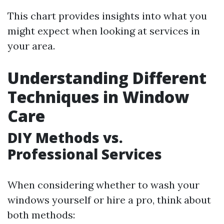
This chart provides insights into what you
might expect when looking at services in
your area.
Understanding Different
Techniques in Window
Care
DIY Methods vs.
Professional Services
When considering whether to wash your
windows yourself or hire a pro, think about
both methods: