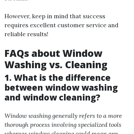
However, keep in mind that success
requires excellent customer service and
reliable results!
FAQs about Window
Washing vs. Cleaning
1. What is the difference
between window washing
and window cleaning?
Window washing generally refers to a more
thorough process involving specialized tools
whereas window cleaning could mean any