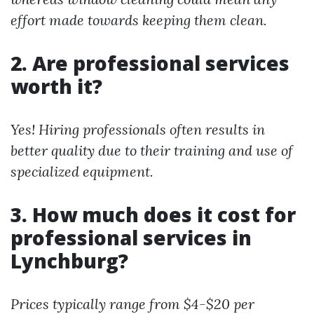
effort made towards keeping them clean.
2. Are professional services
worth it?
Yes! Hiring professionals often results in
better quality due to their training and use of
specialized equipment.
3. How much does it cost for
professional services in
Lynchburg?
Prices typically range from $4-$20 per