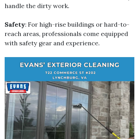
handle the dirty work.
Safety
: For high-rise buildings or hard-to-
reach areas, professionals come equipped
with safety gear and experience.