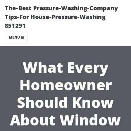
The-Best Pressure-Washing-Company
Tips-For House-Pressure-Washing
851291
MENU
What Every
Homeowner
Should Know
About Window