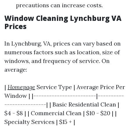
precautions can increase costs.
Window Cleaning Lynchburg VA
Prices
In Lynchburg, VA, prices can vary based on
numerous factors such as location, size of
windows, and frequency of service. On
average:
|
Homepage
Service Type | Average Price Per
Window | |------------------------|----------
----------------| | Basic Residential Clean |
$4 - $8 | | Commercial Clean | $10 - $20 | |
Specialty Services | $15 + |