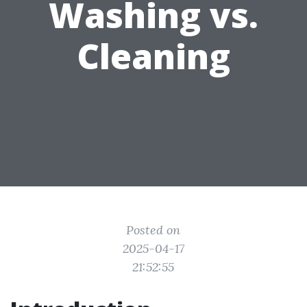
Washing vs.
Cleaning
Posted on
2025-04-17
21:52:55