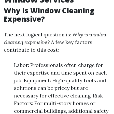
Why Is Window Cleaning
Expensive?
The next logical question is:
Why is window
cleaning expensive?
A few key factors
contribute to this cost:
Labor: Professionals often charge for
their expertise and time spent on each
job. Equipment: High-quality tools and
solutions can be pricey but are
necessary for effective cleaning. Risk
Factors: For multi-story homes or
commercial buildings, additional safety