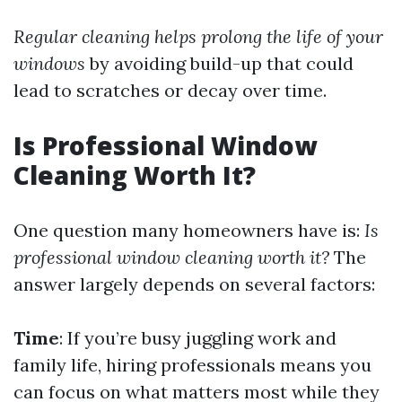
Regular cleaning helps prolong the life of your
windows
by avoiding build-up that could
lead to scratches or decay over time.
Is Professional Window
Cleaning Worth It?
One question many homeowners have is:
Is
professional window cleaning worth it?
The
answer largely depends on several factors:
Time
: If you’re busy juggling work and
family life, hiring professionals means you
can focus on what matters most while they