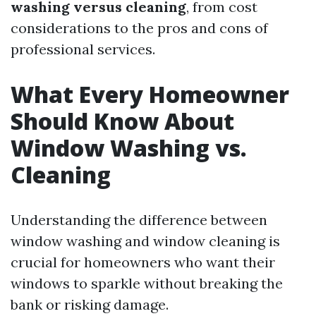
washing versus cleaning
, from cost
considerations to the pros and cons of
professional services.
What Every Homeowner
Should Know About
Window Washing vs.
Cleaning
Understanding the difference between
window washing and window cleaning is
crucial for homeowners who want their
windows to sparkle without breaking the
bank or risking damage.