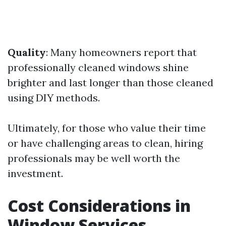
Quality
: Many homeowners report that
professionally cleaned windows shine
brighter and last longer than those cleaned
using DIY methods.
Ultimately, for those who value their time
or have challenging areas to clean, hiring
professionals may be well worth the
investment.
Cost Considerations in
Window Services