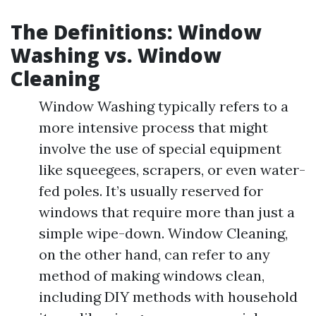
The Definitions: Window
Washing vs. Window
Cleaning
Window Washing typically refers to a
more intensive process that might
involve the use of special equipment
like squeegees, scrapers, or even water-
fed poles. It’s usually reserved for
windows that require more than just a
simple wipe-down. Window Cleaning,
on the other hand, can refer to any
method of making windows clean,
including DIY methods with household