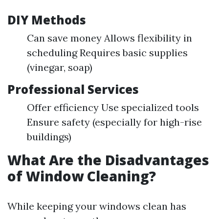
DIY Methods
Can save money Allows flexibility in
scheduling Requires basic supplies
(vinegar, soap)
Professional Services
Offer efficiency Use specialized tools
Ensure safety (especially for high-rise
buildings)
What Are the Disadvantages
of Window Cleaning?
While keeping your windows clean has