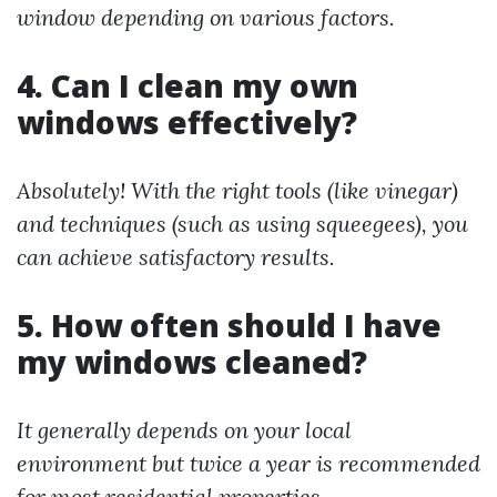
window depending on various factors.
4. Can I clean my own
windows effectively?
Absolutely! With the right tools (like vinegar)
and techniques (such as using squeegees), you
can achieve satisfactory results.
5. How often should I have
my windows cleaned?
It generally depends on your local
environment but twice a year is recommended
for most residential properties.