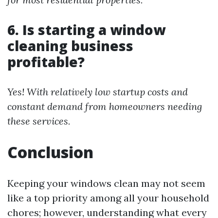
6. Is starting a window
cleaning business
profitable?
Yes! With relatively low startup costs and
constant demand from homeowners needing
these services.
Conclusion
Keeping your windows clean may not seem
like a top priority among all your household
chores; however, understanding what every