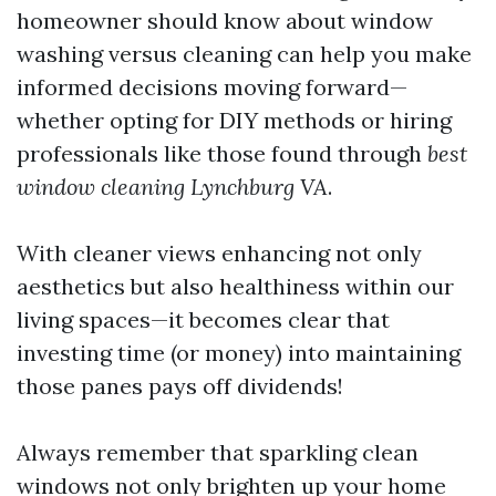
homeowner should know about window
washing versus cleaning can help you make
informed decisions moving forward—
whether opting for DIY methods or hiring
professionals like those found through
best
window cleaning Lynchburg VA
.
With cleaner views enhancing not only
aesthetics but also healthiness within our
living spaces—it becomes clear that
investing time (or money) into maintaining
those panes pays off dividends!
Always remember that sparkling clean
windows not only brighten up your home