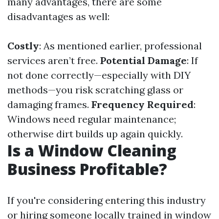
many advantages, there are some
disadvantages as well:
Costly
: As mentioned earlier, professional
services aren’t free.
Potential Damage
: If
not done correctly—especially with DIY
methods—you risk scratching glass or
damaging frames.
Frequency Required
:
Windows need regular maintenance;
otherwise dirt builds up again quickly.
Is a Window Cleaning
Business Profitable?
If you're considering entering this industry
or hiring someone locally trained in window