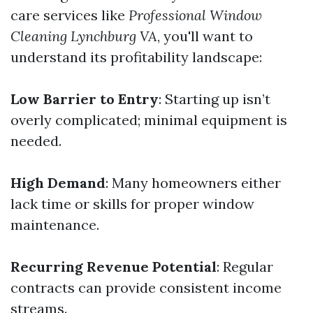
care services like
Professional Window
Cleaning Lynchburg VA
, you'll want to
understand its profitability landscape:
Low Barrier to Entry
: Starting up isn’t
overly complicated; minimal equipment is
needed.
High Demand
: Many homeowners either
lack time or skills for proper window
maintenance.
Recurring Revenue Potential
: Regular
contracts can provide consistent income
streams.