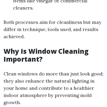
items like vinegar or commercial
cleaners.
Both processes aim for cleanliness but may
differ in technique, tools used, and results
achieved.
Why Is Window Cleaning
Important?
Clean windows do more than just look good;
they also enhance the natural lighting in
your home and contribute to a healthier
indoor atmosphere by preventing mold
growth.