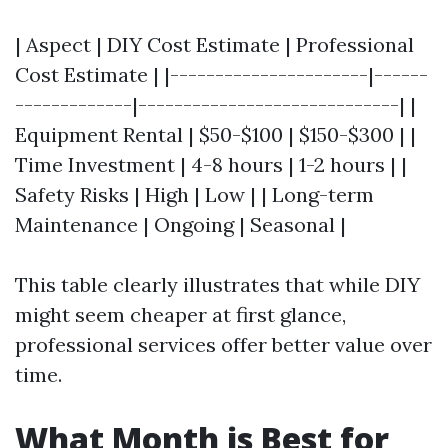
| Aspect | DIY Cost Estimate | Professional
Cost Estimate | |----------------------|------
-------------|-----------------------------| |
Equipment Rental | $50-$100 | $150-$300 | |
Time Investment | 4-8 hours | 1-2 hours | |
Safety Risks | High | Low | | Long-term
Maintenance | Ongoing | Seasonal |
This table clearly illustrates that while DIY
might seem cheaper at first glance,
professional services offer better value over
time.
What Month is Best for