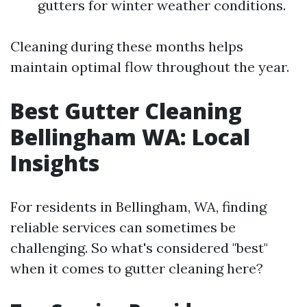
gutters for winter weather conditions.
Cleaning during these months helps
maintain optimal flow throughout the year.
Best Gutter Cleaning
Bellingham WA: Local
Insights
For residents in Bellingham, WA, finding
reliable services can sometimes be
challenging. So what's considered "best"
when it comes to gutter cleaning here?