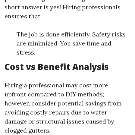
short answer is yes! Hiring professionals
ensures that:
The job is done efficiently. Safety risks
are minimized. You save time and
stress.
Cost vs Benefit Analysis
Hiring a professional may cost more
upfront compared to DIY methods;
however, consider potential savings from
avoiding costly repairs due to water
damage or structural issues caused by
clogged gutters.