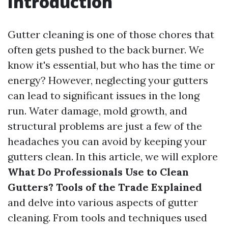
Introduction
Gutter cleaning is one of those chores that
often gets pushed to the back burner. We
know it's essential, but who has the time or
energy? However, neglecting your gutters
can lead to significant issues in the long
run. Water damage, mold growth, and
structural problems are just a few of the
headaches you can avoid by keeping your
gutters clean. In this article, we will explore
What Do Professionals Use to Clean
Gutters? Tools of the Trade Explained
and delve into various aspects of gutter
cleaning. From tools and techniques used