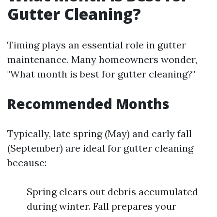
Gutter Cleaning?
Timing plays an essential role in gutter
maintenance. Many homeowners wonder,
"What month is best for gutter cleaning?"
Recommended Months
Typically, late spring (May) and early fall
(September) are ideal for gutter cleaning
because:
Spring clears out debris accumulated
during winter. Fall prepares your