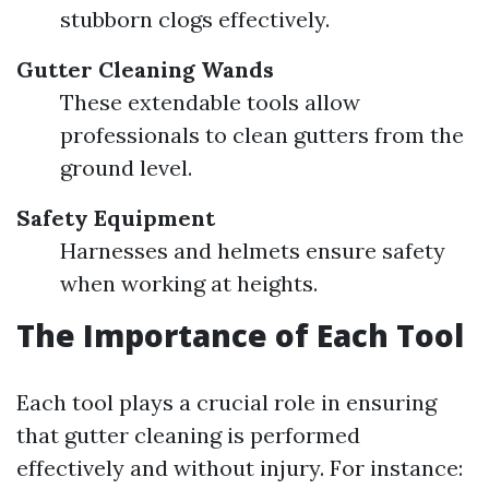
stubborn clogs effectively.
Gutter Cleaning Wands
These extendable tools allow
professionals to clean gutters from the
ground level.
Safety Equipment
Harnesses and helmets ensure safety
when working at heights.
The Importance of Each Tool
Each tool plays a crucial role in ensuring
that gutter cleaning is performed
effectively and without injury. For instance: