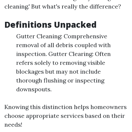
cleaning.' But what's really the difference?
Definitions Unpacked
Gutter Cleaning: Comprehensive
removal of all debris coupled with
inspection. Gutter Clearing: Often
refers solely to removing visible
blockages but may not include
thorough flushing or inspecting
downspouts.
Knowing this distinction helps homeowners
choose appropriate services based on their
needs!