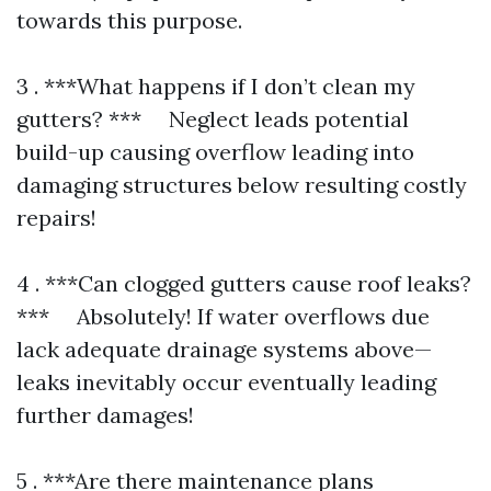
towards this purpose.
3 . ***What happens if I don’t clean my
gutters? *** Neglect leads potential
build-up causing overflow leading into
damaging structures below resulting costly
repairs!
4 . ***Can clogged gutters cause roof leaks?
*** Absolutely! If water overflows due
lack adequate drainage systems above—
leaks inevitably occur eventually leading
further damages!
5 . ***Are there maintenance plans