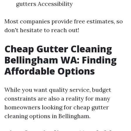
gutters Accessibility
Most companies provide free estimates, so
don't hesitate to reach out!
Cheap Gutter Cleaning
Bellingham WA: Finding
Affordable Options
While you want quality service, budget
constraints are also a reality for many
homeowners looking for cheap gutter
cleaning options in Bellingham.