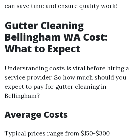
can save time and ensure quality work!
Gutter Cleaning
Bellingham WA Cost:
What to Expect
Understanding costs is vital before hiring a
service provider. So how much should you
expect to pay for gutter cleaning in
Bellingham?
Average Costs
Typical prices range from $150-$300