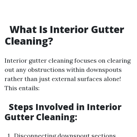
What Is Interior Gutter
Cleaning?
Interior gutter cleaning focuses on clearing
out any obstructions within downspouts
rather than just external surfaces alone!
This entails:
Steps Involved in Interior
Gutter Cleaning:
1 . Disconnecting downspout sections