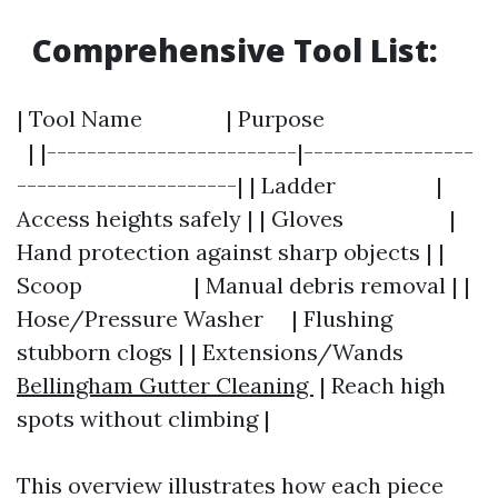
Comprehensive Tool List:
| Tool Name | Purpose
| |-------------------------|-----------------
----------------------| | Ladder |
Access heights safely | | Gloves |
Hand protection against sharp objects | |
Scoop | Manual debris removal | |
Hose/Pressure Washer | Flushing
stubborn clogs | | Extensions/Wands
Bellingham Gutter Cleaning
| Reach high
spots without climbing |
This overview illustrates how each piece