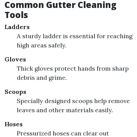
Common Gutter Cleaning
Tools
Ladders
A sturdy ladder is essential for reaching
high areas safely.
Gloves
Thick gloves protect hands from sharp
debris and grime.
Scoops
Specially designed scoops help remove
leaves and other materials easily.
Hoses
Pressurized hoses can clear out