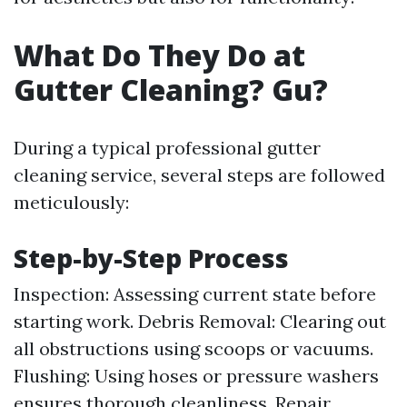
What Do They Do at
Gutter Cleaning? Gu?
During a typical professional gutter
cleaning service, several steps are followed
meticulously:
Step-by-Step Process
Inspection: Assessing current state before
starting work. Debris Removal: Clearing out
all obstructions using scoops or vacuums.
Flushing: Using hoses or pressure washers
ensures thorough cleanliness. Repair