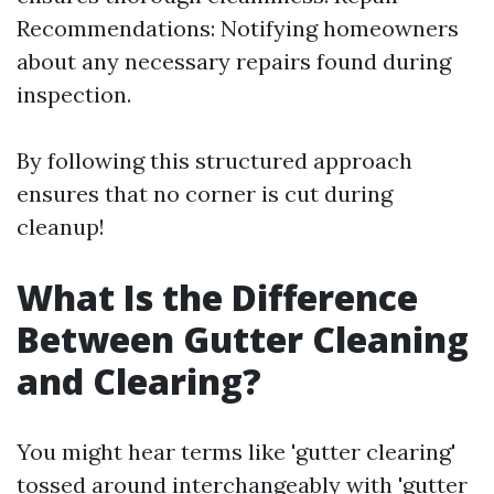
Recommendations: Notifying homeowners
about any necessary repairs found during
inspection.
By following this structured approach
ensures that no corner is cut during
cleanup!
What Is the Difference
Between Gutter Cleaning
and Clearing?
You might hear terms like 'gutter clearing'
tossed around interchangeably with 'gutter