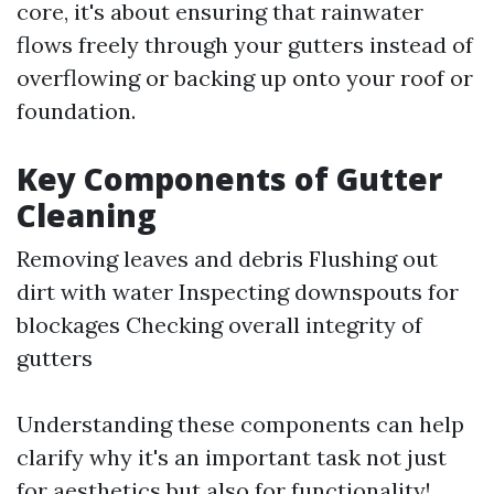
core, it's about ensuring that rainwater
flows freely through your gutters instead of
overflowing or backing up onto your roof or
foundation.
Key Components of Gutter
Cleaning
Removing leaves and debris Flushing out
dirt with water Inspecting downspouts for
blockages Checking overall integrity of
gutters
Understanding these components can help
clarify why it's an important task not just
for aesthetics but also for functionality!