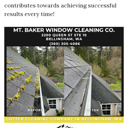
contributes towards achieving successful
results every time!