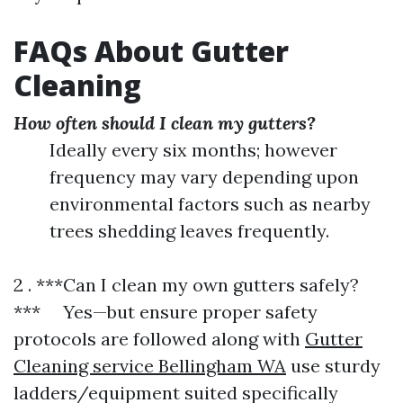
FAQs About Gutter
Cleaning
How often should I clean my gutters?
Ideally every six months; however
frequency may vary depending upon
environmental factors such as nearby
trees shedding leaves frequently.
2 . ***Can I clean my own gutters safely?
*** Yes—but ensure proper safety
protocols are followed along with
Gutter
Cleaning service Bellingham WA
use sturdy
ladders/equipment suited specifically