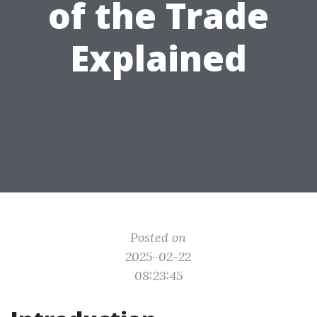
of the Trade
Explained
Posted on
2025-02-22
08:23:45