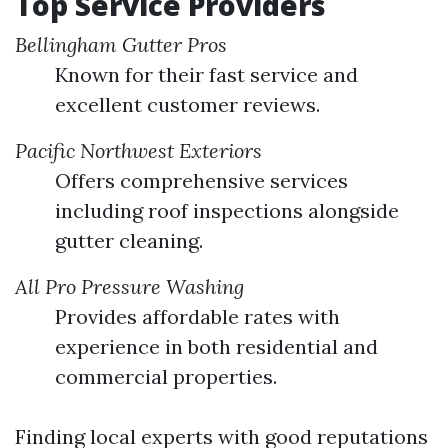
Top Service Providers
Bellingham Gutter Pros
Known for their fast service and
excellent customer reviews.
Pacific Northwest Exteriors
Offers comprehensive services
including roof inspections alongside
gutter cleaning.
All Pro Pressure Washing
Provides affordable rates with
experience in both residential and
commercial properties.
Finding local experts with good reputations