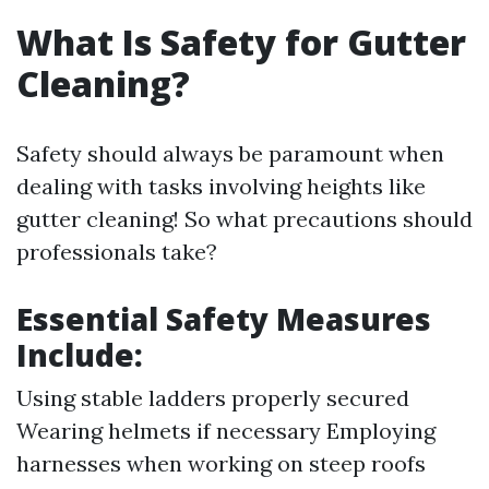
What Is Safety for Gutter
Cleaning?
Safety should always be paramount when
dealing with tasks involving heights like
gutter cleaning! So what precautions should
professionals take?
Essential Safety Measures
Include:
Using stable ladders properly secured
Wearing helmets if necessary Employing
harnesses when working on steep roofs