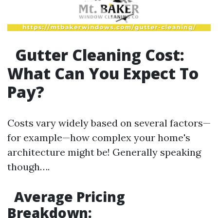
Gutter Cleaning Cost:
What Can You Expect To
Pay?
Costs vary widely based on several factors—
for example—how complex your home's
architecture might be! Generally speaking
though….
Average Pricing
Breakdown: