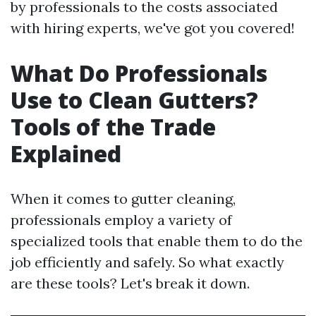
by professionals to the costs associated
with hiring experts, we've got you covered!
What Do Professionals
Use to Clean Gutters?
Tools of the Trade
Explained
When it comes to gutter cleaning,
professionals employ a variety of
specialized tools that enable them to do the
job efficiently and safely. So what exactly
are these tools? Let's break it down.