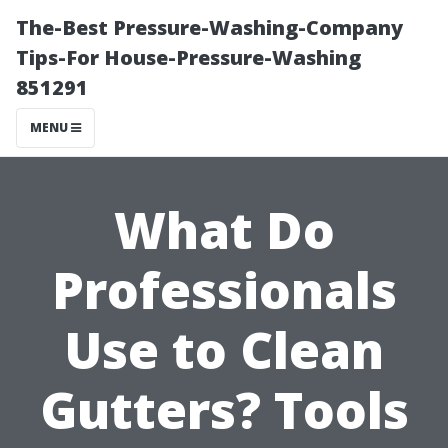
The-Best Pressure-Washing-Company
Tips-For House-Pressure-Washing
851291
MENU
What Do
Professionals
Use to Clean
Gutters? Tools