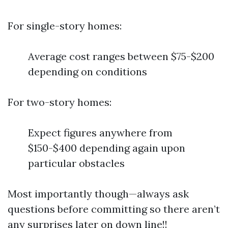
For single-story homes:
Average cost ranges between $75-$200
depending on conditions
For two-story homes:
Expect figures anywhere from
$150-$400 depending again upon
particular obstacles
Most importantly though—always ask
questions before committing so there aren’t
any surprises later on down line!!