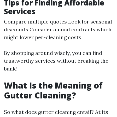
Tips for Finding Affordable
Services
Compare multiple quotes Look for seasonal
discounts Consider annual contracts which
might lower per-cleaning costs
By shopping around wisely, you can find
trustworthy services without breaking the
bank!
What Is the Meaning of
Gutter Cleaning?
So what does gutter cleaning entail? At its