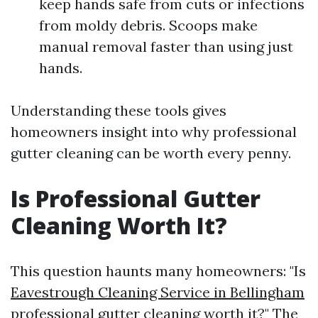
keep hands safe from cuts or infections
from moldy debris. Scoops make
manual removal faster than using just
hands.
Understanding these tools gives
homeowners insight into why professional
gutter cleaning can be worth every penny.
Is Professional Gutter
Cleaning Worth It?
This question haunts many homeowners: "Is
Eavestrough Cleaning Service in Bellingham
professional gutter cleaning worth it?" The