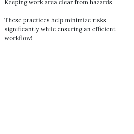
Keeping work area clear from hazards
These practices help minimize risks
significantly while ensuring an efficient
workflow!