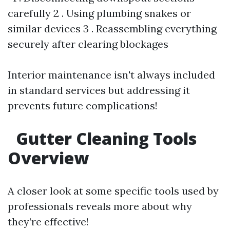
carefully 2 . Using plumbing snakes or
similar devices 3 . Reassembling everything
securely after clearing blockages
Interior maintenance isn't always included
in standard services but addressing it
prevents future complications!
Gutter Cleaning Tools
Overview
A closer look at some specific tools used by
professionals reveals more about why
they’re effective!