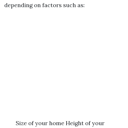
depending on factors such as:
Size of your home Height of your