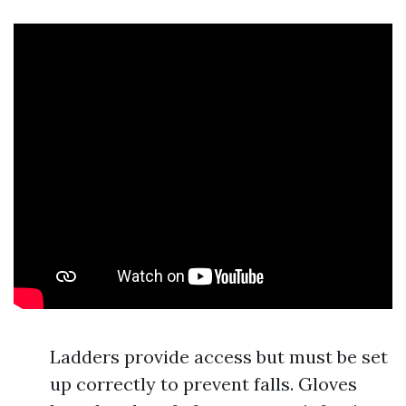
Ladders provide access but must be set
up correctly to prevent falls. Gloves