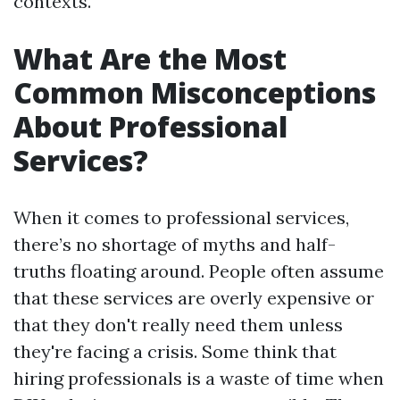
contexts.
What Are the Most
Common Misconceptions
About Professional
Services?
When it comes to professional services,
there’s no shortage of myths and half-
truths floating around. People often assume
that these services are overly expensive or
that they don't really need them unless
they're facing a crisis. Some think that
hiring professionals is a waste of time when