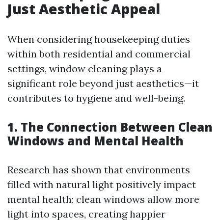
Just Aesthetic Appeal
When considering housekeeping duties
within both residential and commercial
settings, window cleaning plays a
significant role beyond just aesthetics—it
contributes to hygiene and well-being.
1. The Connection Between Clean
Windows and Mental Health
Research has shown that environments
filled with natural light positively impact
mental health; clean windows allow more
light into spaces, creating happier