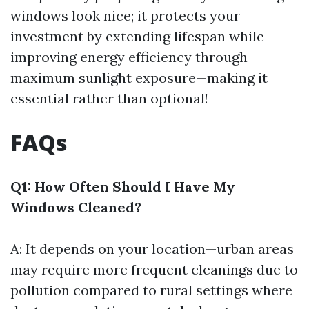
windows look nice; it protects your
investment by extending lifespan while
improving energy efficiency through
maximum sunlight exposure—making it
essential rather than optional!
FAQs
Q1: How Often Should I Have My
Windows Cleaned?
A: It depends on your location—urban areas
may require more frequent cleanings due to
pollution compared to rural settings where