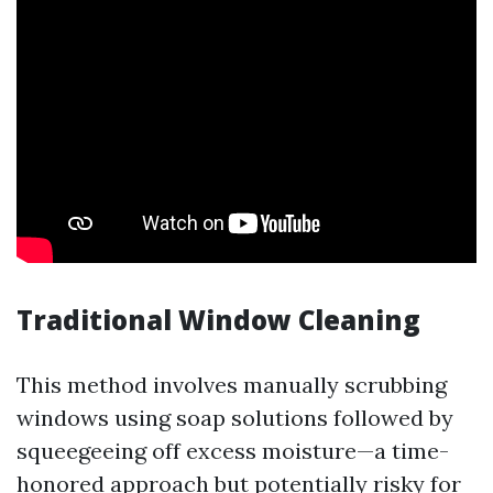
Traditional Window Cleaning
This method involves manually scrubbing
windows using soap solutions followed by
squeegeeing off excess moisture—a time-
honored approach but potentially risky for