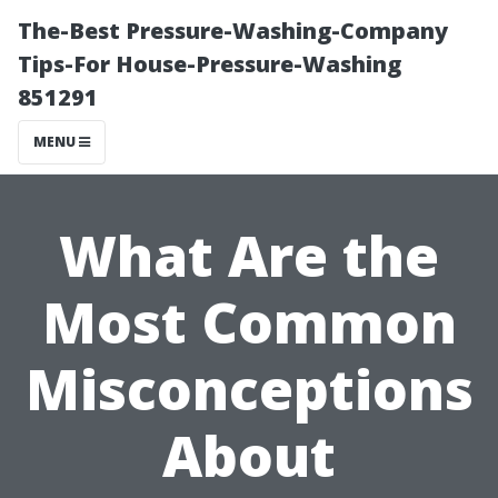
The-Best Pressure-Washing-Company
Tips-For House-Pressure-Washing
851291
MENU
What Are the
Most Common
Misconceptions
About