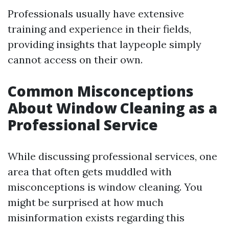
Professionals usually have extensive
training and experience in their fields,
providing insights that laypeople simply
cannot access on their own.
Common Misconceptions
About Window Cleaning as a
Professional Service
While discussing professional services, one
area that often gets muddled with
misconceptions is window cleaning. You
might be surprised at how much
misinformation exists regarding this