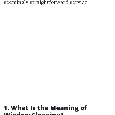
seemingly straightforward service.
1. What Is the Meaning of
Window Cleaning?