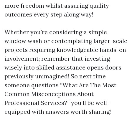
more freedom whilst assuring quality
outcomes every step along way!
Whether you're considering a simple
window wash or contemplating larger-scale
projects requiring knowledgeable hands-on
involvement; remember that investing
wisely into skilled assistance opens doors
previously unimagined! So next time
someone questions “What Are The Most
Common Misconceptions About
Professional Services?” you’ll be well-
equipped with answers worth sharing!