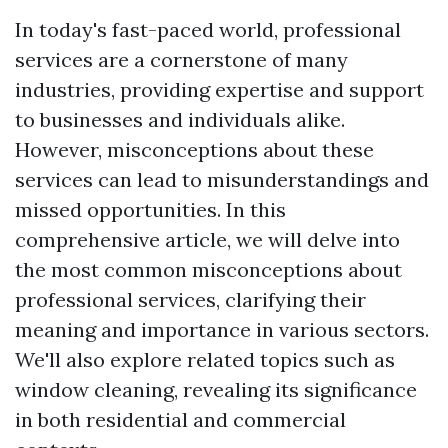
In today's fast-paced world, professional
services are a cornerstone of many
industries, providing expertise and support
to businesses and individuals alike.
However, misconceptions about these
services can lead to misunderstandings and
missed opportunities. In this
comprehensive article, we will delve into
the most common misconceptions about
professional services, clarifying their
meaning and importance in various sectors.
We'll also explore related topics such as
window cleaning, revealing its significance
in both residential and commercial