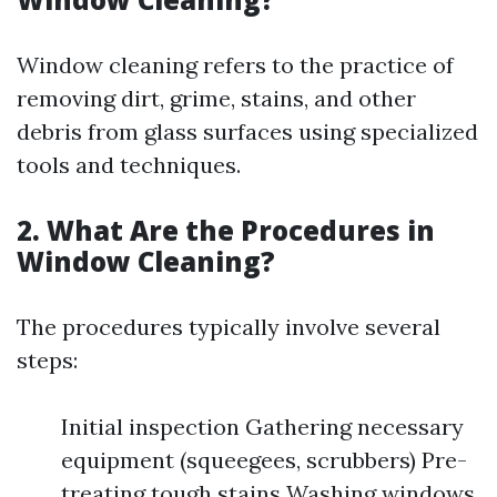
Window cleaning refers to the practice of
removing dirt, grime, stains, and other
debris from glass surfaces using specialized
tools and techniques.
2. What Are the Procedures in
Window Cleaning?
The procedures typically involve several
steps:
Initial inspection Gathering necessary
equipment (squeegees, scrubbers) Pre-
treating tough stains Washing windows