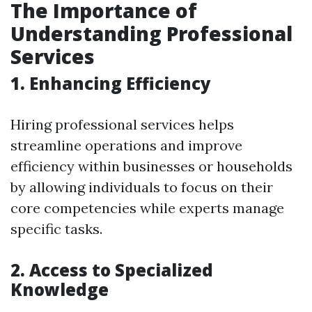
The Importance of
Understanding Professional
Services
1. Enhancing Efficiency
Hiring professional services helps
streamline operations and improve
efficiency within businesses or households
by allowing individuals to focus on their
core competencies while experts manage
specific tasks.
2. Access to Specialized
Knowledge