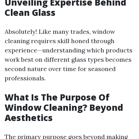
Unveiling Expertise Behind
Clean Glass
Absolutely! Like many trades, window
cleaning requires skill honed through
experience—understanding which products
work best on different glass types becomes
second nature over time for seasoned
professionals.
What Is The Purpose Of
Window Cleaning? Beyond
Aesthetics
The primary purpose goes beyond making