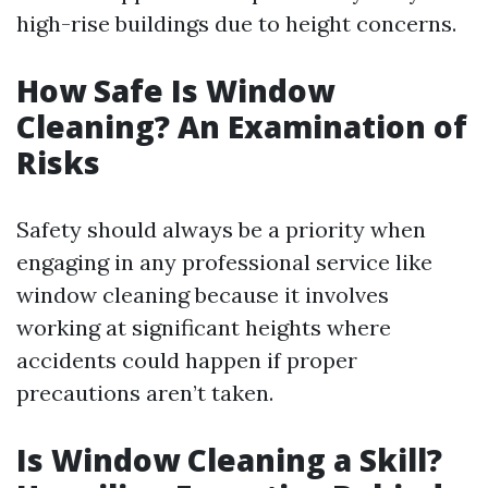
high-rise buildings due to height concerns.
How Safe Is Window
Cleaning? An Examination of
Risks
Safety should always be a priority when
engaging in any professional service like
window cleaning because it involves
working at significant heights where
accidents could happen if proper
precautions aren’t taken.
Is Window Cleaning a Skill?