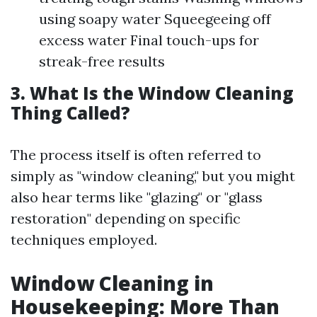
using soapy water Squeegeeing off
excess water Final touch-ups for
streak-free results
3. What Is the Window Cleaning
Thing Called?
The process itself is often referred to
simply as "window cleaning," but you might
also hear terms like "glazing" or "glass
restoration" depending on specific
techniques employed.
Window Cleaning in
Housekeeping: More Than