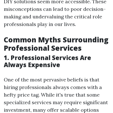
DIY solutions seem more accessible. These
misconceptions can lead to poor decision-
making and undervaluing the critical role
professionals play in our lives.
Common Myths Surrounding
Professional Services
1. Professional Services Are
Always Expensive
One of the most pervasive beliefs is that
hiring professionals always comes with a
hefty price tag. While it's true that some
specialized services may require significant
investment, many offer scalable options