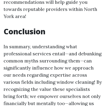
recommendations will help guide you
towards reputable providers within North
York area!
Conclusion
In summary, understanding what
professional services entail—and debunking
common myths surrounding them—can
significantly influence how we approach
our needs regarding expertise across
various fields including window cleaning! By
recognizing the value these specialists
bring forth; we empower ourselves not only
financially but mentally too—allowing us