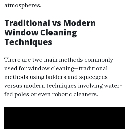
atmospheres.
Traditional vs Modern
Window Cleaning
Techniques
There are two main methods commonly
used for window cleaning—traditional
methods using ladders and squeegees
versus modern techniques involving water-
fed poles or even robotic cleaners.