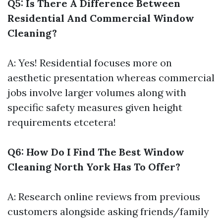
Q5: Is There A Difference Between
Residential And Commercial Window
Cleaning?
A: Yes! Residential focuses more on
aesthetic presentation whereas commercial
jobs involve larger volumes along with
specific safety measures given height
requirements etcetera!
Q6: How Do I Find The Best Window
Cleaning North York Has To Offer?
A: Research online reviews from previous
customers alongside asking friends/family