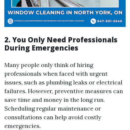
2. You Only Need Professionals
During Emergencies
Many people only think of hiring
professionals when faced with urgent
issues, such as plumbing leaks or electrical
failures. However, preventive measures can
save time and money in the long run.
Scheduling regular maintenance or
consultations can help avoid costly
emergencies.