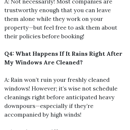
A: Not necessarily! Most companies are
trustworthy enough that you can leave
them alone while they work on your
property—but feel free to ask them about
their policies before booking!
Q4: What Happens If It Rains Right After
My Windows Are Cleaned?
A: Rain won’t ruin your freshly cleaned
windows! However; it’s wise not schedule
cleanings right before anticipated heavy
downpours—especially if they’re
accompanied by high winds!