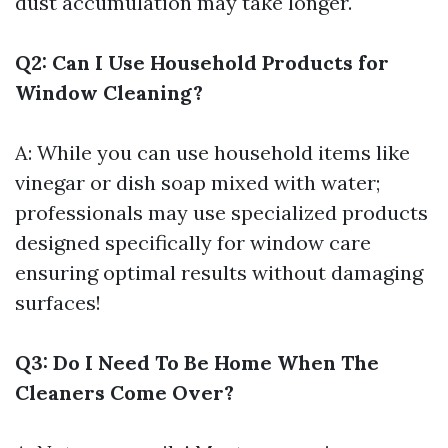
dust accumulation may take longer.
Q2: Can I Use Household Products for
Window Cleaning?
A: While you can use household items like
vinegar or dish soap mixed with water;
professionals may use specialized products
designed specifically for window care
ensuring optimal results without damaging
surfaces!
Q3: Do I Need To Be Home When The
Cleaners Come Over?