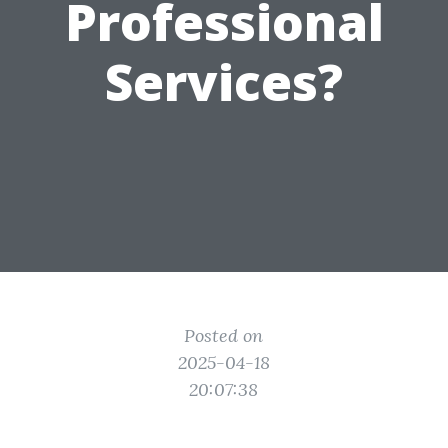
Professional
Services?
Posted on
2025-04-18
20:07:38