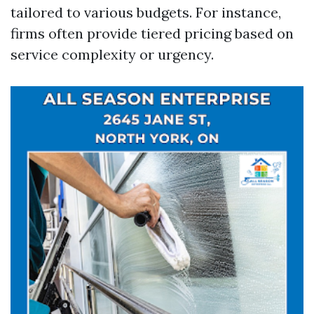
tailored to various budgets. For instance,
firms often provide tiered pricing based on
service complexity or urgency.