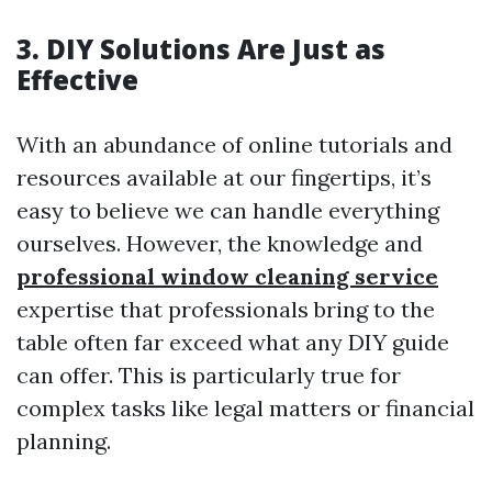
3. DIY Solutions Are Just as
Effective
With an abundance of online tutorials and
resources available at our fingertips, it’s
easy to believe we can handle everything
ourselves. However, the knowledge and
professional window cleaning service
expertise that professionals bring to the
table often far exceed what any DIY guide
can offer. This is particularly true for
complex tasks like legal matters or financial
planning.