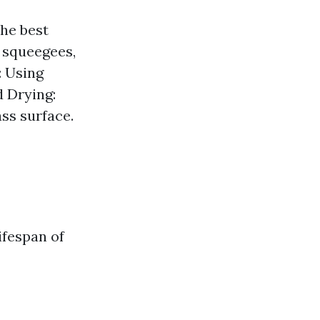
the best
 squeegees,
: Using
d Drying:
ss surface.
ifespan of