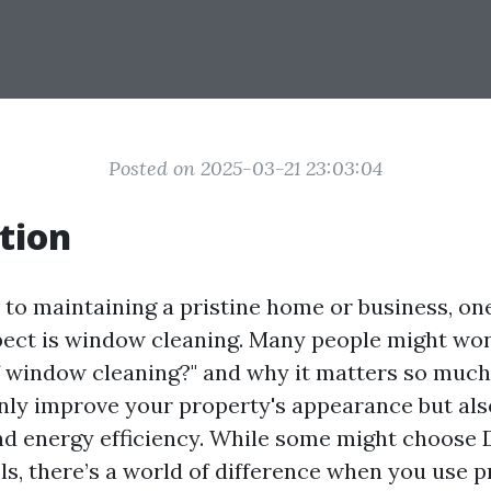
Posted on 2025-03-21 23:03:04
tion
to maintaining a pristine home or business, on
ect is window cleaning. Many people might won
 window cleaning?" and why it matters so much
ly improve your property's appearance but al
and energy efficiency. While some might choose
ls, there’s a world of difference when you use p