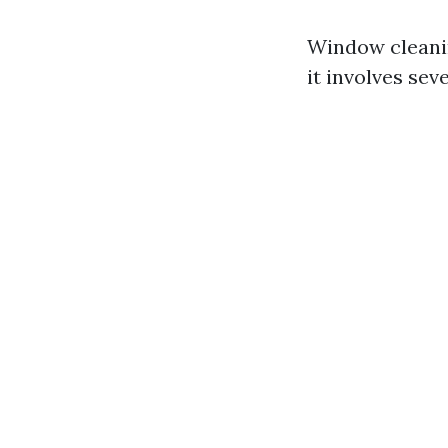
Window cleanin
it involves sev