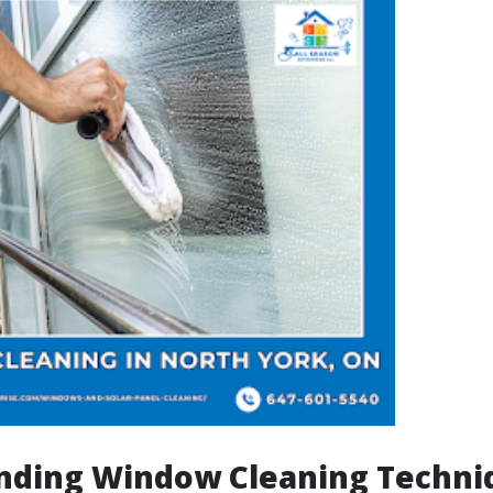
nding Window Cleaning Techni