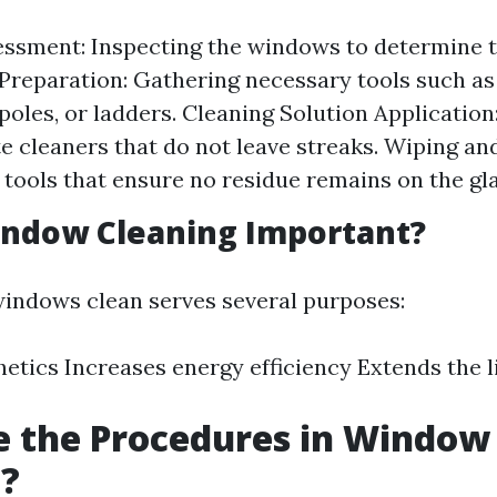
sessment: Inspecting the windows to determine 
Preparation: Gathering necessary tools such as
poles, or ladders. Cleaning Solution Application
e cleaners that do not leave streaks. Wiping an
tools that ensure no residue remains on the gla
indow Cleaning Important?
indows clean serves several purposes:
etics Increases energy efficiency Extends the l
e the Procedures in Window
g?