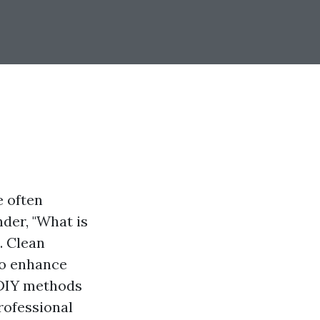
e often
der, "What is
. Clean
so enhance
 DIY methods
rofessional