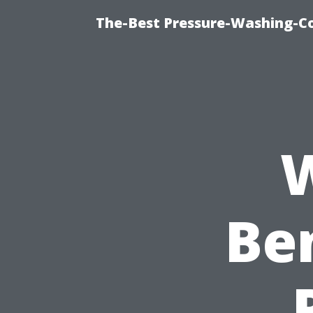
The-Best Pressure-Washing-C
W
Ben