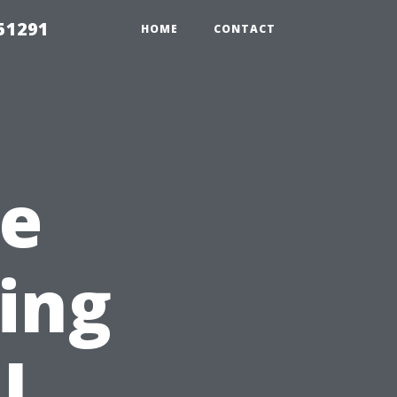
51291
HOME
CONTACT
he
sing
l