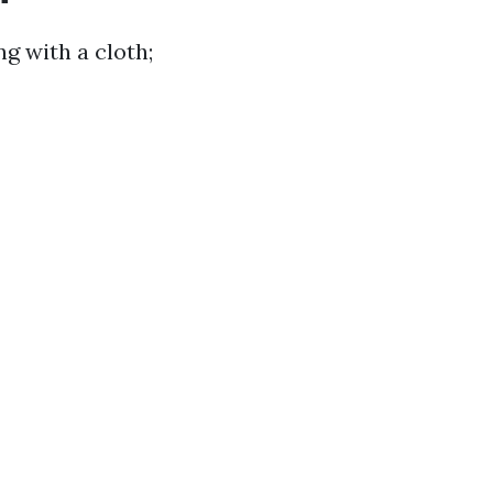
g with a cloth;