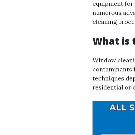
equipment for w
numerous advan
cleaning proce
What is 
Window cleanin
contaminants f
techniques dep
residential or