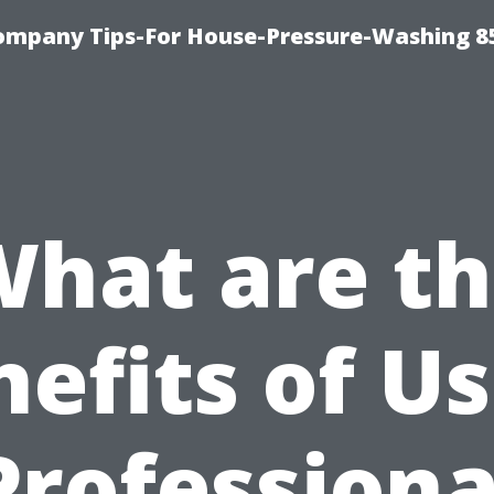
ompany Tips-For House-Pressure-Washing 8
hat are t
efits of U
Professiona