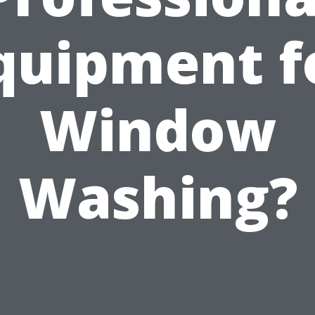
quipment f
Window
Washing?