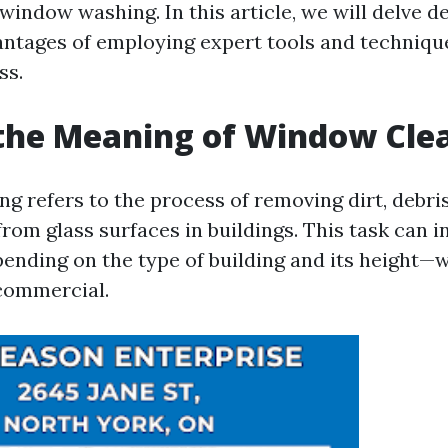
indow washing. In this article, we will delve d
tages of employing expert tools and techniques
ss.
the Meaning of Window Cle
g refers to the process of removing dirt, debris
rom glass surfaces in buildings. This task can i
ending on the type of building and its height—
 commercial.