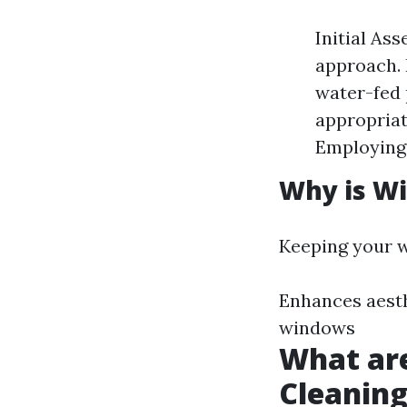
Initial As
approach. 
water-fed 
appropriat
Employing 
Why is W
Keeping your w
Enhances aesth
windows
What ar
Cleanin