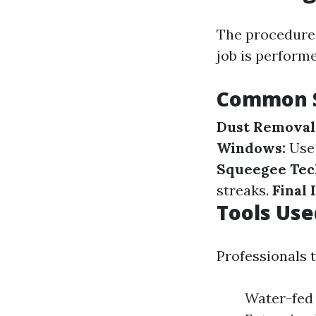
The procedures
job is perform
Common S
Dust Removal
Windows:
Use 
Squeegee Tec
streaks.
Final 
Tools Use
Professionals 
Water-fed 