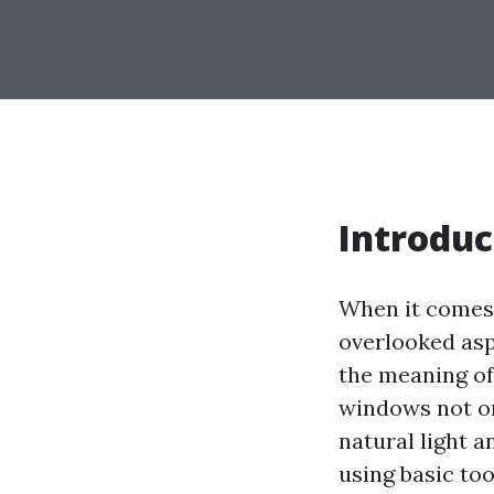
Introduc
When it comes 
overlooked asp
the meaning of
windows not on
natural light 
using basic too