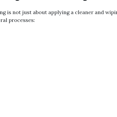
g is not just about applying a cleaner and wipin
eral processes: