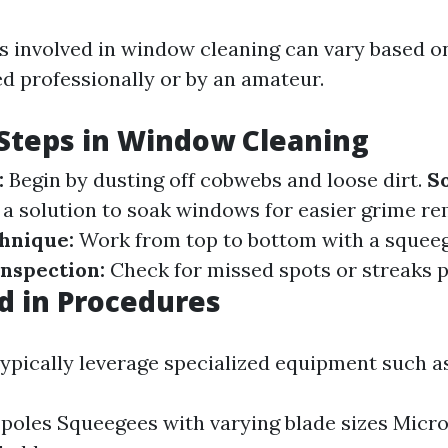
 involved in window cleaning can vary based o
ed professionally or by an amateur.
teps in Window Cleaning
:
Begin by dusting off cobwebs and loose dirt.
S
a solution to soak windows for easier grime re
hnique:
Work from top to bottom with a squeeg
Inspection:
Check for missed spots or streaks p
d in Procedures
typically leverage specialized equipment such as
poles Squeegees with varying blade sizes Micro