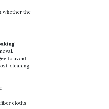
n whether the
oaking
moval.
ee to avoid
ost-cleaning.
:
fiber cloths