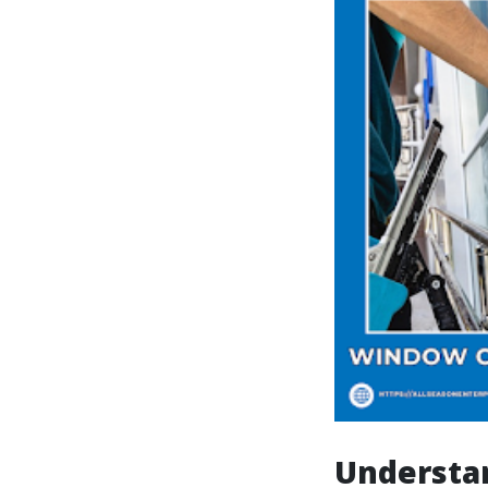
Understa