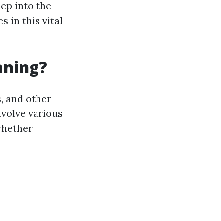
eep into the
 in this vital
aning?
, and other
nvolve various
whether