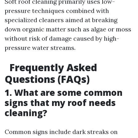
Soft roof cleaning primarily uses low-
pressure techniques combined with
specialized cleaners aimed at breaking
down organic matter such as algae or moss
without risk of damage caused by high-
pressure water streams.
Frequently Asked
Questions (FAQs)
1. What are some common
signs that my roof needs
cleaning?
Common signs include dark streaks on