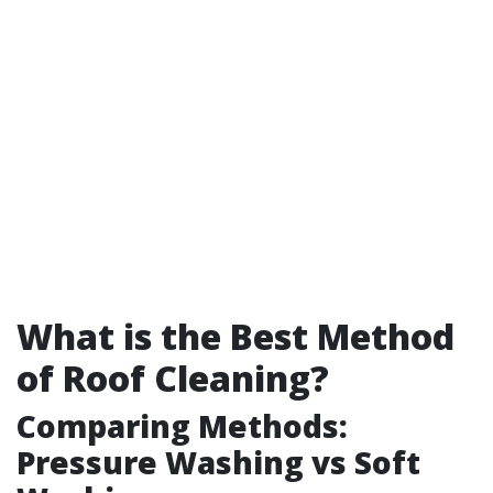
What is the Best Method
of Roof Cleaning?
Comparing Methods:
Pressure Washing vs Soft