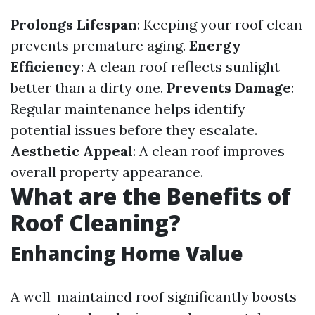
Prolongs Lifespan
: Keeping your roof clean
prevents premature aging.
Energy
Efficiency
: A clean roof reflects sunlight
better than a dirty one.
Prevents Damage
:
Regular maintenance helps identify
potential issues before they escalate.
Aesthetic Appeal
: A clean roof improves
overall property appearance.
What are the Benefits of
Roof Cleaning?
Enhancing Home Value
A well-maintained roof significantly boosts