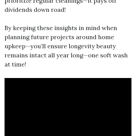
prioritize regular cleanings—it pays off
dividends down road!
By keeping these insights in mind when
planning future projects around home
upkeep—you’ll ensure longevity beauty
remains intact all year long—one soft wash
at time!