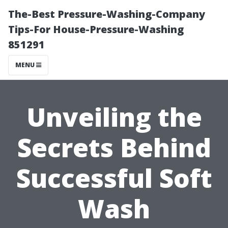
The-Best Pressure-Washing-Company
Tips-For House-Pressure-Washing
851291
MENU
Unveiling the
Secrets Behind
Successful Soft
Wash