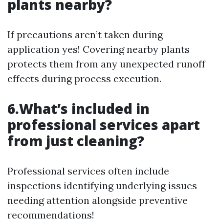
plants nearby?
If precautions aren’t taken during
application yes! Covering nearby plants
protects them from any unexpected runoff
effects during process execution.
6.What’s included in
professional services apart
from just cleaning?
Professional services often include
inspections identifying underlying issues
needing attention alongside preventive
recommendations!