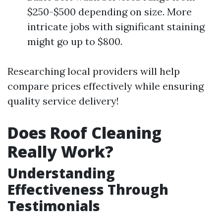
$250-$500 depending on size. More
intricate jobs with significant staining
might go up to $800.
Researching local providers will help
compare prices effectively while ensuring
quality service delivery!
Does Roof Cleaning
Really Work?
Understanding
Effectiveness Through
Testimonials