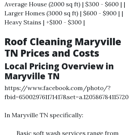
Average House (2000 sq ft) | $300 - $600 | |
Larger Homes (3000 sq ft) | $600 - $900 | |
Heavy Stains | +$100 - $300 |
Roof Cleaning Maryville
TN Prices and Costs
Local Pricing Overview in
Maryville TN
https://www.facebook.com/photo/?
fbid=650029761171417&set=a.120586784115720
In Maryville TN specifically:
Basic soft wash services range from