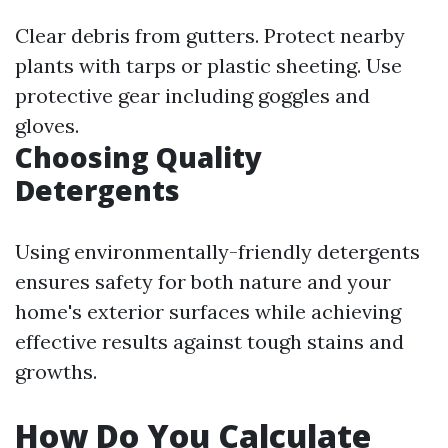
Clear debris from gutters. Protect nearby
plants with tarps or plastic sheeting. Use
protective gear including goggles and
gloves.
Choosing Quality
Detergents
Using environmentally-friendly detergents
ensures safety for both nature and your
home's exterior surfaces while achieving
effective results against tough stains and
growths.
How Do You Calculate