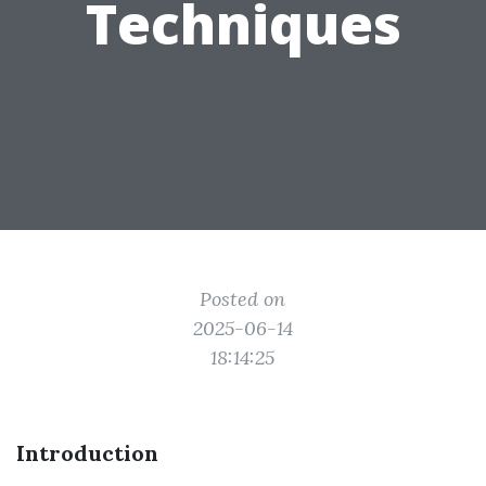
Techniques
Posted on
2025-06-14
18:14:25
Introduction