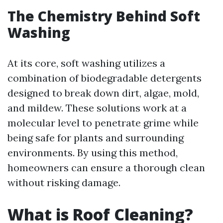
The Chemistry Behind Soft
Washing
At its core, soft washing utilizes a
combination of biodegradable detergents
designed to break down dirt, algae, mold,
and mildew. These solutions work at a
molecular level to penetrate grime while
being safe for plants and surrounding
environments. By using this method,
homeowners can ensure a thorough clean
without risking damage.
What is Roof Cleaning?