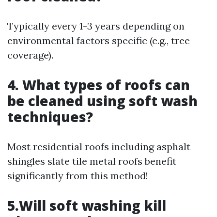
Typically every 1-3 years depending on
environmental factors specific (e.g., tree
coverage).
4. What types of roofs can
be cleaned using soft wash
techniques?
Most residential roofs including asphalt
shingles slate tile metal roofs benefit
significantly from this method!
5.Will soft washing kill