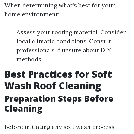
When determining what’s best for your
home environment:
Assess your roofing material. Consider
local climatic conditions. Consult
professionals if unsure about DIY
methods.
Best Practices for Soft
Wash Roof Cleaning
Preparation Steps Before
Cleaning
Before initiating any soft wash process: