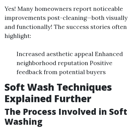
Yes! Many homeowners report noticeable
improvements post-cleaning—both visually
and functionally! The success stories often
highlight:
Increased aesthetic appeal Enhanced
neighborhood reputation Positive
feedback from potential buyers
Soft Wash Techniques
Explained Further
The Process Involved in Soft
Washing