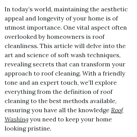
In today’s world, maintaining the aesthetic
appeal and longevity of your home is of
utmost importance. One vital aspect often
overlooked by homeowners is roof
cleanliness. This article will delve into the
art and science of soft wash techniques,
revealing secrets that can transform your
approach to roof cleaning. With a friendly
tone and an expert touch, we’ll explore
everything from the definition of roof
cleaning to the best methods available,
ensuring you have all the knowledge
Roof
Washing
you need to keep your home
looking pristine.