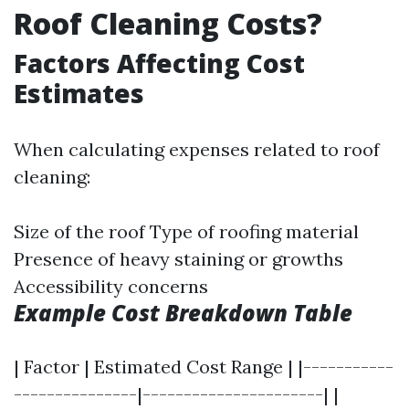
Roof Cleaning Costs?
Factors Affecting Cost
Estimates
When calculating expenses related to roof
cleaning:
Size of the roof Type of roofing material
Presence of heavy staining or growths
Accessibility concerns
Example Cost Breakdown Table
| Factor | Estimated Cost Range | |-----------
---------------|----------------------| |