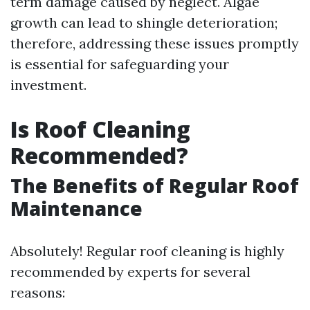
term damage caused by neglect. Algae
growth can lead to shingle deterioration;
therefore, addressing these issues promptly
is essential for safeguarding your
investment.
Is Roof Cleaning
Recommended?
The Benefits of Regular Roof
Maintenance
Absolutely! Regular roof cleaning is highly
recommended by experts for several
reasons: