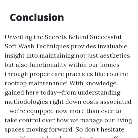
Conclusion
Unveiling the Secrets Behind Successful
Soft Wash Techniques provides invaluable
insight into maintaining not just aesthetics
but also functionality within our homes
through proper care practices like routine
rooftop maintenance! With knowledge
gained here today—from understanding
methodologies right down costs associated
—we’re equipped now more than ever to
take control over how we manage our living
spaces moving forward! So don’t hesitate;