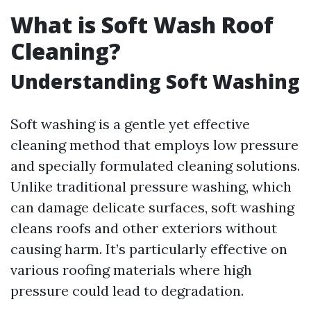
What is Soft Wash Roof
Cleaning?
Understanding Soft Washing
Soft washing is a gentle yet effective
cleaning method that employs low pressure
and specially formulated cleaning solutions.
Unlike traditional pressure washing, which
can damage delicate surfaces, soft washing
cleans roofs and other exteriors without
causing harm. It’s particularly effective on
various roofing materials where high
pressure could lead to degradation.