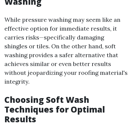
Washing
While pressure washing may seem like an
effective option for immediate results, it
carries risks—specifically damaging
shingles or tiles. On the other hand, soft
washing provides a safer alternative that
achieves similar or even better results
without jeopardizing your roofing material's
integrity.
Choosing Soft Wash
Techniques for Optimal
Results