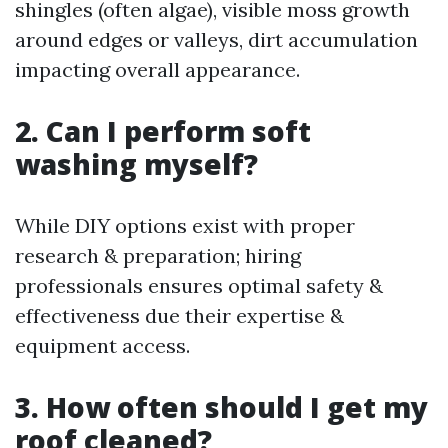
shingles (often algae), visible moss growth
around edges or valleys, dirt accumulation
impacting overall appearance.
2. Can I perform soft
washing myself?
While DIY options exist with proper
research & preparation; hiring
professionals ensures optimal safety &
effectiveness due their expertise &
equipment access.
3. How often should I get my
roof cleaned?