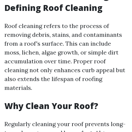
Defining Roof Cleaning
Roof cleaning refers to the process of
removing debris, stains, and contaminants
from a roof's surface. This can include
moss, lichen, algae growth, or simple dirt
accumulation over time. Proper roof
cleaning not only enhances curb appeal but
also extends the lifespan of roofing
materials.
Why Clean Your Roof?
Regularly cleaning your roof prevents long-