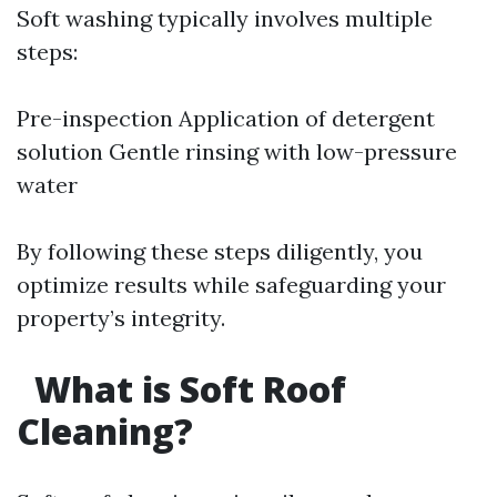
Soft washing typically involves multiple
steps:
Pre-inspection Application of detergent
solution Gentle rinsing with low-pressure
water
By following these steps diligently, you
optimize results while safeguarding your
property’s integrity.
What is Soft Roof
Cleaning?