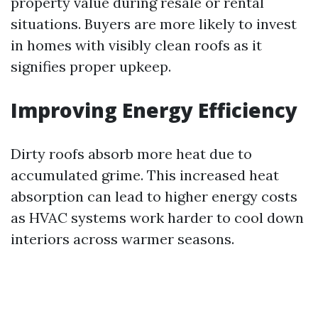
property value during resale or rental
situations. Buyers are more likely to invest
in homes with visibly clean roofs as it
signifies proper upkeep.
Improving Energy Efficiency
Dirty roofs absorb more heat due to
accumulated grime. This increased heat
absorption can lead to higher energy costs
as HVAC systems work harder to cool down
interiors across warmer seasons.