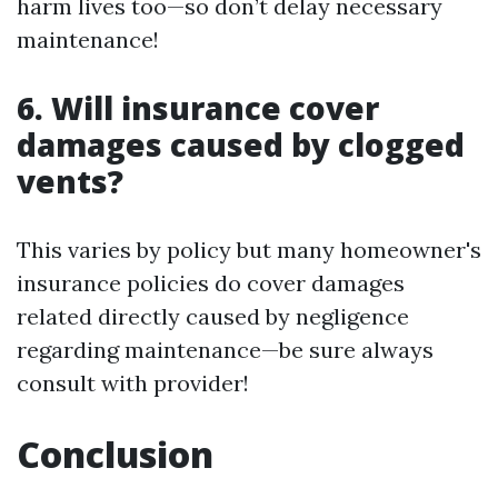
harm lives too—so don’t delay necessary
maintenance!
6. Will insurance cover
damages caused by clogged
vents?
This varies by policy but many homeowner's
insurance policies do cover damages
related directly caused by negligence
regarding maintenance—be sure always
consult with provider!
Conclusion