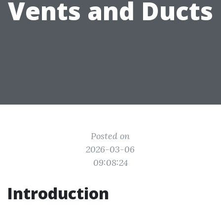
Vents and Ducts
Posted on
2026-03-06
09:08:24
Introduction