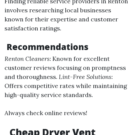
Finding reliable service providers in Renton
involves researching local businesses
known for their expertise and customer
satisfaction ratings.
Recommendations
Renton Cleaners
: Known for excellent
customer reviews focusing on promptness
and thoroughness.
Lint-Free Solutions
:
Offers competitive rates while maintaining
high-quality service standards.
Always check online reviews!
Cheap Dryer Vent