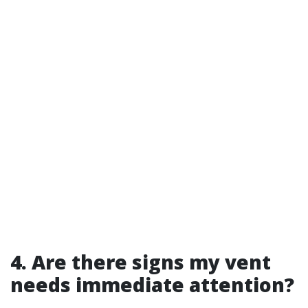
4. Are there signs my vent
needs immediate attention?