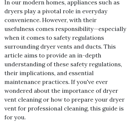
In our modern homes, appliances such as
dryers play a pivotal role in everyday
convenience. However, with their
usefulness comes responsibility—especially
when it comes to safety regulations
surrounding dryer vents and ducts. This
article aims to provide an in-depth
understanding of these safety regulations,
their implications, and essential
maintenance practices. If you've ever
wondered about the importance of dryer
vent cleaning or how to prepare your dryer
vent for professional cleaning, this guide is
for you.