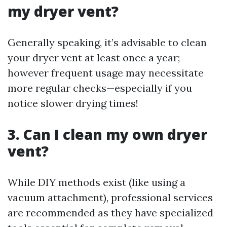
my dryer vent?
Generally speaking, it’s advisable to clean
your dryer vent at least once a year;
however frequent usage may necessitate
more regular checks—especially if you
notice slower drying times!
3. Can I clean my own dryer
vent?
While DIY methods exist (like using a
vacuum attachment), professional services
are recommended as they have specialized