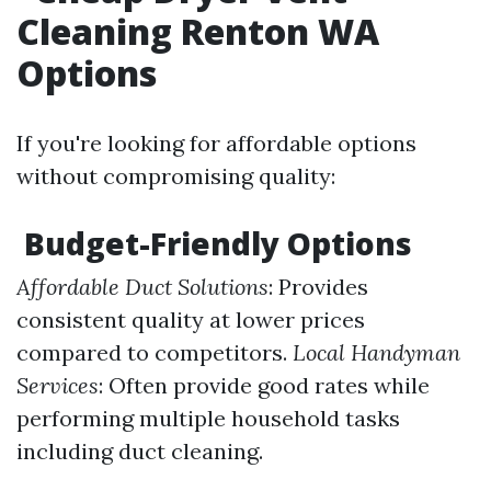
Cleaning Renton WA
Options
If you're looking for affordable options
without compromising quality:
Budget-Friendly Options
Affordable Duct Solutions
: Provides
consistent quality at lower prices
compared to competitors.
Local Handyman
Services
: Often provide good rates while
performing multiple household tasks
including duct cleaning.