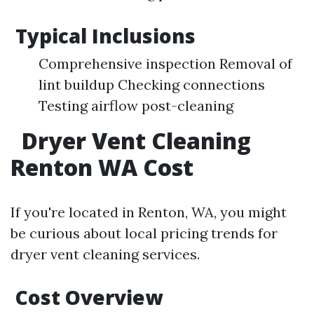
Typical Inclusions
Comprehensive inspection Removal of
lint buildup Checking connections
Testing airflow post-cleaning
Dryer Vent Cleaning
Renton WA Cost
If you're located in Renton, WA, you might
be curious about local pricing trends for
dryer vent cleaning services.
Cost Overview