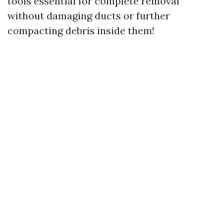
tools essential for complete removal
without damaging ducts or further
compacting debris inside them!