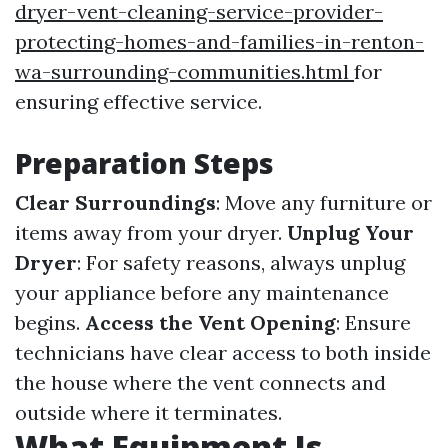
dryer-vent-cleaning-service-provider-
protecting-homes-and-families-in-renton-
wa-surrounding-communities.html
for
ensuring effective service.
Preparation Steps
Clear Surroundings
: Move any furniture or
items away from your dryer.
Unplug Your
Dryer
: For safety reasons, always unplug
your appliance before any maintenance
begins.
Access the Vent Opening
: Ensure
technicians have clear access to both inside
the house where the vent connects and
outside where it terminates.
What Equipment Is