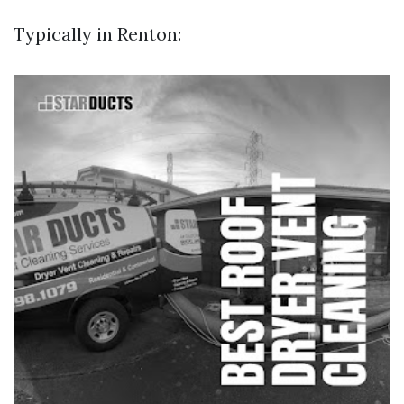
Typically in Renton: