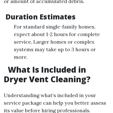
or amount of accumulated debris.
Duration Estimates
For standard single-family homes,
expect about 1-2 hours for complete
service. Larger homes or complex
systems may take up to 3 hours or
more.
What Is Included in
Dryer Vent Cleaning?
Understanding what’s included in your
service package can help you better assess
its value before hiring professionals.