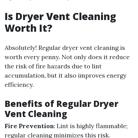
Is Dryer Vent Cleaning
Worth It?
Absolutely! Regular dryer vent cleaning is
worth every penny. Not only does it reduce
the risk of fire hazards due to lint
accumulation, but it also improves energy
efficiency.
Benefits of Regular Dryer
Vent Cleaning
Fire Prevention
: Lint is highly flammable;
regular cleaning minimizes this risk.