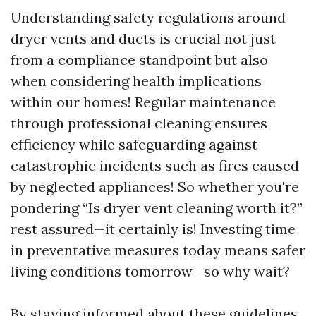
Understanding safety regulations around
dryer vents and ducts is crucial not just
from a compliance standpoint but also
when considering health implications
within our homes! Regular maintenance
through professional cleaning ensures
efficiency while safeguarding against
catastrophic incidents such as fires caused
by neglected appliances! So whether you're
pondering “Is dryer vent cleaning worth it?”
rest assured—it certainly is! Investing time
in preventative measures today means safer
living conditions tomorrow—so why wait?
By staying informed about these guidelines