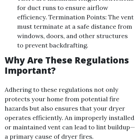
for duct runs to ensure airflow
efficiency. Termination Points: The vent
must terminate at a safe distance from
windows, doors, and other structures
to prevent backdrafting.
Why Are These Regulations
Important?
Adhering to these regulations not only
protects your home from potential fire
hazards but also ensures that your dryer
operates efficiently. An improperly installed
or maintained vent can lead to lint buildup—
a primary cause of dryer fires.