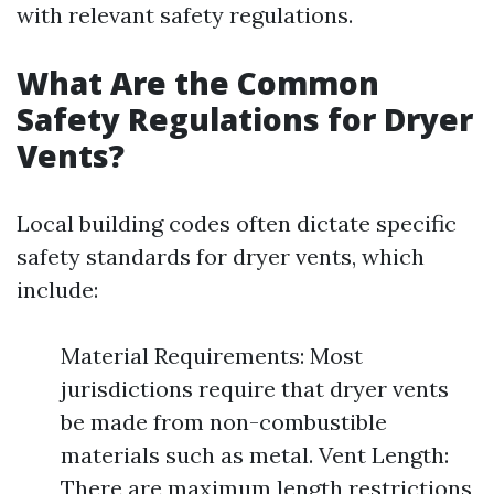
with relevant safety regulations.
What Are the Common
Safety Regulations for Dryer
Vents?
Local building codes often dictate specific
safety standards for dryer vents, which
include:
Material Requirements: Most
jurisdictions require that dryer vents
be made from non-combustible
materials such as metal. Vent Length:
There are maximum length restrictions