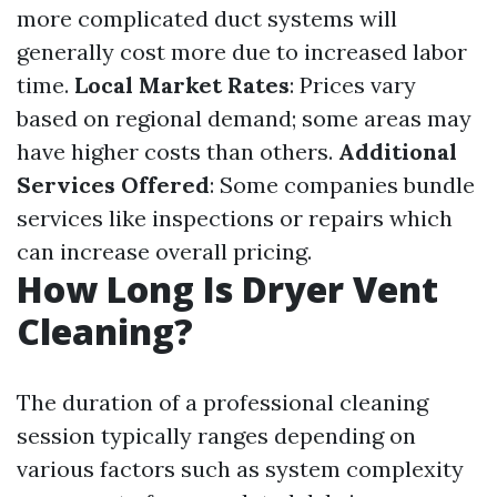
more complicated duct systems will
generally cost more due to increased labor
time.
Local Market Rates
: Prices vary
based on regional demand; some areas may
have higher costs than others.
Additional
Services Offered
: Some companies bundle
services like inspections or repairs which
can increase overall pricing.
How Long Is Dryer Vent
Cleaning?
The duration of a professional cleaning
session typically ranges depending on
various factors such as system complexity