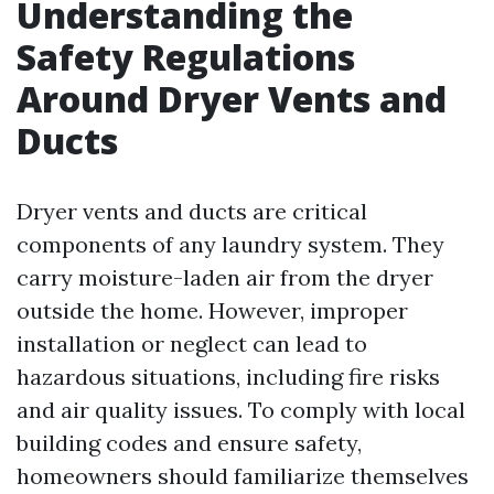
Understanding the
Safety Regulations
Around Dryer Vents and
Ducts
Dryer vents and ducts are critical
components of any laundry system. They
carry moisture-laden air from the dryer
outside the home. However, improper
installation or neglect can lead to
hazardous situations, including fire risks
and air quality issues. To comply with local
building codes and ensure safety,
homeowners should familiarize themselves