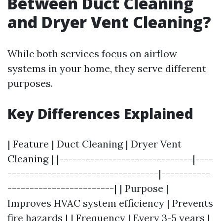
Between Duct Cleaning
and Dryer Vent Cleaning?
While both services focus on airflow
systems in your home, they serve different
purposes.
Key Differences Explained
| Feature | Duct Cleaning | Dryer Vent
Cleaning | |------------------------------|----
----------------------------------|-----------
------------------------| | Purpose |
Improves HVAC system efficiency | Prevents
fire hazards | | Frequency | Every 3-5 years |