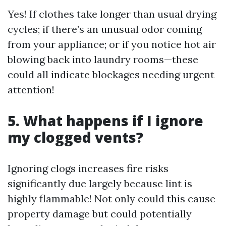
Yes! If clothes take longer than usual drying
cycles; if there’s an unusual odor coming
from your appliance; or if you notice hot air
blowing back into laundry rooms—these
could all indicate blockages needing urgent
attention!
5. What happens if I ignore
my clogged vents?
Ignoring clogs increases fire risks
significantly due largely because lint is
highly flammable! Not only could this cause
property damage but could potentially