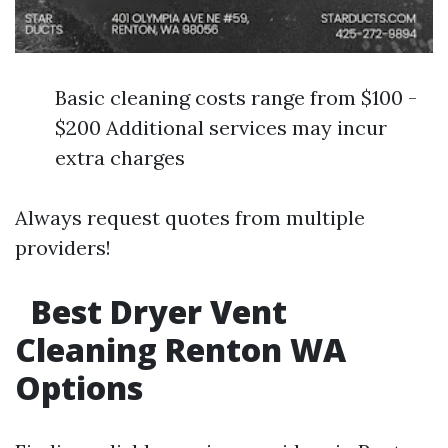
Basic cleaning costs range from $100 -
$200 Additional services may incur
extra charges
Always request quotes from multiple
providers!
Best Dryer Vent
Cleaning Renton WA
Options