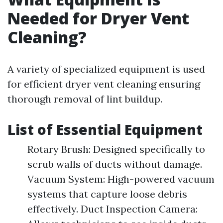
Needed for Dryer Vent
Cleaning?
A variety of specialized equipment is used
for efficient dryer vent cleaning ensuring
thorough removal of lint buildup.
List of Essential Equipment
Rotary Brush: Designed specifically to
scrub walls of ducts without damage.
Vacuum System: High-powered vacuum
systems that capture loose debris
effectively. Duct Inspection Camera: