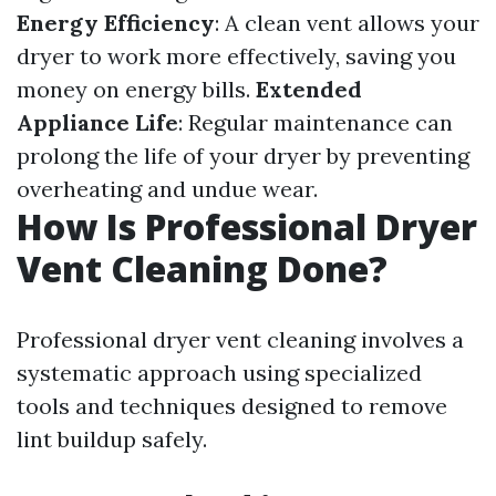
Energy Efficiency
: A clean vent allows your
dryer to work more effectively, saving you
money on energy bills.
Extended
Appliance Life
: Regular maintenance can
prolong the life of your dryer by preventing
overheating and undue wear.
How Is Professional Dryer
Vent Cleaning Done?
Professional dryer vent cleaning involves a
systematic approach using specialized
tools and techniques designed to remove
lint buildup safely.