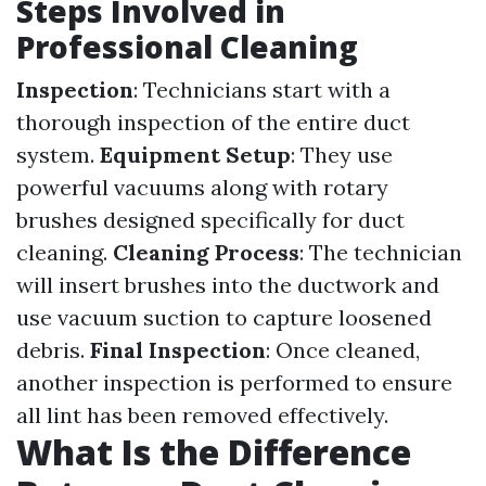
Steps Involved in
Professional Cleaning
Inspection
: Technicians start with a
thorough inspection of the entire duct
system.
Equipment Setup
: They use
powerful vacuums along with rotary
brushes designed specifically for duct
cleaning.
Cleaning Process
: The technician
will insert brushes into the ductwork and
use vacuum suction to capture loosened
debris.
Final Inspection
: Once cleaned,
another inspection is performed to ensure
all lint has been removed effectively.
What Is the Difference