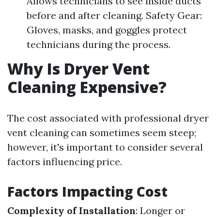
Allows technicians to see inside ducts
before and after cleaning. Safety Gear:
Gloves, masks, and goggles protect
technicians during the process.
Why Is Dryer Vent
Cleaning Expensive?
The cost associated with professional dryer
vent cleaning can sometimes seem steep;
however, it's important to consider several
factors influencing price.
Factors Impacting Cost
Complexity of Installation
: Longer or