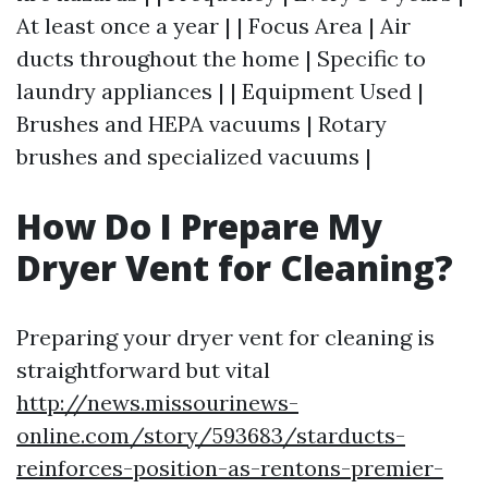
At least once a year | | Focus Area | Air
ducts throughout the home | Specific to
laundry appliances | | Equipment Used |
Brushes and HEPA vacuums | Rotary
brushes and specialized vacuums |
How Do I Prepare My
Dryer Vent for Cleaning?
Preparing your dryer vent for cleaning is
straightforward but vital
http://news.missourinews-
online.com/story/593683/starducts-
reinforces-position-as-rentons-premier-