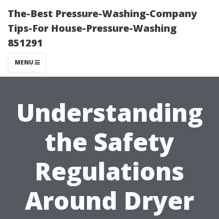
The-Best Pressure-Washing-Company
Tips-For House-Pressure-Washing
851291
MENU
Understanding
the Safety
Regulations
Around Dryer