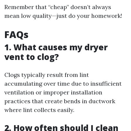
Remember that “cheap” doesn’t always
mean low quality—just do your homework!
FAQs
1. What causes my dryer
vent to clog?
Clogs typically result from lint
accumulating over time due to insufficient
ventilation or improper installation
practices that create bends in ductwork
where lint collects easily.
2. How often should I clean