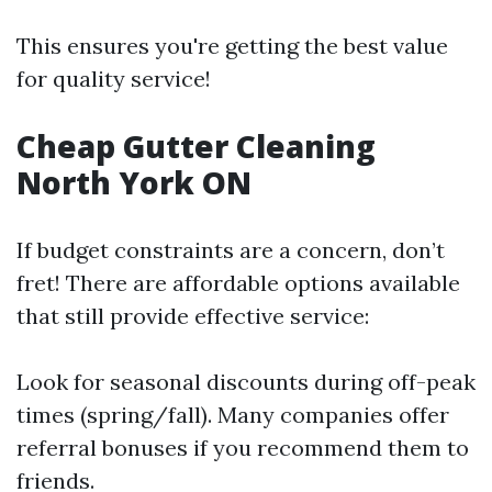
This ensures you're getting the best value
for quality service!
Cheap Gutter Cleaning
North York ON
If budget constraints are a concern, don’t
fret! There are affordable options available
that still provide effective service:
Look for seasonal discounts during off-peak
times (spring/fall). Many companies offer
referral bonuses if you recommend them to
friends.