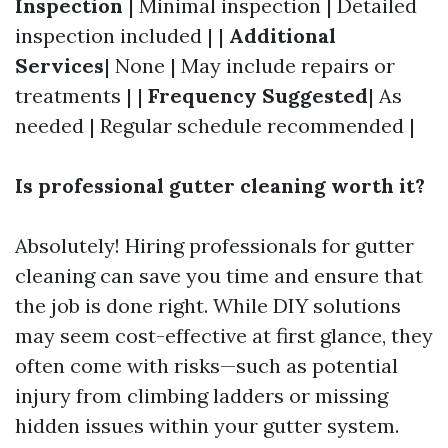
Inspection
| Minimal inspection | Detailed
inspection included | |
Additional
Services
| None | May include repairs or
treatments | |
Frequency Suggested
| As
needed | Regular schedule recommended |
Is professional gutter cleaning worth it?
Absolutely! Hiring professionals for gutter
cleaning can save you time and ensure that
the job is done right. While DIY solutions
may seem cost-effective at first glance, they
often come with risks—such as potential
injury from climbing ladders or missing
hidden issues within your gutter system.