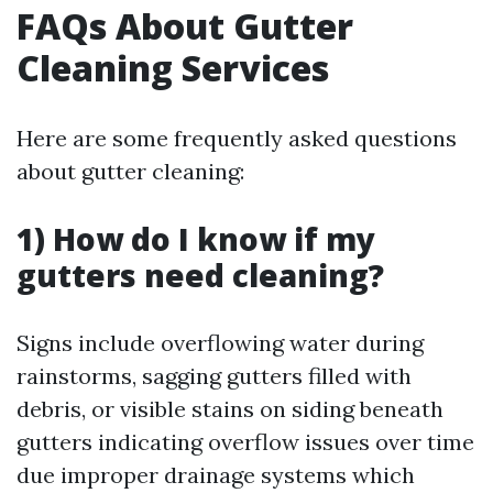
FAQs About Gutter
Cleaning Services
Here are some frequently asked questions
about gutter cleaning:
1) How do I know if my
gutters need cleaning?
Signs include overflowing water during
rainstorms, sagging gutters filled with
debris, or visible stains on siding beneath
gutters indicating overflow issues over time
due improper drainage systems which