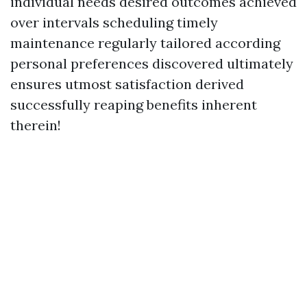
individual needs desired outcomes achieved
over intervals scheduling timely
maintenance regularly tailored according
personal preferences discovered ultimately
ensures utmost satisfaction derived
successfully reaping benefits inherent
therein!