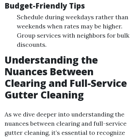
Budget-Friendly Tips
Schedule during weekdays rather than
weekends when rates may be higher.
Group services with neighbors for bulk
discounts.
Understanding the
Nuances Between
Clearing and Full-Service
Gutter Cleaning
As we dive deeper into understanding the
nuances between clearing and full-service
gutter cleaning, it’s essential to recognize