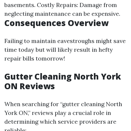
basements. Costly Repairs: Damage from
neglecting maintenance can be expensive.
Consequences Overview
Failing to maintain eavestroughs might save
time today but will likely result in hefty
repair bills tomorrow!
Gutter Cleaning North York
ON Reviews
When searching for “gutter cleaning North
York ON,” reviews play a crucial role in
determining which service providers are
reliable: