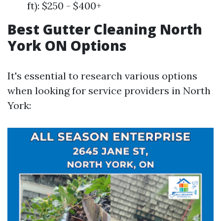
ft): $250 - $400+
Best Gutter Cleaning North
York ON Options
It's essential to research various options
when looking for service providers in North
York: