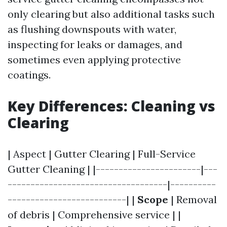
only clearing but also additional tasks such
as flushing downspouts with water,
inspecting for leaks or damages, and
sometimes even applying protective
coatings.
Key Differences: Cleaning vs
Clearing
| Aspect | Gutter Clearing | Full-Service
Gutter Cleaning | |-----------------------|---
-----------------------------------|----------
--------------------------| |
Scope
| Removal
of debris | Comprehensive service | |