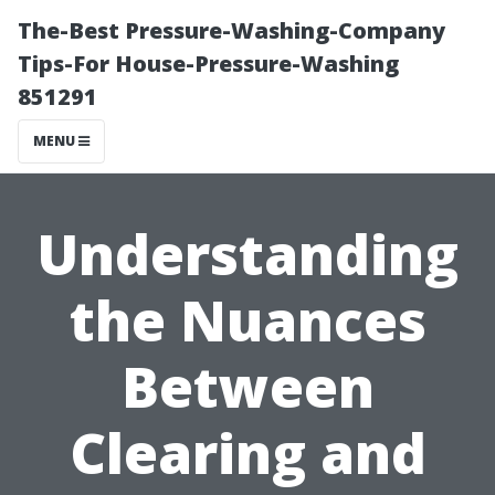
The-Best Pressure-Washing-Company
Tips-For House-Pressure-Washing
851291
MENU
Understanding
the Nuances
Between
Clearing and