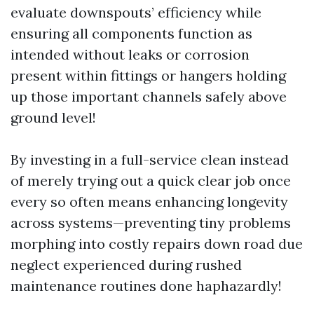
evaluate downspouts’ efficiency while
ensuring all components function as
intended without leaks or corrosion
present within fittings or hangers holding
up those important channels safely above
ground level!
By investing in a full-service clean instead
of merely trying out a quick clear job once
every so often means enhancing longevity
across systems—preventing tiny problems
morphing into costly repairs down road due
neglect experienced during rushed
maintenance routines done haphazardly!