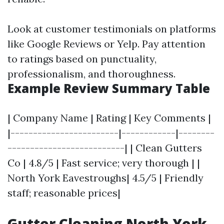
Look at customer testimonials on platforms
like Google Reviews or Yelp. Pay attention
to ratings based on punctuality,
professionalism, and thoroughness.
Example Review Summary Table
| Company Name | Rating | Key Comments |
|------------------------|------------|--------
--------------------------| | Clean Gutters
Co | 4.8/5 | Fast service; very thorough | |
North York Eavestroughs| 4.5/5 | Friendly
staff; reasonable prices|
Gutter Cleaning North York