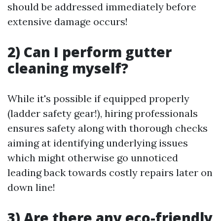
should be addressed immediately before
extensive damage occurs!
2) Can I perform gutter
cleaning myself?
While it's possible if equipped properly
(ladder safety gear!), hiring professionals
ensures safety along with thorough checks
aiming at identifying underlying issues
which might otherwise go unnoticed
leading back towards costly repairs later on
down line!
3) Are there any eco-friendly