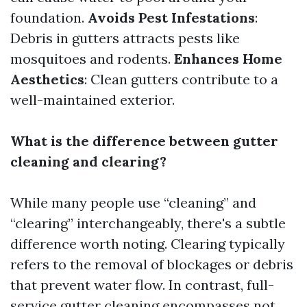
foundation.
Avoids Pest Infestations
:
Debris in gutters attracts pests like
mosquitoes and rodents.
Enhances Home
Aesthetics
: Clean gutters contribute to a
well-maintained exterior.
What is the difference between gutter
cleaning and clearing?
While many people use “cleaning” and
“clearing” interchangeably, there's a subtle
difference worth noting. Clearing typically
refers to the removal of blockages or debris
that prevent water flow. In contrast, full-
service gutter cleaning encompasses not