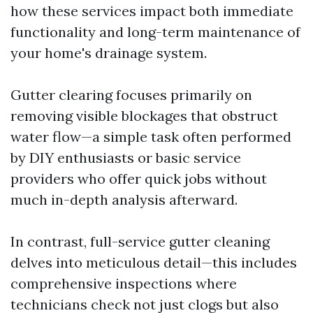
how these services impact both immediate
functionality and long-term maintenance of
your home's drainage system.
Gutter clearing focuses primarily on
removing visible blockages that obstruct
water flow—a simple task often performed
by DIY enthusiasts or basic service
providers who offer quick jobs without
much in-depth analysis afterward.
In contrast, full-service gutter cleaning
delves into meticulous detail—this includes
comprehensive inspections where
technicians check not just clogs but also