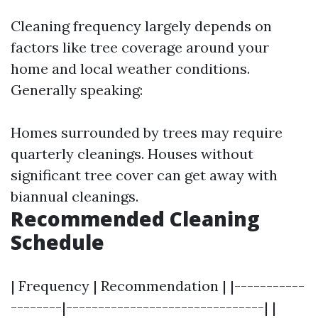
Cleaning frequency largely depends on
factors like tree coverage around your
home and local weather conditions.
Generally speaking:
Homes surrounded by trees may require
quarterly cleanings. Houses without
significant tree cover can get away with
biannual cleanings.
Recommended Cleaning
Schedule
| Frequency | Recommendation | |-----------
--------|-------------------------------| |