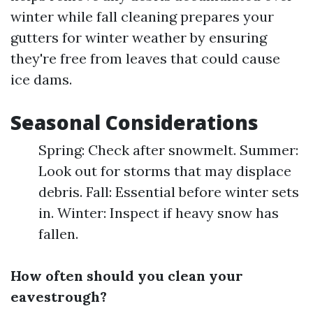
winter while fall cleaning prepares your
gutters for winter weather by ensuring
they're free from leaves that could cause
ice dams.
Seasonal Considerations
Spring: Check after snowmelt. Summer:
Look out for storms that may displace
debris. Fall: Essential before winter sets
in. Winter: Inspect if heavy snow has
fallen.
How often should you clean your
eavestrough?