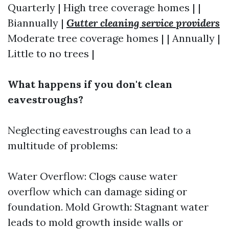
Quarterly | High tree coverage homes | |
Biannually |
Gutter cleaning service providers
Moderate tree coverage homes | | Annually |
Little to no trees |
What happens if you don't clean
eavestroughs?
Neglecting eavestroughs can lead to a
multitude of problems:
Water Overflow: Clogs cause water
overflow which can damage siding or
foundation. Mold Growth: Stagnant water
leads to mold growth inside walls or