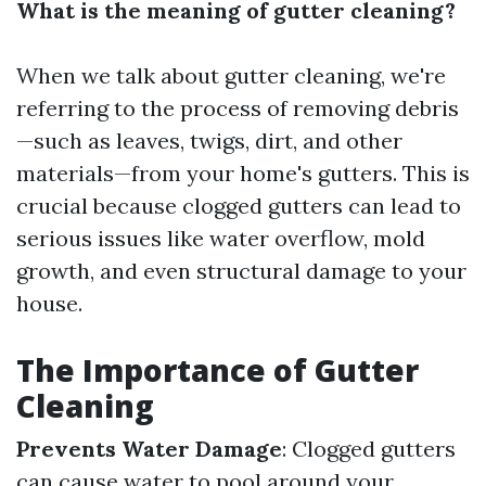
What is the meaning of gutter cleaning?
When we talk about gutter cleaning, we're
referring to the process of removing debris
—such as leaves, twigs, dirt, and other
materials—from your home's gutters. This is
crucial because clogged gutters can lead to
serious issues like water overflow, mold
growth, and even structural damage to your
house.
The Importance of Gutter
Cleaning
Prevents Water Damage
: Clogged gutters
can cause water to pool around your