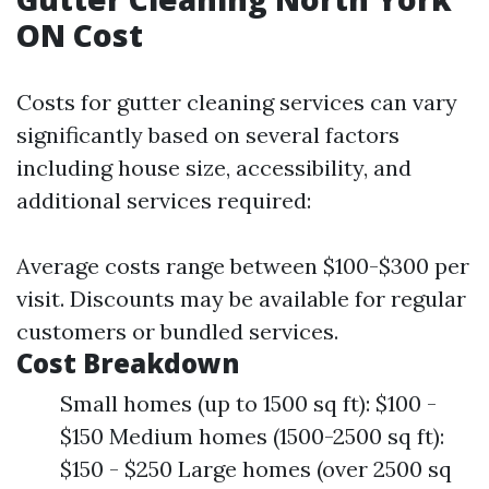
ON Cost
Costs for gutter cleaning services can vary
significantly based on several factors
including house size, accessibility, and
additional services required:
Average costs range between $100-$300 per
visit. Discounts may be available for regular
customers or bundled services.
Cost Breakdown
Small homes (up to 1500 sq ft): $100 -
$150 Medium homes (1500-2500 sq ft):
$150 - $250 Large homes (over 2500 sq