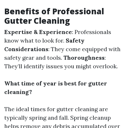
Benefits of Professional
Gutter Cleaning
Expertise & Experience
: Professionals
know what to look for.
Safety
Considerations
: They come equipped with
safety gear and tools.
Thoroughness
:
They’ll identify issues you might overlook.
What time of year is best for gutter
cleaning?
The ideal times for gutter cleaning are
typically spring and fall. Spring cleanup
helps remove any debris accumulated over