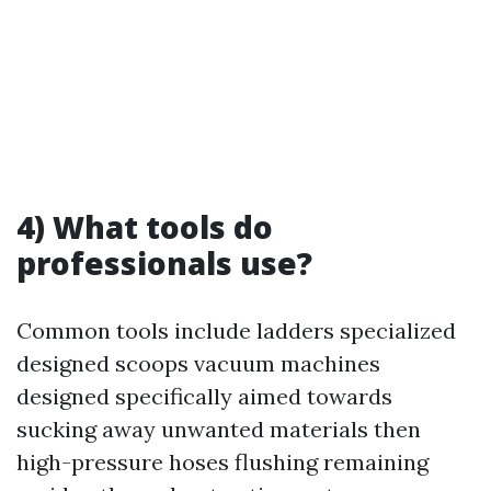
4) What tools do
professionals use?
Common tools include ladders specialized
designed scoops vacuum machines
designed specifically aimed towards
sucking away unwanted materials then
high-pressure hoses flushing remaining