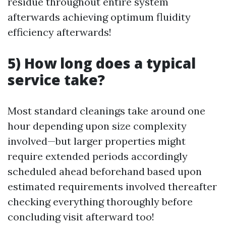
residue throughout entire system
afterwards achieving optimum fluidity
efficiency afterwards!
5) How long does a typical
service take?
Most standard cleanings take around one
hour depending upon size complexity
involved—but larger properties might
require extended periods accordingly
scheduled ahead beforehand based upon
estimated requirements involved thereafter
checking everything thoroughly before
concluding visit afterward too!