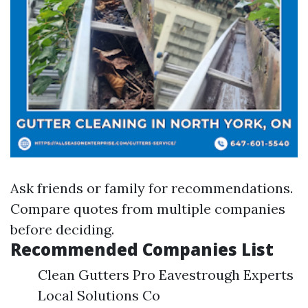
Ask friends or family for recommendations.
Compare quotes from multiple companies
before deciding.
Recommended Companies List
Clean Gutters Pro Eavestrough Experts
Local Solutions Co