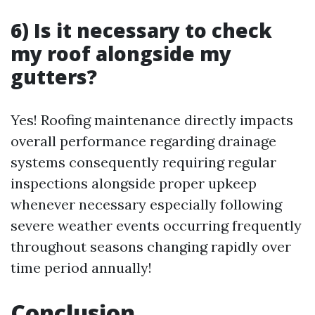
6) Is it necessary to check
my roof alongside my
gutters?
Yes! Roofing maintenance directly impacts
overall performance regarding drainage
systems consequently requiring regular
inspections alongside proper upkeep
whenever necessary especially following
severe weather events occurring frequently
throughout seasons changing rapidly over
time period annually!
Conclusion