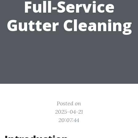
Full-Service
Gutter Cleaning
Posted on
2025-04-21
20:07:44