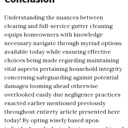
Understanding the nuances between
clearing and full-service gutter cleaning
equips homeowners with knowledge
necessary navigate through myriad options
available today while ensuring effective
choices being made regarding maintaining
vital aspects pertaining household integrity
concerning safeguarding against potential
damages looming ahead otherwise
overlooked easily due negligence practices
enacted earlier mentioned previously
throughout entirety article presented here
today! By opting wisely based upon