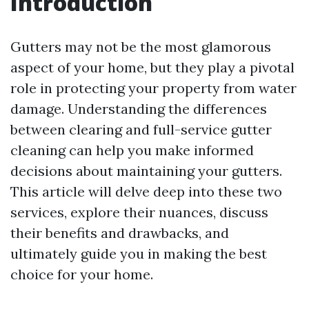
Introduction
Gutters may not be the most glamorous
aspect of your home, but they play a pivotal
role in protecting your property from water
damage. Understanding the differences
between clearing and full-service gutter
cleaning can help you make informed
decisions about maintaining your gutters.
This article will delve deep into these two
services, explore their nuances, discuss
their benefits and drawbacks, and
ultimately guide you in making the best
choice for your home.