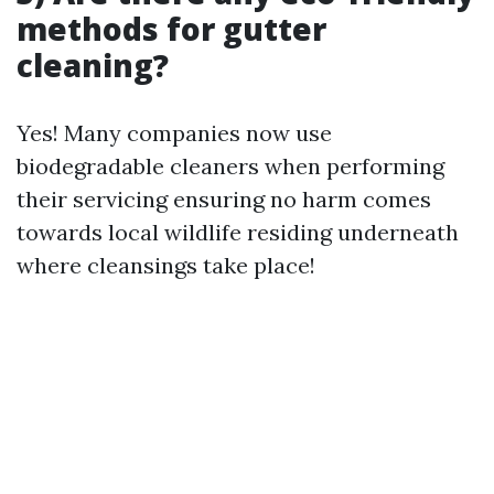
methods for gutter
cleaning?
Yes! Many companies now use
biodegradable cleaners when performing
their servicing ensuring no harm comes
towards local wildlife residing underneath
where cleansings take place!