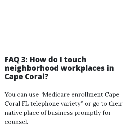
FAQ 3: How do I touch
neighborhood workplaces in
Cape Coral?
You can use “Medicare enrollment Cape
Coral FL telephone variety” or go to their
native place of business promptly for
counsel.