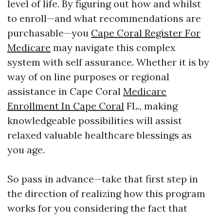
level of life. By figuring out how and whilst
to enroll—and what recommendations are
purchasable—you
Cape Coral Register For
Medicare
may navigate this complex
system with self assurance. Whether it is by
way of on line purposes or regional
assistance in Cape Coral
Medicare
Enrollment In Cape Coral
FL., making
knowledgeable possibilities will assist
relaxed valuable healthcare blessings as
you age.
So pass in advance—take that first step in
the direction of realizing how this program
works for you considering the fact that