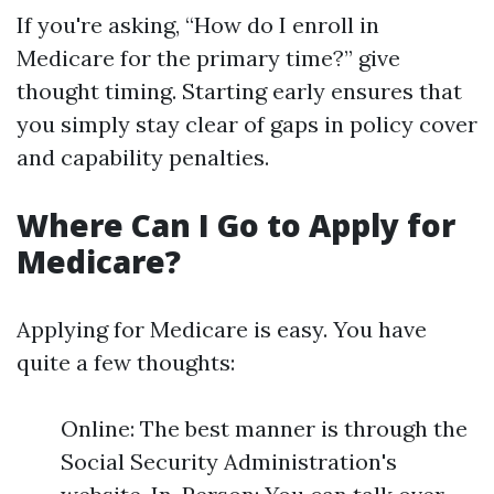
If you're asking, “How do I enroll in
Medicare for the primary time?” give
thought timing. Starting early ensures that
you simply stay clear of gaps in policy cover
and capability penalties.
Where Can I Go to Apply for
Medicare?
Applying for Medicare is easy. You have
quite a few thoughts:
Online: The best manner is through the
Social Security Administration's