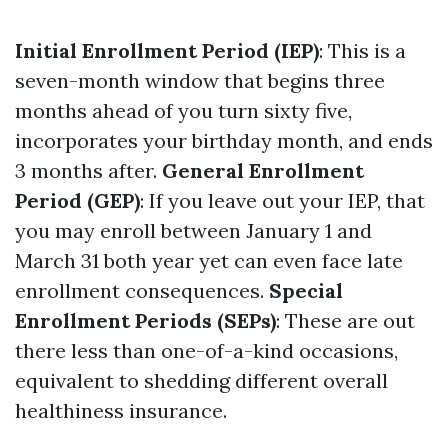
Initial Enrollment Period (IEP)
: This is a
seven-month window that begins three
months ahead of you turn sixty five,
incorporates your birthday month, and ends
3 months after.
General Enrollment
Period (GEP)
: If you leave out your IEP, that
you may enroll between January 1 and
March 31 both year yet can even face late
enrollment consequences.
Special
Enrollment Periods (SEPs)
: These are out
there less than one-of-a-kind occasions,
equivalent to shedding different overall
healthiness insurance.