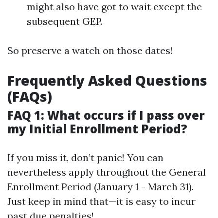
might also have got to wait except the
subsequent GEP.
So preserve a watch on those dates!
Frequently Asked Questions
(FAQs)
FAQ 1: What occurs if I pass over
my Initial Enrollment Period?
If you miss it, don’t panic! You can
nevertheless apply throughout the General
Enrollment Period (January 1 - March 31).
Just keep in mind that—it is easy to incur
past due penalties!