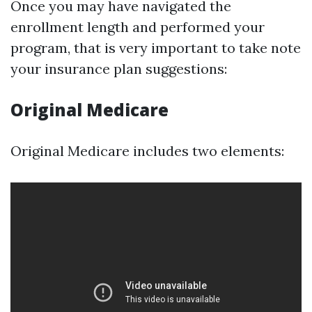
Once you may have navigated the
enrollment length and performed your
program, that is very important to take note
your insurance plan suggestions:
Original Medicare
Original Medicare includes two elements: