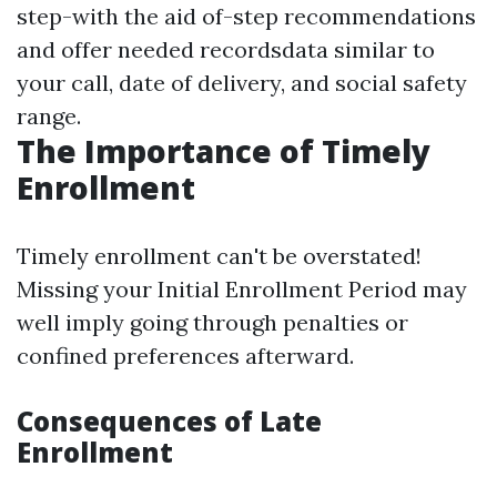
step-with the aid of-step recommendations
and offer needed recordsdata similar to
your call, date of delivery, and social safety
range.
The Importance of Timely
Enrollment
Timely enrollment can't be overstated!
Missing your Initial Enrollment Period may
well imply going through penalties or
confined preferences afterward.
Consequences of Late
Enrollment