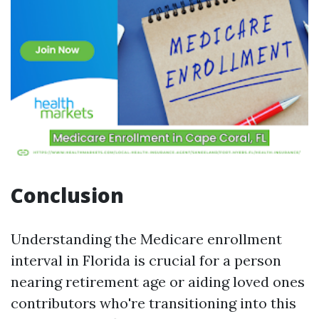
Conclusion
Understanding the Medicare enrollment
interval in Florida is crucial for a person
nearing retirement age or aiding loved ones
contributors who're transitioning into this