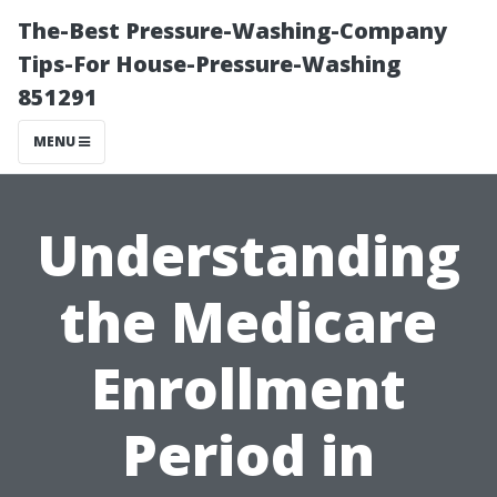
The-Best Pressure-Washing-Company
Tips-For House-Pressure-Washing
851291
MENU
Understanding
the Medicare
Enrollment
Period in