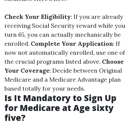
Check Your Eligibility
: If you are already
receiving Social Security reward while you
turn 65, you can actually mechanically be
enrolled.
Complete Your Application
: If
now not automatically enrolled, use one of
the crucial programs listed above.
Choose
Your Coverage
: Decide between Original
Medicare and a Medicare Advantage plan
based totally for your needs.
Is It Mandatory to Sign Up
for Medicare at Age sixty
five?