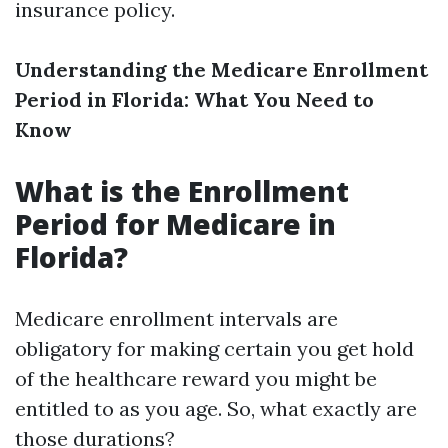
insurance policy.
Understanding the Medicare Enrollment
Period in Florida: What You Need to
Know
What is the Enrollment
Period for Medicare in
Florida?
Medicare enrollment intervals are
obligatory for making certain you get hold
of the healthcare reward you might be
entitled to as you age. So, what exactly are
those durations?