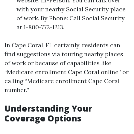
website. In-Person: You can talk over
with your nearby Social Security place
of work. By Phone: Call Social Security
at 1-800-772-1213.
In Cape Coral, FL certainly, residents can
find suggestions via touring nearby places
of work or because of capabilities like
“Medicare enrollment Cape Coral online” or
calling “Medicare enrollment Cape Coral
number.”
Understanding Your
Coverage Options