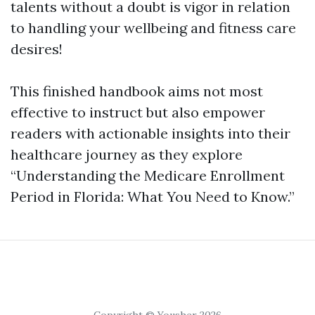
talents without a doubt is vigor in relation
to handling your wellbeing and fitness care
desires!
This finished handbook aims not most
effective to instruct but also empower
readers with actionable insights into their
healthcare journey as they explore
“Understanding the Medicare Enrollment
Period in Florida: What You Need to Know.”