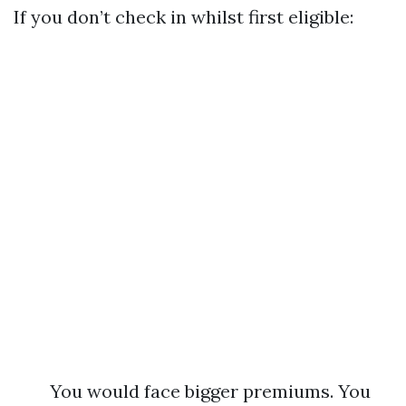
If you don’t check in whilst first eligible:
You would face bigger premiums. You