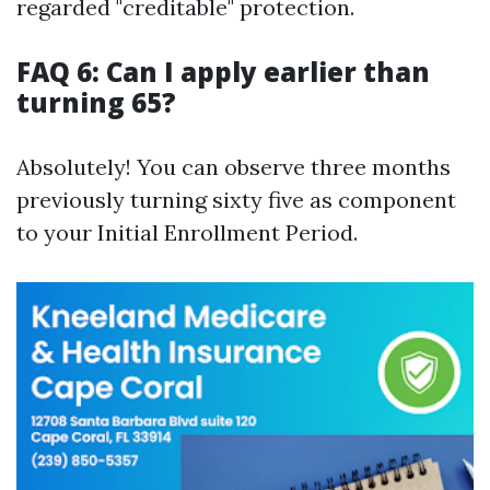
regarded "creditable" protection.
FAQ 6: Can I apply earlier than
turning 65?
Absolutely! You can observe three months
previously turning sixty five as component
to your Initial Enrollment Period.