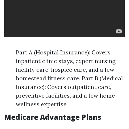
Part A (Hospital Insurance): Covers
inpatient clinic stays, expert nursing
facility care, hospice care, and a few
homestead fitness care. Part B (Medical
Insurance): Covers outpatient care,
preventive facilities, and a few home
wellness expertise.
Medicare Advantage Plans