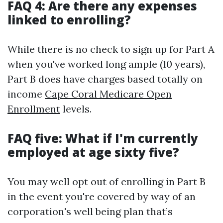
FAQ 4: Are there any expenses
linked to enrolling?
While there is no check to sign up for Part A
when you've worked long ample (10 years),
Part B does have charges based totally on
income
Cape Coral Medicare Open
Enrollment
levels.
FAQ five: What if I'm currently
employed at age sixty five?
You may well opt out of enrolling in Part B
in the event you're covered by way of an
corporation's well being plan that’s