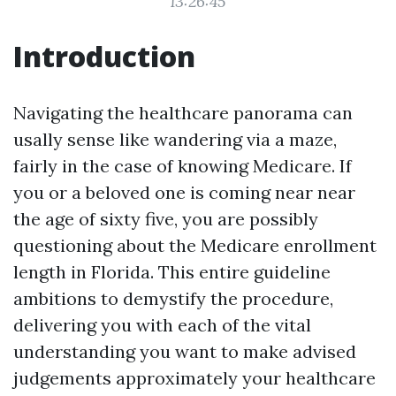
13:26:45
Introduction
Navigating the healthcare panorama can
usally sense like wandering via a maze,
fairly in the case of knowing Medicare. If
you or a beloved one is coming near near
the age of sixty five, you are possibly
questioning about the Medicare enrollment
length in Florida. This entire guideline
ambitions to demystify the procedure,
delivering you with each of the vital
understanding you want to make advised
judgements approximately your healthcare