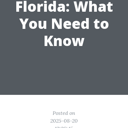
Florida: What
You Need to
Know
Posted on
2025-08-20