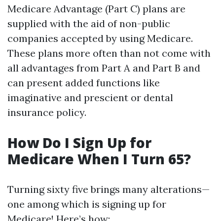
Medicare Advantage (Part C) plans are
supplied with the aid of non-public
companies accepted by using Medicare.
These plans more often than not come with
all advantages from Part A and Part B and
can present added functions like
imaginative and prescient or dental
insurance policy.
How Do I Sign Up for
Medicare When I Turn 65?
Turning sixty five brings many alterations—
one among which is signing up for
Medicare! Here’s how: