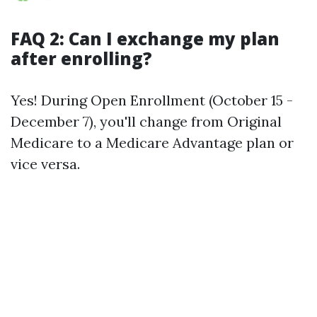
FAQ 2: Can I exchange my plan
after enrolling?
Yes! During Open Enrollment (October 15 -
December 7), you'll change from Original
Medicare to a Medicare Advantage plan or
vice versa.