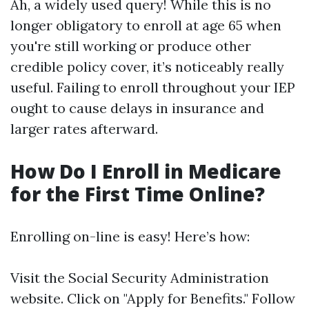
Ah, a widely used query! While this is no
longer obligatory to enroll at age 65 when
you're still working or produce other
credible policy cover, it’s noticeably really
useful. Failing to enroll throughout your IEP
ought to cause delays in insurance and
larger rates afterward.
How Do I Enroll in Medicare
for the First Time Online?
Enrolling on-line is easy! Here’s how:
Visit
the Social Security Administration
website
. Click on "Apply for Benefits." Follow