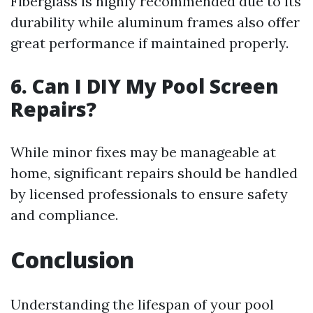
Fiberglass is highly recommended due to its
durability while aluminum frames also offer
great performance if maintained properly.
6. Can I DIY My Pool Screen
Repairs?
While minor fixes may be manageable at
home, significant repairs should be handled
by licensed professionals to ensure safety
and compliance.
Conclusion
Understanding the lifespan of your pool