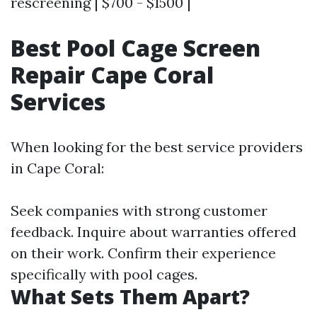
rescreening | $700 - $1500 |
Best Pool Cage Screen
Repair Cape Coral
Services
When looking for the best service providers
in Cape Coral:
Seek companies with strong customer
feedback. Inquire about warranties offered
on their work. Confirm their experience
specifically with pool cages.
What Sets Them Apart?