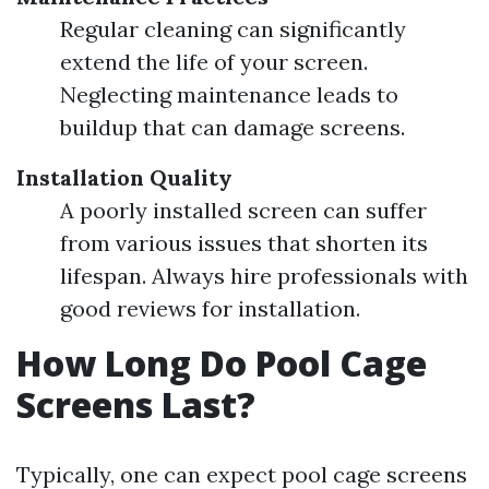
Regular cleaning can significantly
extend the life of your screen.
Neglecting maintenance leads to
buildup that can damage screens.
Installation Quality
A poorly installed screen can suffer
from various issues that shorten its
lifespan. Always hire professionals with
good reviews for installation.
How Long Do Pool Cage
Screens Last?
Typically, one can expect pool cage screens