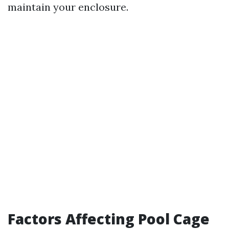
maintain your enclosure.
Factors Affecting Pool Cage