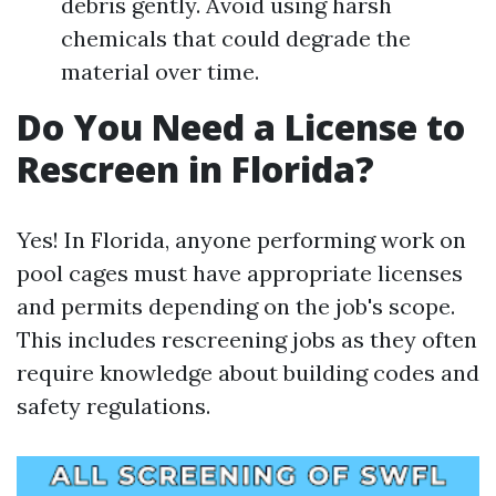
debris gently. Avoid using harsh
chemicals that could degrade the
material over time.
Do You Need a License to
Rescreen in Florida?
Yes! In Florida, anyone performing work on
pool cages must have appropriate licenses
and permits depending on the job's scope.
This includes rescreening jobs as they often
require knowledge about building codes and
safety regulations.