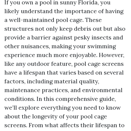
If you own a pool in sunny Florida, you
likely understand the importance of having
a well-maintained pool cage. These
structures not only keep debris out but also
provide a barrier against pesky insects and
other nuisances, making your swimming
experience much more enjoyable. However,
like any outdoor feature, pool cage screens
have a lifespan that varies based on several
factors, including material quality,
maintenance practices, and environmental
conditions. In this comprehensive guide,
we’ll explore everything you need to know
about the longevity of your pool cage
screens. From what affects their lifespan to