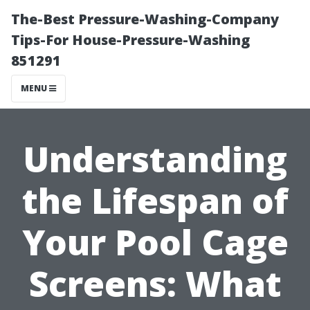
The-Best Pressure-Washing-Company
Tips-For House-Pressure-Washing
851291
MENU
Understanding
the Lifespan of
Your Pool Cage
Screens: What