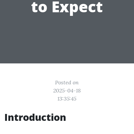
to Expect
Posted on
2025-04-18
13:35:45
Introduction