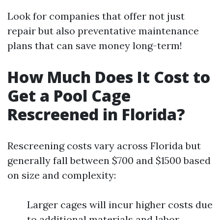
Look for companies that offer not just
repair but also preventative maintenance
plans that can save money long-term!
How Much Does It Cost to
Get a Pool Cage
Rescreened in Florida?
Rescreening costs vary across Florida but
generally fall between $700 and $1500 based
on size and complexity:
Larger cages will incur higher costs due
to additional materials and labor