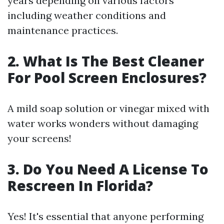
years depending on various factors
including weather conditions and
maintenance practices.
2. What Is The Best Cleaner
For Pool Screen Enclosures?
A mild soap solution or vinegar mixed with
water works wonders without damaging
your screens!
3. Do You Need A License To
Rescreen In Florida?
Yes! It's essential that anyone performing