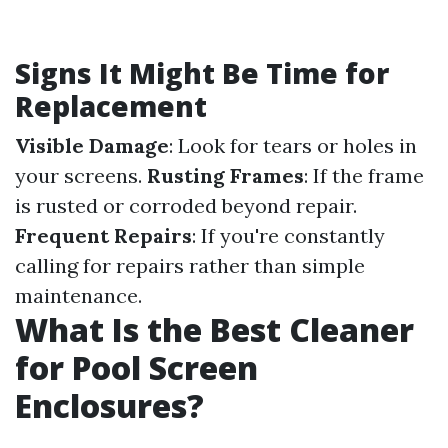
Signs It Might Be Time for
Replacement
Visible Damage
: Look for tears or holes in
your screens.
Rusting Frames
: If the frame
is rusted or corroded beyond repair.
Frequent Repairs
: If you're constantly
calling for repairs rather than simple
maintenance.
What Is the Best Cleaner
for Pool Screen
Enclosures?