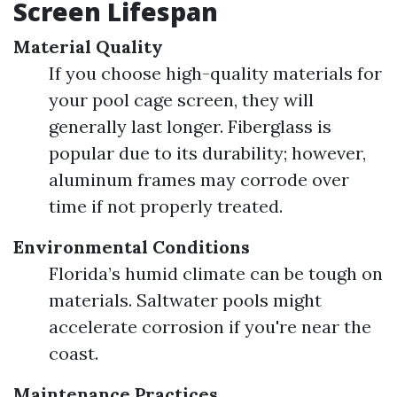
Screen Lifespan
Material Quality
If you choose high-quality materials for
your pool cage screen, they will
generally last longer. Fiberglass is
popular due to its durability; however,
aluminum frames may corrode over
time if not properly treated.
Environmental Conditions
Florida’s humid climate can be tough on
materials. Saltwater pools might
accelerate corrosion if you're near the
coast.
Maintenance Practices