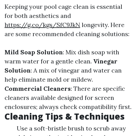
Keeping your pool cage clean is essential
for both aesthetics and
https://g.co/kgs/SfC9JkN
longevity. Here
are some recommended cleaning solutions:
Mild Soap Solution
: Mix dish soap with
warm water for a gentle clean.
Vinegar
Solution
: A mix of vinegar and water can
help eliminate mold or mildew.
Commercial Cleaners
: There are specific
cleaners available designed for screen
enclosures; always check compatibility first.
Cleaning Tips & Techniques
Use a soft-bristle brush to scrub away