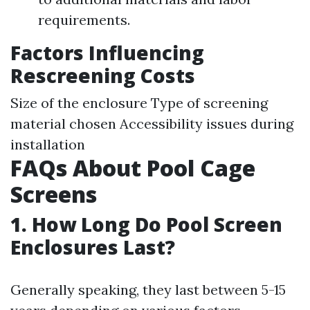
requirements.
Factors Influencing
Rescreening Costs
Size of the enclosure Type of screening
material chosen Accessibility issues during
installation
FAQs About Pool Cage
Screens
1. How Long Do Pool Screen
Enclosures Last?
Generally speaking, they last between 5-15