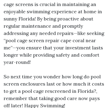
cage screens is crucial in maintaining an
enjoyable swimming experience at home in
sunny Florida! By being proactive about
regular maintenance and promptly
addressing any needed repairs—like seeking
“pool cage screen repair cape coral near
me”—you ensure that your investment lasts
longer while providing safety and comfort
year-round!
So next time you wonder how long do pool
screen enclosures last or how much it costs
to get a pool cage rescreened in Florida?,
remember that taking good care now pays
off later! Happy Swimming!