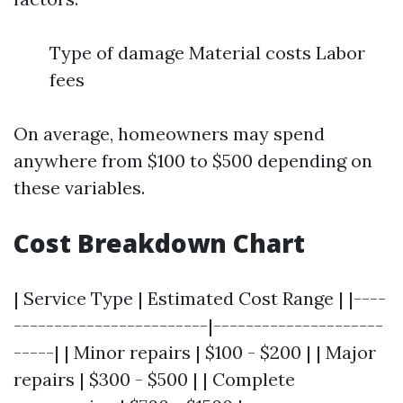
Type of damage Material costs Labor
fees
On average, homeowners may spend
anywhere from $100 to $500 depending on
these variables.
Cost Breakdown Chart
| Service Type | Estimated Cost Range | |----
------------------------|---------------------
-----| | Minor repairs | $100 - $200 | | Major
repairs | $300 - $500 | | Complete