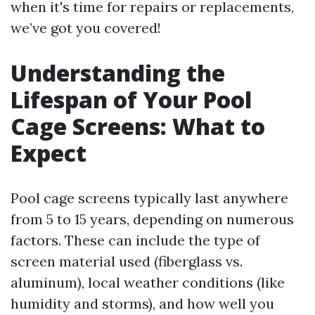
when it's time for repairs or replacements,
we’ve got you covered!
Understanding the
Lifespan of Your Pool
Cage Screens: What to
Expect
Pool cage screens typically last anywhere
from 5 to 15 years, depending on numerous
factors. These can include the type of
screen material used (fiberglass vs.
aluminum), local weather conditions (like
humidity and storms), and how well you