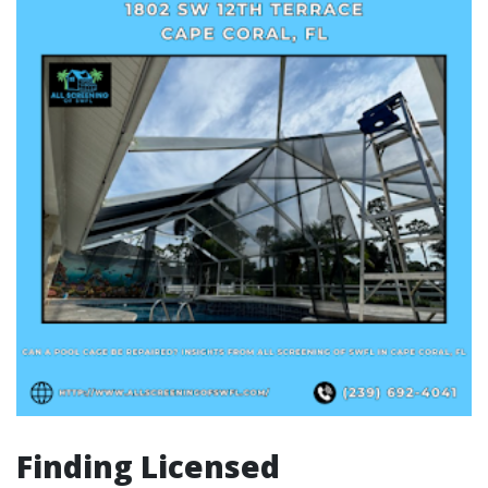
Finding Licensed