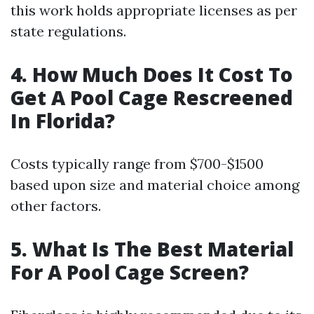
this work holds appropriate licenses as per
state regulations.
4. How Much Does It Cost To
Get A Pool Cage Rescreened
In Florida?
Costs typically range from $700-$1500
based upon size and material choice among
other factors.
5. What Is The Best Material
For A Pool Cage Screen?