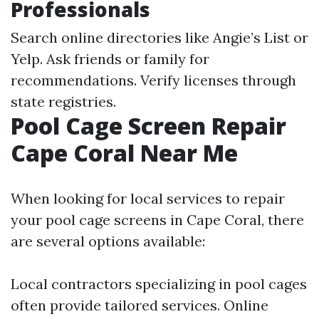
Professionals
Search online directories like Angie’s List or
Yelp. Ask friends or family for
recommendations. Verify licenses through
state registries.
Pool Cage Screen Repair
Cape Coral Near Me
When looking for local services to repair
your pool cage screens in Cape Coral, there
are several options available:
Local contractors specializing in pool cages
often provide tailored services. Online