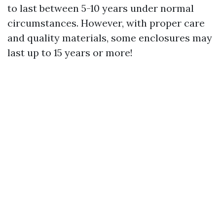
to last between 5-10 years under normal
circumstances. However, with proper care
and quality materials, some enclosures may
last up to 15 years or more!