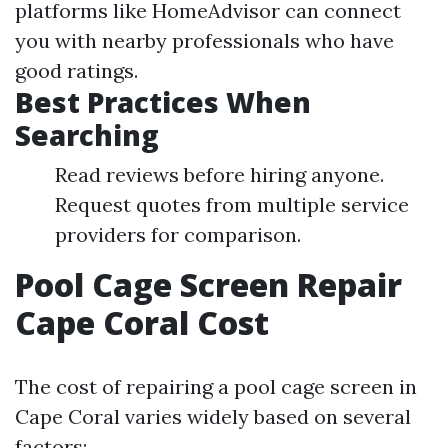
platforms like HomeAdvisor can connect
you with nearby professionals who have
good ratings.
Best Practices When
Searching
Read reviews before hiring anyone.
Request quotes from multiple service
providers for comparison.
Pool Cage Screen Repair
Cape Coral Cost
The cost of repairing a pool cage screen in
Cape Coral varies widely based on several
factors: