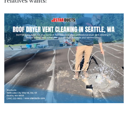
relatives wants!