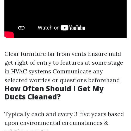
Clear furniture far from vents Ensure mild
get right of entry to features at some stage
in HVAC systems Communicate any
selected worries or questions beforehand
How Often Should I Get My
Ducts Cleaned?
Typically each and every 3-five years based
upon environmental circumstances &