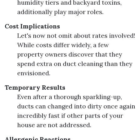
humidity tiers and backyard toxins,
additionally play major roles.
Cost Implications
Let's now not omit about rates involved!
While costs differ widely, a few
property owners discover that they
spend extra on duct cleaning than they
envisioned.
Temporary Results
Even after a thorough sparkling-up,
ducts can changed into dirty once again
incredibly fast if other parts of your
house are not addressed.
Allergenic Reactions