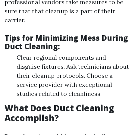
professional vendors take measures to be
sure that that cleanup is a part of their
carrier.
Tips for Minimizing Mess During
Duct Cleaning:
Clear regional components and
disguise fixtures. Ask technicians about
their cleanup protocols. Choose a
service provider with exceptional
studies related to cleanliness.
What Does Duct Cleaning
Accomplish?