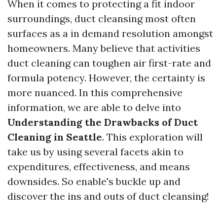
When it comes to protecting a fit indoor
surroundings, duct cleansing most often
surfaces as a in demand resolution amongst
homeowners. Many believe that activities
duct cleaning can toughen air first-rate and
formula potency. However, the certainty is
more nuanced. In this comprehensive
information, we are able to delve into
Understanding the Drawbacks of Duct
Cleaning in Seattle
. This exploration will
take us by using several facets akin to
expenditures, effectiveness, and means
downsides. So enable's buckle up and
discover the ins and outs of duct cleansing!