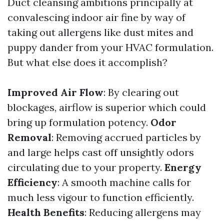
Duct cleansing ambitions principally at
convalescing indoor air fine by way of
taking out allergens like dust mites and
puppy dander from your HVAC formulation.
But what else does it accomplish?
Improved Air Flow
: By clearing out
blockages, airflow is superior which could
bring up formulation potency.
Odor
Removal
: Removing accrued particles by
and large helps cast off unsightly odors
circulating due to your property.
Energy
Efficiency
: A smooth machine calls for
much less vigour to function efficiently.
Health Benefits
: Reducing allergens may