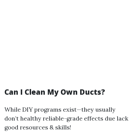
Can I Clean My Own Ducts?
While DIY programs exist—they usually
don’t healthy reliable-grade effects due lack
good resources & skills!