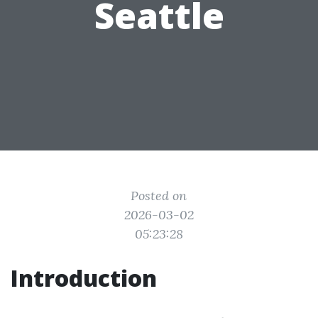
Seattle
Posted on
2026-03-02
05:23:28
Introduction