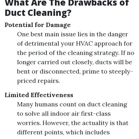
What Are The Drawbacks of
Duct Cleaning?
Potential for Damage
One best main issue lies in the danger
of detrimental your HVAC approach for
the period of the cleaning strategy. If no
longer carried out closely, ducts will be
bent or disconnected, prime to steeply-
priced repairs.
Limited Effectiveness
Many humans count on duct cleaning
to solve all indoor air first-class
worries. However, the actuality is that
different points, which includes