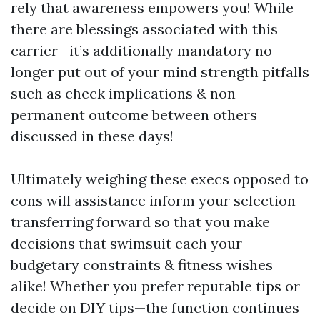
rely that awareness empowers you! While
there are blessings associated with this
carrier—it’s additionally mandatory no
longer put out of your mind strength pitfalls
such as check implications & non
permanent outcome between others
discussed in these days!
Ultimately weighing these execs opposed to
cons will assistance inform your selection
transferring forward so that you make
decisions that swimsuit each your
budgetary constraints & fitness wishes
alike! Whether you prefer reputable tips or
decide on DIY tips—the function continues