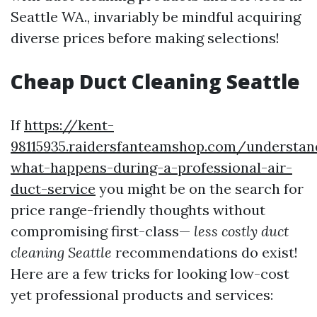
Seattle WA., invariably be mindful acquiring
diverse prices before making selections!
Cheap Duct Cleaning Seattle
If
https://kent-
98115935.raidersfanteamshop.com/understan
what-happens-during-a-professional-air-
duct-service
you might be on the search for
price range-friendly thoughts without
compromising first-class—
less costly duct
cleaning Seattle
recommendations do exist!
Here are a few tricks for looking low-cost
yet professional products and services: