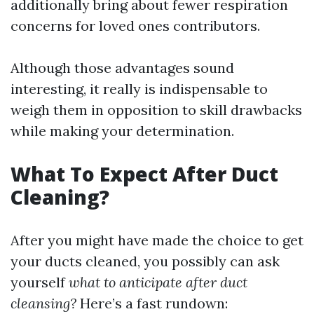
additionally bring about fewer respiration
concerns for loved ones contributors.
Although those advantages sound
interesting, it really is indispensable to
weigh them in opposition to skill drawbacks
while making your determination.
What To Expect After Duct
Cleaning?
After you might have made the choice to get
your ducts cleaned, you possibly can ask
yourself
what to anticipate after duct
cleansing?
Here’s a fast rundown: