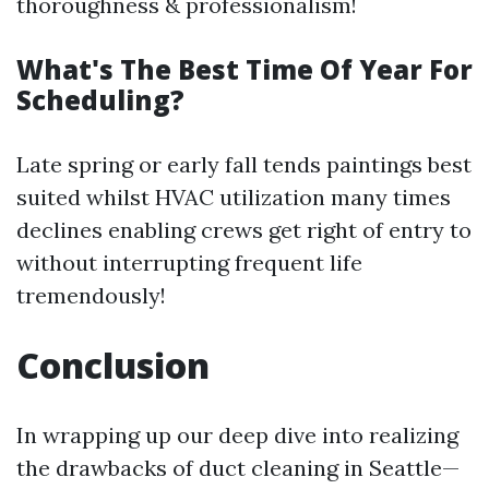
thoroughness & professionalism!
What's The Best Time Of Year For
Scheduling?
Late spring or early fall tends paintings best
suited whilst HVAC utilization many times
declines enabling crews get right of entry to
without interrupting frequent life
tremendously!
Conclusion
In wrapping up our deep dive into realizing
the drawbacks of duct cleaning in Seattle—