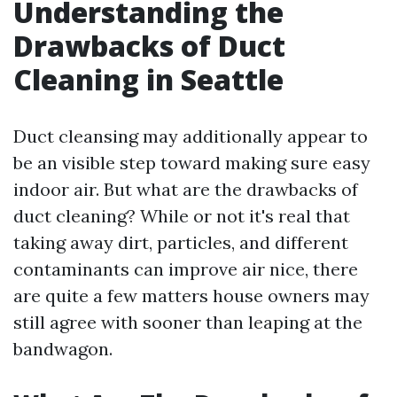
Understanding the
Drawbacks of Duct
Cleaning in Seattle
Duct cleansing may additionally appear to
be an visible step toward making sure easy
indoor air. But what are the drawbacks of
duct cleaning? While or not it's real that
taking away dirt, particles, and different
contaminants can improve air nice, there
are quite a few matters house owners may
still agree with sooner than leaping at the
bandwagon.