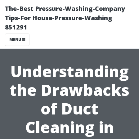
The-Best Pressure-Washing-Company
Tips-For House-Pressure-Washing
851291
MENU
Understanding
the Drawbacks
of Duct
Cleaning in