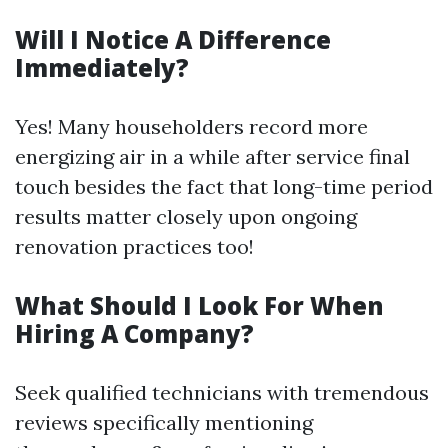
Will I Notice A Difference
Immediately?
Yes! Many householders record more
energizing air in a while after service final
touch besides the fact that long-time period
results matter closely upon ongoing
renovation practices too!
What Should I Look For When
Hiring A Company?
Seek qualified technicians with tremendous
reviews specifically mentioning