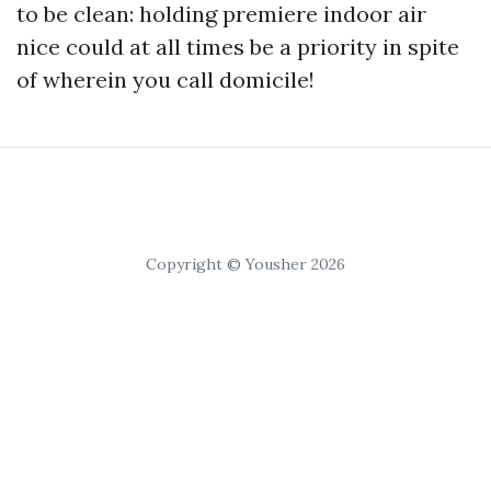
to be clean: holding premiere indoor air
nice could at all times be a priority in spite
of wherein you call domicile!
Copyright © Yousher 2026