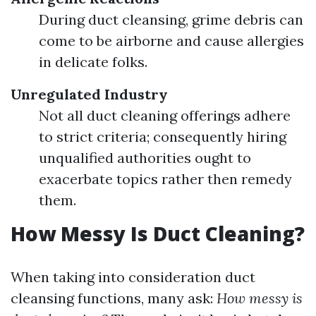
During duct cleansing, grime debris can
come to be airborne and cause allergies
in delicate folks.
Unregulated Industry
Not all duct cleaning offerings adhere
to strict criteria; consequently hiring
unqualified authorities ought to
exacerbate topics rather then remedy
them.
How Messy Is Duct Cleaning?
When taking into consideration duct
cleansing functions, many ask:
How messy is