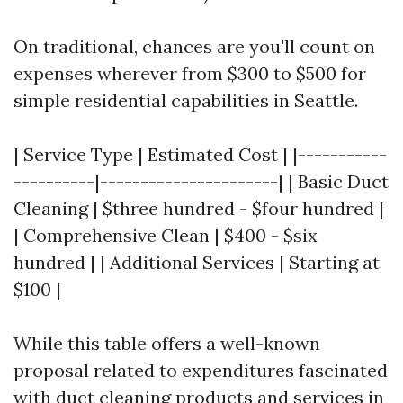
On traditional, chances are you'll count on
expenses wherever from $300 to $500 for
simple residential capabilities in Seattle.
| Service Type | Estimated Cost | |-----------
----------|----------------------| | Basic Duct
Cleaning | $three hundred - $four hundred |
| Comprehensive Clean | $400 - $six
hundred | | Additional Services | Starting at
$100 |
While this table offers a well-known
proposal related to expenditures fascinated
with duct cleaning products and services in