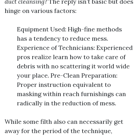
duct cleansing?
The reply isn’t basic but does
hinge on various factors:
Equipment Used: High-fine methods
has a tendency to reduce mess.
Experience of Technicians: Experienced
pros realize learn how to take care of
debris with no scattering it world wide
your place. Pre-Clean Preparation:
Proper instruction equivalent to
masking within reach furnishings can
radically in the reduction of mess.
While some filth also can necessarily get
away for the period of the technique,