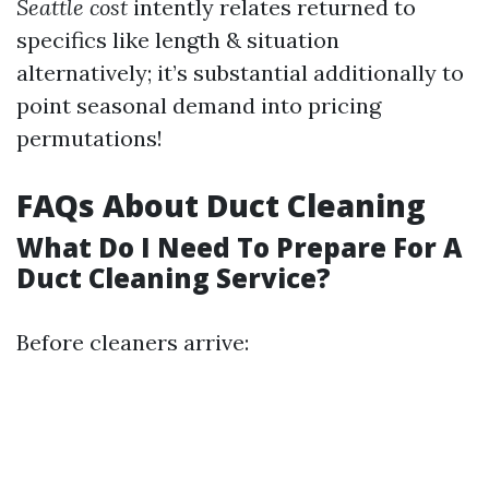
Seattle cost
intently relates returned to
specifics like length & situation
alternatively; it’s substantial additionally to
point seasonal demand into pricing
permutations!
FAQs About Duct Cleaning
What Do I Need To Prepare For A
Duct Cleaning Service?
Before cleaners arrive: