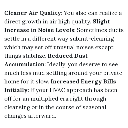
Cleaner Air Quality
: You also can realize a
direct growth in air high quality.
Slight
Increase in Noise Levels
: Sometimes ducts
settle in a different way submit-cleaning
which may set off unusual noises except
things stabilize.
Reduced Dust
Accumulation
: Ideally, you deserve to see
much less mud settling around your private
home for it slow.
Increased Energy Bills
Initially
: If your HVAC approach has been
off for an multiplied era right through
cleansing or in the course of seasonal
changes afterward.