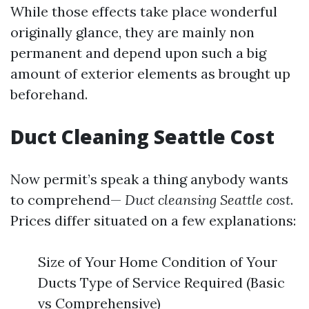
While those effects take place wonderful
originally glance, they are mainly non
permanent and depend upon such a big
amount of exterior elements as brought up
beforehand.
Duct Cleaning Seattle Cost
Now permit’s speak a thing anybody wants
to comprehend—
Duct cleansing Seattle cost
.
Prices differ situated on a few explanations:
Size of Your Home Condition of Your
Ducts Type of Service Required (Basic
vs Comprehensive)