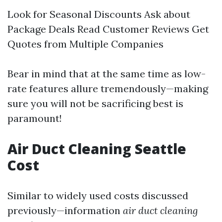
Look for Seasonal Discounts Ask about
Package Deals Read Customer Reviews Get
Quotes from Multiple Companies
Bear in mind that at the same time as low-
rate features allure tremendously—making
sure you will not be sacrificing best is
paramount!
Air Duct Cleaning Seattle
Cost
Similar to widely used costs discussed
previously—information
air duct cleaning