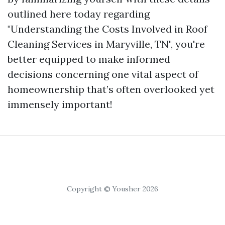
outlined here today regarding
"Understanding the Costs Involved in Roof
Cleaning Services in Maryville, TN", you're
better equipped to make informed
decisions concerning one vital aspect of
homeownership that’s often overlooked yet
immensely important!
Copyright © Yousher 2026