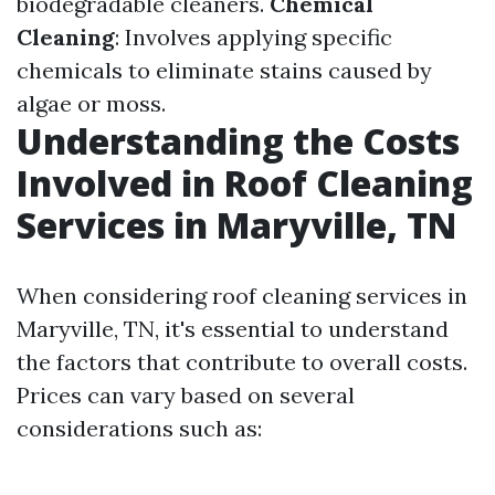
biodegradable cleaners.
Chemical
Cleaning
: Involves applying specific
chemicals to eliminate stains caused by
algae or moss.
Understanding the Costs
Involved in Roof Cleaning
Services in Maryville, TN
When considering roof cleaning services in
Maryville, TN, it's essential to understand
the factors that contribute to overall costs.
Prices can vary based on several
considerations such as: