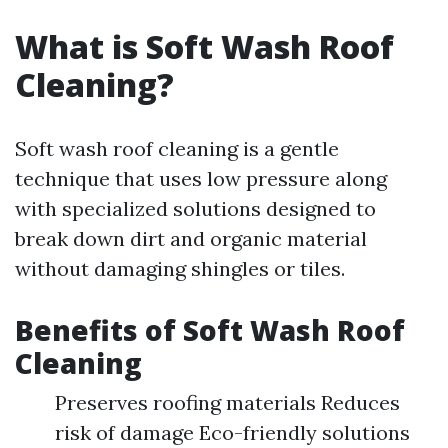
What is Soft Wash Roof
Cleaning?
Soft wash roof cleaning is a gentle
technique that uses low pressure along
with specialized solutions designed to
break down dirt and organic material
without damaging shingles or tiles.
Benefits of Soft Wash Roof
Cleaning
Preserves roofing materials Reduces
risk of damage Eco-friendly solutions