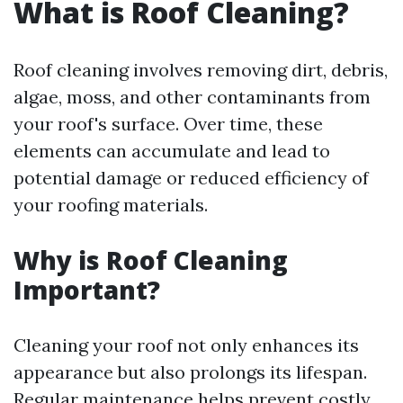
What is Roof Cleaning?
Roof cleaning involves removing dirt, debris,
algae, moss, and other contaminants from
your roof's surface. Over time, these
elements can accumulate and lead to
potential damage or reduced efficiency of
your roofing materials.
Why is Roof Cleaning
Important?
Cleaning your roof not only enhances its
appearance but also prolongs its lifespan.
Regular maintenance helps prevent costly