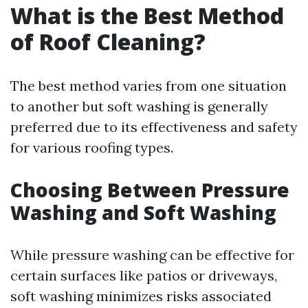
What is the Best Method
of Roof Cleaning?
The best method varies from one situation
to another but soft washing is generally
preferred due to its effectiveness and safety
for various roofing types.
Choosing Between Pressure
Washing and Soft Washing
While pressure washing can be effective for
certain surfaces like patios or driveways,
soft washing minimizes risks associated