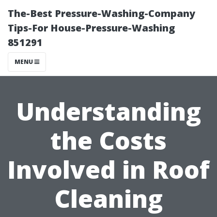
The-Best Pressure-Washing-Company
Tips-For House-Pressure-Washing
851291
MENU
Understanding
the Costs
Involved in Roof
Cleaning