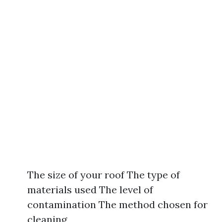
The size of your roof The type of
materials used The level of
contamination The method chosen for
cleaning