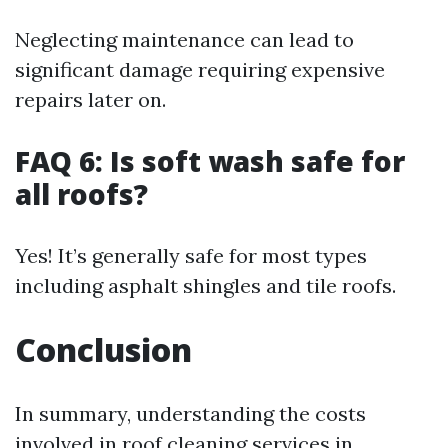
Neglecting maintenance can lead to
significant damage requiring expensive
repairs later on.
FAQ 6: Is soft wash safe for
all roofs?
Yes! It’s generally safe for most types
including asphalt shingles and tile roofs.
Conclusion
In summary, understanding the costs
involved in roof cleaning services in