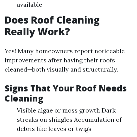
available
Does Roof Cleaning
Really Work?
Yes! Many homeowners report noticeable
improvements after having their roofs
cleaned—both visually and structurally.
Signs That Your Roof Needs
Cleaning
Visible algae or moss growth Dark
streaks on shingles Accumulation of
debris like leaves or twigs