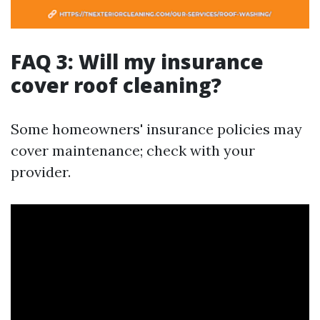
FAQ 3: Will my insurance
cover roof cleaning?
Some homeowners' insurance policies may
cover maintenance; check with your
provider.