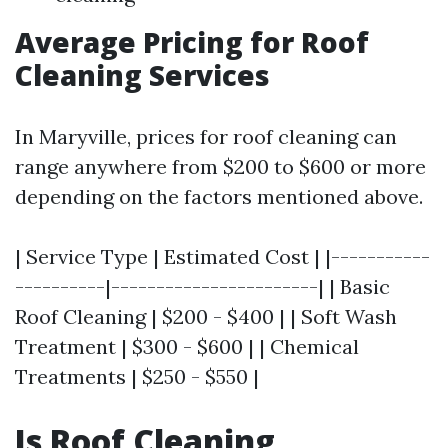
Average Pricing for Roof
Cleaning Services
In Maryville, prices for roof cleaning can
range anywhere from $200 to $600 or more
depending on the factors mentioned above.
| Service Type | Estimated Cost | |-----------
----------|-----------------------| | Basic
Roof Cleaning | $200 - $400 | | Soft Wash
Treatment | $300 - $600 | | Chemical
Treatments | $250 - $550 |
Is Roof Cleaning