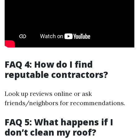
FAQ 4: How do I find
reputable contractors?
Look up reviews online or ask
friends/neighbors for recommendations.
FAQ 5: What happens if I
don’t clean my roof?