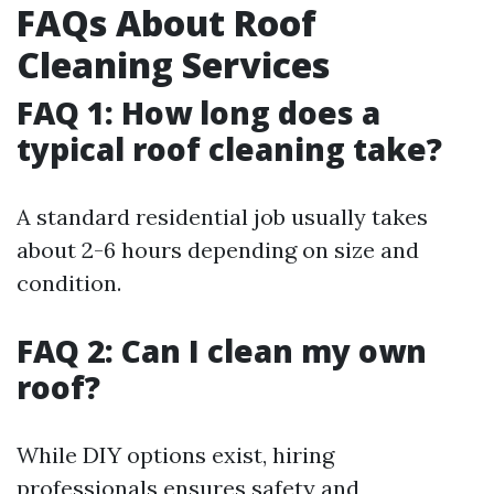
FAQs About Roof
Cleaning Services
FAQ 1: How long does a
typical roof cleaning take?
A standard residential job usually takes
about 2-6 hours depending on size and
condition.
FAQ 2: Can I clean my own
roof?
While DIY options exist, hiring
professionals ensures safety and