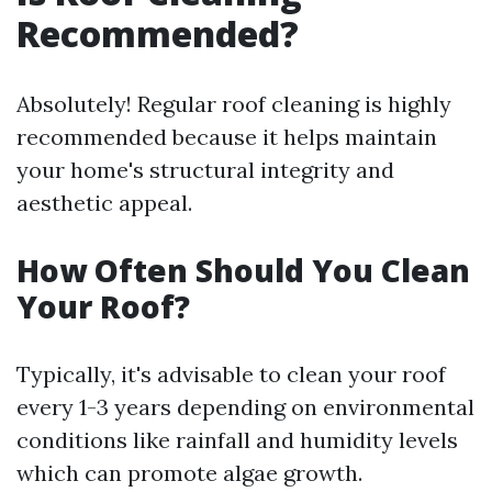
Recommended?
Absolutely! Regular roof cleaning is highly
recommended because it helps maintain
your home's structural integrity and
aesthetic appeal.
How Often Should You Clean
Your Roof?
Typically, it's advisable to clean your roof
every 1-3 years depending on environmental
conditions like rainfall and humidity levels
which can promote algae growth.