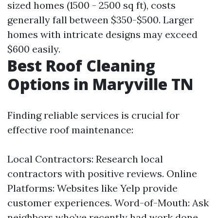
sized homes (1500 - 2500 sq ft), costs
generally fall between $350-$500. Larger
homes with intricate designs may exceed
$600 easily.
Best Roof Cleaning
Options in Maryville TN
Finding reliable services is crucial for
effective roof maintenance:
Local Contractors: Research local
contractors with positive reviews. Online
Platforms: Websites like Yelp provide
customer experiences. Word-of-Mouth: Ask
neighbors who’ve recently had work done.