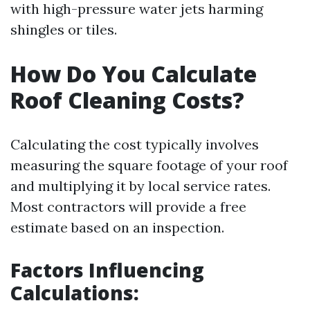
with high-pressure water jets harming
shingles or tiles.
How Do You Calculate
Roof Cleaning Costs?
Calculating the cost typically involves
measuring the square footage of your roof
and multiplying it by local service rates.
Most contractors will provide a free
estimate based on an inspection.
Factors Influencing
Calculations: