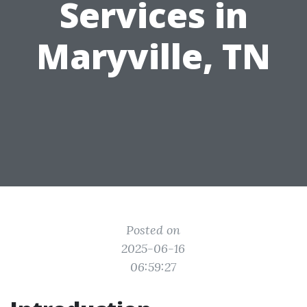
Services in
Maryville, TN
Posted on
2025-06-16
06:59:27