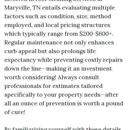
Maryville, TN entails evaluating multiple
factors such as condition, size, method
employed, and local pricing structures
which typically range from $200-$600+.
Regular maintenance not only enhances
curb appeal but also prolongs life
expectancy while preventing costly repairs
down the line—making it an investment
worth considering! Always consult
professionals for estimates tailored
specifically to your property needs—after
all an ounce of prevention is worth a pound
of cure!
By familiarizing yourself with these details