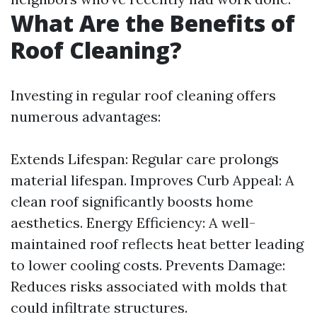
What Are the Benefits of
Roof Cleaning?
Investing in regular roof cleaning offers
numerous advantages:
Extends Lifespan: Regular care prolongs
material lifespan. Improves Curb Appeal: A
clean roof significantly boosts home
aesthetics. Energy Efficiency: A well-
maintained roof reflects heat better leading
to lower cooling costs. Prevents Damage:
Reduces risks associated with molds that
could infiltrate structures.