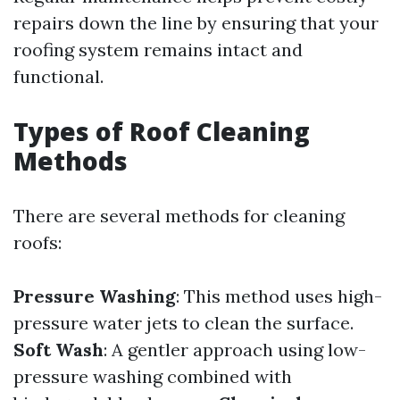
repairs down the line by ensuring that your
roofing system remains intact and
functional.
Types of Roof Cleaning
Methods
There are several methods for cleaning
roofs:
Pressure Washing
: This method uses high-
pressure water jets to clean the surface.
Soft Wash
: A gentler approach using low-
pressure washing combined with