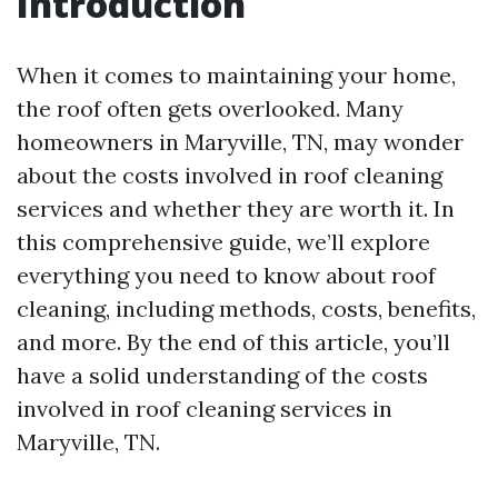
Introduction
When it comes to maintaining your home,
the roof often gets overlooked. Many
homeowners in Maryville, TN, may wonder
about the costs involved in roof cleaning
services and whether they are worth it. In
this comprehensive guide, we’ll explore
everything you need to know about roof
cleaning, including methods, costs, benefits,
and more. By the end of this article, you’ll
have a solid understanding of the costs
involved in roof cleaning services in
Maryville, TN.