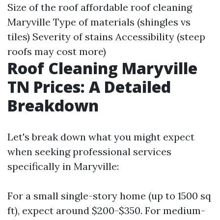
Size of the roof
affordable roof cleaning
Maryville
Type of materials (shingles vs
tiles) Severity of stains Accessibility (steep
roofs may cost more)
Roof Cleaning Maryville
TN Prices: A Detailed
Breakdown
Let's break down what you might expect
when seeking professional services
specifically in Maryville:
For a small single-story home (up to 1500 sq
ft), expect around $200-$350. For medium-