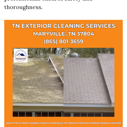
thoroughness.