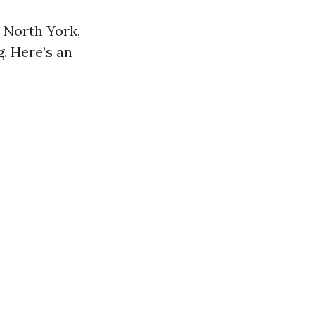
 North York,
g. Here’s an