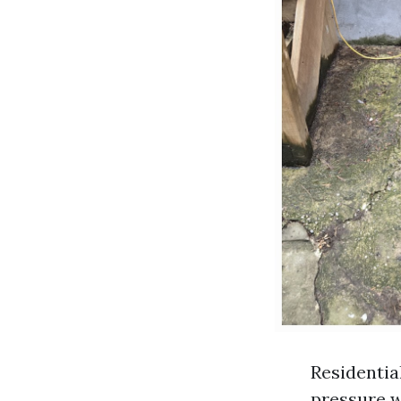
Residentia
pressure w