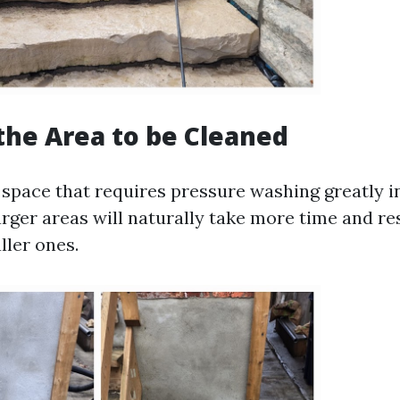
 the Area to be Cleaned
space that requires pressure washing greatly i
arger areas will naturally take more time and r
ller ones.