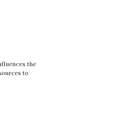
nfluences the
esources to