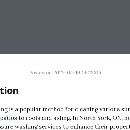
Posted on 2025-04-19 09:13:06
tion
ng is a popular method for cleaning various sur
patios to roofs and siding. In North York, ON,
ssure washing services to enhance their propert