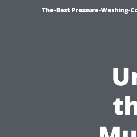
The-Best Pressure-Washing-C
U
t
Mu