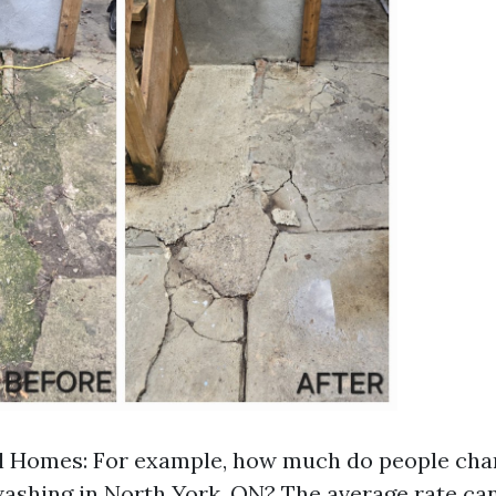
l Homes: For example, how much do people cha
ashing in North York, ON? The average rate ca