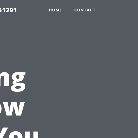
51291
HOME
CONTACT
ng
ow
You