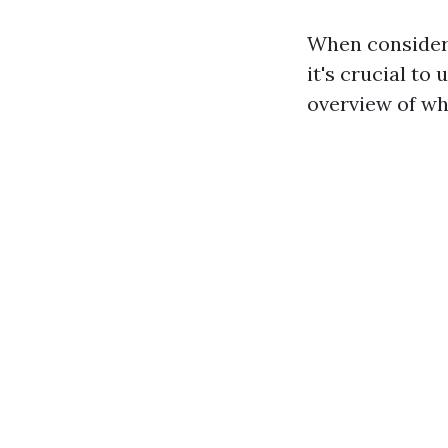
When consideri
it's crucial to
overview of wha