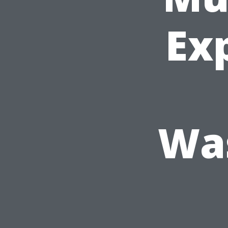
Exp
Was