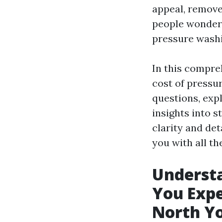
appeal, remove
people wonder 
pressure washi
In this compreh
cost of pressu
questions, exp
insights into 
clarity and deta
you with all t
Underst
You Expe
North Y