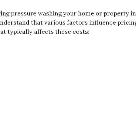
ng pressure washing your home or property in
 understand that various factors influence pricin
t typically affects these costs: