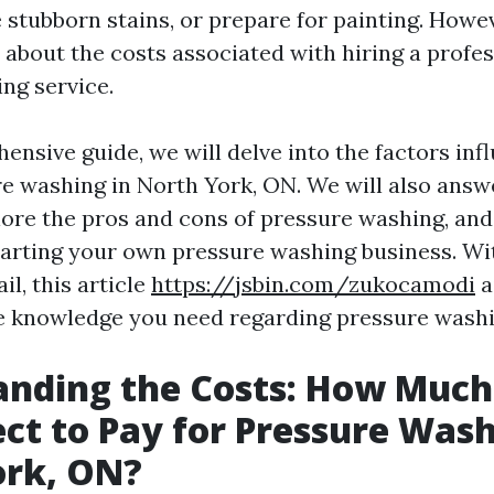
 stubborn stains, or prepare for painting. Howe
about the costs associated with hiring a profes
ng service.
ensive guide, we will delve into the factors inf
re washing in North York, ON. We will also an
lore the pros and cons of pressure washing, and
starting your own pressure washing business. Wi
il, this article
https://jsbin.com/zukocamodi
a
he knowledge you need regarding pressure washi
anding the Costs: How Much
ct to Pay for Pressure Wash
ork, ON?