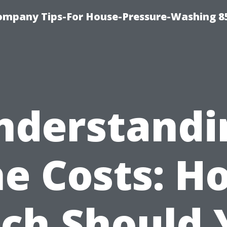
ompany Tips-For House-Pressure-Washing 8
nderstandi
he Costs: H
ch Should 