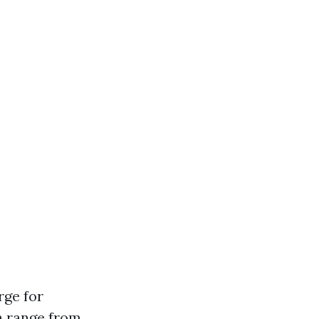
rge for
n range from