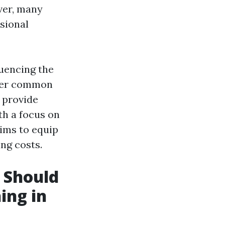
ver, many
sional
luencing the
swer common
 provide
th a focus on
ims to equip
ng costs.
 Should
ing in