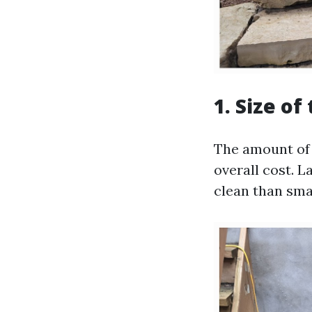
1. Size of
The amount of 
overall cost. L
clean than sma