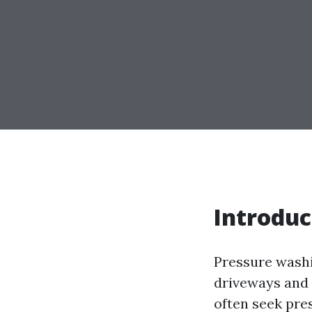
Introduc
Pressure washi
driveways and 
often seek pre