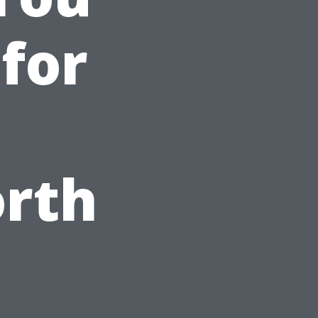
 for
orth