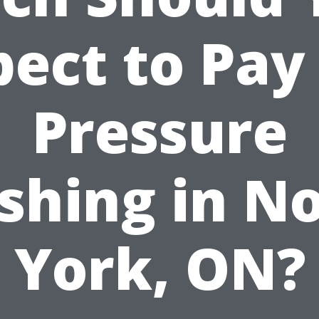
ect to Pay
Pressure
hing in N
York, ON?