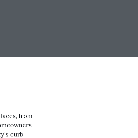
faces, from
 homeowners
y's curb