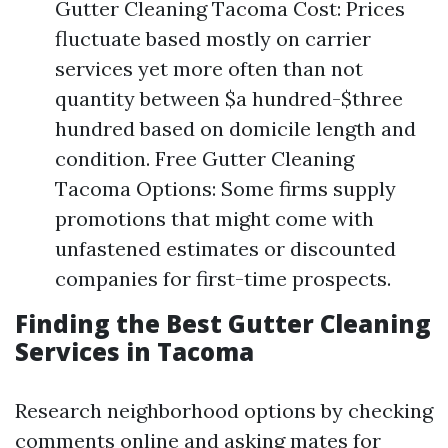
Gutter Cleaning Tacoma Cost: Prices
fluctuate based mostly on carrier
services yet more often than not
quantity between $a hundred-$three
hundred based on domicile length and
condition. Free Gutter Cleaning
Tacoma Options: Some firms supply
promotions that might come with
unfastened estimates or discounted
companies for first-time prospects.
Finding the Best Gutter Cleaning
Services in Tacoma
Research neighborhood options by checking
comments online and asking mates for