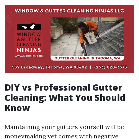
DIY vs Professional Gutter
Cleaning: What You Should
Know
Maintaining your gutters yourself will be
moneymaking yet comes with negative