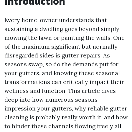
Introduction
Every home-owner understands that
sustaining a dwelling goes beyond simply
mowing the lawn or painting the walls. One
of the maximum significant but normally
disregarded sides is gutter repairs. As
seasons swap, so do the demands put for
your gutters, and knowing these seasonal
transformations can critically impact their
wellness and function. This article dives
deep into how numerous seasons
impression your gutters, why reliable gutter
cleaning is probably really worth it, and how
to hinder these channels flowing freely all