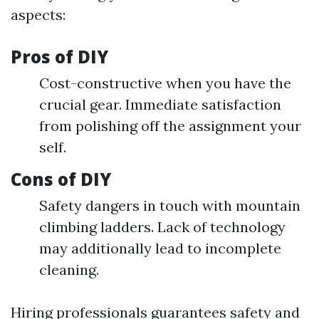
aspects:
Pros of DIY
Cost-constructive when you have the
crucial gear. Immediate satisfaction
from polishing off the assignment your
self.
Cons of DIY
Safety dangers in touch with mountain
climbing ladders. Lack of technology
may additionally lead to incomplete
cleaning.
Hiring professionals guarantees safety and