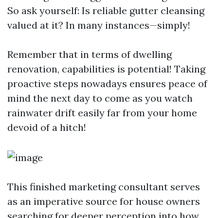
So ask yourself: Is reliable gutter cleansing
valued at it? In many instances—simply!
Remember that in terms of dwelling
renovation, capabilities is potential! Taking
proactive steps nowadays ensures peace of
mind the next day to come as you watch
rainwater drift easily far from your home
devoid of a hitch!
This finished marketing consultant serves
as an imperative source for house owners
searching for deeper perception into how