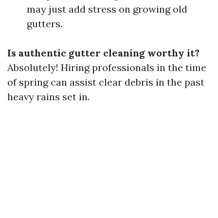
may just add stress on growing old
gutters.
Is authentic gutter cleaning worthy it?
Absolutely! Hiring professionals in the time
of spring can assist clear debris in the past
heavy rains set in.