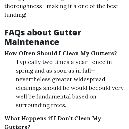
thoroughness—making it a one of the best
funding!
FAQs about Gutter
Maintenance
How Often Should I Clean My Gutters?
Typically two times a year—once in
spring and as soon as in fall—
nevertheless greater widespread
cleanings should be would becould very
well be fundamental based on
surrounding trees.
What Happens if I Don’t Clean My
Gutters?