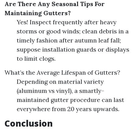
Are There Any Seasonal Tips For
Maintaining Gutters?
Yes! Inspect frequently after heavy
storms or good winds; clean debris in a
timely fashion after autumn leaf fall;
suppose installation guards or displays
to limit clogs.
What’s the Average Lifespan of Gutters?
Depending on material variety
(aluminum vs vinyl), a smartly-
maintained gutter procedure can last
everywhere from 20 years upwards.
Conclusion