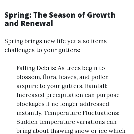
Spring: The Season of Growth
and Renewal
Spring brings new life yet also items
challenges to your gutters:
Falling Debris: As trees begin to
blossom, flora, leaves, and pollen
acquire to your gutters. Rainfall:
Increased precipitation can purpose
blockages if no longer addressed
instantly. Temperature Fluctuations:
Sudden temperature variations can
bring about thawing snow or ice which