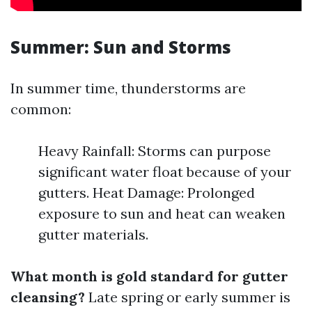
Summer: Sun and Storms
In summer time, thunderstorms are
common:
Heavy Rainfall: Storms can purpose
significant water float because of your
gutters. Heat Damage: Prolonged
exposure to sun and heat can weaken
gutter materials.
What month is gold standard for gutter
cleansing?
Late spring or early summer is