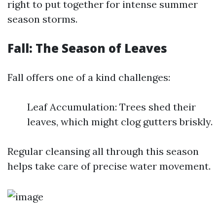
right to put together for intense summer
season storms.
Fall: The Season of Leaves
Fall offers one of a kind challenges:
Leaf Accumulation: Trees shed their
leaves, which might clog gutters briskly.
Regular cleansing all through this season
helps take care of precise water movement.