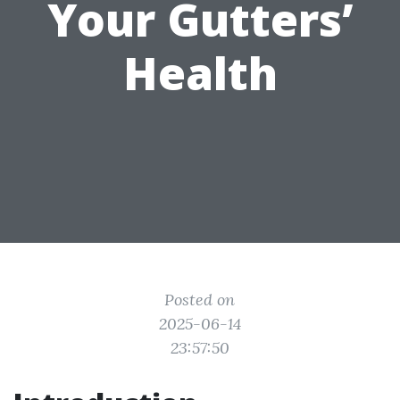
Your Gutters’
Health
Posted on
2025-06-14
23:57:50