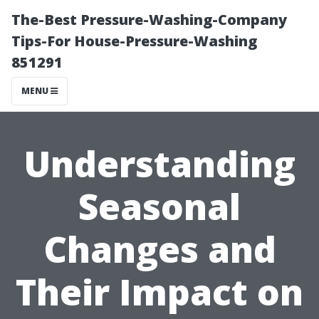
The-Best Pressure-Washing-Company
Tips-For House-Pressure-Washing
851291
MENU
Understanding
Seasonal
Changes and
Their Impact on