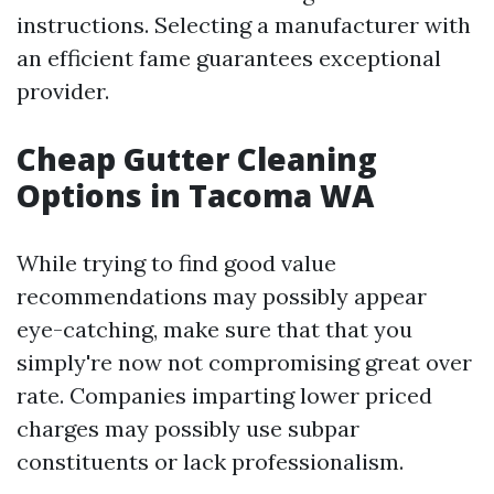
instructions. Selecting a manufacturer with
an efficient fame guarantees exceptional
provider.
Cheap Gutter Cleaning
Options in Tacoma WA
While trying to find good value
recommendations may possibly appear
eye-catching, make sure that that you
simply're now not compromising great over
rate. Companies imparting lower priced
charges may possibly use subpar
constituents or lack professionalism.