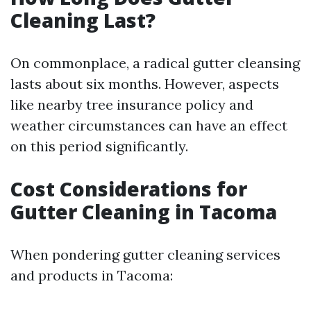
Cleaning Last?
On commonplace, a radical gutter cleansing
lasts about six months. However, aspects
like nearby tree insurance policy and
weather circumstances can have an effect
on this period significantly.
Cost Considerations for
Gutter Cleaning in Tacoma
When pondering gutter cleaning services
and products in Tacoma: