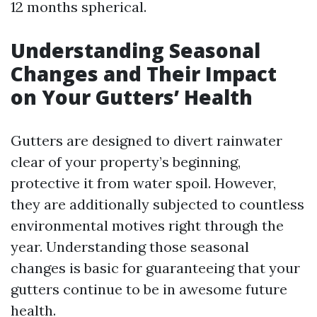
12 months spherical.
Understanding Seasonal
Changes and Their Impact
on Your Gutters’ Health
Gutters are designed to divert rainwater
clear of your property’s beginning,
protective it from water spoil. However,
they are additionally subjected to countless
environmental motives right through the
year. Understanding those seasonal
changes is basic for guaranteeing that your
gutters continue to be in awesome future
health.