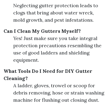
Neglecting gutter protection leads to
clogs that bring about water wreck,
mold growth, and pest infestations.
Can I Clean My Gutters Myself?
Yes! Just make sure you take integral
protection precautions resembling the
use of good ladders and shielding
equipment.
What Tools Do I Need for DIY Gutter
Cleaning?
A ladder, gloves, trowel or scoop for
debris removing, hose or strain washing
machine for flushing out closing dust.