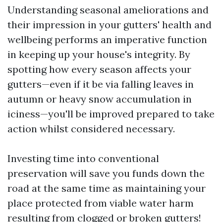
Understanding seasonal ameliorations and
their impression in your gutters' health and
wellbeing performs an imperative function
in keeping up your house's integrity. By
spotting how every season affects your
gutters—even if it be via falling leaves in
autumn or heavy snow accumulation in
iciness—you'll be improved prepared to take
action whilst considered necessary.
Investing time into conventional
preservation will save you funds down the
road at the same time as maintaining your
place protected from viable water harm
resulting from clogged or broken gutters!