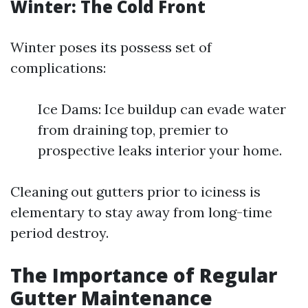
Winter: The Cold Front
Winter poses its possess set of
complications:
Ice Dams: Ice buildup can evade water
from draining top, premier to
prospective leaks interior your home.
Cleaning out gutters prior to iciness is
elementary to stay away from long-time
period destroy.
The Importance of Regular
Gutter Maintenance