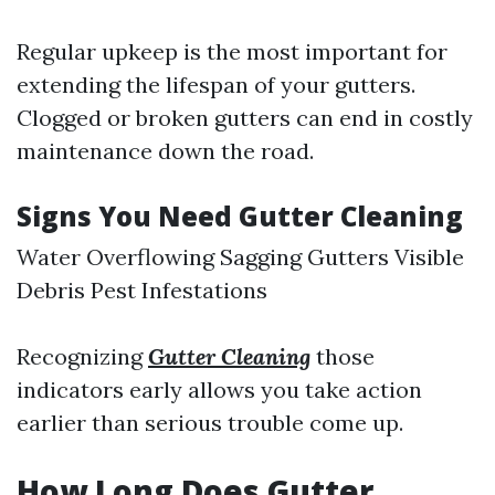
Regular upkeep is the most important for
extending the lifespan of your gutters.
Clogged or broken gutters can end in costly
maintenance down the road.
Signs You Need Gutter Cleaning
Water Overflowing Sagging Gutters Visible
Debris Pest Infestations
Recognizing
Gutter Cleaning
those
indicators early allows you take action
earlier than serious trouble come up.
How Long Does Gutter