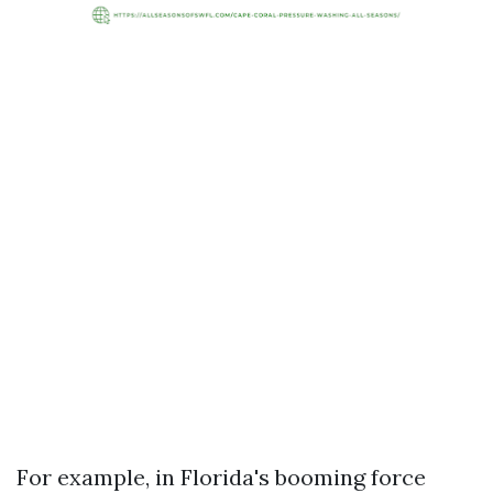
For example, in Florida's booming force