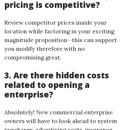
pricing is competitive?
Review competitor prices inside your
location while factoring in your exciting
magnitude proposition—this can support
you modify therefore with no
compromising great.
3. Are there hidden costs
related to opening a
enterprise?
Absolutely! New commercial enterprise
owners will have to look ahead to system
purchases, advertising costs, insurance