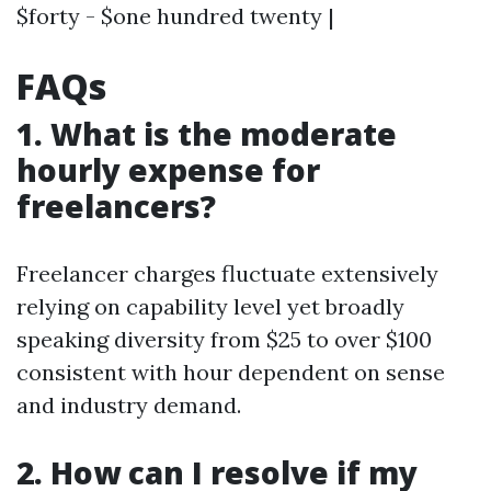
$forty - $one hundred twenty |
FAQs
1. What is the moderate
hourly expense for
freelancers?
Freelancer charges fluctuate extensively
relying on capability level yet broadly
speaking diversity from $25 to over $100
consistent with hour dependent on sense
and industry demand.
2. How can I resolve if my