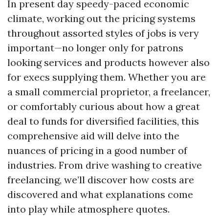
In present day speedy-paced economic
climate, working out the pricing systems
throughout assorted styles of jobs is very
important—no longer only for patrons
looking services and products however also
for execs supplying them. Whether you are
a small commercial proprietor, a freelancer,
or comfortably curious about how a great
deal to funds for diversified facilities, this
comprehensive aid will delve into the
nuances of pricing in a good number of
industries. From drive washing to creative
freelancing, we’ll discover how costs are
discovered and what explanations come
into play while atmosphere quotes.