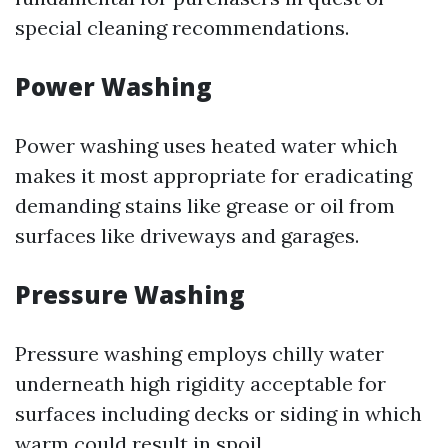
special cleaning recommendations.
Power Washing
Power washing uses heated water which
makes it most appropriate for eradicating
demanding stains like grease or oil from
surfaces like driveways and garages.
Pressure Washing
Pressure washing employs chilly water
underneath high rigidity acceptable for
surfaces including decks or siding in which
warm could result in spoil.