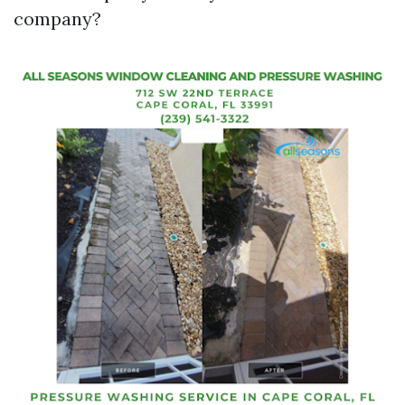
company?