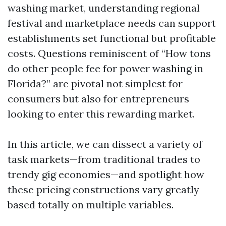
washing market, understanding regional
festival and marketplace needs can support
establishments set functional but profitable
costs. Questions reminiscent of “How tons
do other people fee for power washing in
Florida?” are pivotal not simplest for
consumers but also for entrepreneurs
looking to enter this rewarding market.
In this article, we can dissect a variety of
task markets—from traditional trades to
trendy gig economies—and spotlight how
these pricing constructions vary greatly
based totally on multiple variables.