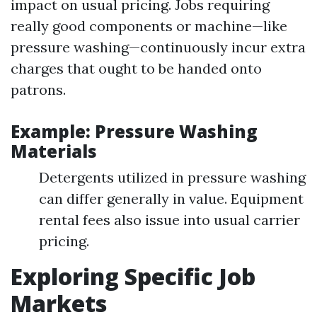
impact on usual pricing. Jobs requiring
really good components or machine—like
pressure washing—continuously incur extra
charges that ought to be handed onto
patrons.
Example: Pressure Washing
Materials
Detergents utilized in pressure washing
can differ generally in value. Equipment
rental fees also issue into usual carrier
pricing.
Exploring Specific Job
Markets