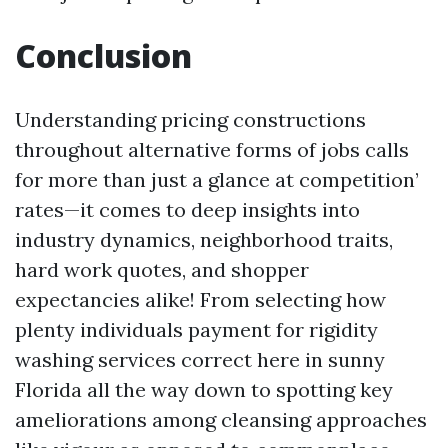
Conclusion
Understanding pricing constructions
throughout alternative forms of jobs calls
for more than just a glance at competition’
rates—it comes to deep insights into
industry dynamics, neighborhood traits,
hard work quotes, and shopper
expectancies alike! From selecting how
plenty individuals payment for rigidity
washing services correct here in sunny
Florida all the way down to spotting key
ameliorations among cleansing approaches