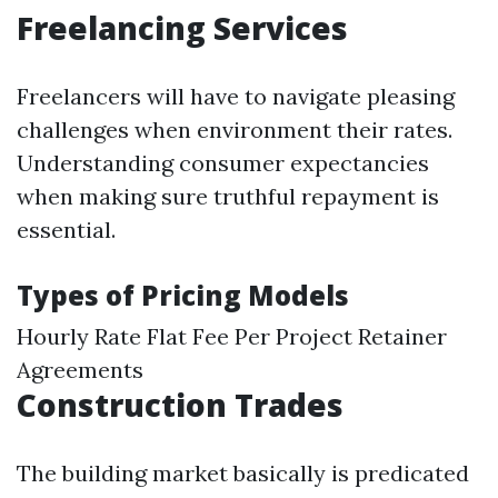
Freelancing Services
Freelancers will have to navigate pleasing
challenges when environment their rates.
Understanding consumer expectancies
when making sure truthful repayment is
essential.
Types of Pricing Models
Hourly Rate Flat Fee Per Project Retainer
Agreements
Construction Trades
The building market basically is predicated