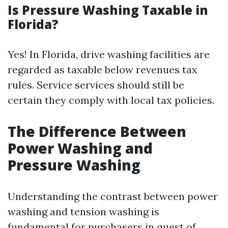
Is Pressure Washing Taxable in
Florida?
Yes! In Florida, drive washing facilities are
regarded as taxable below revenues tax
rules. Service services should still be
certain they comply with local tax policies.
The Difference Between
Power Washing and
Pressure Washing
Understanding the contrast between power
washing and tension washing is
fundamental for purchasers in quest of