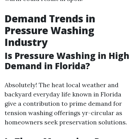
Demand Trends in
Pressure Washing
Industry
Is Pressure Washing in High
Demand in Florida?
Absolutely! The heat local weather and
backyard everyday life known in Florida
give a contribution to prime demand for
tension washing offerings yr-circular as
homeowners seek preservation solutions.