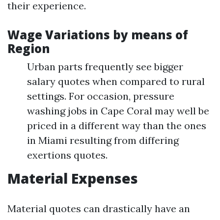
their experience.
Wage Variations by means of
Region
Urban parts frequently see bigger
salary quotes when compared to rural
settings. For occasion, pressure
washing jobs in Cape Coral may well be
priced in a different way than the ones
in Miami resulting from differing
exertions quotes.
Material Expenses
Material quotes can drastically have an