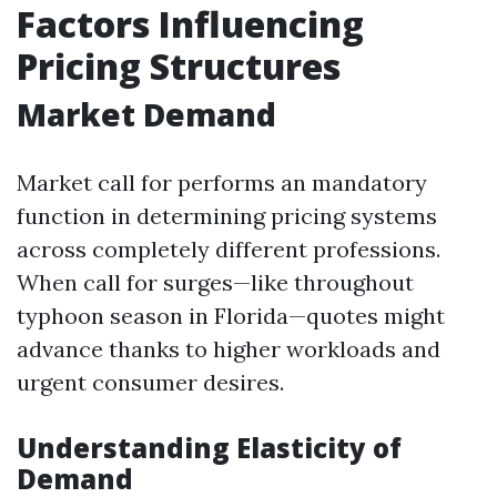
Factors Influencing
Pricing Structures
Market Demand
Market call for performs an mandatory
function in determining pricing systems
across completely different professions.
When call for surges—like throughout
typhoon season in Florida—quotes might
advance thanks to higher workloads and
urgent consumer desires.
Understanding Elasticity of
Demand