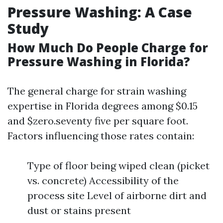
Pressure Washing: A Case
Study
How Much Do People Charge for
Pressure Washing in Florida?
The general charge for strain washing
expertise in Florida degrees among $0.15
and $zero.seventy five per square foot.
Factors influencing those rates contain:
Type of floor being wiped clean (picket
vs. concrete) Accessibility of the
process site Level of airborne dirt and
dust or stains present