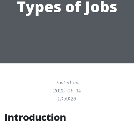
Types of Jobs
Posted on
2025-06-14
17:59:26
Introduction