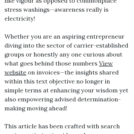
like vigour as opposed to commonplace
stress washings—awareness really is
electricity!
Whether you are an aspiring entrepreneur
diving into the sector of carrier-established
groups or honestly any one curious about
what goes behind those numbers
View
website
on invoices—the insights shared
within this text objective no longer in
simple terms at enhancing your wisdom yet
also empowering advised determination-
making moving ahead!
This article has been crafted with search