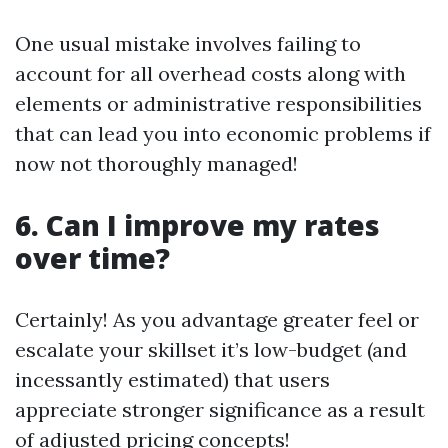
One usual mistake involves failing to
account for all overhead costs along with
elements or administrative responsibilities
that can lead you into economic problems if
now not thoroughly managed!
6. Can I improve my rates
over time?
Certainly! As you advantage greater feel or
escalate your skillset it’s low-budget (and
incessantly estimated) that users
appreciate stronger significance as a result
of adjusted pricing concepts!