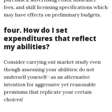
fees, and skill licensing specifications which
may have effects on preliminary budgets.
four. How do I set
expenditures that reflect
my abilities?
Consider carrying out market study even
though assessing your abilities; do not
undersell yourself—as an alternative
intention for aggressive yet reasonable
premiums that replicate your certain
choices!