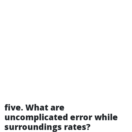
five. What are
uncomplicated error while
surroundings rates?