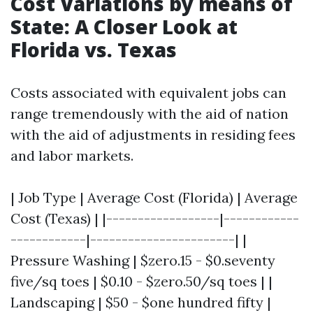
Cost Variations by means of
State: A Closer Look at
Florida vs. Texas
Costs associated with equivalent jobs can
range tremendously with the aid of nation
with the aid of adjustments in residing fees
and labor markets.
| Job Type | Average Cost (Florida) | Average
Cost (Texas) | |------------------|------------
------------|-----------------------| |
Pressure Washing | $zero.15 - $0.seventy
five/sq toes | $0.10 - $zero.50/sq toes | |
Landscaping | $50 - $one hundred fifty |