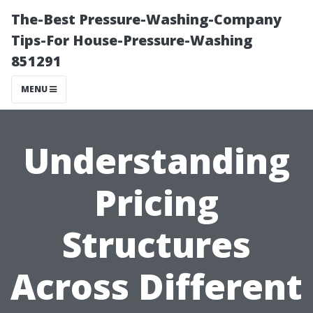
The-Best Pressure-Washing-Company
Tips-For House-Pressure-Washing
851291
MENU
Understanding
Pricing
Structures
Across Different