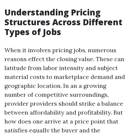
Understanding Pricing
Structures Across Different
Types of Jobs
When it involves pricing jobs, numerous
reasons effect the closing value. These can
latitude from labor intensity and subject
material costs to marketplace demand and
geographic location. In an a growing
number of competitive surroundings,
provider providers should strike a balance
between affordability and profitability. But
how does one arrive at a price point that
satisfies equally the buyer and the