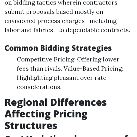
on bidding tactics wherein contractors
submit proposals based mostly on
envisioned process charges—including
labor and fabrics—to dependable contracts.
Common Bidding Strategies
Competitive Pricing: Offering lower
fees than rivals. Value-Based Pricing:
Highlighting pleasant over rate
considerations.
Regional Differences
Affecting Pricing
Structures