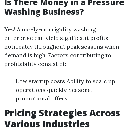
Is There Money in a Pressure
Washing Business?
Yes! A nicely-run rigidity washing
enterprise can yield significant profits,
noticeably throughout peak seasons when
demand is high. Factors contributing to
profitability consist of:
Low startup costs Ability to scale up
operations quickly Seasonal
promotional offers
Pricing Strategies Across
Various Industries