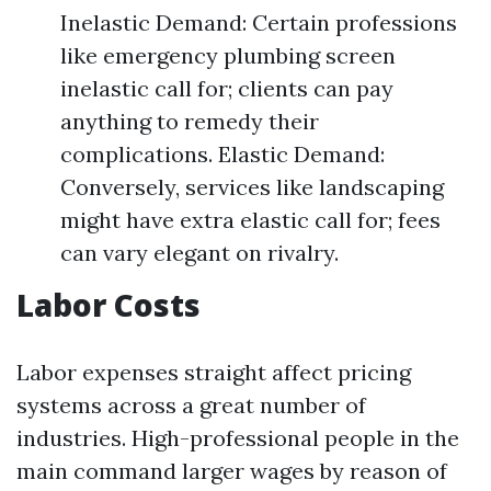
Inelastic Demand: Certain professions
like emergency plumbing screen
inelastic call for; clients can pay
anything to remedy their
complications. Elastic Demand:
Conversely, services like landscaping
might have extra elastic call for; fees
can vary elegant on rivalry.
Labor Costs
Labor expenses straight affect pricing
systems across a great number of
industries. High-professional people in the
main command larger wages by reason of