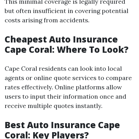
This minimal coverage is legally required
but often insufficient in covering potential
costs arising from accidents.
Cheapest Auto Insurance
Cape Coral: Where To Look?
Cape Coral residents can look into local
agents or online quote services to compare
rates effectively. Online platforms allow
users to input their information once and
receive multiple quotes instantly.
Best Auto Insurance Cape
Coral: Key Players?