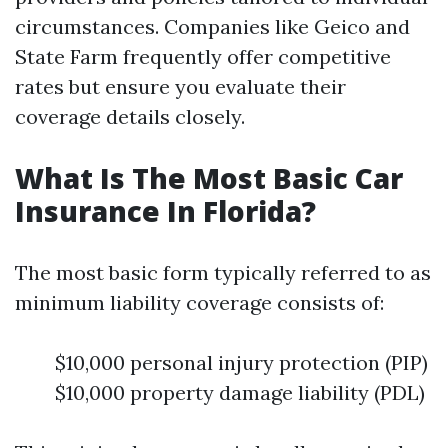
circumstances. Companies like Geico and
State Farm frequently offer competitive
rates but ensure you evaluate their
coverage details closely.
What Is The Most Basic Car
Insurance In Florida?
The most basic form typically referred to as
minimum liability coverage consists of:
$10,000 personal injury protection (PIP)
$10,000 property damage liability (PDL)