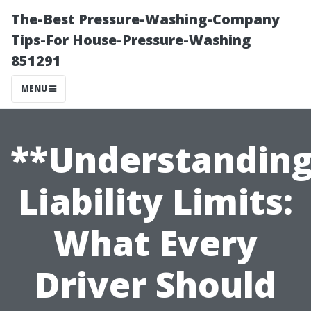
The-Best Pressure-Washing-Company
Tips-For House-Pressure-Washing
851291
MENU
**Understandin
Liability Limits:
What Every
Driver Should