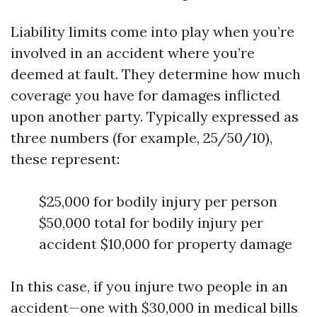
Liability limits come into play when you’re
involved in an accident where you’re
deemed at fault. They determine how much
coverage you have for damages inflicted
upon another party. Typically expressed as
three numbers (for example, 25/50/10),
these represent:
$25,000 for bodily injury per person
$50,000 total for bodily injury per
accident $10,000 for property damage
In this case, if you injure two people in an
accident—one with $30,000 in medical bills