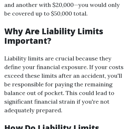
and another with $20,000—you would only
be covered up to $50,000 total.
Why Are Liability Limits
Important?
Liability limits are crucial because they
define your financial exposure. If your costs
exceed these limits after an accident, you'll
be responsible for paying the remaining
balance out of pocket. This could lead to
significant financial strain if you're not
adequately prepared.
How Do Liability Limits