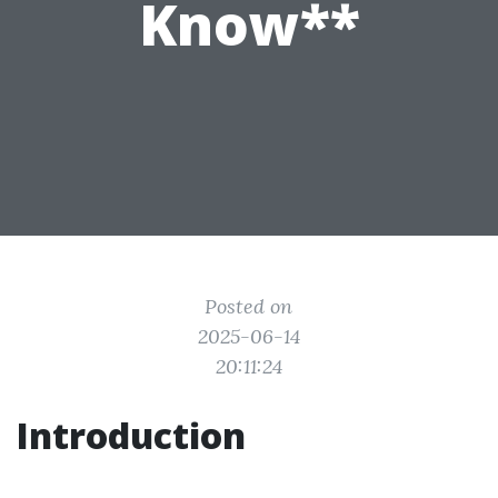
Know**
Posted on
2025-06-14
20:11:24
Introduction