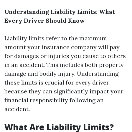
Understanding Liability Limits: What
Every Driver Should Know
Liability limits refer to the maximum
amount your insurance company will pay
for damages or injuries you cause to others
in an accident. This includes both property
damage and bodily injury. Understanding
these limits is crucial for every driver
because they can significantly impact your
financial responsibility following an
accident.
What Are Liability Limits?