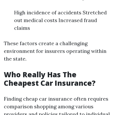
High incidence of accidents Stretched
out medical costs Increased fraud
claims
These factors create a challenging
environment for insurers operating within
the state.
Who Really Has The
Cheapest Car Insurance?
Finding cheap car insurance often requires
comparison shopping among various
providers and policies tailored to individual