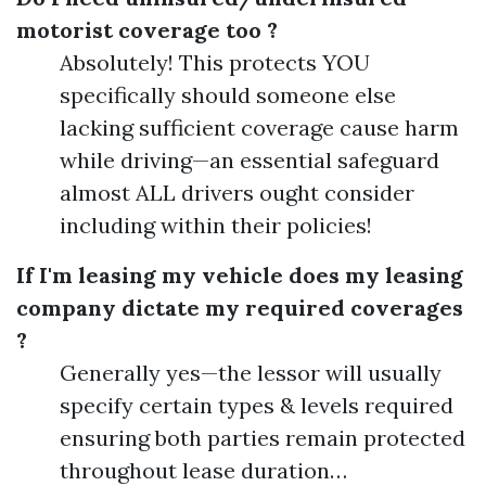
motorist coverage too ?
Absolutely! This protects YOU
specifically should someone else
lacking sufficient coverage cause harm
while driving—an essential safeguard
almost ALL drivers ought consider
including within their policies!
If I'm leasing my vehicle does my leasing
company dictate my required coverages
?
Generally yes—the lessor will usually
specify certain types & levels required
ensuring both parties remain protected
throughout lease duration…