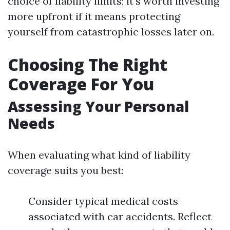
choice of liability limits; it's worth investing
more upfront if it means protecting
yourself from catastrophic losses later on.
Choosing The Right
Coverage For You
Assessing Your Personal
Needs
When evaluating what kind of liability
coverage suits you best:
Consider typical medical costs
associated with car accidents. Reflect