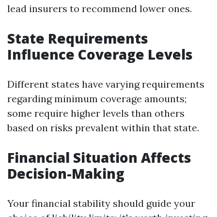
lead insurers to recommend lower ones.
State Requirements
Influence Coverage Levels
Different states have varying requirements
regarding minimum coverage amounts;
some require higher levels than others
based on risks prevalent within that state.
Financial Situation Affects
Decision-Making
Your financial stability should guide your