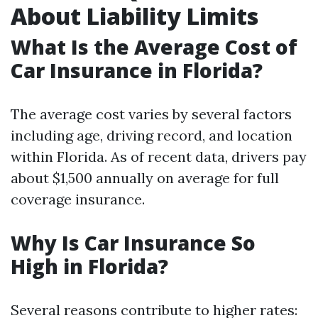
About Liability Limits
What Is the Average Cost of
Car Insurance in Florida?
The average cost varies by several factors
including age, driving record, and location
within Florida. As of recent data, drivers pay
about $1,500 annually on average for full
coverage insurance.
Why Is Car Insurance So
High in Florida?
Several reasons contribute to higher rates: