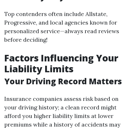
Top contenders often include Allstate,
Progressive, and local agencies known for
personalized service—always read reviews
before deciding!
Factors Influencing Your
Liability Limits
Your Driving Record Matters
Insurance companies assess risk based on
your driving history; a clean record might
afford you higher liability limits at lower
premiums while a history of accidents may