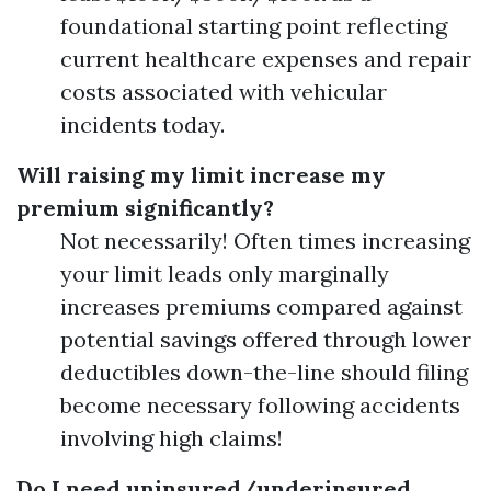
foundational starting point reflecting
current healthcare expenses and repair
costs associated with vehicular
incidents today.
Will raising my limit increase my
premium significantly?
Not necessarily! Often times increasing
your limit leads only marginally
increases premiums compared against
potential savings offered through lower
deductibles down-the-line should filing
become necessary following accidents
involving high claims!
Do I need uninsured/underinsured