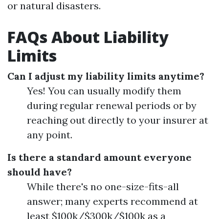
or natural disasters.
FAQs About Liability
Limits
Can I adjust my liability limits anytime?
Yes! You can usually modify them
during regular renewal periods or by
reaching out directly to your insurer at
any point.
Is there a standard amount everyone
should have?
While there's no one-size-fits-all
answer; many experts recommend at
least $100k/$300k/$100k as a