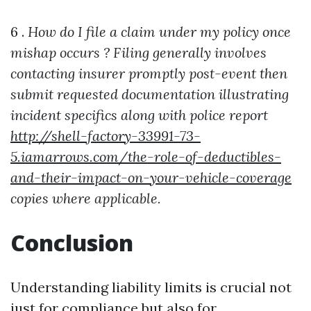
6 .
How do I file a claim under my policy once
mishap occurs ?
Filing generally involves
contacting insurer promptly post-event then
submit requested documentation illustrating
incident specifics along with police report
http://shell-factory-33991-73-
5.iamarrows.com/the-role-of-deductibles-
and-their-impact-on-your-vehicle-coverage
copies where applicable.
Conclusion
Understanding liability limits is crucial not
just for compliance but also for