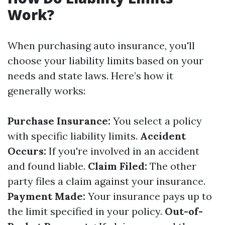
Work?
When purchasing auto insurance, you'll
choose your liability limits based on your
needs and state laws. Here’s how it
generally works:
Purchase Insurance:
You select a policy
with specific liability limits.
Accident
Occurs:
If you're involved in an accident
and found liable.
Claim Filed:
The other
party files a claim against your insurance.
Payment Made:
Your insurance pays up to
the limit specified in your policy.
Out-of-