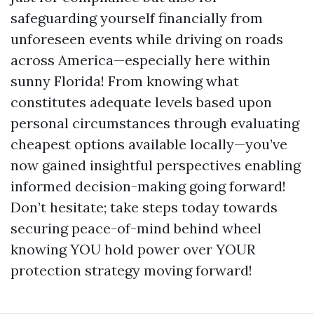
safeguarding yourself financially from
unforeseen events while driving on roads
across America—especially here within
sunny Florida! From knowing what
constitutes adequate levels based upon
personal circumstances through evaluating
cheapest options available locally—you’ve
now gained insightful perspectives enabling
informed decision-making going forward!
Don’t hesitate; take steps today towards
securing peace-of-mind behind wheel
knowing YOU hold power over YOUR
protection strategy moving forward!