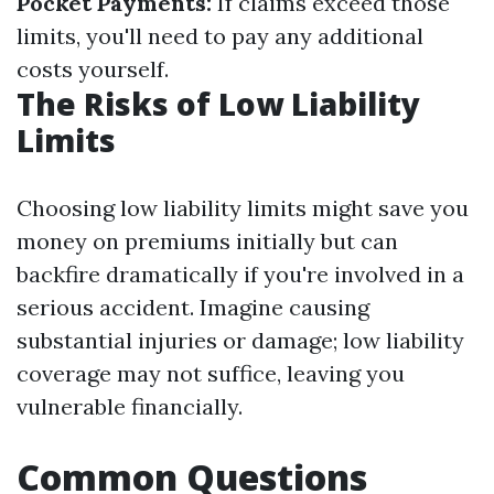
Pocket Payments:
If claims exceed those
limits, you'll need to pay any additional
costs yourself.
The Risks of Low Liability
Limits
Choosing low liability limits might save you
money on premiums initially but can
backfire dramatically if you're involved in a
serious accident. Imagine causing
substantial injuries or damage; low liability
coverage may not suffice, leaving you
vulnerable financially.
Common Questions