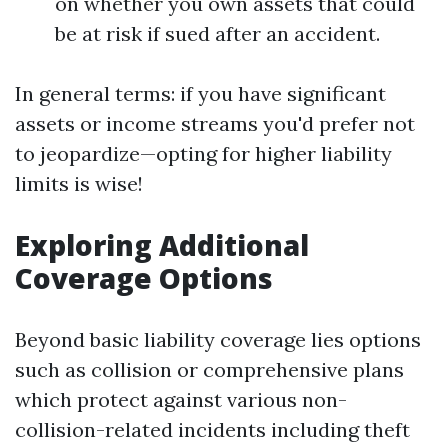
on whether you own assets that could
be at risk if sued after an accident.
In general terms: if you have significant
assets or income streams you'd prefer not
to jeopardize—opting for higher liability
limits is wise!
Exploring Additional
Coverage Options
Beyond basic liability coverage lies options
such as collision or comprehensive plans
which protect against various non-
collision-related incidents including theft