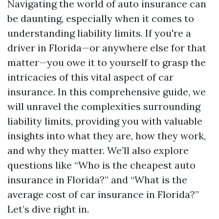
Navigating the world of auto insurance can
be daunting, especially when it comes to
understanding liability limits. If you're a
driver in Florida—or anywhere else for that
matter—you owe it to yourself to grasp the
intricacies of this vital aspect of car
insurance. In this comprehensive guide, we
will unravel the complexities surrounding
liability limits, providing you with valuable
insights into what they are, how they work,
and why they matter. We’ll also explore
questions like “Who is the cheapest auto
insurance in Florida?” and “What is the
average cost of car insurance in Florida?”
Let’s dive right in.