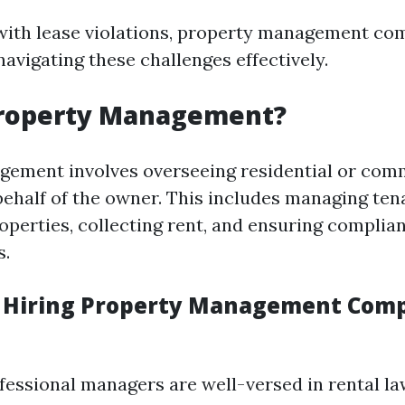
ith lease violations, property management com
 navigating these challenges effectively.
Property Management?
ement involves overseeing residential or com
behalf of the owner. This includes managing tena
operties, collecting rent, and ensuring complia
s.
f Hiring Property Management Comp
ofessional managers are well-versed in rental la