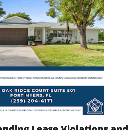
nding Lease Violations and