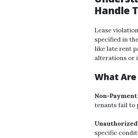
Handle 
Lease violatio
specified in t
like late rent
alterations or 
What Are
Non-Payment 
tenants fail to
Unauthorized
specific condi