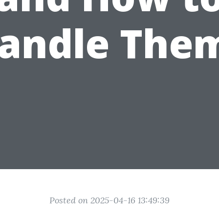
andle The
Posted on 2025-04-16 13:49:39