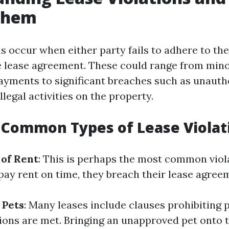
Them
ns occur when either party fails to adhere to th
he lease agreement. These could range from mino
 payments to significant breaches such as unauth
illegal activities on the property.
 Common Types of Lease Violat
of Rent
: This is perhaps the most common vio
 pay rent on time, they breach their lease agree
 Pets
: Many leases include clauses prohibiting 
tions are met. Bringing an unapproved pet onto 