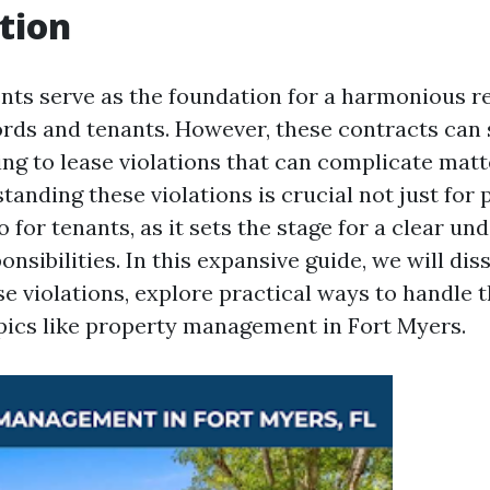
tion
ts serve as the foundation for a harmonious re
rds and tenants. However, these contracts can
ing to lease violations that can complicate matt
tanding these violations is crucial not just for
 for tenants, as it sets the stage for a clear un
onsibilities. In this expansive guide, we will dis
se violations, explore practical ways to handle 
opics like property management in Fort Myers.