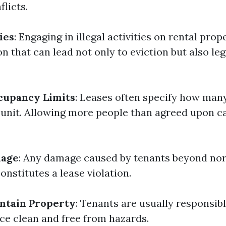
flicts.
ies
: Engaging in illegal activities on rental prope
on that can lead not only to eviction but also leg
cupancy Limits
: Leases often specify how many
a unit. Allowing more people than agreed upon c
mage
: Any damage caused by tenants beyond no
constitutes a lease violation.
intain Property
: Tenants are usually responsib
ace clean and free from hazards.