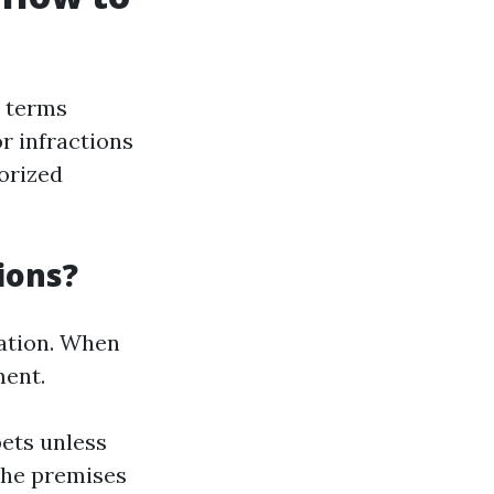
e terms
r infractions
orized
ions?
lation. When
ment.
pets unless
the premises