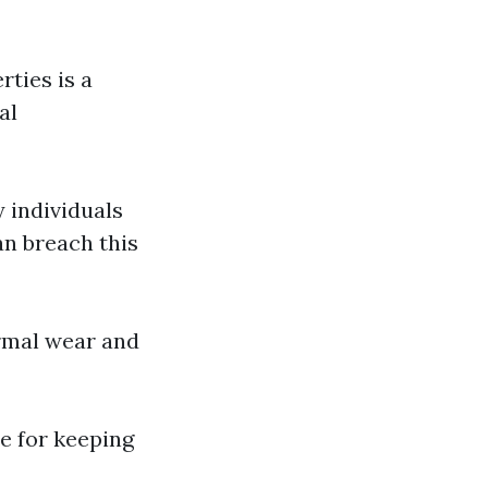
rties is a
al
 individuals
an breach this
rmal wear and
le for keeping