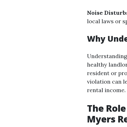
Noise Disturb
local laws or s
Why Under
Understanding l
healthy landlo
resident or pr
violation can l
rental income.
The Role
Myers R