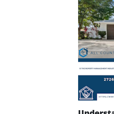
Understa