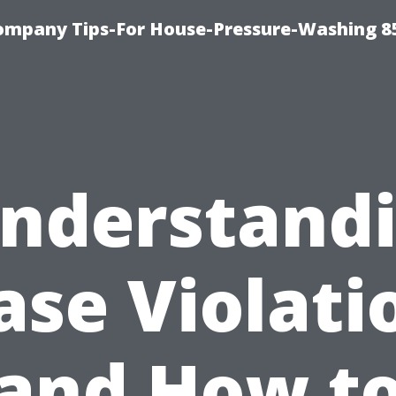
ompany Tips-For House-Pressure-Washing 8
nderstand
ase Violati
and How t