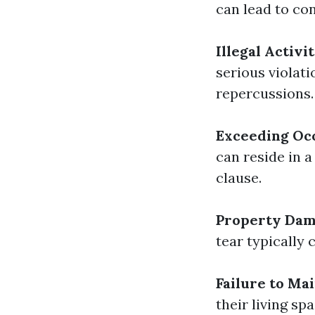
can lead to con
Illegal Activit
serious violati
repercussions.
Exceeding Oc
can reside in 
clause.
Property Da
tear typically 
Failure to Ma
their living sp