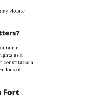
may violate
tters?
aintain a
ights as a
t constitutes a
en loss of
 Fort