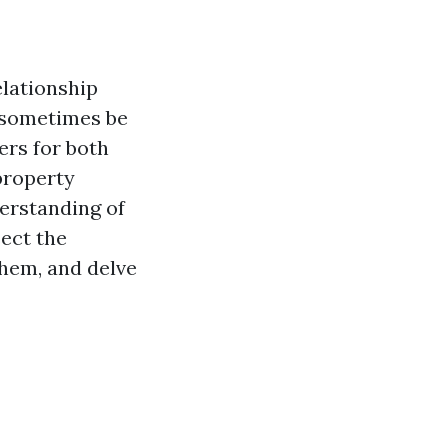
lationship
 sometimes be
ers for both
 property
derstanding of
sect the
them, and delve