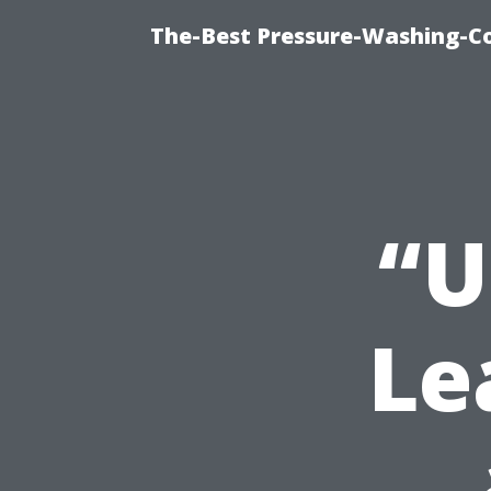
The-Best Pressure-Washing-C
“U
Le