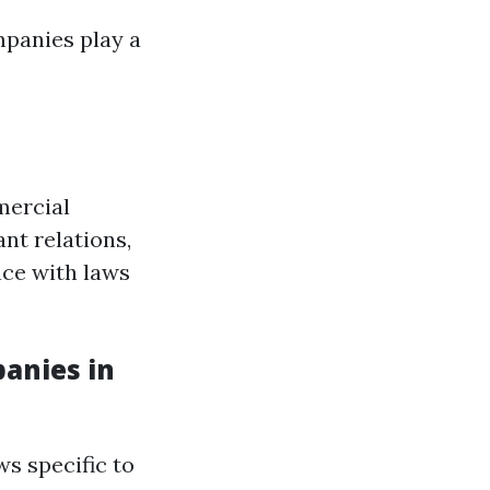
panies play a
mercial
nt relations,
nce with laws
anies in
ws specific to