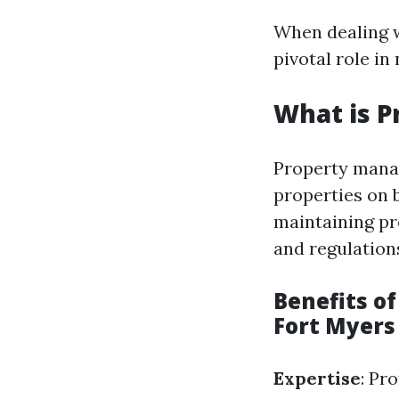
When dealing w
pivotal role in
What is 
Property manag
properties on 
maintaining pr
and regulation
Benefits o
Fort Myers
Expertise
: Pr