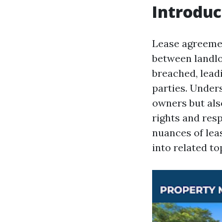
Introduc
Lease agreemen
between landlo
breached, lead
parties. Unders
owners but also
rights and resp
nuances of lea
into related t