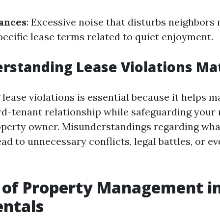
ances
: Excessive noise that disturbs neighbors 
pecific lease terms related to quiet enjoyment.
standing Lease Violations Ma
ease violations is essential because it helps m
rd-tenant relationship while safeguarding your r
operty owner. Misunderstandings regarding wha
ead to unnecessary conflicts, legal battles, or ev
 of Property Management in
entals