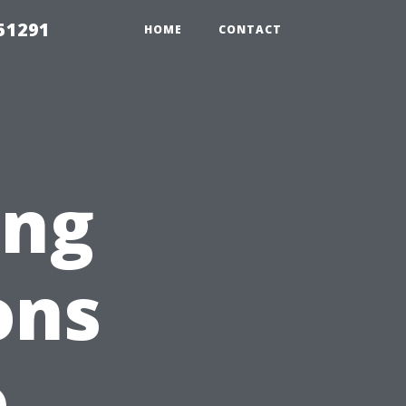
51291
HOME
CONTACT
ing
ons
o