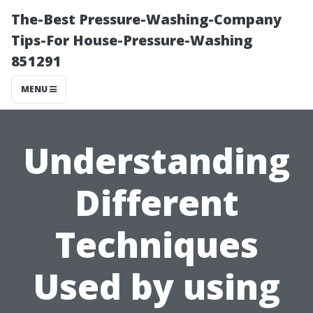
The-Best Pressure-Washing-Company
Tips-For House-Pressure-Washing
851291
MENU
Understanding
Different
Techniques
Used by using