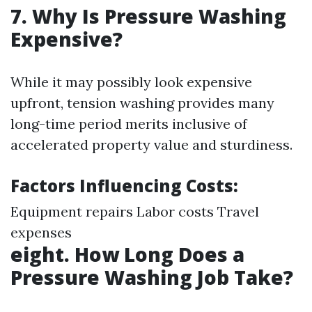
7. Why Is Pressure Washing
Expensive?
While it may possibly look expensive
upfront, tension washing provides many
long-time period merits inclusive of
accelerated property value and sturdiness.
Factors Influencing Costs:
Equipment repairs Labor costs Travel
expenses
eight. How Long Does a
Pressure Washing Job Take?