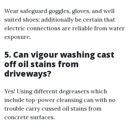
Wear safeguard goggles, gloves, and well
suited shoes; additionally be certain that
electric connections are reliable from water
exposure.
5. Can vigour washing cast
off oil stains from
driveways?
Yes! Using different degreasers which
include top-power cleansing can with no
trouble carry cussed oil stains from
concrete surfaces.