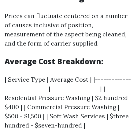
Prices can fluctuate centered on a number
of causes inclusive of position,
measurement of the aspect being cleaned,
and the form of carrier supplied.
Average Cost Breakdown:
| Service Type | Average Cost | |-------------
----------------|------------------| |
Residential Pressure Washing | $2 hundred -
$400 | | Commercial Pressure Washing |
$500 - $1,500 | | Soft Wash Services | $three
hundred - $seven-hundred |