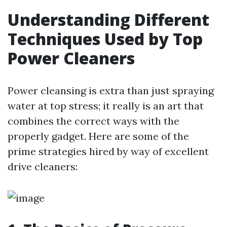
Understanding Different
Techniques Used by Top
Power Cleaners
Power cleansing is extra than just spraying
water at top stress; it really is an art that
combines the correct ways with the
properly gadget. Here are some of the
prime strategies hired by way of excellent
drive cleaners: