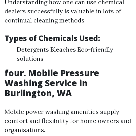
Understanding how one can use chemical
dealers successfully is valuable in lots of
continual cleaning methods.
Types of Chemicals Used:
Detergents Bleaches Eco-friendly
solutions
four. Mobile Pressure
Washing Service in
Burlington, WA
Mobile power washing amenities supply
comfort and flexibility for home owners and
organisations.