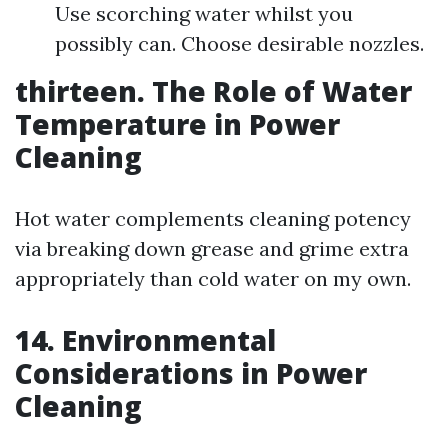
Use scorching water whilst you
possibly can. Choose desirable nozzles.
thirteen. The Role of Water
Temperature in Power
Cleaning
Hot water complements cleaning potency
via breaking down grease and grime extra
appropriately than cold water on my own.
14. Environmental
Considerations in Power
Cleaning