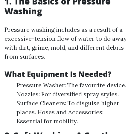
1. The Basics of Pressure
Washing
Pressure washing includes as a result of a
excessive-tension flow of water to do away
with dirt, grime, mold, and different debris
from surfaces.
What Equipment Is Needed?
Pressure Washer: The favourite device.
Nozzles: For diversified spray styles.
Surface Cleaners: To disguise higher
places. Hoses and Accessories:
Essential for mobility.