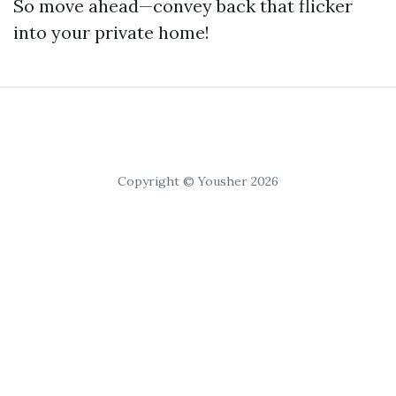
So move ahead—convey back that flicker
into your private home!
Copyright © Yousher 2026