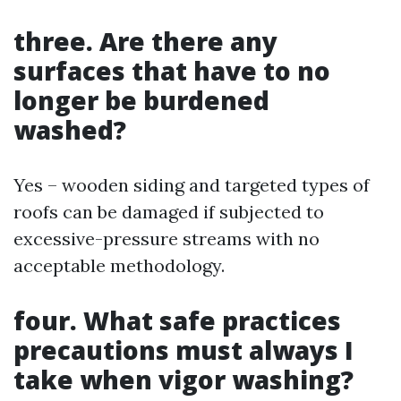
three. Are there any
surfaces that have to no
longer be burdened
washed?
Yes – wooden siding and targeted types of
roofs can be damaged if subjected to
excessive-pressure streams with no
acceptable methodology.
four. What safe practices
precautions must always I
take when vigor washing?