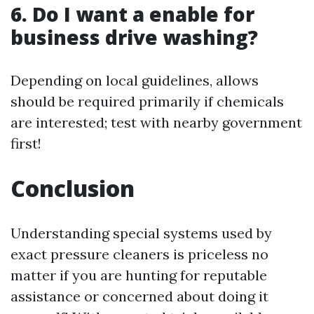
6. Do I want a enable for
business drive washing?
Depending on local guidelines, allows
should be required primarily if chemicals
are interested; test with nearby government
first!
Conclusion
Understanding special systems used by
exact pressure cleaners is priceless no
matter if you are hunting for reputable
assistance or concerned about doing it