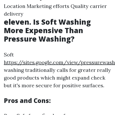
Location Marketing efforts Quality carrier
delivery
eleven. Is Soft Washing
More Expensive Than
Pressure Washing?
Soft
https://sites.google.com/view/pressurewas
washing traditionally calls for greater really
good products which might expand check
but it's more secure for positive surfaces.
Pros and Cons: