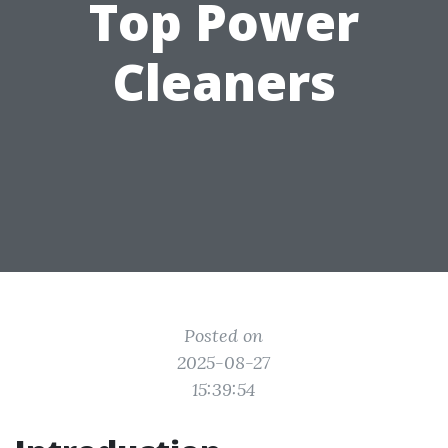
Top Power
Cleaners
Posted on
2025-08-27
15:39:54