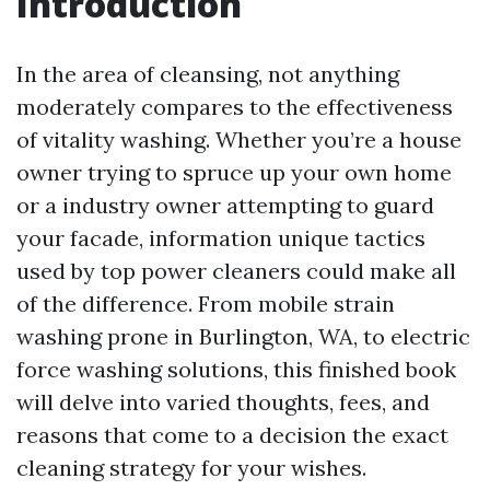
Introduction
In the area of cleansing, not anything
moderately compares to the effectiveness
of vitality washing. Whether you’re a house
owner trying to spruce up your own home
or a industry owner attempting to guard
your facade, information unique tactics
used by top power cleaners could make all
of the difference. From mobile strain
washing prone in Burlington, WA, to electric
force washing solutions, this finished book
will delve into varied thoughts, fees, and
reasons that come to a decision the exact
cleaning strategy for your wishes.