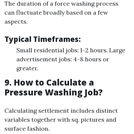
The duration of a force washing process
can fluctuate broadly based on a few
aspects.
Typical Timeframes:
Small residential jobs: 1–2 hours. Large
advertisement jobs: 4–8 hours or
greater.
9. How to Calculate a
Pressure Washing Job?
Calculating settlement includes distinct
variables together with sq. pictures and
surface fashion.