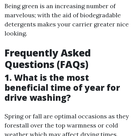
Being green is an increasing number of
marvelous; with the aid of biodegradable
detergents makes your carrier greater nice
looking.
Frequently Asked
Questions (FAQs)
1. What is the most
beneficial time of year for
drive washing?
Spring or fall are optimal occasions as they
forestall over the top warmness or cold
weather which may affect drying times.