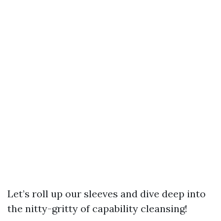
Let’s roll up our sleeves and dive deep into
the nitty-gritty of capability cleansing!