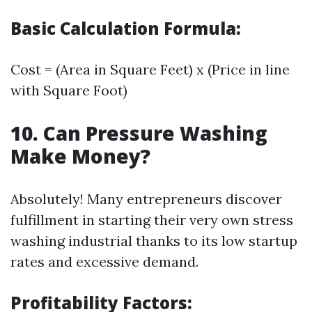
Basic Calculation Formula:
Cost = (Area in Square Feet) x (Price in line
with Square Foot)
10. Can Pressure Washing
Make Money?
Absolutely! Many entrepreneurs discover
fulfillment in starting their very own stress
washing industrial thanks to its low startup
rates and excessive demand.
Profitability Factors: