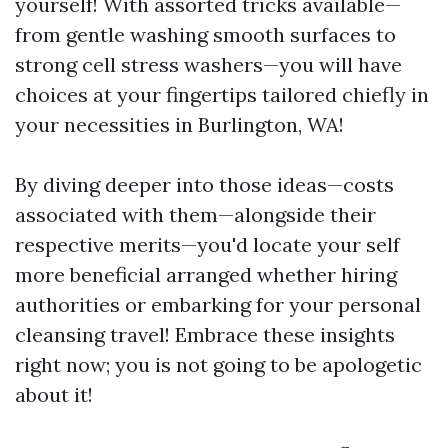
yourself! With assorted tricks available—
from gentle washing smooth surfaces to
strong cell stress washers—you will have
choices at your fingertips tailored chiefly in
your necessities in Burlington, WA!
By diving deeper into those ideas—costs
associated with them—alongside their
respective merits—you'd locate your self
more beneficial arranged whether hiring
authorities or embarking for your personal
cleansing travel! Embrace these insights
right now; you is not going to be apologetic
about it!