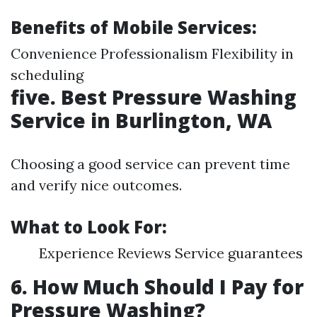
Benefits of Mobile Services:
Convenience Professionalism Flexibility in
scheduling
five. Best Pressure Washing
Service in Burlington, WA
Choosing a good service can prevent time
and verify nice outcomes.
What to Look For:
Experience Reviews Service guarantees
6. How Much Should I Pay for
Pressure Washing?