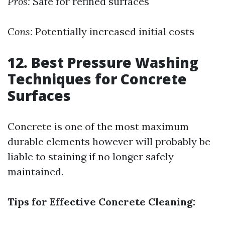
Pros:
Safe for refined surfaces
Cons:
Potentially increased initial costs
12. Best Pressure Washing
Techniques for Concrete
Surfaces
Concrete is one of the most maximum
durable elements however will probably be
liable to staining if no longer safely
maintained.
Tips for Effective Concrete Cleaning: