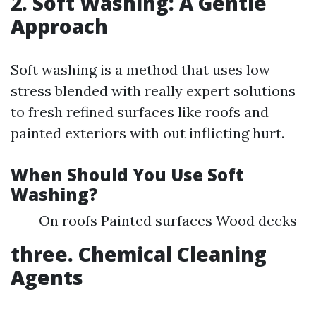
2. Soft Washing: A Gentle
Approach
Soft washing is a method that uses low
stress blended with really expert solutions
to fresh refined surfaces like roofs and
painted exteriors with out inflicting hurt.
When Should You Use Soft
Washing?
On roofs Painted surfaces Wood decks
three. Chemical Cleaning
Agents