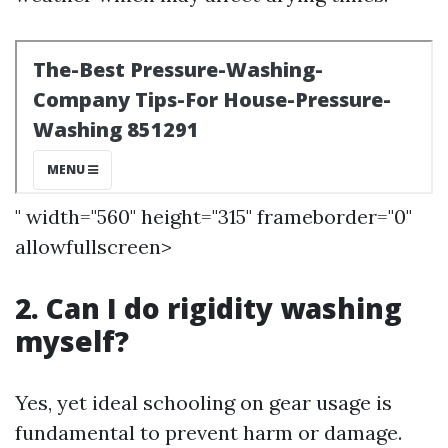
" width="560" height="315" frameborder="0"
allowfullscreen>
2. Can I do rigidity washing
myself?
Yes, yet ideal schooling on gear usage is
fundamental to prevent harm or damage.