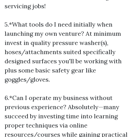
servicing jobs!
5.*What tools do I need initially when
launching my own venture? At minimum
invest in quality pressure washer(s),
hoses/attachments suited specifically
designed surfaces you'll be working with
plus some basic safety gear like
goggles/gloves.
6.*Can I operate my business without
previous experience? Absolutely—many
succeed by investing time into learning
proper techniques via online
resources/courses while gaining practical