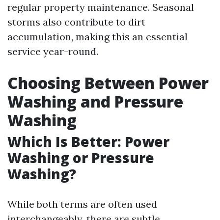
regular property maintenance. Seasonal
storms also contribute to dirt
accumulation, making this an essential
service year-round.
Choosing Between Power
Washing and Pressure
Washing
Which Is Better: Power
Washing or Pressure
Washing?
While both terms are often used
interchangeably, there are subtle