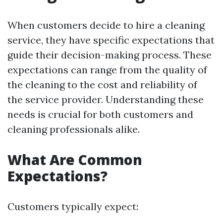
When customers decide to hire a cleaning
service, they have specific expectations that
guide their decision-making process. These
expectations can range from the quality of
the cleaning to the cost and reliability of
the service provider. Understanding these
needs is crucial for both customers and
cleaning professionals alike.
What Are Common
Expectations?
Customers typically expect: