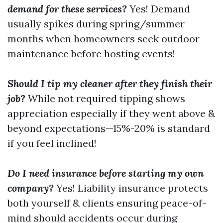
demand for these services?
Yes! Demand
usually spikes during spring/summer
months when homeowners seek outdoor
maintenance before hosting events!
Should I tip my cleaner after they finish their
job?
While not required tipping shows
appreciation especially if they went above &
beyond expectations—15%-20% is standard
if you feel inclined!
Do I need insurance before starting my own
company?
Yes! Liability insurance protects
both yourself & clients ensuring peace-of-
mind should accidents occur during