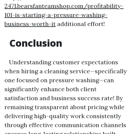
2471.bearsfanteamshop.com/profitability-
101-is-starting-a-pressure-washing-
business-worth-it
additional effort!
Conclusion
Understanding customer expectations
when hiring a cleaning service—specifically
one focused on pressure washing—can
significantly enhance both client
satisfaction and business success rate! By
remaining transparent about pricing while
delivering high-quality work consistently
through effective communication channels
ensures long-lasting relationships built