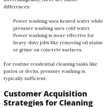
differences:
Power washing uses heated water while
pressure washing uses cold water.
Power washing is more effective for
heavy-duty jobs like removing oil stains
or grime on concrete surfaces.
For routine residential cleaning tasks like
patios or decks, pressure washing is
typically sufficient.
Customer Acquisition
Strategies for Cleaning