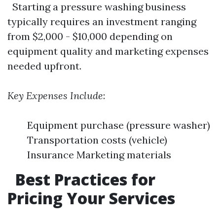
Starting a pressure washing business
typically requires an investment ranging
from $2,000 - $10,000 depending on
equipment quality and marketing expenses
needed upfront.
Key Expenses Include
:
Equipment purchase (pressure washer)
Transportation costs (vehicle)
Insurance Marketing materials
Best Practices for
Pricing Your Services