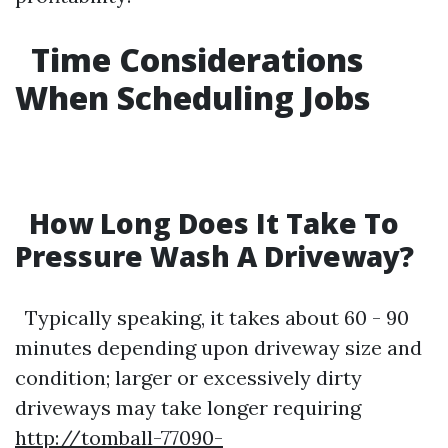
Time Considerations
When Scheduling Jobs
How Long Does It Take To
Pressure Wash A Driveway?
Typically speaking, it takes about 60 - 90
minutes depending upon driveway size and
condition; larger or excessively dirty
driveways may take longer requiring
http://tomball-77090-