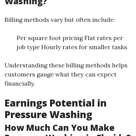
Washing?
Billing methods vary but often include:
Per square foot pricing Flat rates per
job type Hourly rates for smaller tasks
Understanding these billing methods helps
customers gauge what they can expect
financially.
Earnings Potential in
Pressure Washing
How Much Can You Make