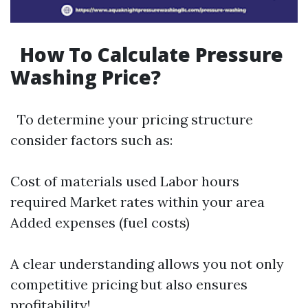
How To Calculate Pressure
Washing Price?
To determine your pricing structure
consider factors such as:
Cost of materials used Labor hours
required Market rates within your area
Added expenses (fuel costs)
A clear understanding allows you not only
competitive pricing but also ensures
profitability!