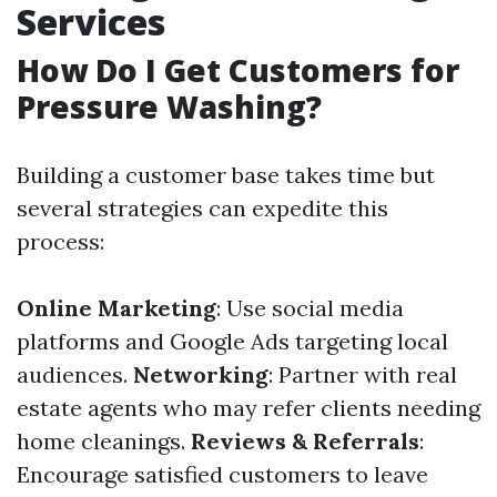
Services
How Do I Get Customers for
Pressure Washing?
Building a customer base takes time but
several strategies can expedite this
process:
Online Marketing
: Use social media
platforms and Google Ads targeting local
audiences.
Networking
: Partner with real
estate agents who may refer clients needing
home cleanings.
Reviews & Referrals
:
Encourage satisfied customers to leave