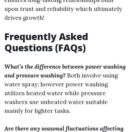
upon trust and reliability which ultimately
drives growth!
Frequently Asked
Questions (FAQs)
What’s the difference between power washing
and pressure washing?
Both involve using
water spray; however power washing
utilizes heated water while pressure
washers use unheated water suitable
mainly for lighter tasks.
Are there any seasonal fluctuations affecting