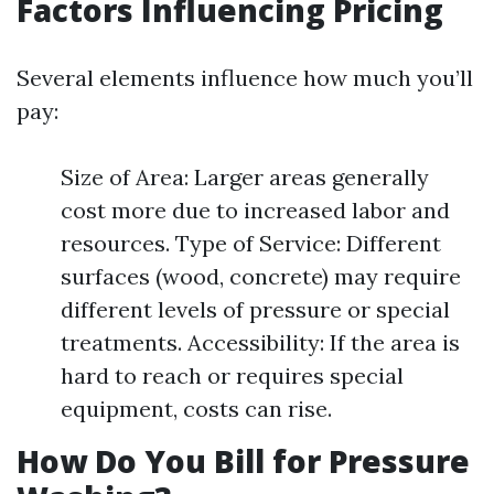
Factors Influencing Pricing
Several elements influence how much you’ll
pay:
Size of Area: Larger areas generally
cost more due to increased labor and
resources. Type of Service: Different
surfaces (wood, concrete) may require
different levels of pressure or special
treatments. Accessibility: If the area is
hard to reach or requires special
equipment, costs can rise.
How Do You Bill for Pressure