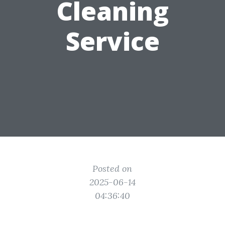
Cleaning
Service
Posted on
2025-06-14
04:36:40