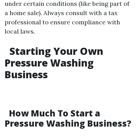
under certain conditions (like being part of
a home sale). Always consult with a tax
professional to ensure compliance with
local laws.
Starting Your Own
Pressure Washing
Business
How Much To Start a
Pressure Washing Business?