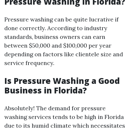
Pressure Washing in Florida?
Pressure washing can be quite lucrative if
done correctly. According to industry
standards, business owners can earn
between $50,000 and $100,000 per year
depending on factors like clientele size and
service frequency.
Is Pressure Washing a Good
Business in Florida?
Absolutely! The demand for pressure
washing services tends to be high in Florida
due to its humid climate which necessitates