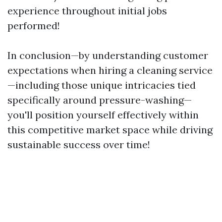
experience throughout initial jobs
performed!
In conclusion—by understanding customer
expectations when hiring a cleaning service
—including those unique intricacies tied
specifically around pressure-washing—
you'll position yourself effectively within
this competitive market space while driving
sustainable success over time!