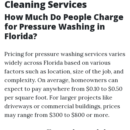
Cleaning Services
How Much Do People Charge
for Pressure Washing in
Florida?
Pricing for pressure washing services varies
widely across Florida based on various
factors such as location, size of the job, and
complexity. On average, homeowners can
expect to pay anywhere from $0.10 to $0.50
per square foot. For larger projects like
driveways or commercial buildings, prices
may range from $300 to $800 or more.