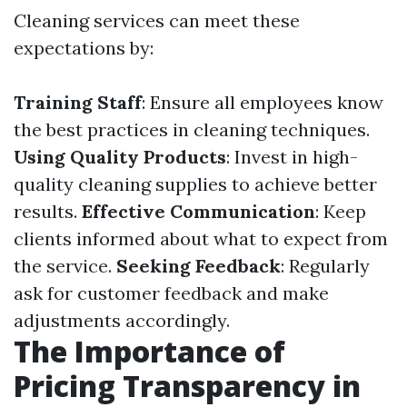
Cleaning services can meet these
expectations by:
Training Staff
: Ensure all employees know
the best practices in cleaning techniques.
Using Quality Products
: Invest in high-
quality cleaning supplies to achieve better
results.
Effective Communication
: Keep
clients informed about what to expect from
the service.
Seeking Feedback
: Regularly
ask for customer feedback and make
adjustments accordingly.
The Importance of
Pricing Transparency in