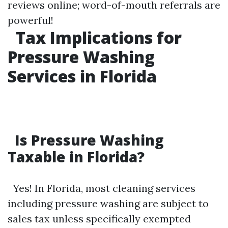
reviews online; word-of-mouth referrals are
powerful!
Tax Implications for
Pressure Washing
Services in Florida
Is Pressure Washing
Taxable in Florida?
Yes! In Florida, most cleaning services
including pressure washing are subject to
sales tax unless specifically exempted