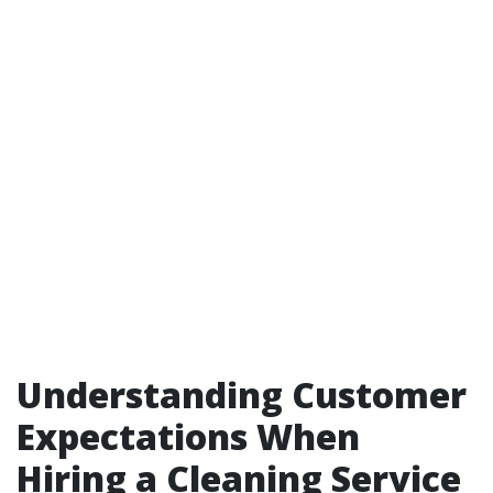
Understanding Customer
Expectations When
Hiring a Cleaning Service