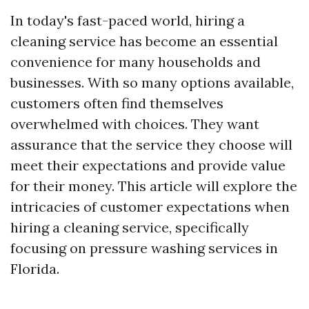
In today's fast-paced world, hiring a
cleaning service has become an essential
convenience for many households and
businesses. With so many options available,
customers often find themselves
overwhelmed with choices. They want
assurance that the service they choose will
meet their expectations and provide value
for their money. This article will explore the
intricacies of customer expectations when
hiring a cleaning service, specifically
focusing on pressure washing services in
Florida.