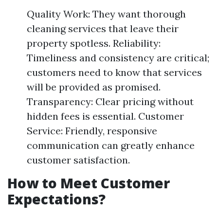
Quality Work: They want thorough
cleaning services that leave their
property spotless. Reliability:
Timeliness and consistency are critical;
customers need to know that services
will be provided as promised.
Transparency: Clear pricing without
hidden fees is essential. Customer
Service: Friendly, responsive
communication can greatly enhance
customer satisfaction.
How to Meet Customer
Expectations?