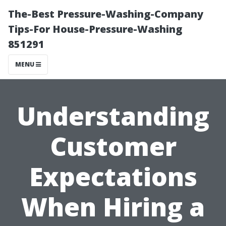
The-Best Pressure-Washing-Company
Tips-For House-Pressure-Washing
851291
MENU
Understanding
Customer
Expectations
When Hiring a