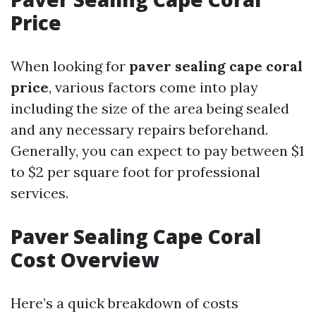
Price
When looking for
paver sealing cape coral
price
, various factors come into play
including the size of the area being sealed
and any necessary repairs beforehand.
Generally, you can expect to pay between $1
to $2 per square foot for professional
services.
Paver Sealing Cape Coral
Cost Overview
Here’s a quick breakdown of costs