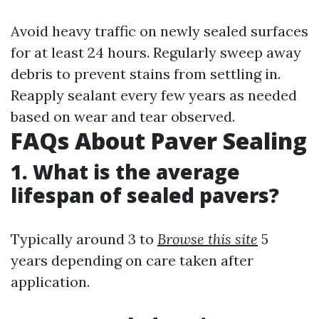
Avoid heavy traffic on newly sealed surfaces
for at least 24 hours. Regularly sweep away
debris to prevent stains from settling in.
Reapply sealant every few years as needed
based on wear and tear observed.
FAQs About Paver Sealing
1. What is the average
lifespan of sealed pavers?
Typically around 3 to
Browse this site
5
years depending on care taken after
application.