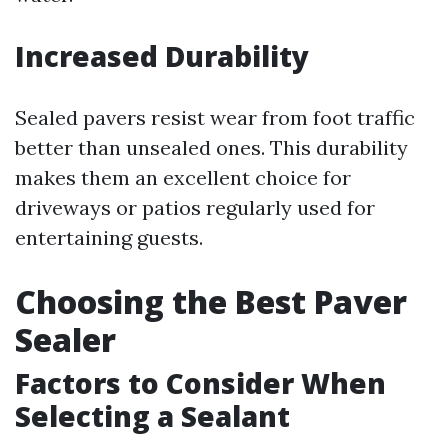
Increased Durability
Sealed pavers resist wear from foot traffic
better than unsealed ones. This durability
makes them an excellent choice for
driveways or patios regularly used for
entertaining guests.
Choosing the Best Paver
Sealer
Factors to Consider When
Selecting a Sealant