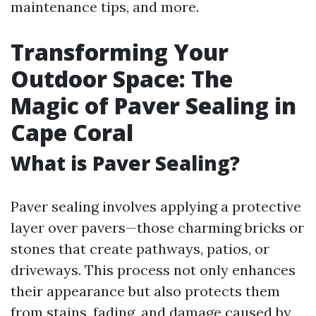
maintenance tips, and more.
Transforming Your
Outdoor Space: The
Magic of Paver Sealing in
Cape Coral
What is Paver Sealing?
Paver sealing involves applying a protective
layer over pavers—those charming bricks or
stones that create pathways, patios, or
driveways. This process not only enhances
their appearance but also protects them
from stains, fading, and damage caused by