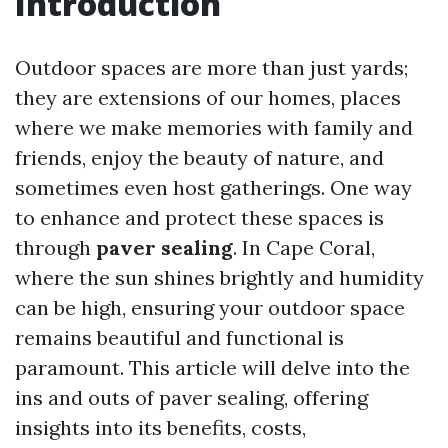
Introduction
Outdoor spaces are more than just yards;
they are extensions of our homes, places
where we make memories with family and
friends, enjoy the beauty of nature, and
sometimes even host gatherings. One way
to enhance and protect these spaces is
through
paver sealing
. In Cape Coral,
where the sun shines brightly and humidity
can be high, ensuring your outdoor space
remains beautiful and functional is
paramount. This article will delve into the
ins and outs of paver sealing, offering
insights into its benefits, costs,