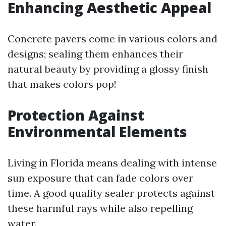
Enhancing Aesthetic Appeal
Concrete pavers come in various colors and
designs; sealing them enhances their
natural beauty by providing a glossy finish
that makes colors pop!
Protection Against
Environmental Elements
Living in Florida means dealing with intense
sun exposure that can fade colors over
time. A good quality sealer protects against
these harmful rays while also repelling
water.