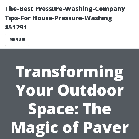
The-Best Pressure-Washing-Company
Tips-For House-Pressure-Washing
851291
MENU
Transforming
Your Outdoor
Space: The
Magic of Paver