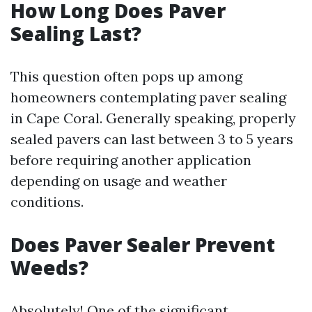
How Long Does Paver
Sealing Last?
This question often pops up among
homeowners contemplating paver sealing
in Cape Coral. Generally speaking, properly
sealed pavers can last between 3 to 5 years
before requiring another application
depending on usage and weather
conditions.
Does Paver Sealer Prevent
Weeds?
Absolutely! One of the significant