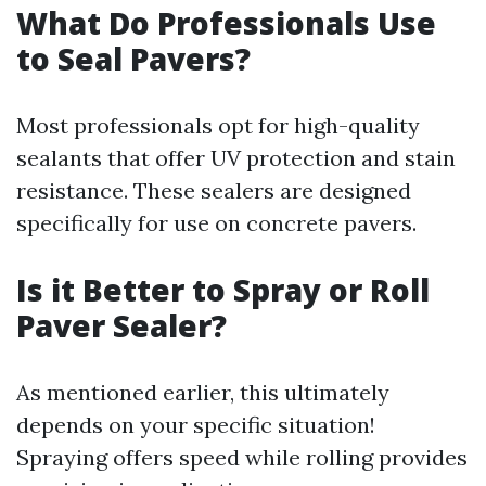
What Do Professionals Use
to Seal Pavers?
Most professionals opt for high-quality
sealants that offer UV protection and stain
resistance. These sealers are designed
specifically for use on concrete pavers.
Is it Better to Spray or Roll
Paver Sealer?
As mentioned earlier, this ultimately
depends on your specific situation!
Spraying offers speed while rolling provides