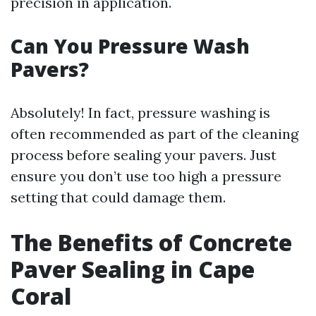
precision in application.
Can You Pressure Wash
Pavers?
Absolutely! In fact, pressure washing is
often recommended as part of the cleaning
process before sealing your pavers. Just
ensure you don’t use too high a pressure
setting that could damage them.
The Benefits of Concrete
Paver Sealing in Cape
Coral