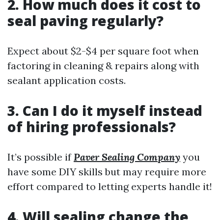
2. How much does it cost to
seal paving regularly?
Expect about $2-$4 per square foot when
factoring in cleaning & repairs along with
sealant application costs.
3. Can I do it myself instead
of hiring professionals?
It’s possible if
Paver Sealing Company
you
have some DIY skills but may require more
effort compared to letting experts handle it!
4. Will sealing change the