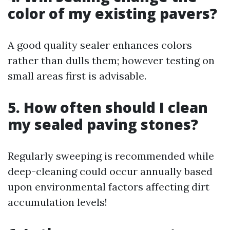
color of my existing pavers?
A good quality sealer enhances colors
rather than dulls them; however testing on
small areas first is advisable.
5. How often should I clean
my sealed paving stones?
Regularly sweeping is recommended while
deep-cleaning could occur annually based
upon environmental factors affecting dirt
accumulation levels!