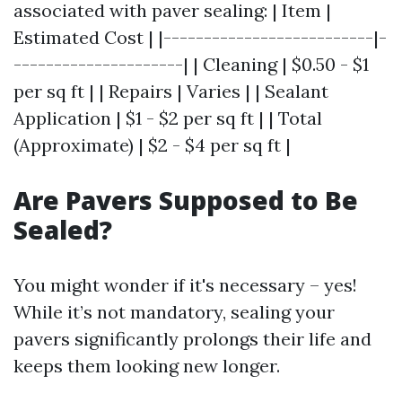
associated with paver sealing: | Item |
Estimated Cost | |--------------------------|-
---------------------| | Cleaning | $0.50 - $1
per sq ft | | Repairs | Varies | | Sealant
Application | $1 - $2 per sq ft | | Total
(Approximate) | $2 - $4 per sq ft |
Are Pavers Supposed to Be
Sealed?
You might wonder if it's necessary – yes!
While it’s not mandatory, sealing your
pavers significantly prolongs their life and
keeps them looking new longer.