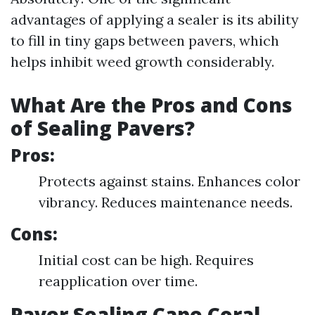
advantages of applying a sealer is its ability
to fill in tiny gaps between pavers, which
helps inhibit weed growth considerably.
What Are the Pros and Cons
of Sealing Pavers?
Pros:
Protects against stains. Enhances color
vibrancy. Reduces maintenance needs.
Cons:
Initial cost can be high. Requires
reapplication over time.
Paver Sealing Cape Coral