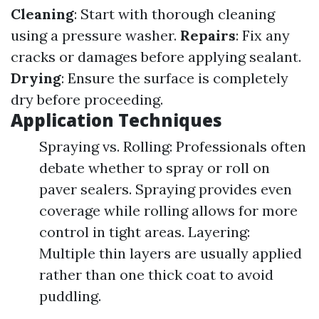
Cleaning
: Start with thorough cleaning
using a pressure washer.
Repairs
: Fix any
cracks or damages before applying sealant.
Drying
: Ensure the surface is completely
dry before proceeding.
Application Techniques
Spraying vs. Rolling: Professionals often
debate whether to spray or roll on
paver sealers. Spraying provides even
coverage while rolling allows for more
control in tight areas. Layering:
Multiple thin layers are usually applied
rather than one thick coat to avoid
puddling.