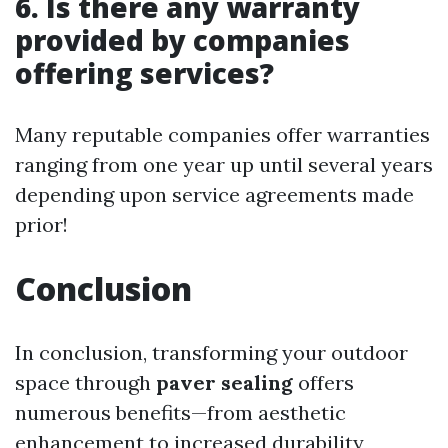
6. Is there any warranty
provided by companies
offering services?
Many reputable companies offer warranties
ranging from one year up until several years
depending upon service agreements made
prior!
Conclusion
In conclusion, transforming your outdoor
space through
paver sealing
offers
numerous benefits—from aesthetic
enhancement to increased durability