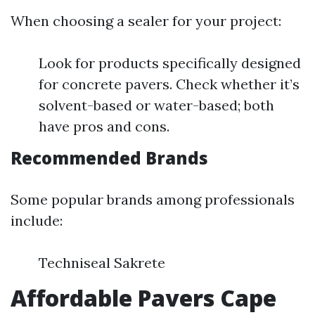
When choosing a sealer for your project:
Look for products specifically designed
for concrete pavers. Check whether it’s
solvent-based or water-based; both
have pros and cons.
Recommended Brands
Some popular brands among professionals
include:
Techniseal Sakrete
Affordable Pavers Cape