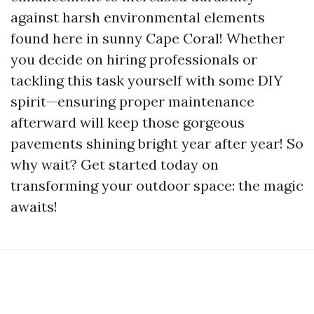
against harsh environmental elements
found here in sunny Cape Coral! Whether
you decide on hiring professionals or
tackling this task yourself with some DIY
spirit—ensuring proper maintenance
afterward will keep those gorgeous
pavements shining bright year after year! So
why wait? Get started today on
transforming your outdoor space: the magic
awaits!