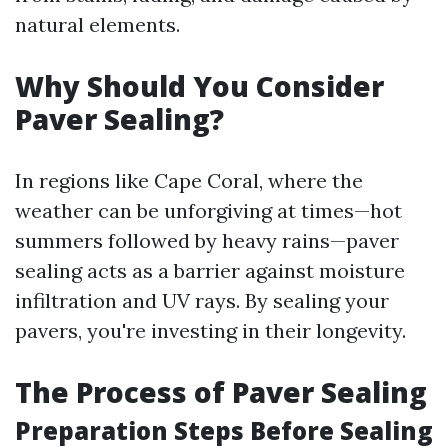
natural elements.
Why Should You Consider
Paver Sealing?
In regions like Cape Coral, where the
weather can be unforgiving at times—hot
summers followed by heavy rains—paver
sealing acts as a barrier against moisture
infiltration and UV rays. By sealing your
pavers, you're investing in their longevity.
The Process of Paver Sealing
Preparation Steps Before Sealing