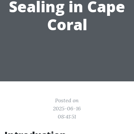
Sealing in Cape
Coral
Posted on
2025-06-16
08:41:51