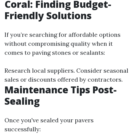
Coral: Finding Budget-
Friendly Solutions
If you’re searching for affordable options
without compromising quality when it
comes to paving stones or sealants:
Research local suppliers. Consider seasonal
sales or discounts offered by contractors.
Maintenance Tips Post-
Sealing
Once you've sealed your pavers
successfully: