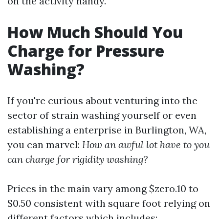
on the activity handy.
How Much Should You
Charge for Pressure
Washing?
If you're curious about venturing into the
sector of strain washing yourself or even
establishing a enterprise in Burlington, WA,
you can marvel:
How an awful lot have to you
can charge for rigidity washing?
Prices in the main vary among $zero.10 to
$0.50 consistent with square foot relying on
different factors which includes: