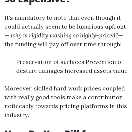
It’s mandatory to note that even though it
could actually seem to be luxurious upfront
—
why is rigidity washing so highly-priced?
—
the funding will pay off over time through:
Preservation of surfaces Prevention of
destiny damages Increased assets value
Moreover, skilled hard work prices coupled
with really good tools make a contribution
noticeably towards pricing platforms in this
industry.