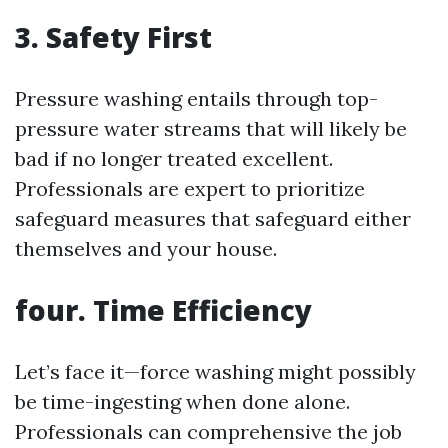
3. Safety First
Pressure washing entails through top-
pressure water streams that will likely be
bad if no longer treated excellent.
Professionals are expert to prioritize
safeguard measures that safeguard either
themselves and your house.
four. Time Efficiency
Let’s face it—force washing might possibly
be time-ingesting when done alone.
Professionals can comprehensive the job