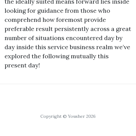
the ideally suited means forward lies inside
looking for guidance from those who
comprehend how foremost provide
preferable result persistently across a great
number of situations encountered day by
day inside this service business realm we’ve
explored the following mutually this
present day!
Copyright © Yousher 2026