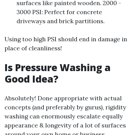
surfaces like painted wooden. 2000 -
3000 PSI: Perfect for concrete
driveways and brick partitions.
Using too high PSI should end in damage in
place of cleanliness!
Is Pressure Washing a
Good Idea?
Absolutely! Done appropriate with actual
concepts (and preferably by gurus), rigidity
washing can enormously escalate equally
appearance & longevity of a lot of surfaces
around your own home or business