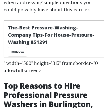
when addressing simple questions you
could possibly have about this carrier.
" width="560" height="315" frameborder="0"
allowfullscreen>
Top Reasons to Hire
Professional Pressure
Washers in Burlington,