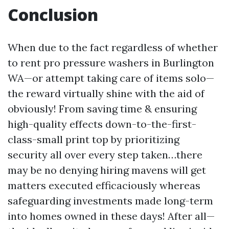
Conclusion
When due to the fact regardless of whether
to rent pro pressure washers in Burlington
WA—or attempt taking care of items solo—
the reward virtually shine with the aid of
obviously! From saving time & ensuring
high-quality effects down-to-the-first-
class-small print top by prioritizing
security all over every step taken…there
may be no denying hiring mavens will get
matters executed efficaciously whereas
safeguarding investments made long-term
into homes owned in these days! After all—