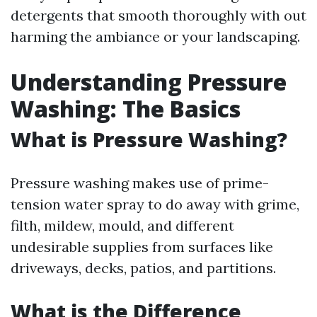
detergents that smooth thoroughly with out
harming the ambiance or your landscaping.
Understanding Pressure
Washing: The Basics
What is Pressure Washing?
Pressure washing makes use of prime-
tension water spray to do away with grime,
filth, mildew, mould, and different
undesirable supplies from surfaces like
driveways, decks, patios, and partitions.
What is the Difference