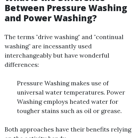
Between Pressure Washing
and Power Washing?
The terms "drive washing" and "continual
washing" are incessantly used
interchangeably but have wonderful
differences:
Pressure Washing makes use of
universal water temperatures. Power
Washing employs heated water for
tougher stains such as oil or grease.
Both approaches have their benefits relying