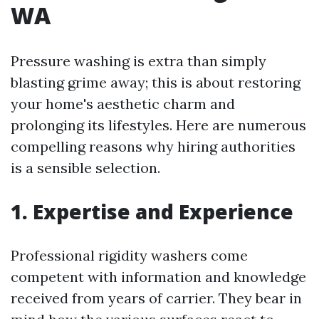
WA
Pressure washing is extra than simply
blasting grime away; this is about restoring
your home's aesthetic charm and
prolonging its lifestyles. Here are numerous
compelling reasons why hiring authorities
is a sensible selection.
1. Expertise and Experience
Professional rigidity washers come
competent with information and knowledge
received from years of carrier. They bear in