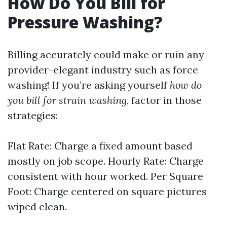
How Do You Bill for
Pressure Washing?
Billing accurately could make or ruin any
provider-elegant industry such as force
washing! If you’re asking yourself
how do
you bill for strain washing
, factor in those
strategies:
Flat Rate: Charge a fixed amount based
mostly on job scope. Hourly Rate: Charge
consistent with hour worked. Per Square
Foot: Charge centered on square pictures
wiped clean.