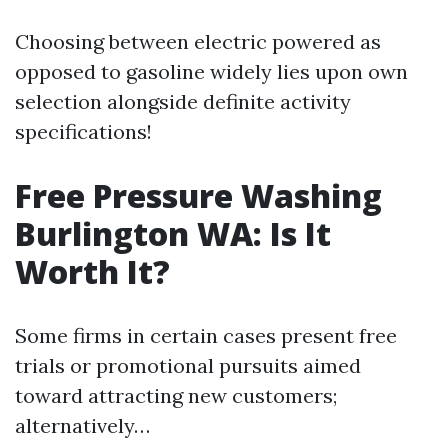
Choosing between electric powered as
opposed to gasoline widely lies upon own
selection alongside definite activity
specifications!
Free Pressure Washing
Burlington WA: Is It
Worth It?
Some firms in certain cases present free
trials or promotional pursuits aimed
toward attracting new customers;
alternatively…