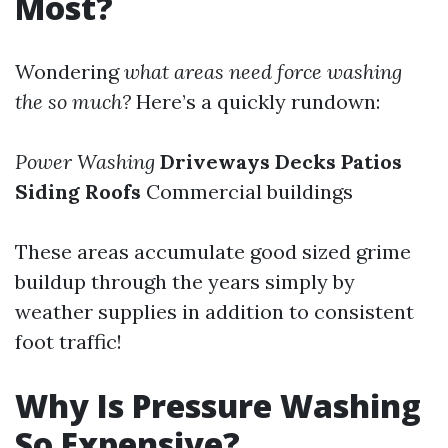
Most?
Wondering
what areas need force washing
the so much?
Here’s a quickly rundown:
Power Washing
Driveways
Decks
Patios
Siding
Roofs
Commercial buildings
These areas accumulate good sized grime
buildup through the years simply by
weather supplies in addition to consistent
foot traffic!
Why Is Pressure Washing
So Expensive?