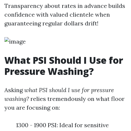
Transparency about rates in advance builds
confidence with valued clientele when
guaranteeing regular dollars drift!
What PSI Should I Use for
Pressure Washing?
Asking
what PSI should I use for pressure
washing?
relies tremendously on what floor
you are focusing on:
1300 - 1900 PSI: Ideal for sensitive