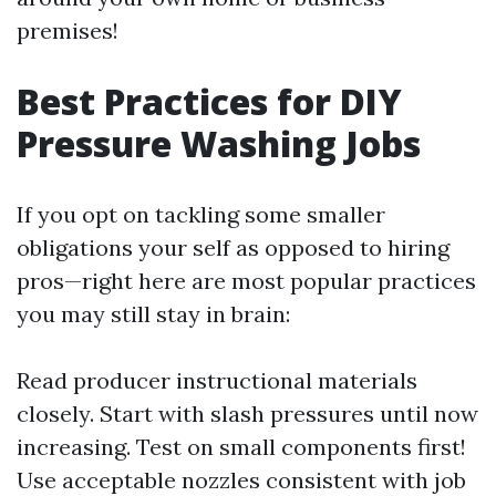
premises!
Best Practices for DIY
Pressure Washing Jobs
If you opt on tackling some smaller
obligations your self as opposed to hiring
pros—right here are most popular practices
you may still stay in brain:
Read producer instructional materials
closely. Start with slash pressures until now
increasing. Test on small components first!
Use acceptable nozzles consistent with job