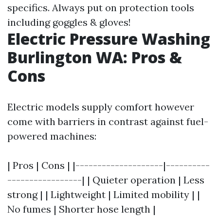
specifics. Always put on protection tools
including goggles & gloves!
Electric Pressure Washing
Burlington WA: Pros &
Cons
Electric models supply comfort however
come with barriers in contrast against fuel-
powered machines:
| Pros | Cons | |--------------------|----------
-----------------| | Quieter operation | Less
strong | | Lightweight | Limited mobility | |
No fumes | Shorter hose length |