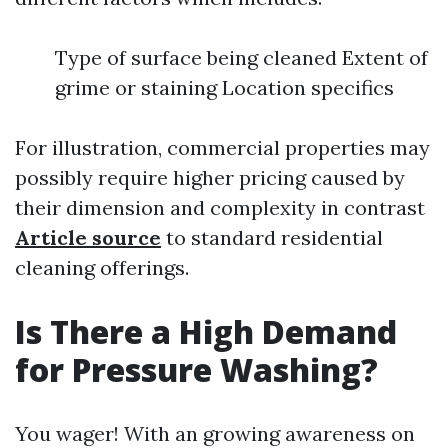
Type of surface being cleaned Extent of
grime or staining Location specifics
For illustration, commercial properties may
possibly require higher pricing caused by
their dimension and complexity in contrast
Article source
to standard residential
cleaning offerings.
Is There a High Demand
for Pressure Washing?
You wager! With an growing awareness on