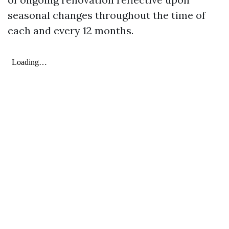
seasonal changes throughout the time of
each and every 12 months.