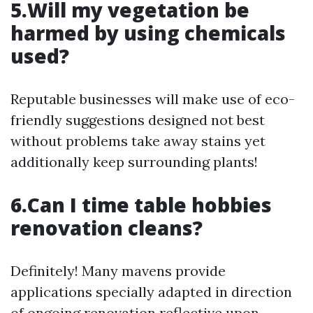
5.Will my vegetation be
harmed by using chemicals
used?
Reputable businesses will make use of eco-
friendly suggestions designed not best
without problems take away stains yet
additionally keep surrounding plants!
6.Can I time table hobbies
renovation cleans?
Definitely! Many mavens provide
applications specially adapted in direction
of ongoing renovation reflective upon