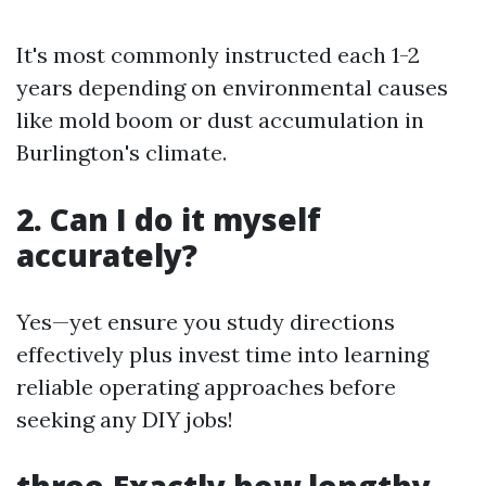
It's most commonly instructed each 1-2
years depending on environmental causes
like mold boom or dust accumulation in
Burlington's climate.
2. Can I do it myself
accurately?
Yes—yet ensure you study directions
effectively plus invest time into learning
reliable operating approaches before
seeking any DIY jobs!