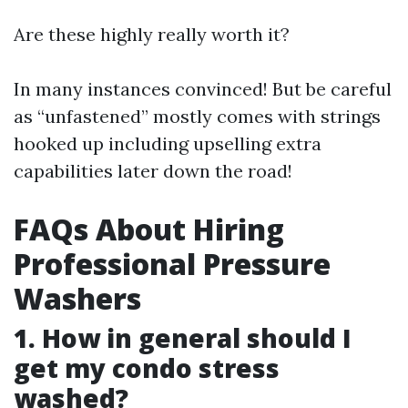
Are these highly really worth it?
In many instances convinced! But be careful
as “unfastened” mostly comes with strings
hooked up including upselling extra
capabilities later down the road!
FAQs About Hiring
Professional Pressure
Washers
1. How in general should I
get my condo stress
washed?