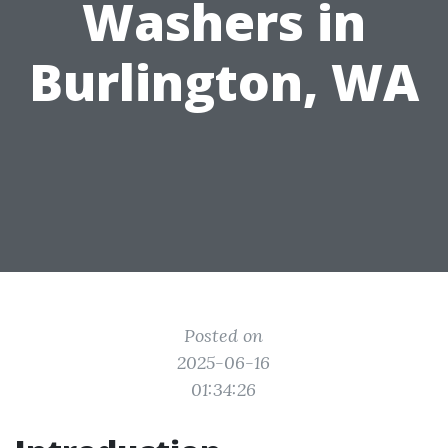
Washers in
Burlington, WA
Posted on
2025-06-16
01:34:26