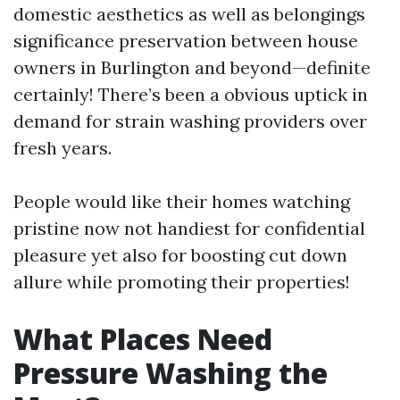
domestic aesthetics as well as belongings
significance preservation between house
owners in Burlington and beyond—definite
certainly! There’s been a obvious uptick in
demand for strain washing providers over
fresh years.
People would like their homes watching
pristine now not handiest for confidential
pleasure yet also for boosting cut down
allure while promoting their properties!
What Places Need
Pressure Washing the