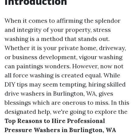
Introduction
When it comes to affirming the splendor
and integrity of your property, stress
washing is a method that stands out.
Whether it is your private home, driveway,
or business development, vigour washing
can paintings wonders. However, now not
all force washing is created equal. While
DIY tips may seem tempting, hiring skilled
drive washers in Burlington, WA, gives
blessings which are onerous to miss. In this
designated help, we're going to explore the
Top Reasons to Hire Professional
Pressure Washers in Burlington, WA