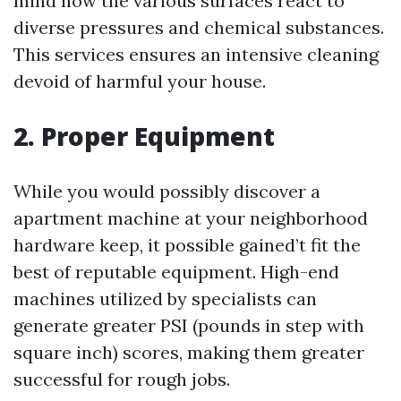
mind how the various surfaces react to
diverse pressures and chemical substances.
This services ensures an intensive cleaning
devoid of harmful your house.
2. Proper Equipment
While you would possibly discover a
apartment machine at your neighborhood
hardware keep, it possible gained’t fit the
best of reputable equipment. High-end
machines utilized by specialists can
generate greater PSI (pounds in step with
square inch) scores, making them greater
successful for rough jobs.