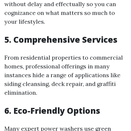
without delay and effectually so you can
cognizance on what matters so much to
your lifestyles.
5. Comprehensive Services
From residential properties to commercial
homes, professional offerings in many
instances hide a range of applications like
siding cleansing, deck repair, and graffiti
elimination.
6. Eco-Friendly Options
Many expert power washers use green