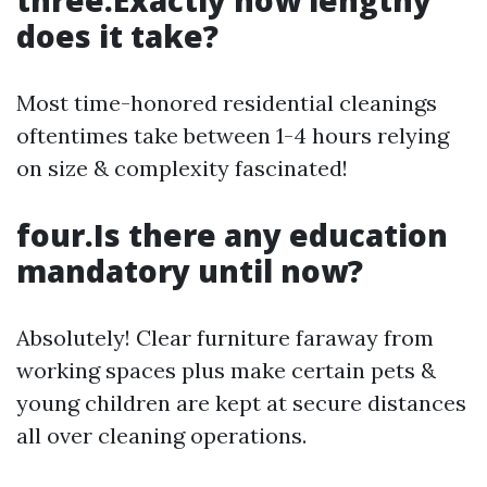
three.Exactly how lengthy
does it take?
Most time-honored residential cleanings
oftentimes take between 1-4 hours relying
on size & complexity fascinated!
four.Is there any education
mandatory until now?
Absolutely! Clear furniture faraway from
working spaces plus make certain pets &
young children are kept at secure distances
all over cleaning operations.