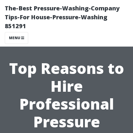
The-Best Pressure-Washing-Company
Tips-For House-Pressure-Washing
851291
MENU
Top Reasons to
Hire
Professional
Pressure