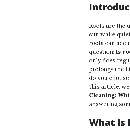
Introduc
Roofs are the 
sun while quie
roofs can accum
question:
Is r
only does regu
prolongs the l
do you choose
this article, we
Cleaning: Whi
answering some
What Is 