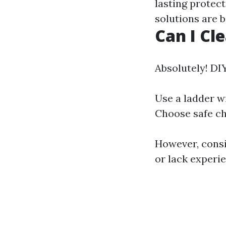
lasting protec
solutions are b
Can I Cl
Absolutely! DIY
Use a ladder wi
Choose safe che
However, consi
or lack experi