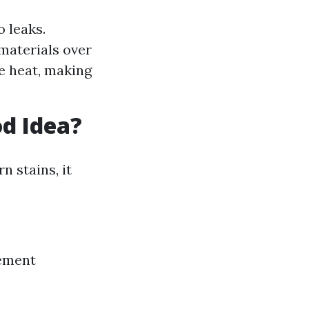
 leaks.
materials over
e heat, making
od Idea?
n stains, it
vement