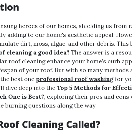
tion
unsung heroes of our homes, shielding us from r
tly adding to our home's aesthetic appeal. Howev
ulate dirt, moss, algae, and other debris. This 
oof cleaning a good idea?
The answer is a resou
lar roof cleaning enhance your home’s curb appea
ifespan of your roof. But with so many methods 
 the best one
professional roof washing
for yo
'll dive deep into the
Top 5 Methods for Effect
ch One is Best?
, exploring their pros and cons 
 burning questions along the way.
Roof Cleaning Called?