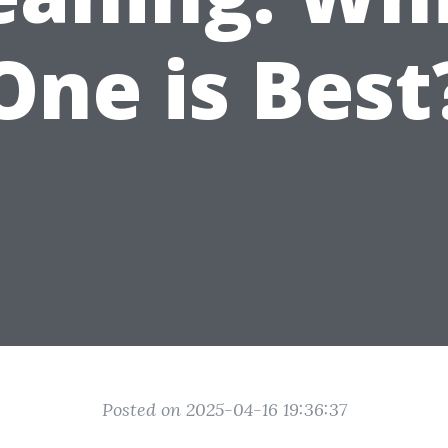
One is Best
Posted on 2025-04-16 19:36:37