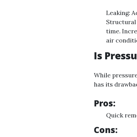
Leaking: A
Structural
time. Incr
air conditi
Is Press
While pressure 
has its drawba
Pros:
Quick remo
Cons: