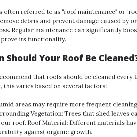
s often referred to as "roof maintenance" or "roo
 remove debris and prevent damage caused by o
moss. Regular maintenance can significantly boos
prove its functionality.
 Should Your Roof Be Cleaned
ecommend that roofs should be cleaned every t
 this varies based on several factors:
umid areas may require more frequent cleaning
rrounding Vegetation: Trees that shed leaves c
your roof. Roof Material: Different materials ha
urability against organic growth.