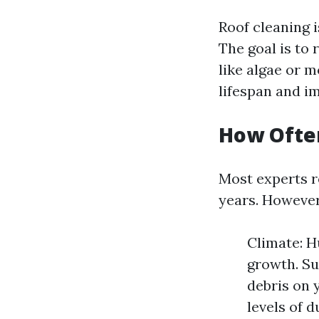
Roof cleaning i
The goal is to
like algae or 
lifespan and im
How Often
Most experts r
years. However,
Climate: H
growth. Su
debris on 
levels of d