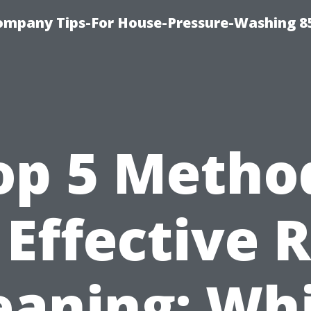
ompany Tips-For House-Pressure-Washing 8
op 5 Metho
 Effective 
eaning: Wh