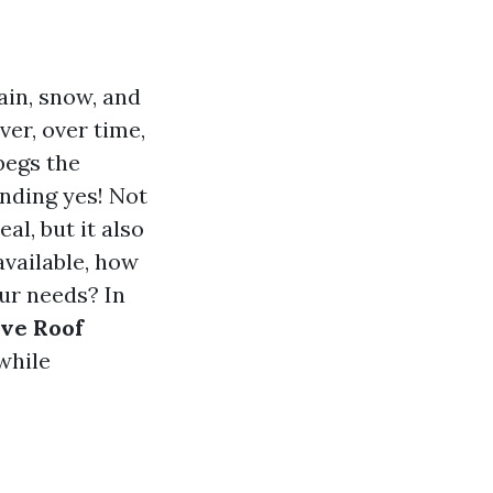
ain, snow, and
er, over time,
begs the
nding yes! Not
l, but it also
available, how
ur needs? In
ive Roof
while