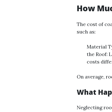
How Much
The cost of co
such as:
Material T
the Roof: 
costs diff
On average, roo
What Happ
Neglecting roo