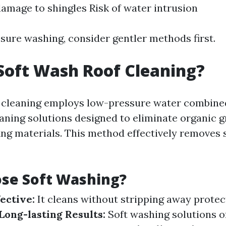
damage to shingles Risk of water intrusion
ssure washing, consider gentler methods first.
Soft Wash Roof Cleaning?
f cleaning employs low-pressure water combine
eaning solutions designed to eliminate organic 
ng materials. This method effectively removes 
se Soft Washing?
ective:
It cleans without stripping away protec
Long-lasting Results:
Soft washing solutions o