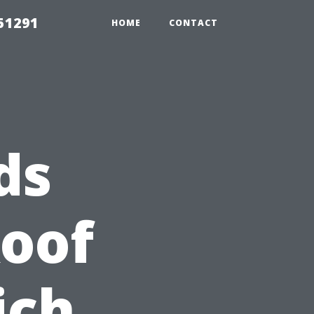
51291
HOME
CONTACT
ds
Roof
ich