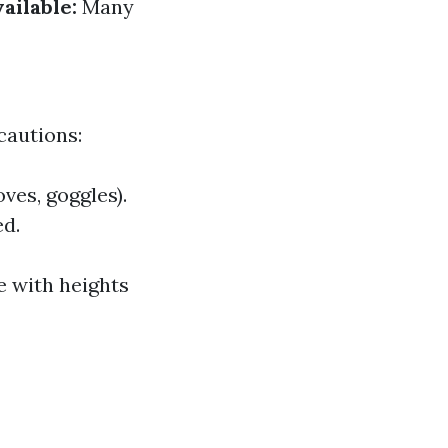
ailable:
Many
cautions:
ves, goggles).
ed.
e with heights