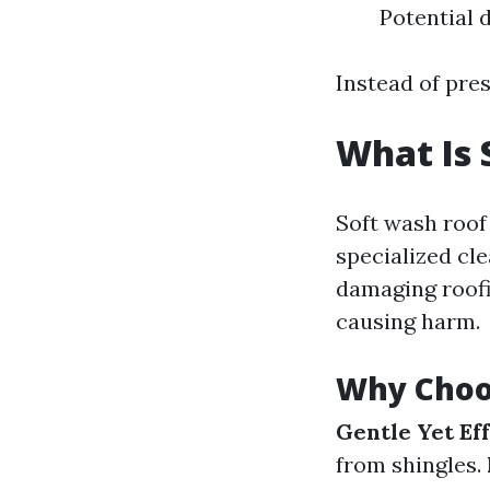
Potential 
Instead of pre
What Is 
Soft wash roo
specialized cl
damaging roofi
causing harm.
Why Choo
Gentle Yet Eff
from shingles.