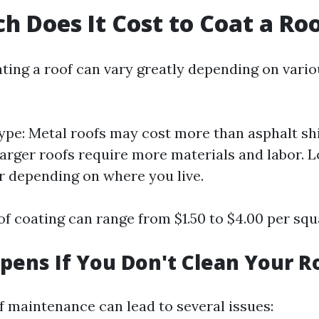
 Does It Cost to Coat a Ro
ating a roof can vary greatly depending on vario
ype: Metal roofs may cost more than asphalt shi
Larger roofs require more materials and labor. L
er depending on where you live.
f coating can range from $1.50 to $4.00 per squ
ens If You Don't Clean Your R
f maintenance can lead to several issues: