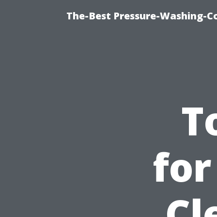
The-Best Pressure-Washing-C
T
for
Cl