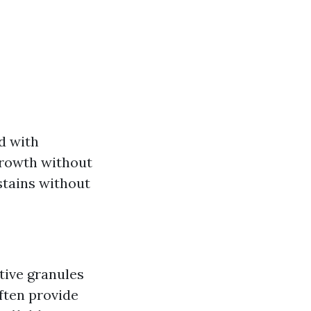
d with
growth without
stains without
tive granules
ften provide