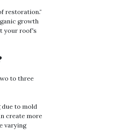
f restoration."
rganic growth
t your roof's
?
wo to three
 due to mold
an create more
ve varying