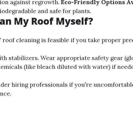
tion against regrowth.
Eco-Friendly Options Av
iodegradable and safe for plants.
ean My Roof Myself?
 roof cleaning is feasible if you take proper pre
th stabilizers. Wear appropriate safety gear (glo
micals (like bleach diluted with water) if need
der hiring professionals if you're uncomfortabl
ence.