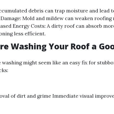
ccumulated debris can trap moisture and lead to
 Damage: Mold and mildew can weaken roofing 
eased Energy Costs: A dirty roof can absorb mor
oning less efficient.
ure Washing Your Roof a Go
washing might seem like an easy fix for stubbor
cks:
val of dirt and grime Immediate visual impro