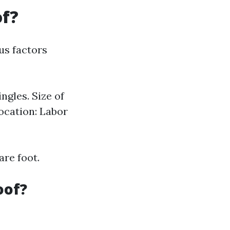
of?
us factors
ngles. Size of
ocation: Labor
are foot.
oof?