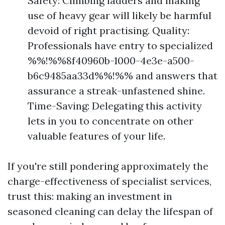
Safety: Climbing ladders and making
use of heavy gear will likely be harmful
devoid of right practising. Quality:
Professionals have entry to specialized
%%!%%8f40960b-1000-4e3e-a500-
b6c9485aa33d%%!%% and answers that
assurance a streak-unfastened shine.
Time-Saving: Delegating this activity
lets in you to concentrate on other
valuable features of your life.
If you're still pondering approximately the
charge-effectiveness of specialist services,
trust this: making an investment in
seasoned cleaning can delay the lifespan of