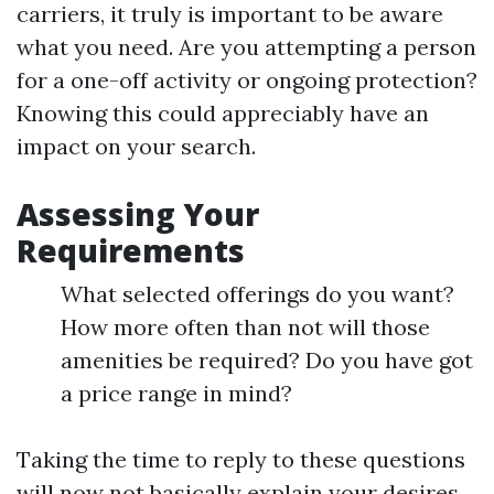
carriers, it truly is important to be aware
what you need. Are you attempting a person
for a one-off activity or ongoing protection?
Knowing this could appreciably have an
impact on your search.
Assessing Your
Requirements
What selected offerings do you want?
How more often than not will those
amenities be required? Do you have got
a price range in mind?
Taking the time to reply to these questions
will now not basically explain your desires