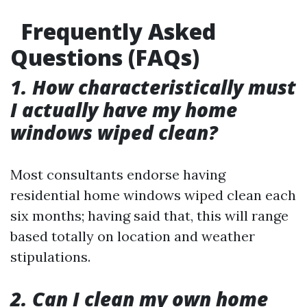
Frequently Asked
Questions (FAQs)
1. How characteristically must
I actually have my home
windows wiped clean?
Most consultants endorse having
residential home windows wiped clean each
six months; having said that, this will range
based totally on location and weather
stipulations.
2. Can I clean my own home