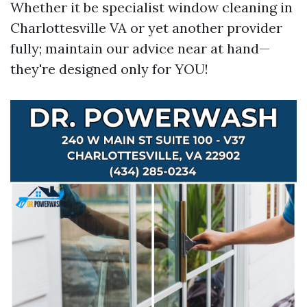
Whether it be specialist window cleaning in
Charlottesville VA or yet another provider
fully; maintain our advice near at hand—
they're designed only for YOU!