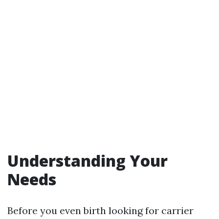
Understanding Your
Needs
Before you even birth looking for carrier