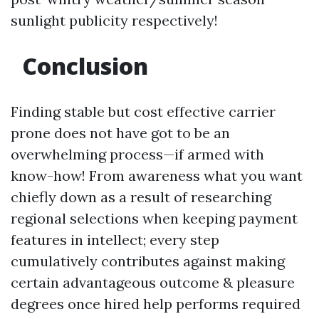
sunlight publicity respectively!
Conclusion
Finding stable but cost effective carrier
prone does not have got to be an
overwhelming process—if armed with
know-how! From awareness what you want
chiefly down as a result of researching
regional selections when keeping payment
features in intellect; every step
cumulatively contributes against making
certain advantageous outcome & pleasure
degrees once hired help performs required