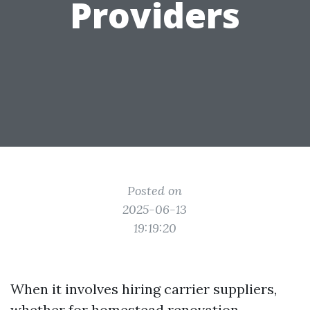
Providers
Posted on
2025-06-13
19:19:20
When it involves hiring carrier suppliers,
whether for homestead renovation,