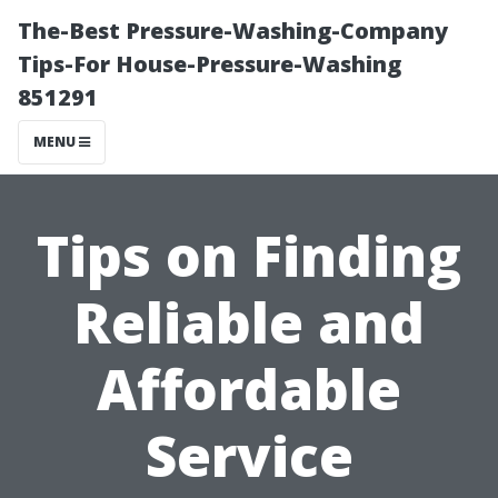
The-Best Pressure-Washing-Company
Tips-For House-Pressure-Washing
851291
MENU
Tips on Finding
Reliable and
Affordable
Service