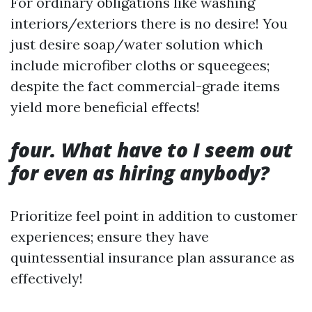
For ordinary obligations like washing
interiors/exteriors there is no desire! You
just desire soap/water solution which
include microfiber cloths or squeegees;
despite the fact commercial-grade items
yield more beneficial effects!
four. What have to I seem out
for even as hiring anybody?
Prioritize feel point in addition to customer
experiences; ensure they have
quintessential insurance plan assurance as
effectively!