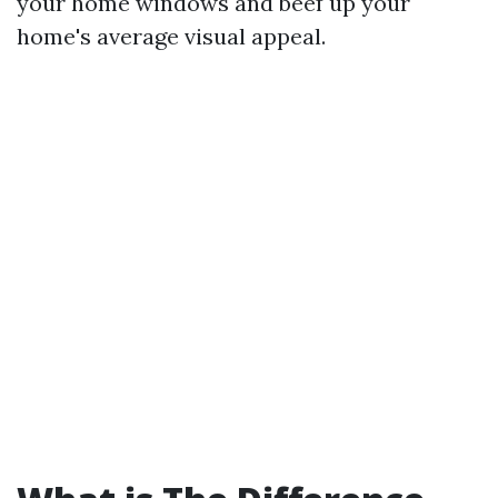
your home windows and beef up your
home's average visual appeal.