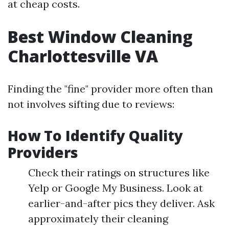
at cheap costs.
Best Window Cleaning
Charlottesville VA
Finding the "fine" provider more often than
not involves sifting due to reviews:
How To Identify Quality
Providers
Check their ratings on structures like
Yelp or Google My Business. Look at
earlier-and-after pics they deliver. Ask
approximately their cleaning