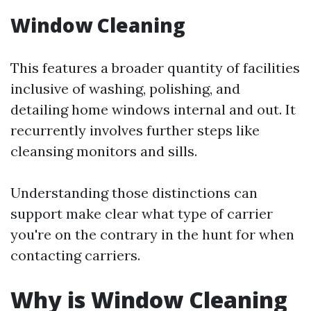
Window Cleaning
This features a broader quantity of facilities
inclusive of washing, polishing, and
detailing home windows internal and out. It
recurrently involves further steps like
cleansing monitors and sills.
Understanding those distinctions can
support make clear what type of carrier
you're on the contrary in the hunt for when
contacting carriers.
Why is Window Cleaning