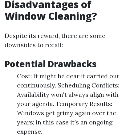
Disadvantages of
Window Cleaning?
Despite its reward, there are some
downsides to recall:
Potential Drawbacks
Cost: It might be dear if carried out
continuously. Scheduling Conflicts:
Availability won't always align with
your agenda. Temporary Results:
Windows get grimy again over the
years; in this case it's an ongoing
expense.