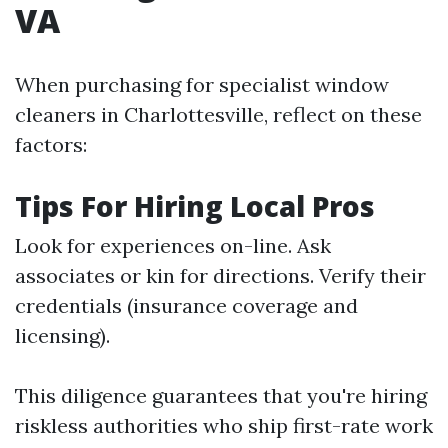
VA
When purchasing for specialist window
cleaners in Charlottesville, reflect on these
factors:
Tips For Hiring Local Pros
Look for experiences on-line. Ask
associates or kin for directions. Verify their
credentials (insurance coverage and
licensing).
This diligence guarantees that you're hiring
riskless authorities who ship first-rate work