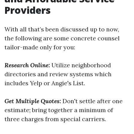
Providers
With all that’s been discussed up to now,
the following are some concrete counsel
tailor-made only for you:
Research Online:
Utilize neighborhood
directories and review systems which
includes Yelp or Angie's List.
Get Multiple Quotes:
Don't settle after one
estimate; bring together a minimum of
three charges from special carriers.