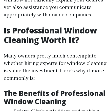
yet also assistance you communicate
appropriately with doable companies.
Is Professional Window
Cleaning Worth It?
Many owners pretty much contemplate
whether hiring experts for window cleaning
is value the investment. Here's why it more
commonly is:
The Benefits of Professional
Window Cleaning