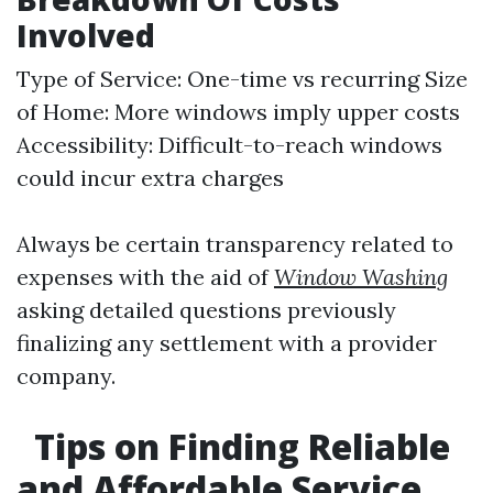
Involved
Type of Service: One-time vs recurring Size
of Home: More windows imply upper costs
Accessibility: Difficult-to-reach windows
could incur extra charges
Always be certain transparency related to
expenses with the aid of
Window Washing
asking detailed questions previously
finalizing any settlement with a provider
company.
Tips on Finding Reliable
and Affordable Service