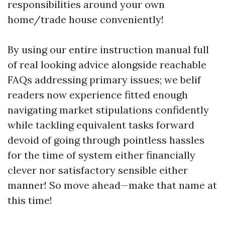
responsibilities around your own
home/trade house conveniently!
By using our entire instruction manual full
of real looking advice alongside reachable
FAQs addressing primary issues; we belif
readers now experience fitted enough
navigating market stipulations confidently
while tackling equivalent tasks forward
devoid of going through pointless hassles
for the time of system either financially
clever nor satisfactory sensible either
manner! So move ahead—make that name at
this time!