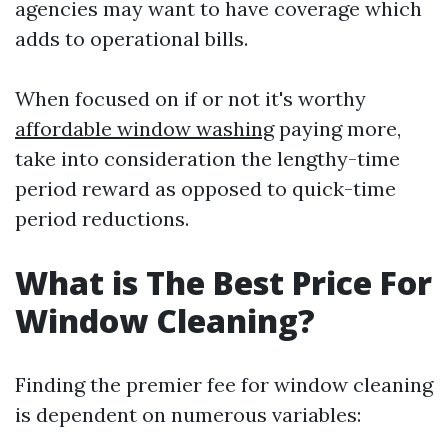
agencies may want to have coverage which
adds to operational bills.
When focused on if or not it's worthy
affordable window washing
paying more,
take into consideration the lengthy-time
period reward as opposed to quick-time
period reductions.
What is The Best Price For
Window Cleaning?
Finding the premier fee for window cleaning
is dependent on numerous variables: