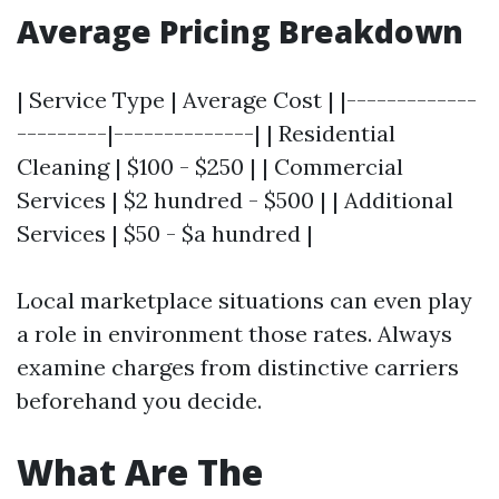
Average Pricing Breakdown
| Service Type | Average Cost | |-------------
---------|--------------| | Residential
Cleaning | $100 - $250 | | Commercial
Services | $2 hundred - $500 | | Additional
Services | $50 - $a hundred |
Local marketplace situations can even play
a role in environment those rates. Always
examine charges from distinctive carriers
beforehand you decide.
What Are The