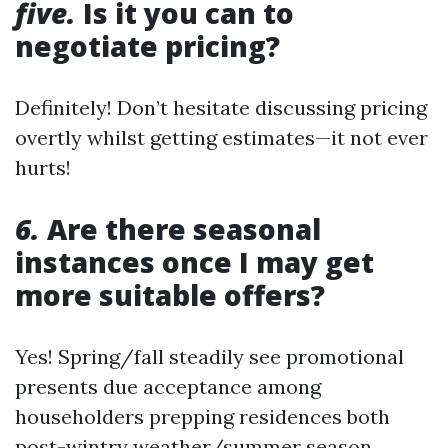
five.
Is it you can to
negotiate pricing?
Definitely! Don’t hesitate discussing pricing
overtly whilst getting estimates—it not ever
hurts!
6.
Are there seasonal
instances once I may get
more suitable offers?
Yes! Spring/fall steadily see promotional
presents due acceptance among
householders prepping residences both
post-wintry weather/summer season