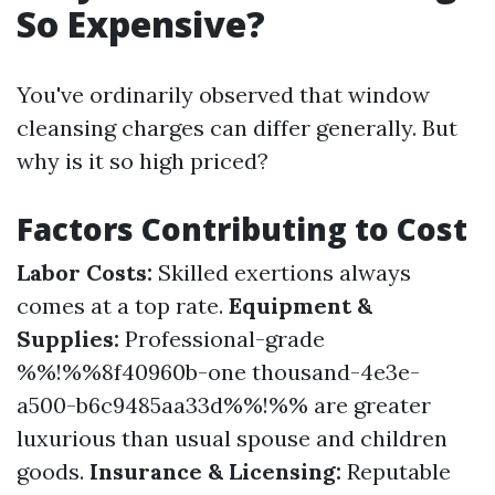
So Expensive?
You've ordinarily observed that window
cleansing charges can differ generally. But
why is it so high priced?
Factors Contributing to Cost
Labor Costs:
Skilled exertions always
comes at a top rate.
Equipment &
Supplies:
Professional-grade
%%!%%8f40960b-one thousand-4e3e-
a500-b6c9485aa33d%%!%% are greater
luxurious than usual spouse and children
goods.
Insurance & Licensing:
Reputable