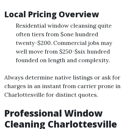
Local Pricing Overview
Residential window cleansing quite
often tiers from $one hundred
twenty-$200. Commercial jobs may
well move from $250-$six hundred
founded on length and complexity.
Always determine native listings or ask for
charges in an instant from carrier prone in
Charlottesville for distinct quotes.
Professional Window
Cleaning Charlottesville