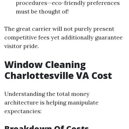
procedures—eco-friendly preferences
must be thought of!
The great carrier will not purely present
competitive fees yet additionally guarantee
visitor pride.
Window Cleaning
Charlottesville VA Cost
Understanding the total money
architecture is helping manipulate
expectancies:
Breakdown Of Costs