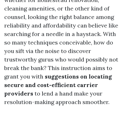
cleaning amenities, or the other kind of
counsel, looking the right balance among
reliability and affordability can believe like
searching for a needle in a haystack. With
so many techniques conceivable, how do
you sift via the noise to discover
trustworthy gurus who would possibly not
break the bank? This instruction aims to
grant you with
suggestions on locating
secure and cost-efficient carrier
providers
to lend a hand make your
resolution-making approach smoother.