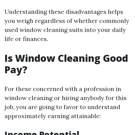
Understanding these disadvantages helps
you weigh regardless of whether commonly
used window cleaning suits into your daily
life or finances.
Is Window Cleaning Good
Pay?
For these concerned with a profession in
window cleaning or hiring anybody for this
job, you are going to favor to understand
approximately earning attainable:
Income Potential