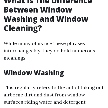
What is The Difference
Between Window
Washing and Window
Cleaning?
While many of us use these phrases
interchangeably, they do hold numerous
meanings:
Window Washing
This regularly refers to the act of taking out
airborne dirt and dust from window
surfaces riding water and detergent.