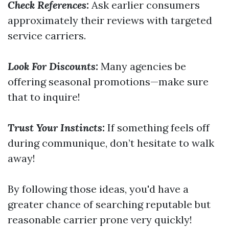
Check References:
Ask earlier consumers
approximately their reviews with targeted
service carriers.
Look For Discounts:
Many agencies be
offering seasonal promotions—make sure
that to inquire!
Trust Your Instincts:
If something feels off
during communique, don’t hesitate to walk
away!
By following those ideas, you'd have a
greater chance of searching reputable but
reasonable carrier prone very quickly!