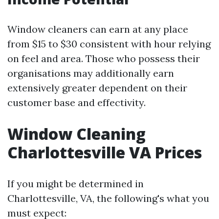
Window cleaners can earn at any place
from $15 to $30 consistent with hour relying
on feel and area. Those who possess their
organisations may additionally earn
extensively greater dependent on their
customer base and effectivity.
Window Cleaning
Charlottesville VA Prices
If you might be determined in
Charlottesville, VA, the following's what you
must expect: