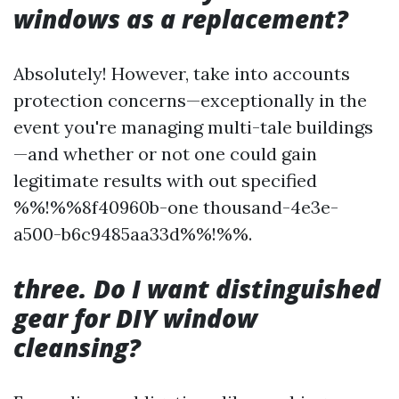
windows as a replacement?
Absolutely! However, take into accounts
protection concerns—exceptionally in the
event you're managing multi-tale buildings
—and whether or not one could gain
legitimate results with out specified
%%!%%8f40960b-one thousand-4e3e-
a500-b6c9485aa33d%%!%%.
three. Do I want distinguished
gear for DIY window
cleansing?