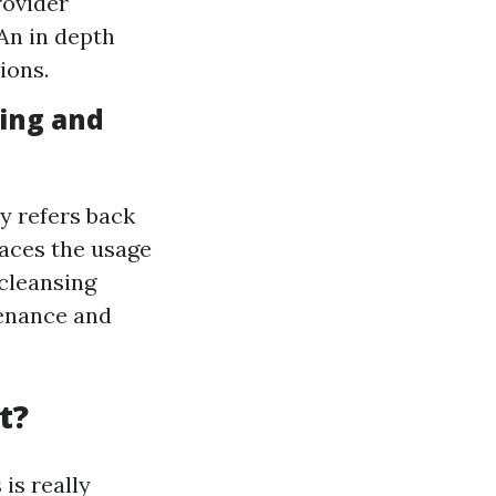
rovider
An in depth
ions.
ing and
y refers back
faces the usage
 cleansing
tenance and
t?
is really