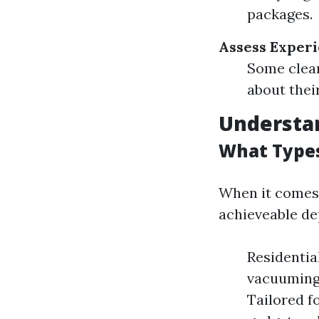
packages.
Assess Experi
Some clean
about their
Understan
What Types
When it comes 
achieveable de
Residentia
vacuuming,
Tailored f