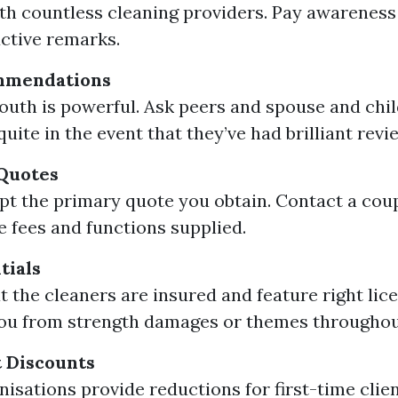
th countless cleaning providers. Pay awareness
ctive remarks.
mmendations
uth is powerful. Ask peers and spouse and chil
quite in the event that they’ve had brilliant revi
 Quotes
pt the primary quote you obtain. Contact a coup
 fees and functions supplied.
tials
t the cleaners are insured and feature right lice
ou from strength damages or themes throughout
 Discounts
isations provide reductions for first-time clien