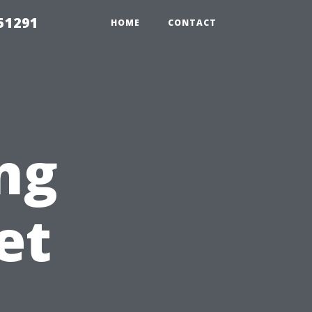
51291
HOME
CONTACT
ing
et