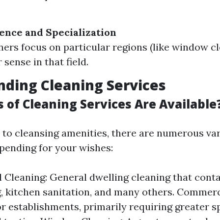
ence and Specialization
ers focus on particular regions (like window cl
 sense in that field.
ding Cleaning Services
 of Cleaning Services Are Available
to cleansing amenities, there are numerous var
pending for your wishes:
l Cleaning: General dwelling cleaning that conta
 kitchen sanitation, and many others. Commerc
or establishments, primarily requiring greater s