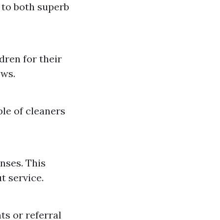
 to both superb
dren for their
ews.
le of cleaners
nses. This
 service.
ts or referral