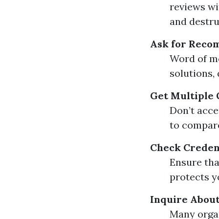
reviews wi
and destru
Ask for Reco
Word of mo
solutions, 
Get Multiple
Don’t acce
to compare
Check Creden
Ensure tha
protects y
Inquire About
Many organ