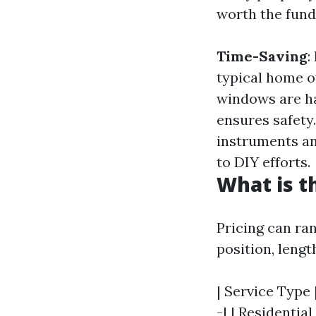
worth the fund
Time-Saving
:
typical home o
windows are ha
ensures safety
instruments an
to DIY efforts.
What is t
Pricing can ra
position, lengt
| Service Type 
-| | Residenti