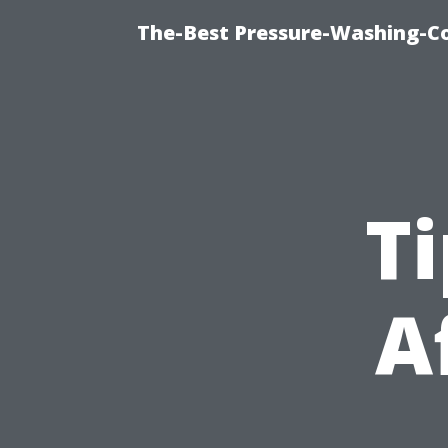
The-Best Pressure-Washing-C
Ti
A