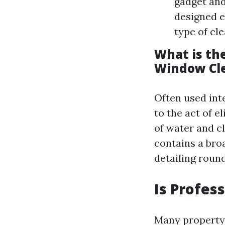
gadget and
designed e
type of cl
What is th
Window Cl
Often used int
to the act of e
of water and c
contains a bro
detailing roun
Is Profes
Many property 