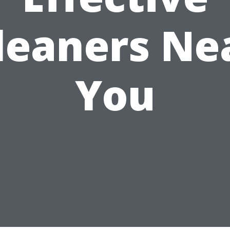
leaners Ne
You