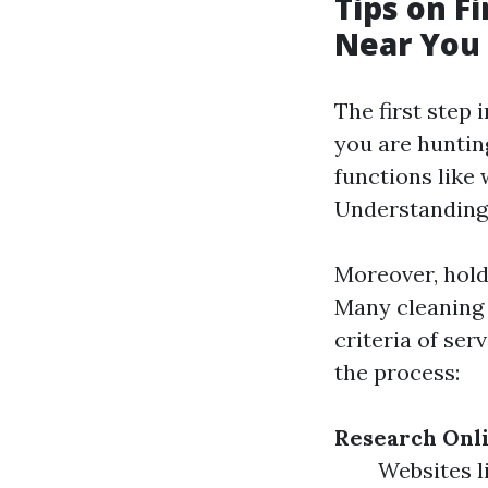
Tips on F
Near You
The first step 
you are huntin
functions like
Understanding 
Moreover, hold 
Many cleaning 
criteria of ser
the process:
Research Onl
Websites l