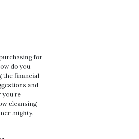
 purchasing for
 how do you
 the financial
uggestions and
r you’re
ow cleansing
aner mighty,