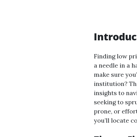
Introduc
Finding low pr
a needle in a 
make sure you’
institution? T
insights to na
seeking to spr
prone, or effo
you’ll locate c