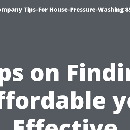
ompany Tips-For House-Pressure-Washing 8
ps on Find
ffordable y
Effective