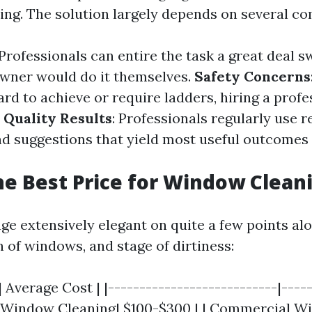
ing. The solution largely depends on several c
 Professionals can entire the task a great deal s
wner would do it themselves.
Safety Concerns
rd to achieve or require ladders, hiring a profe
.
Quality Results
: Professionals regularly use r
d suggestions that yield most useful outcome
he Best Price for Window Clean
nge extensively elegant on quite a few points al
h of windows, and stage of dirtiness:
| Average Cost | |---------------------------|----
al Window Cleaning| $100-$300 | | Commercial 