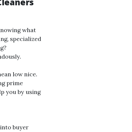
 Cleaners
s knowing what
ng, specialized
ng?
ndously.
mean low nice.
ng prime
elp you by using
 into buyer