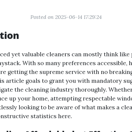
Posted on 2025-06-14 17:29:24
tion
iced yet valuable cleaners can mostly think like
haystack. With so many preferences accessible,
re getting the supreme service with no breaking
his article goals to grant you with mandatory s
vigate the cleaning industry thoroughly. Whethe
uce up your home, attempting respectable wind
rtlessly looking to be aware of what makes a cle
onstructive statistics here.