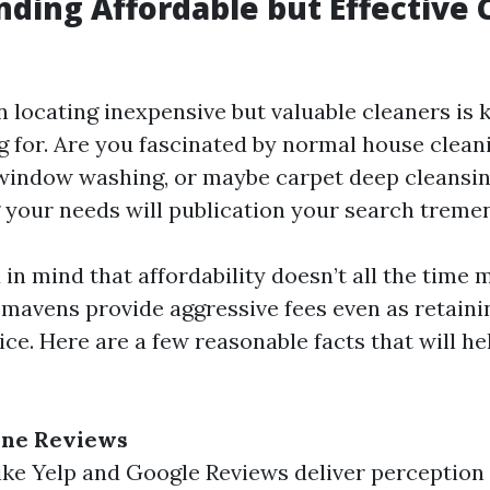
inding Affordable but Effective
in locating inexpensive but valuable cleaners i
g for. Are you fascinated by normal house cleani
 window washing, or maybe carpet deep cleansi
your needs will publication your search treme
in mind that affordability doesn’t all the time 
mavens provide aggressive fees even as retaini
vice. Here are a few reasonable facts that will h
ine Reviews
ike Yelp and Google Reviews deliver perception