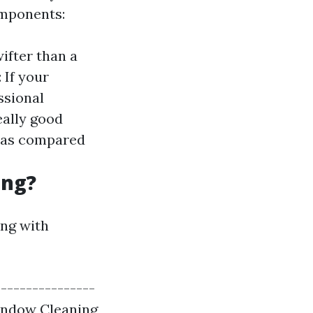
omponents:
wifter than a
: If your
ssional
eally good
s as compared
ing?
ong with
----------------
Window Cleaning