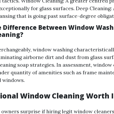
 tactics. Window Cleaning: A greater centred p
xceptionally for glass surfaces. Deep Cleaning: 
eansing that is going past surface-degree obligat
e Difference Between Window Wash
eaning?
erchangeably, window washing characteristicall
liminating airborne dirt and dust from glass sur
leaning soap strategies. In assessment, window
ader quantity of amenities such as frame main
d windows.
sional Window Cleaning Worth I
owners surprise if hiring legit window cleaners 