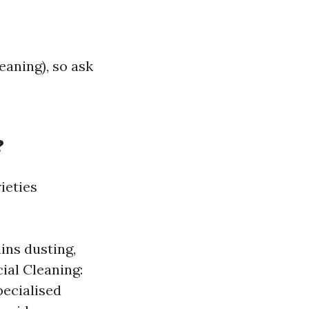
eaning), so ask
?
ieties
ins dusting,
ial Cleaning:
pecialised