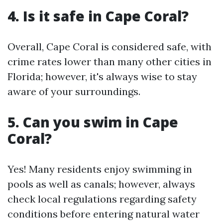
4. Is it safe in Cape Coral?
Overall, Cape Coral is considered safe, with
crime rates lower than many other cities in
Florida; however, it's always wise to stay
aware of your surroundings.
5. Can you swim in Cape
Coral?
Yes! Many residents enjoy swimming in
pools as well as canals; however, always
check local regulations regarding safety
conditions before entering natural water