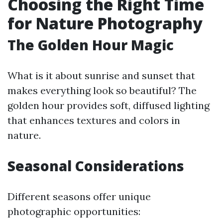
Choosing the Right Time
for Nature Photography
The Golden Hour Magic
What is it about sunrise and sunset that
makes everything look so beautiful? The
golden hour provides soft, diffused lighting
that enhances textures and colors in
nature.
Seasonal Considerations
Different seasons offer unique
photographic opportunities: