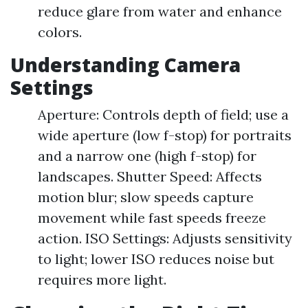
reduce glare from water and enhance
colors.
Understanding Camera
Settings
Aperture: Controls depth of field; use a
wide aperture (low f-stop) for portraits
and a narrow one (high f-stop) for
landscapes. Shutter Speed: Affects
motion blur; slow speeds capture
movement while fast speeds freeze
action. ISO Settings: Adjusts sensitivity
to light; lower ISO reduces noise but
requires more light.