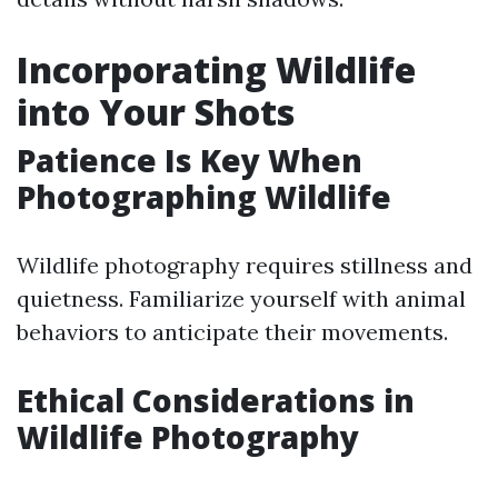
Incorporating Wildlife
into Your Shots
Patience Is Key When
Photographing Wildlife
Wildlife photography requires stillness and
quietness. Familiarize yourself with animal
behaviors to anticipate their movements.
Ethical Considerations in
Wildlife Photography