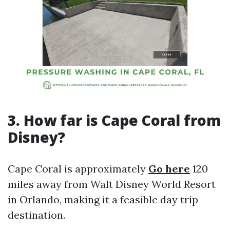
3. How far is Cape Coral from
Disney?
Cape Coral is approximately
Go here
120
miles away from Walt Disney World Resort
in Orlando, making it a feasible day trip
destination.