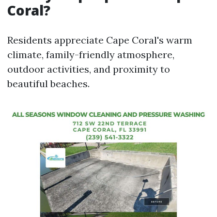
Coral?
Residents appreciate Cape Coral's warm
climate, family-friendly atmosphere,
outdoor activities, and proximity to
beautiful beaches.