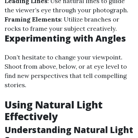
Leading Lines
: Use natural lines to guide
the viewer’s eye through your photograph.
Framing Elements
: Utilize branches or
rocks to frame your subject creatively.
Experimenting with Angles
Don’t hesitate to change your viewpoint.
Shoot from above, below, or at eye level to
find new perspectives that tell compelling
stories.
Using Natural Light
Effectively
Understanding Natural Light