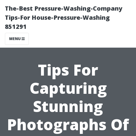
The-Best Pressure-Washing-Company
Tips-For House-Pressure-Washing
851291
MENU
Tips For
Capturing
Stunning
Photographs Of