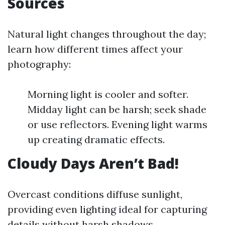
Sources
Natural light changes throughout the day;
learn how different times affect your
photography:
Morning light is cooler and softer.
Midday light can be harsh; seek shade
or use reflectors. Evening light warms
up creating dramatic effects.
Cloudy Days Aren’t Bad!
Overcast conditions diffuse sunlight,
providing even lighting ideal for capturing
details without harsh shadows.