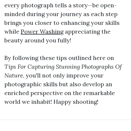
every photograph tells a story—be open-
minded during your journey as each step
brings you closer to enhancing your skills
while
Power Washing
appreciating the
beauty around you fully!
By following these tips outlined here on
Tips For Capturing Stunning Photographs Of
Nature
, you'll not only improve your
photographic skills but also develop an
enriched perspective on the remarkable
world we inhabit! Happy shooting!