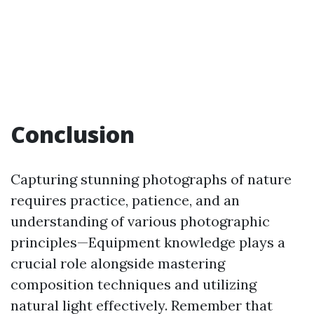
Conclusion
Capturing stunning photographs of nature
requires practice, patience, and an
understanding of various photographic
principles—Equipment knowledge plays a
crucial role alongside mastering
composition techniques and utilizing
natural light effectively. Remember that