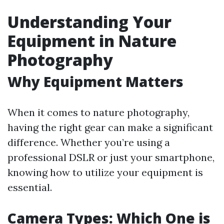
Understanding Your
Equipment in Nature
Photography
Why Equipment Matters
When it comes to nature photography,
having the right gear can make a significant
difference. Whether you’re using a
professional DSLR or just your smartphone,
knowing how to utilize your equipment is
essential.
Camera Types: Which One is