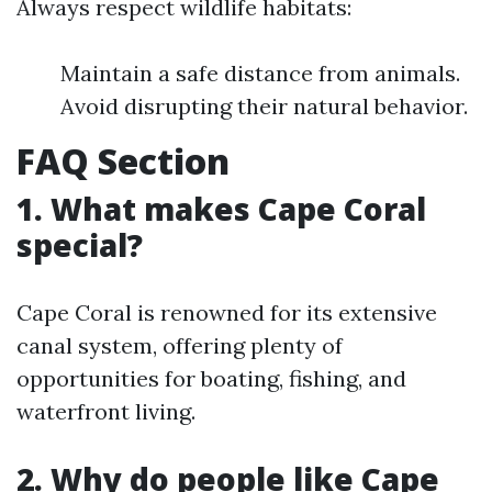
Always respect wildlife habitats:
Maintain a safe distance from animals.
Avoid disrupting their natural behavior.
FAQ Section
1. What makes Cape Coral
special?
Cape Coral is renowned for its extensive
canal system, offering plenty of
opportunities for boating, fishing, and
waterfront living.
2. Why do people like Cape