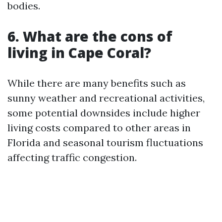
bodies.
6. What are the cons of
living in Cape Coral?
While there are many benefits such as
sunny weather and recreational activities,
some potential downsides include higher
living costs compared to other areas in
Florida and seasonal tourism fluctuations
affecting traffic congestion.