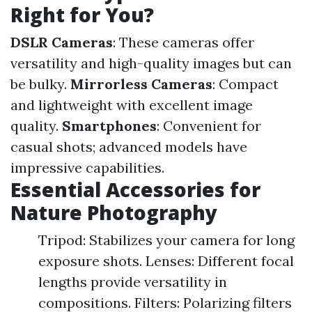
Right for You?
DSLR Cameras
: These cameras offer
versatility and high-quality images but can
be bulky.
Mirrorless Cameras
: Compact
and lightweight with excellent image
quality.
Smartphones
: Convenient for
casual shots; advanced models have
impressive capabilities.
Essential Accessories for
Nature Photography
Tripod: Stabilizes your camera for long
exposure shots. Lenses: Different focal
lengths provide versatility in
compositions. Filters: Polarizing filters