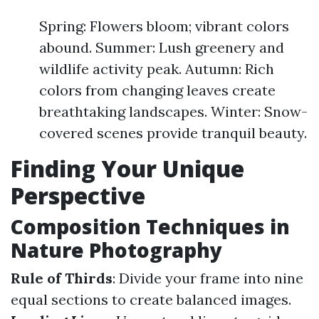
Spring: Flowers bloom; vibrant colors
abound. Summer: Lush greenery and
wildlife activity peak. Autumn: Rich
colors from changing leaves create
breathtaking landscapes. Winter: Snow-
covered scenes provide tranquil beauty.
Finding Your Unique
Perspective
Composition Techniques in
Nature Photography
Rule of Thirds
: Divide your frame into nine
equal sections to create balanced images.