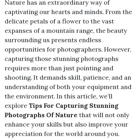
Nature has an extraordinary way of
captivating our hearts and minds. From the
delicate petals of a flower to the vast
expanses of a mountain range, the beauty
surrounding us presents endless
opportunities for photographers. However,
capturing those stunning photographs
requires more than just pointing and
shooting. It demands skill, patience, and an
understanding of both your equipment and
the environment. In this article, we’ll
explore
Tips For Capturing Stunning
Photographs Of Nature
that will not only
enhance your skills but also improve your
appreciation for the world around you.