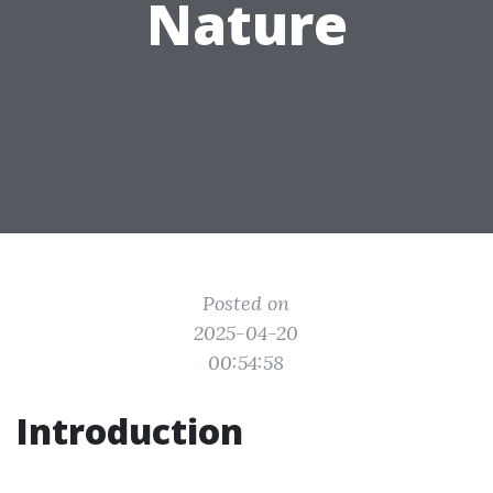
Nature
Posted on
2025-04-20
00:54:58
Introduction