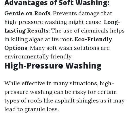
Advantages of Soft Washing:
Gentle on Roofs
: Prevents damage that
high-pressure washing might cause.
Long-
Lasting Results
: The use of chemicals helps
in killing algae at its root.
Eco-Friendly
Options
: Many soft wash solutions are
environmentally friendly.
High-Pressure Washing
While effective in many situations, high-
pressure washing can be risky for certain
types of roofs like asphalt shingles as it may
lead to granule loss.