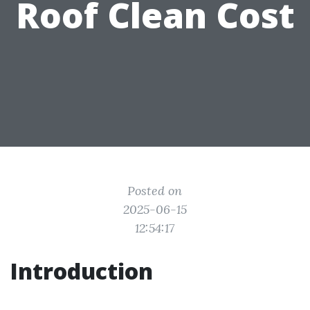
Roof Clean Cost
Posted on
2025-06-15
12:54:17
Introduction