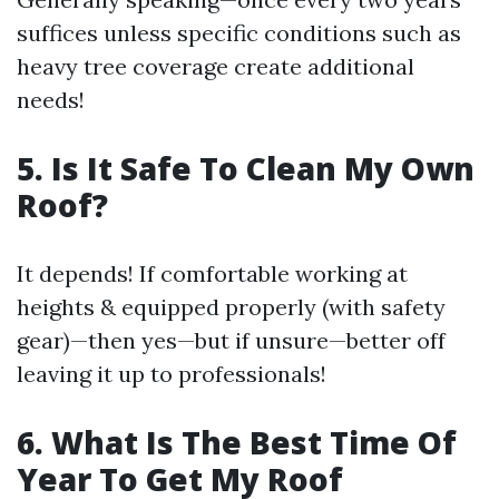
suffices unless specific conditions such as
heavy tree coverage create additional
needs!
5. Is It Safe To Clean My Own
Roof?
It depends! If comfortable working at
heights & equipped properly (with safety
gear)—then yes—but if unsure—better off
leaving it up to professionals!
6. What Is The Best Time Of
Year To Get My Roof