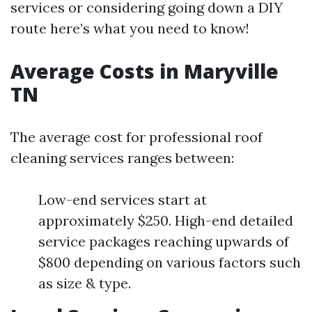
services or considering going down a DIY
route here’s what you need to know!
Average Costs in Maryville
TN
The average cost for professional roof
cleaning services ranges between:
Low-end services start at
approximately $250. High-end detailed
service packages reaching upwards of
$800 depending on various factors such
as size & type.