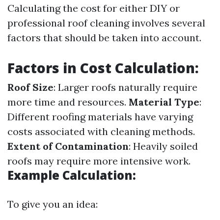
Calculating the cost for either DIY or
professional roof cleaning involves several
factors that should be taken into account.
Factors in Cost Calculation:
Roof Size
: Larger roofs naturally require
more time and resources.
Material Type
:
Different roofing materials have varying
costs associated with cleaning methods.
Extent of Contamination
: Heavily soiled
roofs may require more intensive work.
Example Calculation:
To give you an idea: