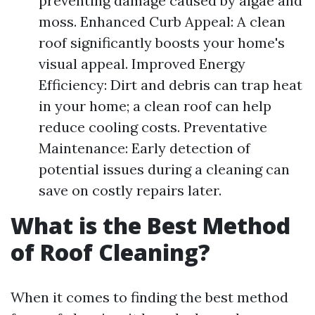
preventing damage caused by algae and
moss. Enhanced Curb Appeal: A clean
roof significantly boosts your home's
visual appeal. Improved Energy
Efficiency: Dirt and debris can trap heat
in your home; a clean roof can help
reduce cooling costs. Preventative
Maintenance: Early detection of
potential issues during a cleaning can
save on costly repairs later.
What is the Best Method
of Roof Cleaning?
When it comes to finding the best method