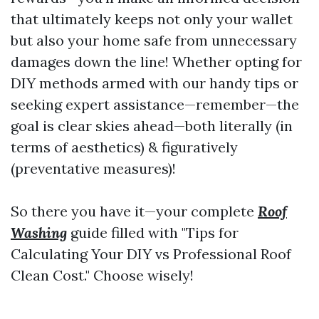
that ultimately keeps not only your wallet
but also your home safe from unnecessary
damages down the line! Whether opting for
DIY methods armed with our handy tips or
seeking expert assistance—remember—the
goal is clear skies ahead—both literally (in
terms of aesthetics) & figuratively
(preventative measures)!
So there you have it—your complete
Roof
Washing
guide filled with "Tips for
Calculating Your DIY vs Professional Roof
Clean Cost." Choose wisely!