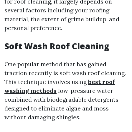
for roof cleaning, it largely depends on
several factors including your roofing
material, the extent of grime buildup, and
personal preference.
Soft Wash Roof Cleaning
One popular method that has gained
traction recently is soft wash roof cleaning.
This technique involves using
best roof
washing methods
low-pressure water
combined with biodegradable detergents
designed to eliminate algae and moss
without damaging shingles.