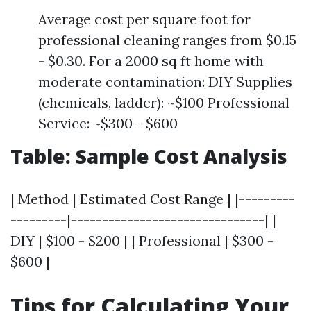
Average cost per square foot for
professional cleaning ranges from $0.15
- $0.30. For a 2000 sq ft home with
moderate contamination: DIY Supplies
(chemicals, ladder): ~$100 Professional
Service: ~$300 - $600
Table: Sample Cost Analysis
| Method | Estimated Cost Range | |---------
---------|-------------------------------| |
DIY | $100 - $200 | | Professional | $300 -
$600 |
Tips for Calculating Your