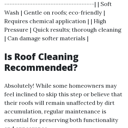
-----------------------------------| | Soft
Wash | Gentle on roofs; eco-friendly |
Requires chemical application | | High
Pressure | Quick results; thorough cleaning
| Can damage softer materials |
Is Roof Cleaning
Recommended?
Absolutely! While some homeowners may
feel inclined to skip this step or believe that
their roofs will remain unaffected by dirt
accumulation, regular maintenance is
essential for preserving both functionality