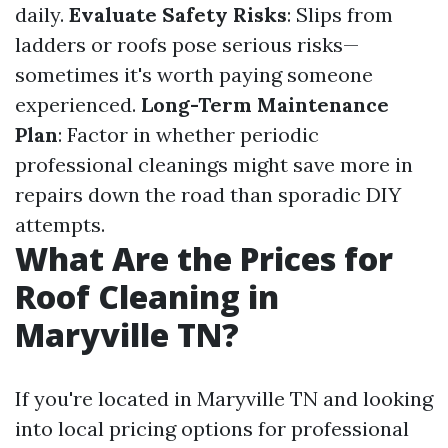
daily.
Evaluate Safety Risks
: Slips from
ladders or roofs pose serious risks—
sometimes it's worth paying someone
experienced.
Long-Term Maintenance
Plan
: Factor in whether periodic
professional cleanings might save more in
repairs down the road than sporadic DIY
attempts.
What Are the Prices for
Roof Cleaning in
Maryville TN?
If you're located in Maryville TN and looking
into local pricing options for professional