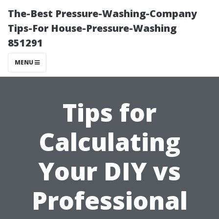
The-Best Pressure-Washing-Company
Tips-For House-Pressure-Washing
851291
MENU
Tips for
Calculating
Your DIY vs
Professional