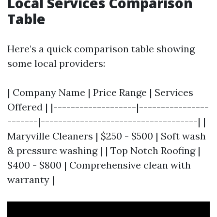
Local Services Comparison
Table
Here’s a quick comparison table showing
some local providers:
| Company Name | Price Range | Services
Offered | |-------------------|----------------
-------|------------------------------------| |
Maryville Cleaners | $250 - $500 | Soft wash
& pressure washing | | Top Notch Roofing |
$400 - $800 | Comprehensive clean with
warranty |