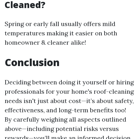
Cleaned?
Spring or early fall usually offers mild
temperatures making it easier on both
homeowner & cleaner alike!
Conclusion
Deciding between doing it yourself or hiring
professionals for your home's roof-cleaning
needs isn't just about cost—it’s about safety,
effectiveness, and long-term benefits too!
By carefully weighing all aspects outlined
above—including potential risks versus
rewards—you’ll make an informed decision