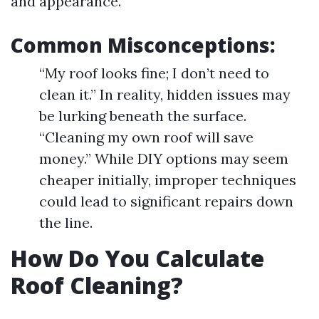
and appearance.
Common Misconceptions:
“My roof looks fine; I don’t need to
clean it.” In reality, hidden issues may
be lurking beneath the surface.
“Cleaning my own roof will save
money.” While DIY options may seem
cheaper initially, improper techniques
could lead to significant repairs down
the line.
How Do You Calculate
Roof Cleaning?