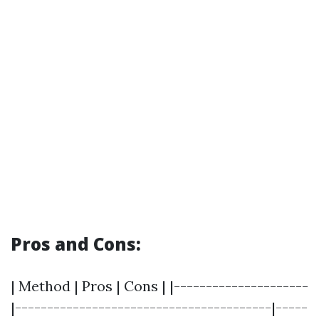
Pros and Cons:
| Method | Pros | Cons | |---------------------
|----------------------------------------|-----