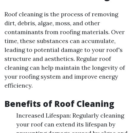
Roof cleaning is the process of removing
dirt, debris, algae, moss, and other
contaminants from roofing materials. Over
time, these substances can accumulate,
leading to potential damage to your roof's
structure and aesthetics. Regular roof
cleaning can help maintain the longevity of
your roofing system and improve energy
efficiency.
Benefits of Roof Cleaning
Increased Lifespan: Regularly cleaning
your roof can extend its lifespan by