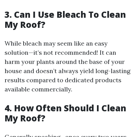
3. Can I Use Bleach To Clean
My Roof?
While bleach may seem like an easy
solution—it’s not recommended! It can
harm your plants around the base of your
house and doesn’t always yield long-lasting
results compared to dedicated products
available commercially.
4. How Often Should I Clean
My Roof?
Generally speaking—once every two years