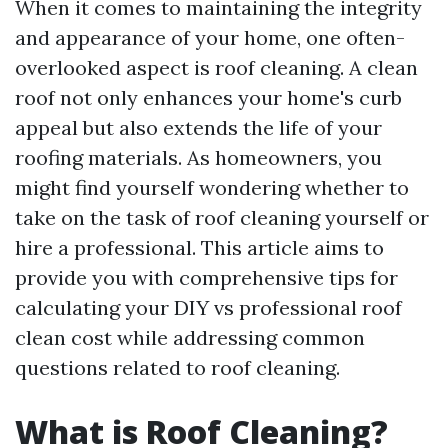
When it comes to maintaining the integrity
and appearance of your home, one often-
overlooked aspect is roof cleaning. A clean
roof not only enhances your home's curb
appeal but also extends the life of your
roofing materials. As homeowners, you
might find yourself wondering whether to
take on the task of roof cleaning yourself or
hire a professional. This article aims to
provide you with comprehensive tips for
calculating your DIY vs professional roof
clean cost while addressing common
questions related to roof cleaning.
What is Roof Cleaning?