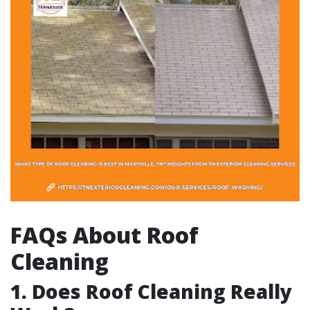
FAQs About Roof
Cleaning
1. Does Roof Cleaning Really