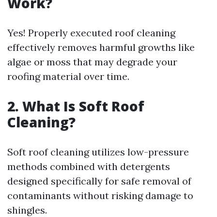
Work?
Yes! Properly executed roof cleaning
effectively removes harmful growths like
algae or moss that may degrade your
roofing material over time.
2. What Is Soft Roof
Cleaning?
Soft roof cleaning utilizes low-pressure
methods combined with detergents
designed specifically for safe removal of
contaminants without risking damage to
shingles.