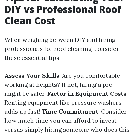
DIY vs Professional Roof
Clean Cost
When weighing between DIY and hiring
professionals for roof cleaning, consider
these essential tips:
Assess Your Skills
: Are you comfortable
working at heights? If not, hiring a pro
might be safer.
Factor in Equipment Costs
:
Renting equipment like pressure washers
adds up fast!
Time Commitment
: Consider
how much time you can afford to invest
versus simply hiring someone who does this