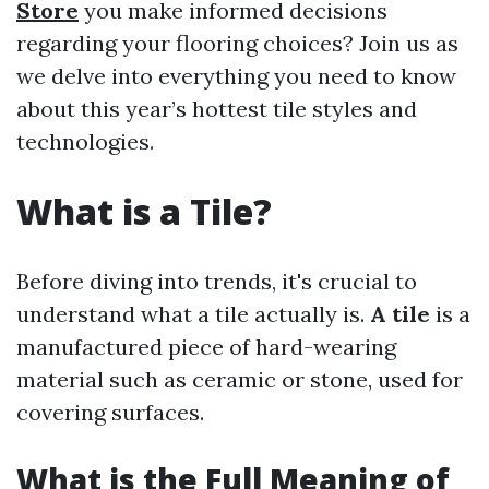
Store
you make informed decisions
regarding your flooring choices? Join us as
we delve into everything you need to know
about this year’s hottest tile styles and
technologies.
What is a Tile?
Before diving into trends, it's crucial to
understand what a tile actually is.
A tile
is a
manufactured piece of hard-wearing
material such as ceramic or stone, used for
covering surfaces.
What is the Full Meaning of