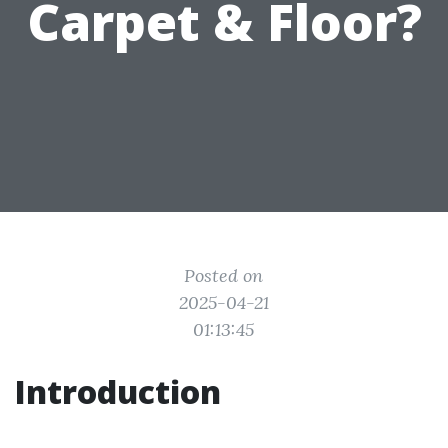
Carpet & Floor?
Posted on
2025-04-21
01:13:45
Introduction