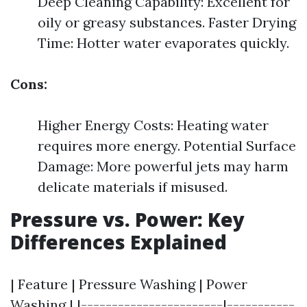
Deep Cleaning Capability: Excellent for
oily or greasy substances. Faster Drying
Time: Hotter water evaporates quickly.
Cons:
Higher Energy Costs: Heating water
requires more energy. Potential Surface
Damage: More powerful jets may harm
delicate materials if misused.
Pressure vs. Power: Key
Differences Explained
| Feature | Pressure Washing | Power
Washing | |-----------------------|-----------