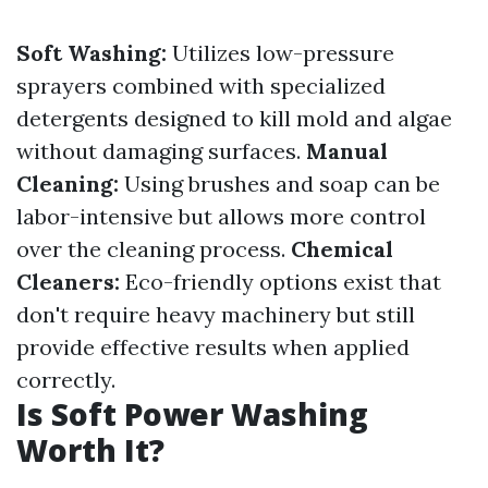
Soft Washing:
Utilizes low-pressure
sprayers combined with specialized
detergents designed to kill mold and algae
without damaging surfaces.
Manual
Cleaning:
Using brushes and soap can be
labor-intensive but allows more control
over the cleaning process.
Chemical
Cleaners:
Eco-friendly options exist that
don't require heavy machinery but still
provide effective results when applied
correctly.
Is Soft Power Washing
Worth It?