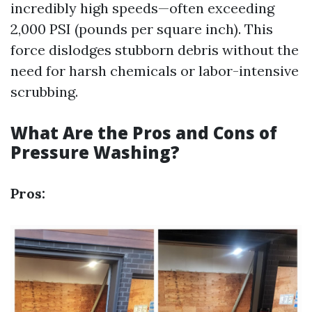
incredibly high speeds—often exceeding
2,000 PSI (pounds per square inch). This
force dislodges stubborn debris without the
need for harsh chemicals or labor-intensive
scrubbing.
What Are the Pros and Cons of
Pressure Washing?
Pros: