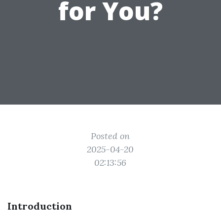
for You?
Posted on
2025-04-20
02:13:56
Introduction