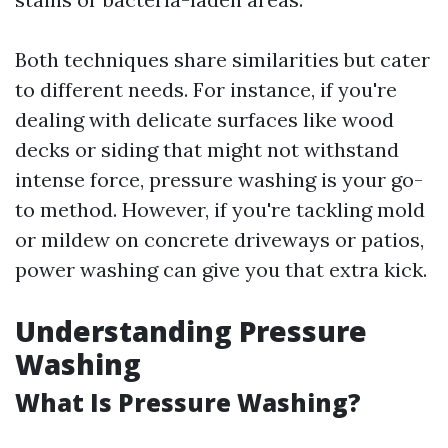
Both techniques share similarities but cater
to different needs. For instance, if you're
dealing with delicate surfaces like wood
decks or siding that might not withstand
intense force, pressure washing is your go-
to method. However, if you're tackling mold
or mildew on concrete driveways or patios,
power washing can give you that extra kick.
Understanding Pressure
Washing
What Is Pressure Washing?