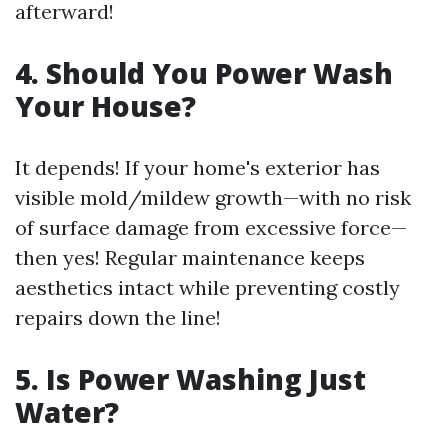
afterward!
4. Should You Power Wash
Your House?
It depends! If your home's exterior has
visible mold/mildew growth—with no risk
of surface damage from excessive force—
then yes! Regular maintenance keeps
aesthetics intact while preventing costly
repairs down the line!
5. Is Power Washing Just
Water?