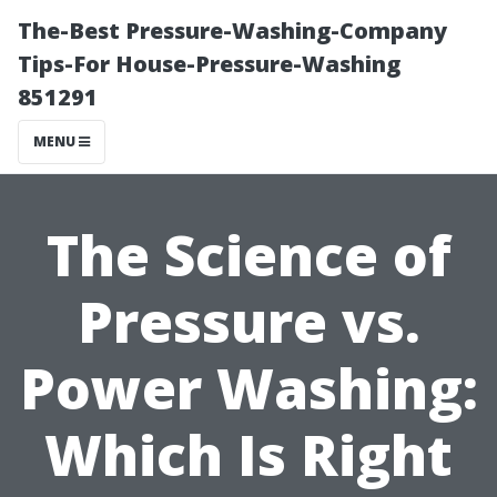
The-Best Pressure-Washing-Company
Tips-For House-Pressure-Washing
851291
MENU
The Science of
Pressure vs.
Power Washing:
Which Is Right