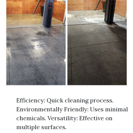
Efficiency: Quick cleaning process.
Environmentally Friendly: Uses minimal
chemicals. Versatility: Effective on
multiple surfaces.