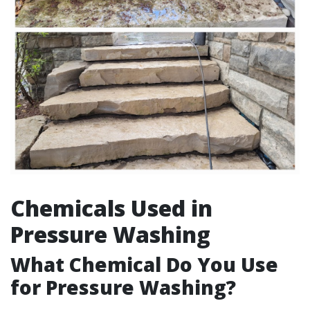
Chemicals Used in
Pressure Washing
What Chemical Do You Use
for Pressure Washing?