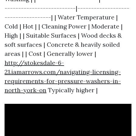
--------------------------|-------------------
-----------------| | Water Temperature |
Cold | Hot | | Cleaning Power | Moderate |
High | | Suitable Surfaces | Wood decks &
soft surfaces | Concrete & heavily soiled
areas | | Cost | Generally lower |
http://stokesdale-6-
21.iamarrows.com/navigating-licensing-
requirements-for-pressure-washers-in-
north-york-on
Typically higher |