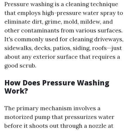
Pressure washing is a cleaning technique
that employs high-pressure water spray to
eliminate dirt, grime, mold, mildew, and
other contaminants from various surfaces.
It's commonly used for cleaning driveways,
sidewalks, decks, patios, siding, roofs—just
about any exterior surface that requires a
good scrub.
How Does Pressure Washing
Work?
The primary mechanism involves a
motorized pump that pressurizes water
before it shoots out through a nozzle at