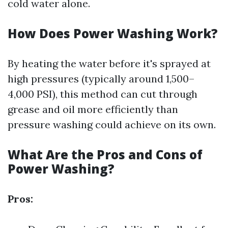
cold water alone.
How Does Power Washing Work?
By heating the water before it's sprayed at
high pressures (typically around 1,500–
4,000 PSI), this method can cut through
grease and oil more efficiently than
pressure washing could achieve on its own.
What Are the Pros and Cons of
Power Washing?
Pros: