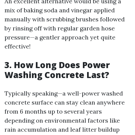
An excellent alternative would be using a
mix of baking soda and vinegar applied
manually with scrubbing brushes followed
by rinsing off with regular garden hose
pressure—a gentler approach yet quite
effective!
3. How Long Does Power
Washing Concrete Last?
Typically speaking—a well-power washed
concrete surface can stay clean anywhere
from 6 months up to several years
depending on environmental factors like
rain accumulation and leaf litter buildup