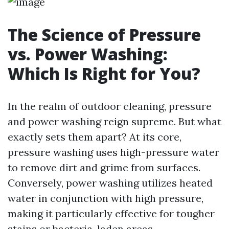
The Science of Pressure
vs. Power Washing:
Which Is Right for You?
In the realm of outdoor cleaning, pressure
and power washing reign supreme. But what
exactly sets them apart? At its core,
pressure washing uses high-pressure water
to remove dirt and grime from surfaces.
Conversely, power washing utilizes heated
water in conjunction with high pressure,
making it particularly effective for tougher
stains or bacteria-laden areas.