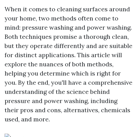
When it comes to cleaning surfaces around
your home, two methods often come to
mind: pressure washing and power washing.
Both techniques promise a thorough clean,
but they operate differently and are suitable
for distinct applications. This article will
explore the nuances of both methods,
helping you determine which is right for
you. By the end, you'll have a comprehensive
understanding of the science behind
pressure and power washing, including
their pros and cons, alternatives, chemicals
used, and more.