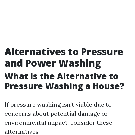
Alternatives to Pressure
and Power Washing
What Is the Alternative to
Pressure Washing a House?
If pressure washing isn't viable due to
concerns about potential damage or
environmental impact, consider these
alternatives: