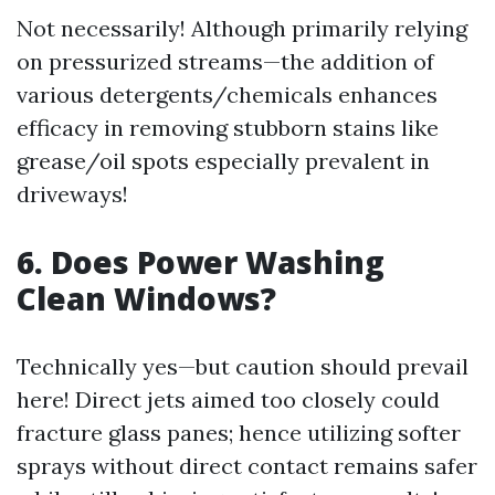
Not necessarily! Although primarily relying
on pressurized streams—the addition of
various detergents/chemicals enhances
efficacy in removing stubborn stains like
grease/oil spots especially prevalent in
driveways!
6. Does Power Washing
Clean Windows?
Technically yes—but caution should prevail
here! Direct jets aimed too closely could
fracture glass panes; hence utilizing softer
sprays without direct contact remains safer