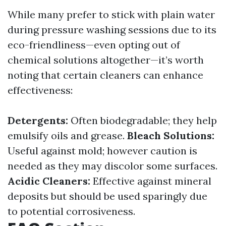
While many prefer to stick with plain water
during pressure washing sessions due to its
eco-friendliness—even opting out of
chemical solutions altogether—it’s worth
noting that certain cleaners can enhance
effectiveness:
Detergents:
Often biodegradable; they help
emulsify oils and grease.
Bleach Solutions:
Useful against mold; however caution is
needed as they may discolor some surfaces.
Acidic Cleaners:
Effective against mineral
deposits but should be used sparingly due
to potential corrosiveness.