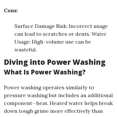
Cons:
Surface Damage Risk: Incorrect usage
can lead to scratches or dents. Water
Usage: High-volume use can be
wasteful.
Diving into Power Washing
What Is Power Washing?
Power washing operates similarly to
pressure washing but includes an additional
component—heat. Heated water helps break
down tough grime more effectively than