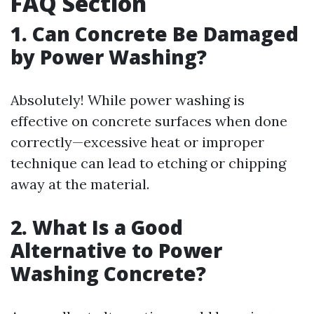
FAQ Section
1. Can Concrete Be Damaged
by Power Washing?
Absolutely! While power washing is
effective on concrete surfaces when done
correctly—excessive heat or improper
technique can lead to etching or chipping
away at the material.
2. What Is a Good
Alternative to Power
Washing Concrete?