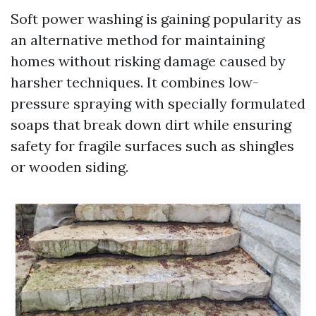
Soft power washing is gaining popularity as
an alternative method for maintaining
homes without risking damage caused by
harsher techniques. It combines low-
pressure spraying with specially formulated
soaps that break down dirt while ensuring
safety for fragile surfaces such as shingles
or wooden siding.