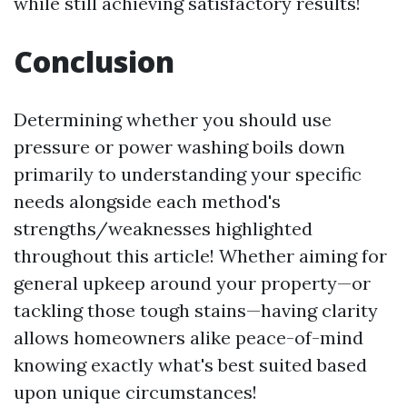
while still achieving satisfactory results!
Conclusion
Determining whether you should use
pressure or power washing boils down
primarily to understanding your specific
needs alongside each method's
strengths/weaknesses highlighted
throughout this article! Whether aiming for
general upkeep around your property—or
tackling those tough stains—having clarity
allows homeowners alike peace-of-mind
knowing exactly what's best suited based
upon unique circumstances!