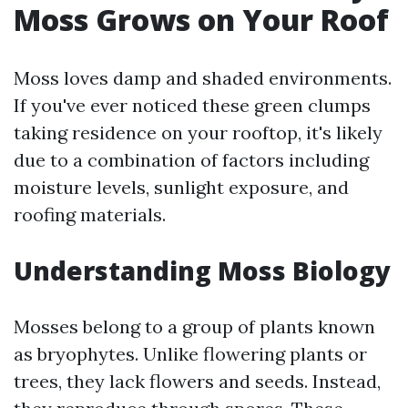
Moss Grows on Your Roof
Moss loves damp and shaded environments.
If you've ever noticed these green clumps
taking residence on your rooftop, it's likely
due to a combination of factors including
moisture levels, sunlight exposure, and
roofing materials.
Understanding Moss Biology
Mosses belong to a group of plants known
as bryophytes. Unlike flowering plants or
trees, they lack flowers and seeds. Instead,