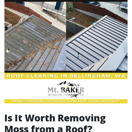
Is It Worth Removing
Moss from a Roof?