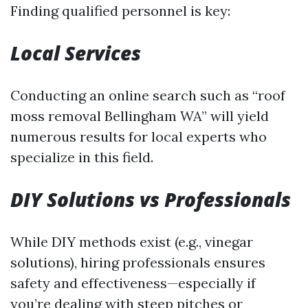
Finding qualified personnel is key:
Local Services
Conducting an online search such as “roof
moss removal Bellingham WA” will yield
numerous results for local experts who
specialize in this field.
DIY Solutions vs Professionals
While DIY methods exist (e.g., vinegar
solutions), hiring professionals ensures
safety and effectiveness—especially if
you’re dealing with steep pitches or