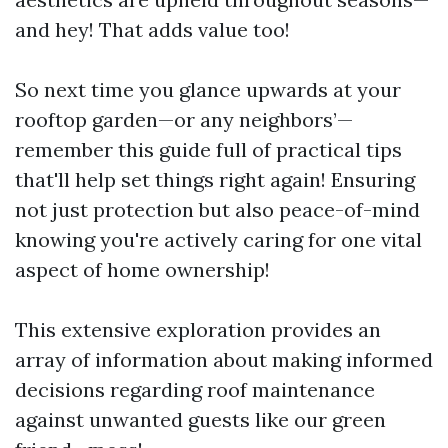
and hey! That adds value too!
So next time you glance upwards at your
rooftop garden—or any neighbors’—
remember this guide full of practical tips
that'll help set things right again! Ensuring
not just protection but also peace-of-mind
knowing you're actively caring for one vital
aspect of home ownership!
This extensive exploration provides an
array of information about making informed
decisions regarding roof maintenance
against unwanted guests like our green