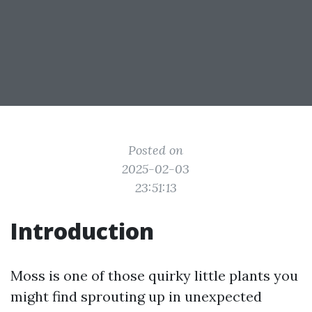
Posted on
2025-02-03
23:51:13
Introduction
Moss is one of those quirky little plants you
might find sprouting up in unexpected