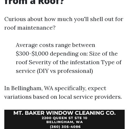
from a Roof?
Curious about how much you'll shell out for
roof maintenance?
Average costs range between
$300-$1,000 depending on: Size of the
roof Severity of the infestation Type of
service (DIY vs professional)
In Bellingham, WA specifically, expect
variations based on local service providers.