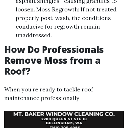
asphalt shingles—causing granules to
loosen. Moss Regrowth: If not treated
properly post-wash, the conditions
conducive for regrowth remain
unaddressed.
How Do Professionals
Remove Moss from a
Roof?
When you're ready to tackle roof
maintenance professionally: