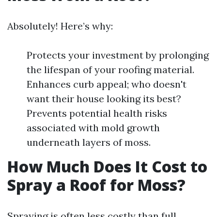
Absolutely! Here’s why:
Protects your investment by prolonging
the lifespan of your roofing material.
Enhances curb appeal; who doesn't
want their house looking its best?
Prevents potential health risks
associated with mold growth
underneath layers of moss.
How Much Does It Cost to
Spray a Roof for Moss?
Spraying is often less costly than full