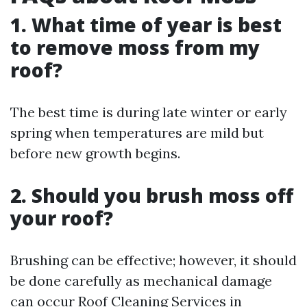
1. What time of year is best
to remove moss from my
roof?
The best time is during late winter or early
spring when temperatures are mild but
before new growth begins.
2. Should you brush moss off
your roof?
Brushing can be effective; however, it should
be done carefully as mechanical damage
can occur
Roof Cleaning Services in