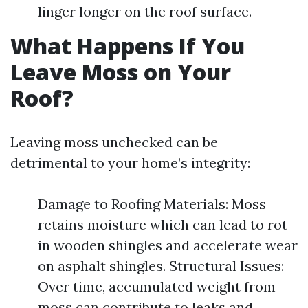
linger longer on the roof surface.
What Happens If You
Leave Moss on Your
Roof?
Leaving moss unchecked can be
detrimental to your home’s integrity:
Damage to Roofing Materials: Moss
retains moisture which can lead to rot
in wooden shingles and accelerate wear
on asphalt shingles. Structural Issues:
Over time, accumulated weight from
moss can contribute to leaks and