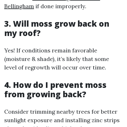
Bellingham
if done improperly.
3. Will moss grow back on
my roof?
Yes! If conditions remain favorable
(moisture & shade), it’s likely that some
level of regrowth will occur over time.
4. How do I prevent moss
from growing back?
Consider trimming nearby trees for better
sunlight exposure and installing zinc strips