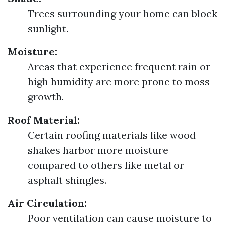
Trees surrounding your home can block
sunlight.
Moisture:
Areas that experience frequent rain or
high humidity are more prone to moss
growth.
Roof Material:
Certain roofing materials like wood
shakes harbor more moisture
compared to others like metal or
asphalt shingles.
Air Circulation:
Poor ventilation can cause moisture to