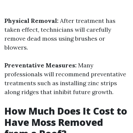
Physical Removal:
After treatment has
taken effect, technicians will carefully
remove dead moss using brushes or
blowers.
Preventative Measures:
Many
professionals will recommend preventative
treatments such as installing zinc strips
along ridges that inhibit future growth.
How Much Does It Cost to
Have Moss Removed