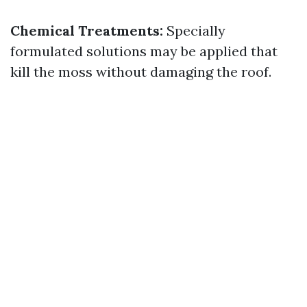
Chemical Treatments:
Specially
formulated solutions may be applied that
kill the moss without damaging the roof.