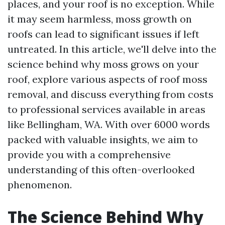
places, and your roof is no exception. While
it may seem harmless, moss growth on
roofs can lead to significant issues if left
untreated. In this article, we'll delve into the
science behind why moss grows on your
roof, explore various aspects of roof moss
removal, and discuss everything from costs
to professional services available in areas
like Bellingham, WA. With over 6000 words
packed with valuable insights, we aim to
provide you with a comprehensive
understanding of this often-overlooked
phenomenon.
The Science Behind Why