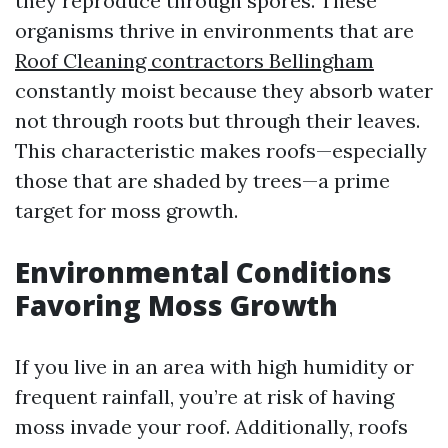
they reproduce through spores. These
organisms thrive in environments that are
Roof Cleaning contractors Bellingham
constantly moist because they absorb water
not through roots but through their leaves.
This characteristic makes roofs—especially
those that are shaded by trees—a prime
target for moss growth.
Environmental Conditions
Favoring Moss Growth
If you live in an area with high humidity or
frequent rainfall, you’re at risk of having
moss invade your roof. Additionally, roofs