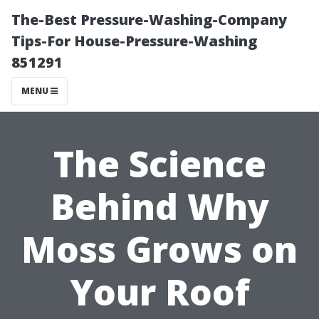
The-Best Pressure-Washing-Company
Tips-For House-Pressure-Washing
851291
MENU
The Science
Behind Why
Moss Grows on
Your Roof