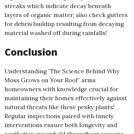
streaks which indicate decay beneath
layers of organic matter; also check gutters
for debris buildup resulting from decaying
material washed off during rainfalls!
Conclusion
Understanding "The Science Behind Why
Moss Grows on Your Roof" arms
homeowners with knowledge crucial for
maintaining their homes effectively against
natural threats like these pesky plants!
Regular inspections paired with timely
interventions ensure both longevity and
aesthetics are upheld throughout seasons—