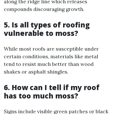
along the ridge line which releases
compounds discouraging growth.
5. Is all types of roofing
vulnerable to moss?
While most roofs are susceptible under
certain conditions, materials like metal
tend to resist much better than wood
shakes or asphalt shingles.
6. How can I tell if my roof
has too much moss?
Signs include visible green patches or black