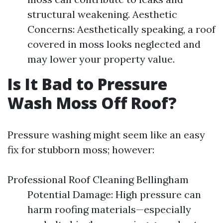
structural weakening. Aesthetic
Concerns: Aesthetically speaking, a roof
covered in moss looks neglected and
may lower your property value.
Is It Bad to Pressure
Wash Moss Off Roof?
Pressure washing might seem like an easy
fix for stubborn moss; however:
Professional Roof Cleaning Bellingham
Potential Damage: High pressure can
harm roofing materials—especially