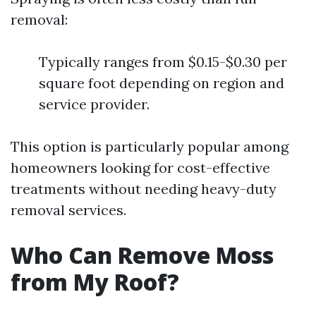
removal:
Typically ranges from $0.15-$0.30 per
square foot depending on region and
service provider.
This option is particularly popular among
homeowners looking for cost-effective
treatments without needing heavy-duty
removal services.
Who Can Remove Moss
from My Roof?