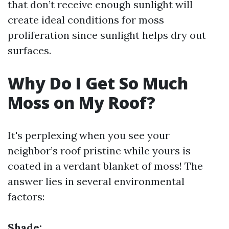
that don’t receive enough sunlight will
create ideal conditions for moss
proliferation since sunlight helps dry out
surfaces.
Why Do I Get So Much
Moss on My Roof?
It's perplexing when you see your
neighbor’s roof pristine while yours is
coated in a verdant blanket of moss! The
answer lies in several environmental
factors:
Shade: