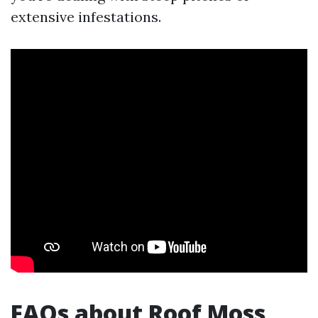
extensive infestations.
FAQs about Roof Moss