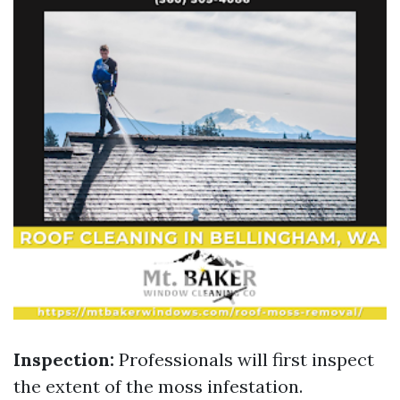
Inspection:
Professionals will first inspect
the extent of the moss infestation.