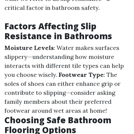
critical factor in bathroom safety.
Factors Affecting Slip
Resistance in Bathrooms
Moisture Levels
: Water makes surfaces
slippery—understanding how moisture
interacts with different tile types can help
you choose wisely.
Footwear Type
: The
soles of shoes can either enhance grip or
contribute to slipping—consider asking
family members about their preferred
footwear around wet areas at home!
Choosing Safe Bathroom
Flooring Options