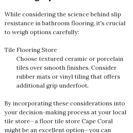
While considering the science behind slip
resistance in bathroom flooring, it's crucial
to weigh options carefully:
Tile Flooring Store
Choose textured ceramic or porcelain
tiles over smooth finishes. Consider
rubber mats or vinyl tiling that offers
additional grip underfoot.
By incorporating these considerations into
your decision-making process at your local
tile store—a floor tile store Cape Coral
might be an excellent option—you can