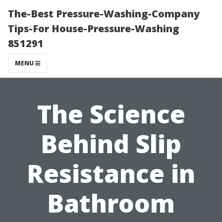
The-Best Pressure-Washing-Company
Tips-For House-Pressure-Washing
851291
MENU
The Science
Behind Slip
Resistance in
Bathroom