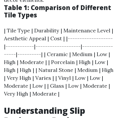
Table 1: Comparison of Different
Tile Types
| Tile Type | Durability | Maintenance Level |
Aesthetic Appeal | Cost | |-------------------
|------------|-------------------|-------------
-----|----------| | Ceramic | Medium | Low |
High | Moderate | | Porcelain | High | Low |
High | High | | Natural Stone | Medium | High
| Very High | Varies | | Vinyl | Low | Low |
Moderate | Low | | Glass | Low | Moderate |
Very High | Moderate |
Understanding Slip