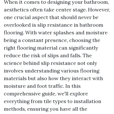
When it comes to designing your bathroom,
aesthetics often take center stage. However,
one crucial aspect that should never be
overlooked is slip resistance in bathroom
flooring. With water splashes and moisture
being a constant presence, choosing the
right flooring material can significantly
reduce the risk of slips and falls. The
science behind slip resistance not only
involves understanding various flooring
materials but also how they interact with
moisture and foot traffic. In this
comprehensive guide, we'll explore
everything from tile types to installation
methods, ensuring you have all the