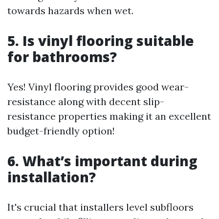
towards hazards when wet.
5. Is vinyl flooring suitable
for bathrooms?
Yes! Vinyl flooring provides good wear-
resistance along with decent slip-
resistance properties making it an excellent
budget-friendly option!
6. What’s important during
installation?
It's crucial that installers level subfloors