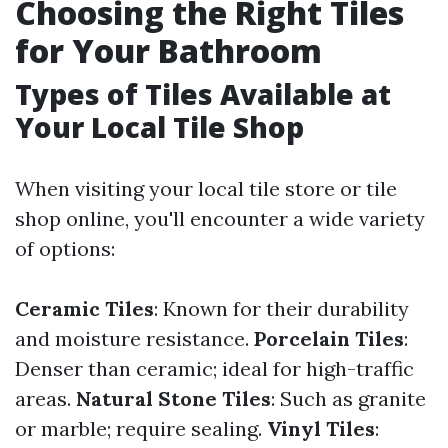
Choosing the Right Tiles
for Your Bathroom
Types of Tiles Available at
Your Local Tile Shop
When visiting your local tile store or tile
shop online, you'll encounter a wide variety
of options:
Ceramic Tiles
: Known for their durability
and moisture resistance.
Porcelain Tiles
:
Denser than ceramic; ideal for high-traffic
areas.
Natural Stone Tiles
: Such as granite
or marble; require sealing.
Vinyl Tiles
: