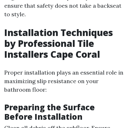
ensure that safety does not take a backseat
to style.
Installation Techniques
by Professional Tile
Installers Cape Coral
Proper installation plays an essential role in
maximizing slip resistance on your
bathroom floor:
Preparing the Surface
Before Installation
Clean all debris off the subfloor. Ensure