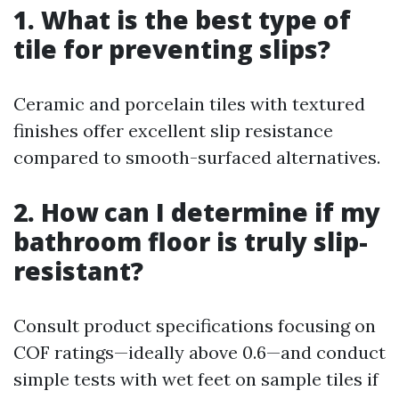
1. What is the best type of
tile for preventing slips?
Ceramic and porcelain tiles with textured
finishes offer excellent slip resistance
compared to smooth-surfaced alternatives.
2. How can I determine if my
bathroom floor is truly slip-
resistant?
Consult product specifications focusing on
COF ratings—ideally above 0.6—and conduct
simple tests with wet feet on sample tiles if