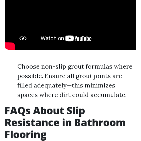
Choose non-slip grout formulas where
possible. Ensure all grout joints are
filled adequately—this minimizes
spaces where dirt could accumulate.
FAQs About Slip
Resistance in Bathroom
Flooring