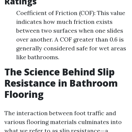
Ratings
Coefficient of Friction (COF): This value
indicates how much friction exists
between two surfaces when one slides
over another. A COF greater than 0.6 is
generally considered safe for wet areas
like bathrooms.
The Science Behind Slip
Resistance in Bathroom
Flooring
The interaction between foot traffic and
various flooring materials culminates into
what we refer to as slip resistance—a