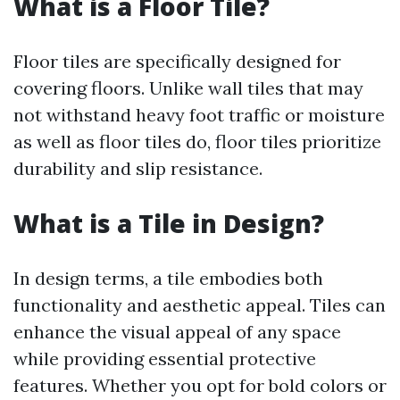
What is a Floor Tile?
Floor tiles are specifically designed for
covering floors. Unlike wall tiles that may
not withstand heavy foot traffic or moisture
as well as floor tiles do, floor tiles prioritize
durability and slip resistance.
What is a Tile in Design?
In design terms, a tile embodies both
functionality and aesthetic appeal. Tiles can
enhance the visual appeal of any space
while providing essential protective
features. Whether you opt for bold colors or