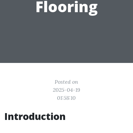
Flooring
Posted on
2025-04-19
01:58:10
Introduction