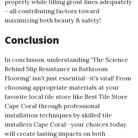
properly while filling grout lines adequately
—all contributing factors toward
maximizing both beauty & safety!
Conclusion
In conclusion, understanding "The Science
Behind Slip Resistance in Bathroom
Flooring" isn't just essential—it's vital! From
choosing appropriate materials at your
favorite local tile store like Best Tile Store
Cape Coral through professional
installation techniques by skilled tile
installers Cape Coral—your choices today
will create lasting impacts on both