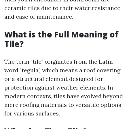
ceramic tiles due to their water resistance
and ease of maintenance.
What is the Full Meaning of
Tile?
The term "tile" originates from the Latin
word "tegula," which means a roof covering
or a structural element designed for
protection against weather elements. In
modern contexts, tiles have evolved beyond
mere roofing materials to versatile options
for various surfaces.