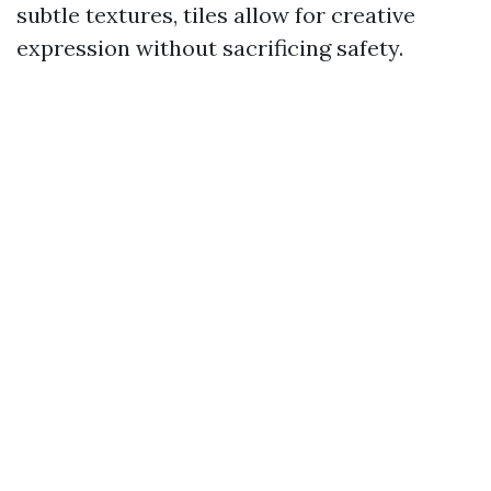
subtle textures, tiles allow for creative
expression without sacrificing safety.