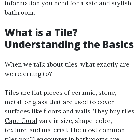
information you need for a safe and stylish
bathroom.
What is a Tile?
Understanding the Basics
When we talk about tiles, what exactly are
we referring to?
Tiles are flat pieces of ceramic, stone,
metal, or glass that are used to cover
surfaces like floors and walls. They
buy tiles
Cape Coral
vary in size, shape, color,
texture, and material. The most common
tiles you'll encounter in bathrooms are