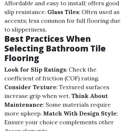
Affordable and easy to install; offers good
slip resistance.
Glass Tiles
: Often used as
accents; less common for full flooring due
to slipperiness.
Best Practices When
Selecting Bathroom Tile
Flooring
Look for Slip Ratings
: Check the
coefficient of friction (COF) rating.
Consider Texture
: Textured surfaces
increase grip when wet.
Think About
Maintenance
: Some materials require
more upkeep.
Match With Design Style
:
Ensure your choice complements other
decor elements.