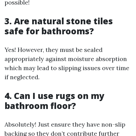
possible!
3. Are natural stone tiles
safe for bathrooms?
Yes! However, they must be sealed
appropriately against moisture absorption
which may lead to slipping issues over time
if neglected.
4. Can I use rugs on my
bathroom floor?
Absolutely! Just ensure they have non-slip
backing so they don’t contribute further