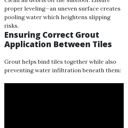
proper leveling—an uneven surface creates
pooling water which heightens slipping
risks.
Ensuring Correct Grout
Application Between Tiles
Grout helps bind tiles together while also
preventing water infiltration beneath them: