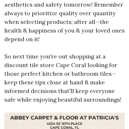
aesthetics and safety tomorrow! Remember
always to prioritize quality over quantity
when selecting products; after all—the
health & happiness of you & your loved ones
depend on it!
So next time you're out shopping at a
discount tile store Cape Coral looking for
those perfect kitchen or bathroom tiles—
keep these tips close at hand & make
informed decisions that'll keep everyone
safe while enjoying beautiful surroundings!