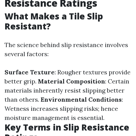
Resistance Ratings
What Makes a Tile Slip
Resistant?
The science behind slip resistance involves
several factors:
Surface Texture
: Rougher textures provide
better grip.
Material Composition
: Certain
materials inherently resist slipping better
than others.
Environmental Conditions
:
Wetness increases slipping risks; hence
moisture management is essential.
Key Terms in Slip Resistance