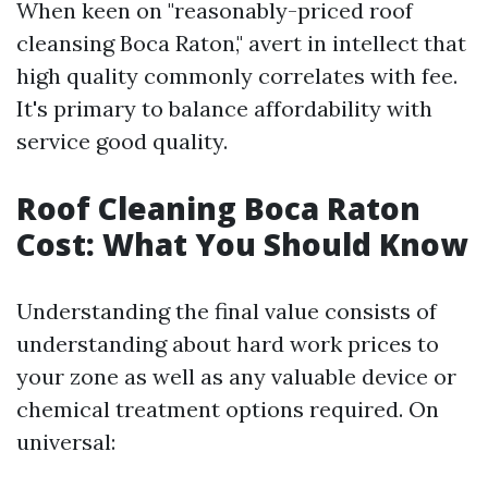
When keen on "reasonably-priced roof
cleansing Boca Raton," avert in intellect that
high quality commonly correlates with fee.
It's primary to balance affordability with
service good quality.
Roof Cleaning Boca Raton
Cost: What You Should Know
Understanding the final value consists of
understanding about hard work prices to
your zone as well as any valuable device or
chemical treatment options required. On
universal: