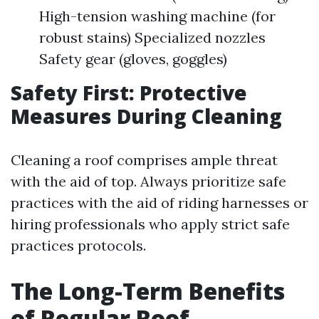
High-tension washing machine (for
robust stains) Specialized nozzles
Safety gear (gloves, goggles)
Safety First: Protective
Measures During Cleaning
Cleaning a roof comprises ample threat
with the aid of top. Always prioritize safe
practices with the aid of riding harnesses or
hiring professionals who apply strict safe
practices protocols.
The Long-Term Benefits
of Regular Roof