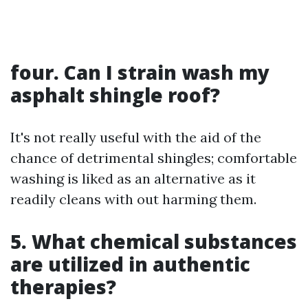
four. Can I strain wash my
asphalt shingle roof?
It's not really useful with the aid of the
chance of detrimental shingles; comfortable
washing is liked as an alternative as it
readily cleans with out harming them.
5. What chemical substances
are utilized in authentic
therapies?