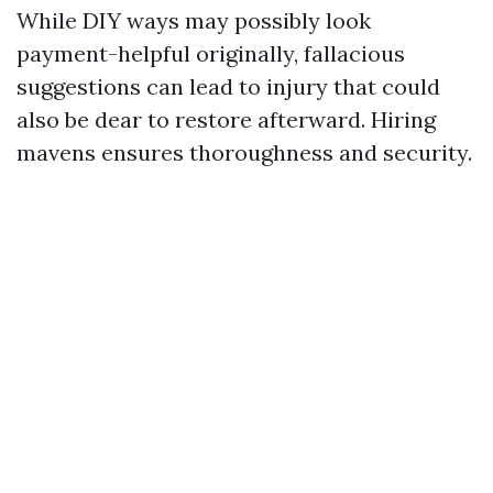
While DIY ways may possibly look
payment-helpful originally, fallacious
suggestions can lead to injury that could
also be dear to restore afterward. Hiring
mavens ensures thoroughness and security.