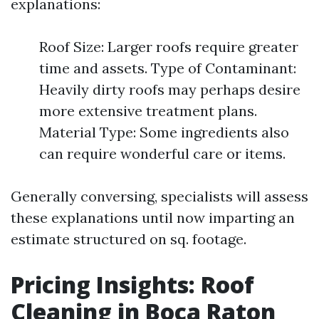
explanations:
Roof Size: Larger roofs require greater
time and assets. Type of Contaminant:
Heavily dirty roofs may perhaps desire
more extensive treatment plans.
Material Type: Some ingredients also
can require wonderful care or items.
Generally conversing, specialists will assess
these explanations until now imparting an
estimate structured on sq. footage.
Pricing Insights: Roof
Cleaning in Boca Raton