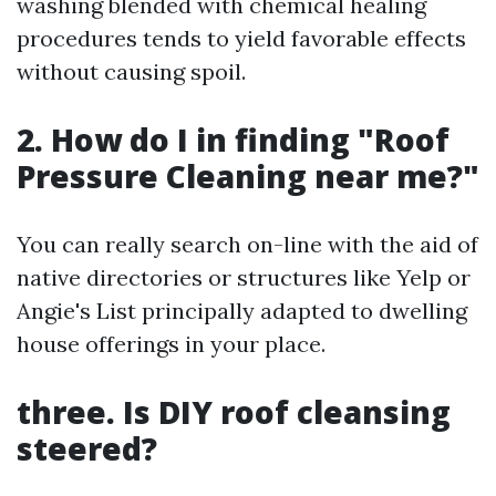
washing blended with chemical healing
procedures tends to yield favorable effects
without causing spoil.
2. How do I in finding "Roof
Pressure Cleaning near me?"
You can really search on-line with the aid of
native directories or structures like Yelp or
Angie's List principally adapted to dwelling
house offerings in your place.
three. Is DIY roof cleansing
steered?