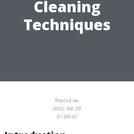
Cleaning
Techniques
Posted on
2025-08-28
07:09:47