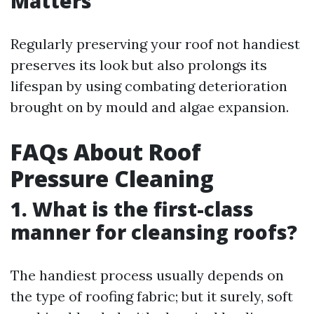
Matters
Regularly preserving your roof not handiest
preserves its look but also prolongs its
lifespan by using combating deterioration
brought on by mould and algae expansion.
FAQs About Roof
Pressure Cleaning
1. What is the first-class
manner for cleansing roofs?
The handiest process usually depends on
the type of roofing fabric; but it surely, soft