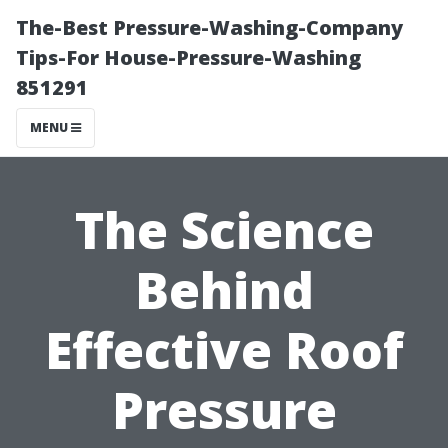
The-Best Pressure-Washing-Company
Tips-For House-Pressure-Washing
851291
MENU
The Science
Behind
Effective Roof
Pressure