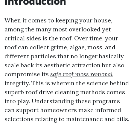
Introduction
When it comes to keeping your house,
among the many most overlooked yet
critical sides is the roof. Over time, your
roof can collect grime, algae, moss, and
different particles that no longer basically
scale back its aesthetic attraction but also
compromise its
safe roof moss removal
integrity. This is wherein the science behind
superb roof drive cleaning methods comes
into play. Understanding these programs
can support homeowners make informed
selections relating to maintenance and bills.