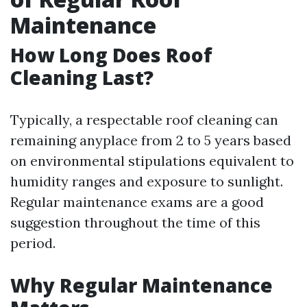
Maintenance
How Long Does Roof
Cleaning Last?
Typically, a respectable roof cleaning can
remaining anyplace from 2 to 5 years based
on environmental stipulations equivalent to
humidity ranges and exposure to sunlight.
Regular maintenance exams are a good
suggestion throughout the time of this
period.
Why Regular Maintenance