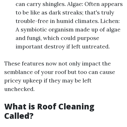
can carry shingles. Algae: Often appears
to be like as dark streaks; that's truly
trouble-free in humid climates. Lichen:
A symbiotic organism made up of algae
and fungi, which could purpose
important destroy if left untreated.
These features now not only impact the
semblance of your roof but too can cause
pricey upkeep if they may be left
unchecked.
What is Roof Cleaning
Called?