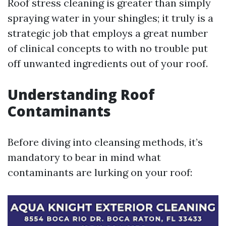
Roof stress cleaning is greater than simply
spraying water in your shingles; it truly is a
strategic job that employs a great number
of clinical concepts to with no trouble put
off unwanted ingredients out of your roof.
Understanding Roof
Contaminants
Before diving into cleansing methods, it’s
mandatory to bear in mind what
contaminants are lurking on your roof: