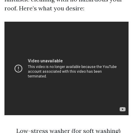
roof. Here’s what you desire:
Low-stress washer (for soft washing)