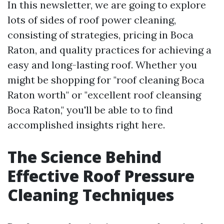
In this newsletter, we are going to explore
lots of sides of roof power cleaning,
consisting of strategies, pricing in Boca
Raton, and quality practices for achieving a
easy and long-lasting roof. Whether you
might be shopping for "roof cleaning Boca
Raton worth" or "excellent roof cleansing
Boca Raton," you'll be able to to find
accomplished insights right here.
The Science Behind
Effective Roof Pressure
Cleaning Techniques