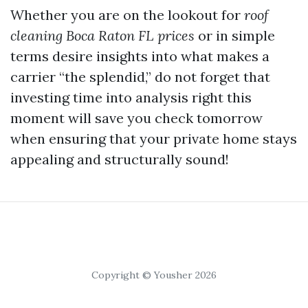
Whether you are on the lookout for
roof
cleaning Boca Raton FL prices
or in simple
terms desire insights into what makes a
carrier “the splendid,” do not forget that
investing time into analysis right this
moment will save you check tomorrow
when ensuring that your private home stays
appealing and structurally sound!
Copyright © Yousher 2026