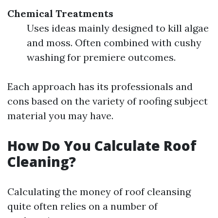
Chemical Treatments
Uses ideas mainly designed to kill algae
and moss. Often combined with cushy
washing for premiere outcomes.
Each approach has its professionals and
cons based on the variety of roofing subject
material you may have.
How Do You Calculate Roof
Cleaning?
Calculating the money of roof cleansing
quite often relies on a number of