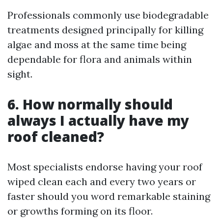
Professionals commonly use biodegradable
treatments designed principally for killing
algae and moss at the same time being
dependable for flora and animals within
sight.
6. How normally should
always I actually have my
roof cleaned?
Most specialists endorse having your roof
wiped clean each and every two years or
faster should you word remarkable staining
or growths forming on its floor.