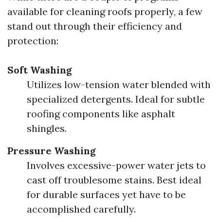
available for cleaning roofs properly, a few
stand out through their efficiency and
protection:
Soft Washing
Utilizes low-tension water blended with
specialized detergents. Ideal for subtle
roofing components like asphalt
shingles.
Pressure Washing
Involves excessive-power water jets to
cast off troublesome stains. Best ideal
for durable surfaces yet have to be
accomplished carefully.