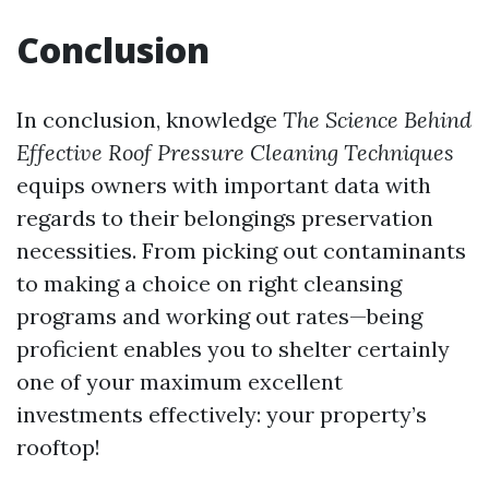
Conclusion
In conclusion, knowledge
The Science Behind
Effective Roof Pressure Cleaning Techniques
equips owners with important data with
regards to their belongings preservation
necessities. From picking out contaminants
to making a choice on right cleansing
programs and working out rates—being
proficient enables you to shelter certainly
one of your maximum excellent
investments effectively: your property’s
rooftop!