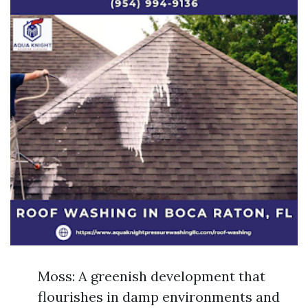
Moss: A greenish development that
flourishes in damp environments and