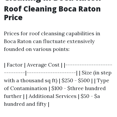
Roof Cleaning Boca Raton
Price
Prices for roof cleansing capabilities in
Boca Raton can fluctuate extensively
founded on various points:
| Factor | Average Cost | |--------------------
---------|---------------------| | Size (in step
with a thousand sq ft) | $250 - $500 | | Type
of Contamination | $100 - $three hundred
further | | Additional Services | $50 - $a
hundred and fifty |