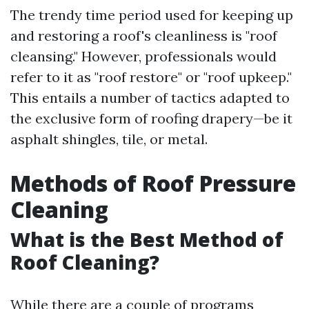
The trendy time period used for keeping up
and restoring a roof's cleanliness is "roof
cleansing." However, professionals would
refer to it as "roof restore" or "roof upkeep."
This entails a number of tactics adapted to
the exclusive form of roofing drapery—be it
asphalt shingles, tile, or metal.
Methods of Roof Pressure
Cleaning
What is the Best Method of
Roof Cleaning?
While there are a couple of programs