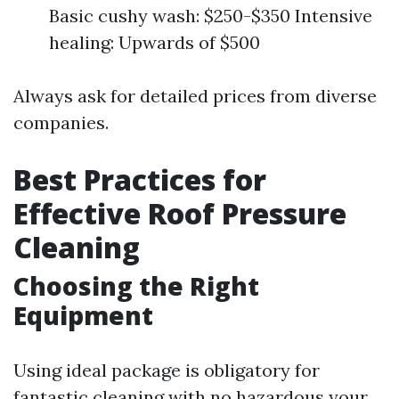
Basic cushy wash: $250-$350 Intensive
healing: Upwards of $500
Always ask for detailed prices from diverse
companies.
Best Practices for
Effective Roof Pressure
Cleaning
Choosing the Right
Equipment
Using ideal package is obligatory for
fantastic cleaning with no hazardous your