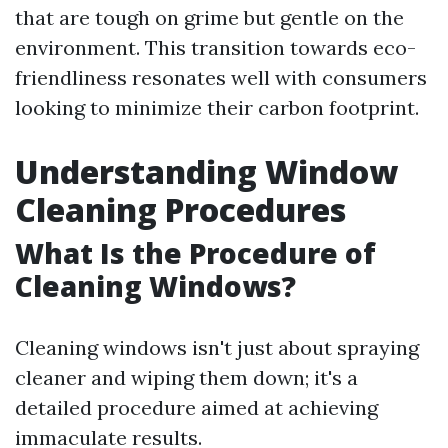
that are tough on grime but gentle on the
environment. This transition towards eco-
friendliness resonates well with consumers
looking to minimize their carbon footprint.
Understanding Window
Cleaning Procedures
What Is the Procedure of
Cleaning Windows?
Cleaning windows isn't just about spraying
cleaner and wiping them down; it's a
detailed procedure aimed at achieving
immaculate results.