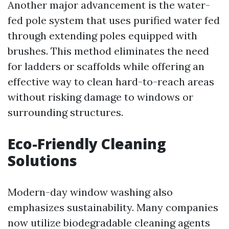
Another major advancement is the water-
fed pole system that uses purified water fed
through extending poles equipped with
brushes. This method eliminates the need
for ladders or scaffolds while offering an
effective way to clean hard-to-reach areas
without risking damage to windows or
surrounding structures.
Eco-Friendly Cleaning
Solutions
Modern-day window washing also
emphasizes sustainability. Many companies
now utilize biodegradable cleaning agents