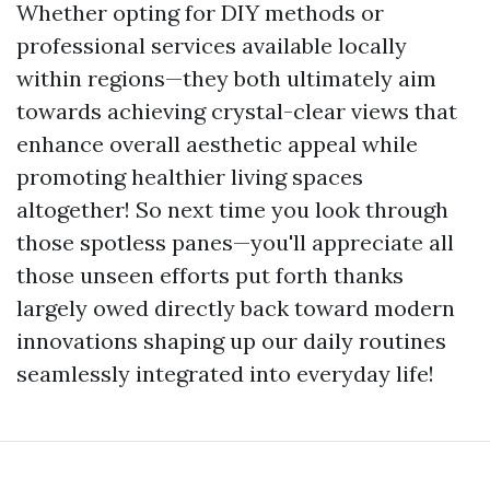
Whether opting for DIY methods or
professional services available locally
within regions—they both ultimately aim
towards achieving crystal-clear views that
enhance overall aesthetic appeal while
promoting healthier living spaces
altogether! So next time you look through
those spotless panes—you'll appreciate all
those unseen efforts put forth thanks
largely owed directly back toward modern
innovations shaping up our daily routines
seamlessly integrated into everyday life!