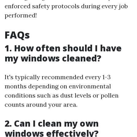
enforced safety protocols during every job
performed!
FAQs
1. How often should I have
my windows cleaned?
It's typically recommended every 1-3
months depending on environmental
conditions such as dust levels or pollen
counts around your area.
2. Can I clean my own
windows effectively?