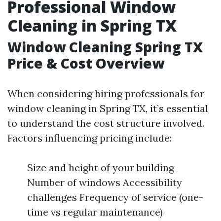
Professional Window
Cleaning in Spring TX
Window Cleaning Spring TX
Price & Cost Overview
When considering hiring professionals for
window cleaning in Spring TX, it’s essential
to understand the cost structure involved.
Factors influencing pricing include:
Size and height of your building
Number of windows Accessibility
challenges Frequency of service (one-
time vs regular maintenance)