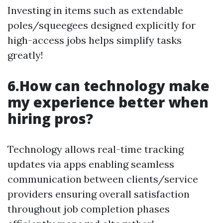
Investing in items such as extendable
poles/squeegees designed explicitly for
high-access jobs helps simplify tasks
greatly!
6.How can technology make
my experience better when
hiring pros?
Technology allows real-time tracking
updates via apps enabling seamless
communication between clients/service
providers ensuring overall satisfaction
throughout job completion phases