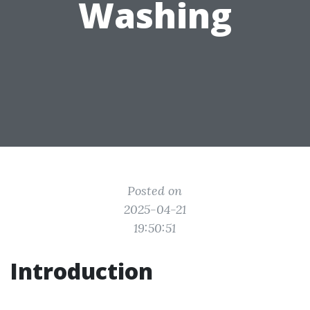
Washing
Posted on
2025-04-21
19:50:51
Introduction