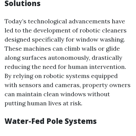
Solutions
Today’s technological advancements have
led to the development of robotic cleaners
designed specifically for window washing.
These machines can climb walls or glide
along surfaces autonomously, drastically
reducing the need for human intervention.
By relying on robotic systems equipped
with sensors and cameras, property owners
can maintain clean windows without
putting human lives at risk.
Water-Fed Pole Systems