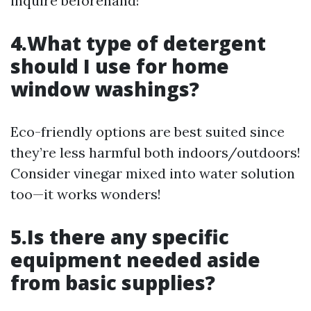
inquire beforehand!
4.What type of detergent
should I use for home
window washings?
Eco-friendly options are best suited since
they’re less harmful both indoors/outdoors!
Consider vinegar mixed into water solution
too—it works wonders!
5.Is there any specific
equipment needed aside
from basic supplies?