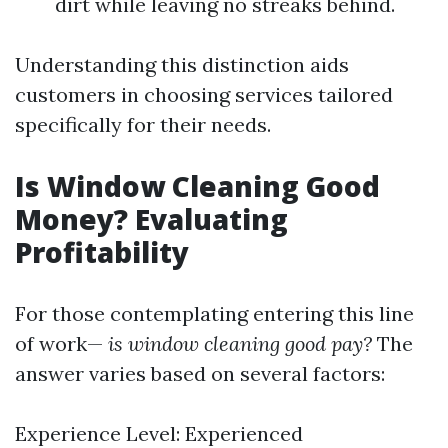
dirt while leaving no streaks behind.
Understanding this distinction aids
customers in choosing services tailored
specifically for their needs.
Is Window Cleaning Good
Money? Evaluating
Profitability
For those contemplating entering this line
of work—
is window cleaning good pay?
The
answer varies based on several factors:
Experience Level: Experienced