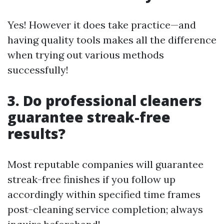
Yes! However it does take practice—and
having quality tools makes all the difference
when trying out various methods
successfully!
3. Do professional cleaners
guarantee streak-free
results?
Most reputable companies will guarantee
streak-free finishes if you follow up
accordingly within specified time frames
post-cleaning service completion; always