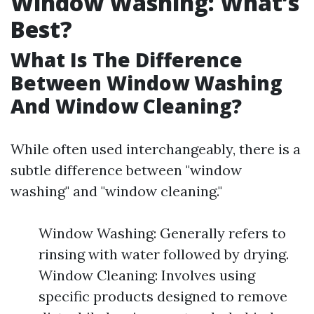
Window Washing: What’s
Best?
What Is The Difference
Between Window Washing
And Window Cleaning?
While often used interchangeably, there is a
subtle difference between "window
washing" and "window cleaning."
Window Washing: Generally refers to
rinsing with water followed by drying.
Window Cleaning: Involves using
specific products designed to remove