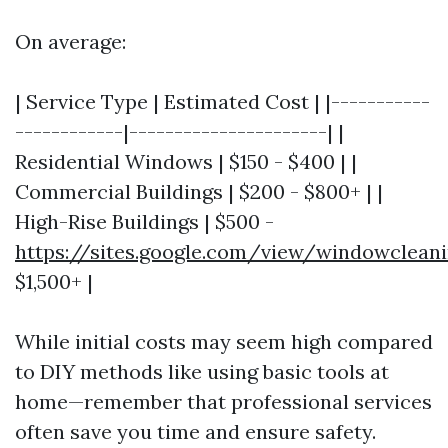
On average:
| Service Type | Estimated Cost | |-----------
------------|----------------------| |
Residential Windows | $150 - $400 | |
Commercial Buildings | $200 - $800+ | |
High-Rise Buildings | $500 -
https://sites.google.com/view/windowclean
$1,500+ |
While initial costs may seem high compared
to DIY methods like using basic tools at
home—remember that professional services
often save you time and ensure safety.