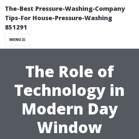
The-Best Pressure-Washing-Company
Tips-For House-Pressure-Washing
851291
MENU
The Role of
Technology in
Modern Day
Window