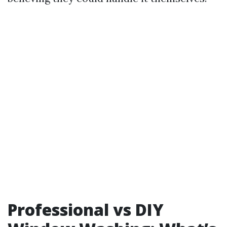
Professional vs DIY