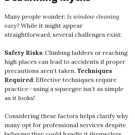
Many people wonder:
Is window cleaning
easy?
While it might appear
straightforward, several challenges exist:
Safety Risks
: Climbing ladders or reaching
high places can lead to accidents if proper
precautions aren’t taken.
Techniques
Required
: Effective techniques require
practice—using a squeegee isn’t as simple
as it looks!
Considering these factors helps clarify why
many opt for professional services despite
believing they could handle it themselves.