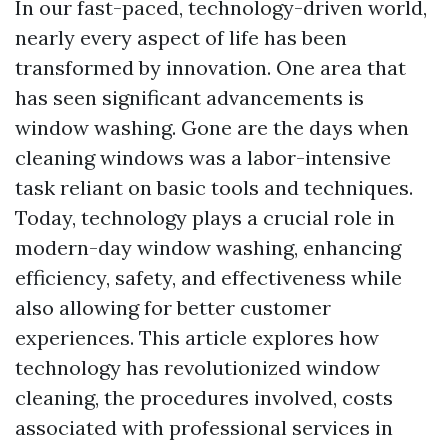
In our fast-paced, technology-driven world,
nearly every aspect of life has been
transformed by innovation. One area that
has seen significant advancements is
window washing. Gone are the days when
cleaning windows was a labor-intensive
task reliant on basic tools and techniques.
Today, technology plays a crucial role in
modern-day window washing, enhancing
efficiency, safety, and effectiveness while
also allowing for better customer
experiences. This article explores how
technology has revolutionized window
cleaning, the procedures involved, costs
associated with professional services in