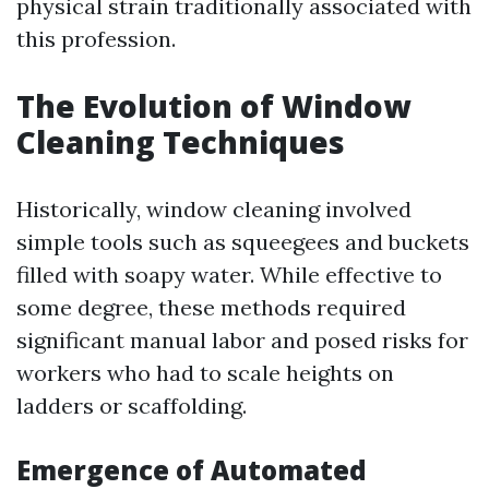
physical strain traditionally associated with
this profession.
The Evolution of Window
Cleaning Techniques
Historically, window cleaning involved
simple tools such as squeegees and buckets
filled with soapy water. While effective to
some degree, these methods required
significant manual labor and posed risks for
workers who had to scale heights on
ladders or scaffolding.
Emergence of Automated