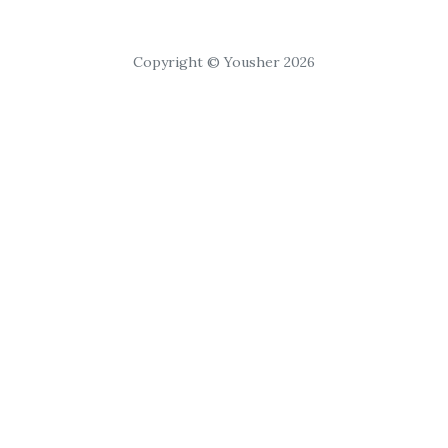
Copyright © Yousher 2026