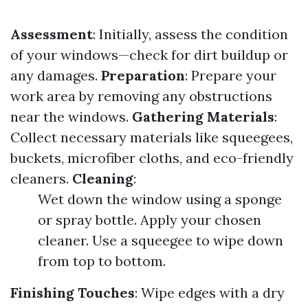
Assessment
: Initially, assess the condition
of your windows—check for dirt buildup or
any damages.
Preparation
: Prepare your
work area by removing any obstructions
near the windows.
Gathering Materials
:
Collect necessary materials like squeegees,
buckets, microfiber cloths, and eco-friendly
cleaners.
Cleaning
:
Wet down the window using a sponge
or spray bottle. Apply your chosen
cleaner. Use a squeegee to wipe down
from top to bottom.
Finishing Touches
: Wipe edges with a dry