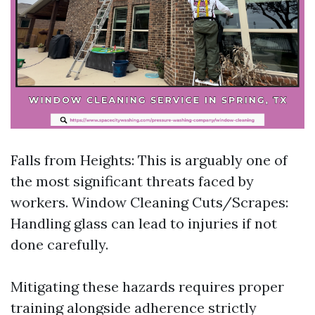
Falls from Heights: This is arguably one of
the most significant threats faced by
workers.
Window Cleaning
Cuts/Scrapes:
Handling glass can lead to injuries if not
done carefully.
Mitigating these hazards requires proper
training alongside adherence strictly