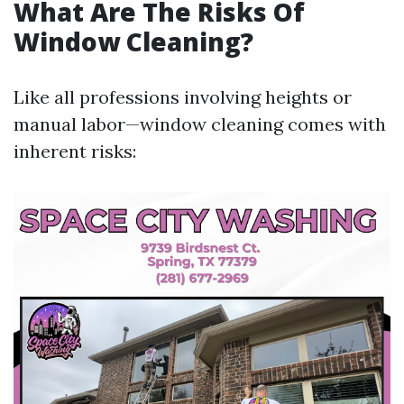
What Are The Risks Of
Window Cleaning?
Like all professions involving heights or
manual labor—window cleaning comes with
inherent risks: