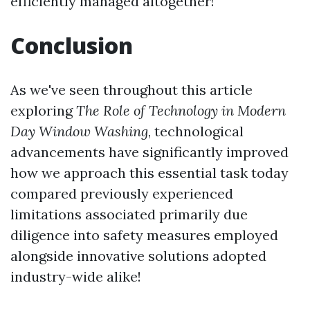
efficiently managed altogether!
Conclusion
As we've seen throughout this article
exploring
The Role of Technology in Modern
Day Window Washing
, technological
advancements have significantly improved
how we approach this essential task today
compared previously experienced
limitations associated primarily due
diligence into safety measures employed
alongside innovative solutions adopted
industry-wide alike!