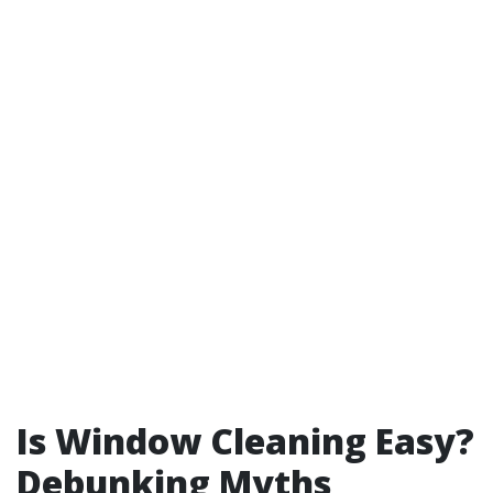
Is Window Cleaning Easy?
Debunking Myths