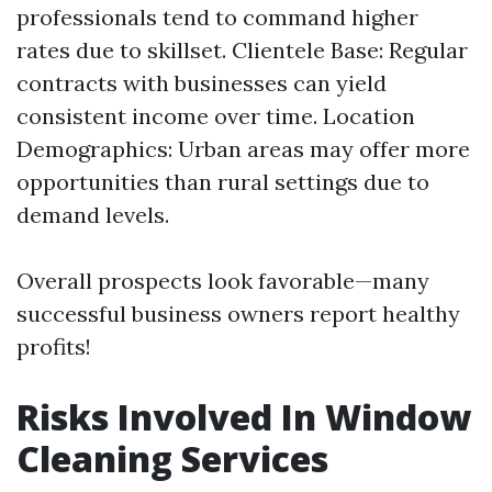
professionals tend to command higher
rates due to skillset. Clientele Base: Regular
contracts with businesses can yield
consistent income over time. Location
Demographics: Urban areas may offer more
opportunities than rural settings due to
demand levels.
Overall prospects look favorable—many
successful business owners report healthy
profits!
Risks Involved In Window
Cleaning Services