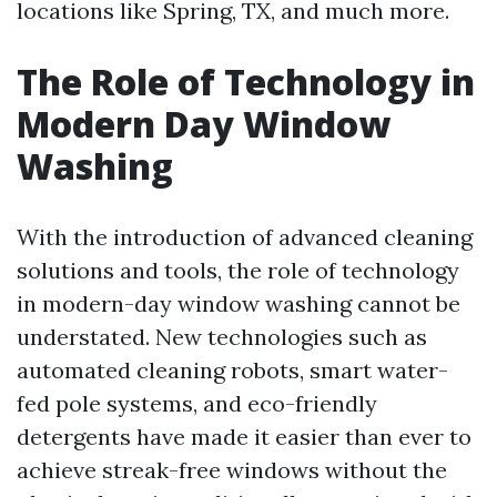
locations like Spring, TX, and much more.
The Role of Technology in
Modern Day Window
Washing
With the introduction of advanced cleaning
solutions and tools, the role of technology
in modern-day window washing cannot be
understated. New technologies such as
automated cleaning robots, smart water-
fed pole systems, and eco-friendly
detergents have made it easier than ever to
achieve streak-free windows without the