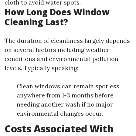
cloth to avoid water spots.
How Long Does Window
Cleaning Last?
The duration of cleanliness largely depends
on several factors including weather
conditions and environmental pollution
levels. Typically speaking:
Clean windows can remain spotless
anywhere from 1-3 months before
needing another wash if no major
environmental changes occur.
Costs Associated With