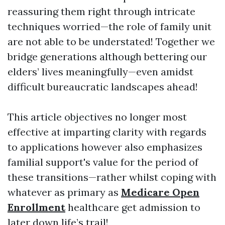
reassuring them right through intricate
techniques worried—the role of family unit
are not able to be understated! Together we
bridge generations although bettering our
elders’ lives meaningfully—even amidst
difficult bureaucratic landscapes ahead!
This article objectives no longer most
effective at imparting clarity with regards
to applications however also emphasizes
familial support's value for the period of
these transitions—rather whilst coping with
whatever as primary as
Medicare Open
Enrollment
healthcare get admission to
later down life’s trail!