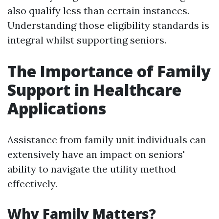
also qualify less than certain instances.
Understanding those eligibility standards is
integral whilst supporting seniors.
The Importance of Family
Support in Healthcare
Applications
Assistance from family unit individuals can
extensively have an impact on seniors'
ability to navigate the utility method
effectively.
Why Family Matters?