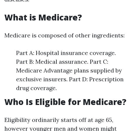
What is Medicare?
Medicare is composed of other ingredients:
Part A: Hospital insurance coverage.
Part B: Medical assurance. Part C:
Medicare Advantage plans supplied by
exclusive insurers. Part D: Prescription
drug coverage.
Who Is Eligible for Medicare?
Eligibility ordinarily starts off at age 65,
however younger men and women might