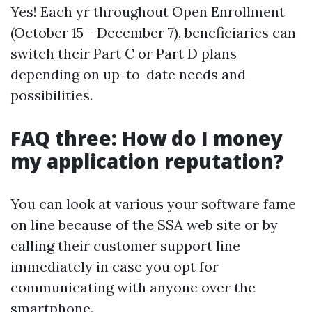
Yes! Each yr throughout Open Enrollment
(October 15 - December 7), beneficiaries can
switch their Part C or Part D plans
depending on up-to-date needs and
possibilities.
FAQ three: How do I money
my application reputation?
You can look at various your software fame
on line because of the SSA web site or by
calling their customer support line
immediately in case you opt for
communicating with anyone over the
smartphone.