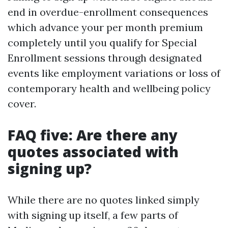
end in overdue-enrollment consequences
which advance your per month premium
completely until you qualify for Special
Enrollment sessions through designated
events like employment variations or loss of
contemporary health and wellbeing policy
cover.
FAQ five: Are there any
quotes associated with
signing up?
While there are no quotes linked simply
with signing up itself, a few parts of