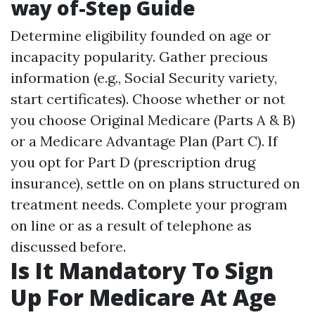
way of-Step Guide
Determine eligibility founded on age or
incapacity popularity. Gather precious
information (e.g., Social Security variety,
start certificates). Choose whether or not
you choose Original Medicare (Parts A & B)
or a Medicare Advantage Plan (Part C). If
you opt for Part D (prescription drug
insurance), settle on on plans structured on
treatment needs. Complete your program
on line or as a result of telephone as
discussed before.
Is It Mandatory To Sign
Up For Medicare At Age