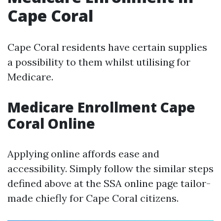
Cape Coral
Cape Coral residents have certain supplies
a possibility to them whilst utilising for
Medicare.
Medicare Enrollment Cape
Coral Online
Applying online affords ease and
accessibility. Simply follow the similar steps
defined above at the SSA online page tailor-
made chiefly for Cape Coral citizens.