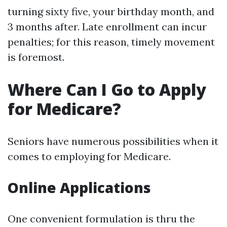
turning sixty five, your birthday month, and
3 months after. Late enrollment can incur
penalties; for this reason, timely movement
is foremost.
Where Can I Go to Apply
for Medicare?
Seniors have numerous possibilities when it
comes to employing for Medicare.
Online Applications
One convenient formulation is thru the