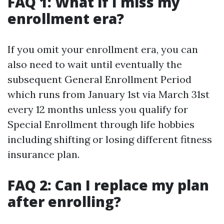
FAQ 1: What if I miss my
enrollment era?
If you omit your enrollment era, you can
also need to wait until eventually the
subsequent General Enrollment Period
which runs from January 1st via March 31st
every 12 months unless you qualify for
Special Enrollment through life hobbies
including shifting or losing different fitness
insurance plan.
FAQ 2: Can I replace my plan
after enrolling?