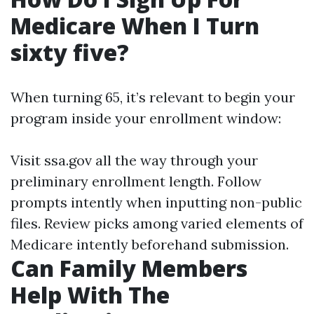
Medicare When I Turn
sixty five?
When turning 65, it’s relevant to begin your
program inside your enrollment window:
Visit
ssa.gov
all the way through your
preliminary enrollment length. Follow
prompts intently when inputting non-public
files. Review picks among varied elements of
Medicare intently beforehand submission.
Can Family Members
Help With The