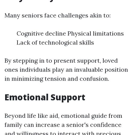
Many seniors face challenges akin to:
Cognitive decline Physical limitations
Lack of technological skills
By stepping in to present support, loved
ones individuals play an invaluable position
in minimizing tension and confusion.
Emotional Support
Beyond life like aid, emotional guide from
family can increase a senior's confidence
and willingness to interact with precious