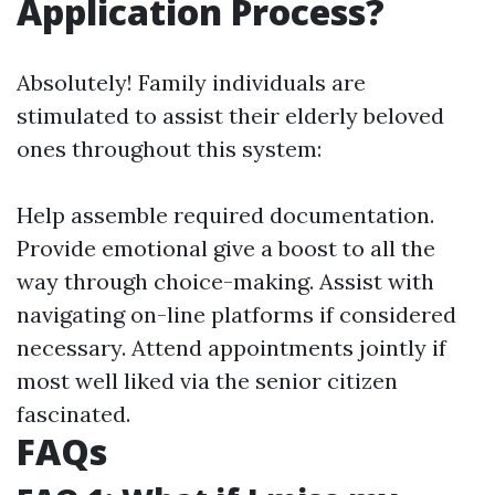
Application Process?
Absolutely! Family individuals are
stimulated to assist their elderly beloved
ones throughout this system:
Help assemble required documentation.
Provide emotional give a boost to all the
way through choice-making. Assist with
navigating on-line platforms if considered
necessary. Attend appointments jointly if
most well liked via the senior citizen
fascinated.
FAQs