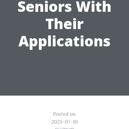
Seniors With
Their
Applications
Posted on
2025-07-10