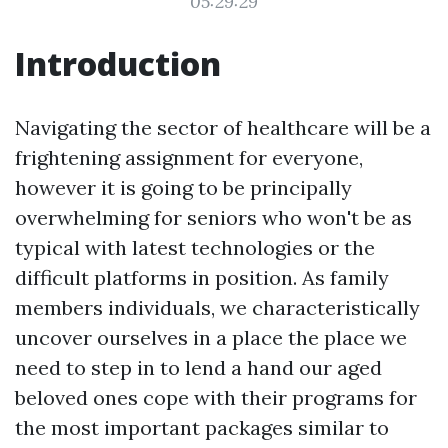
05:29:29
Introduction
Navigating the sector of healthcare will be a
frightening assignment for everyone,
however it is going to be principally
overwhelming for seniors who won't be as
typical with latest technologies or the
difficult platforms in position. As family
members individuals, we characteristically
uncover ourselves in a place the place we
need to step in to lend a hand our aged
beloved ones cope with their programs for
the most important packages similar to