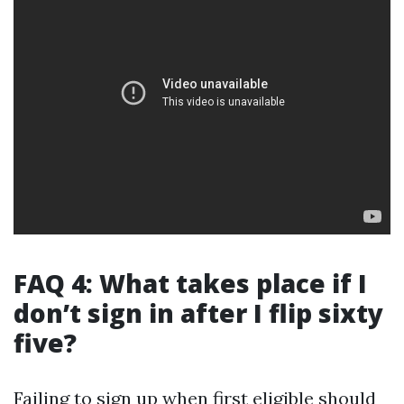
FAQ 4: What takes place if I
don’t sign in after I flip sixty
five?
Failing to sign up when first eligible should