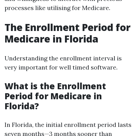
processes like utilising for Medicare.
The Enrollment Period for
Medicare in Florida
Understanding the enrollment interval is
very important for well timed software.
What is the Enrollment
Period for Medicare in
Florida?
In Florida, the initial enrollment period lasts
seven months—3 months sooner than