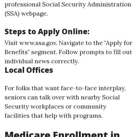
professional Social Security Administration
(SSA) webpage.
Steps to Apply Online:
Visit
www.ssa.gov
. Navigate to the "Apply for
Benefits" segment. Follow prompts to fill out
individual news correctly.
Local Offices
For folks that want face-to-face interplay,
seniors can talk over with nearby Social
Security workplaces or community
facilities that help with programs.
Medicare Enrollment in