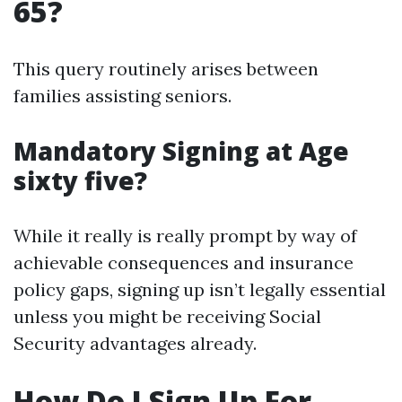
65?
This query routinely arises between
families assisting seniors.
Mandatory Signing at Age
sixty five?
While it really is really prompt by way of
achievable consequences and insurance
policy gaps, signing up isn’t legally essential
unless you might be receiving Social
Security advantages already.
How Do I Sign Up For