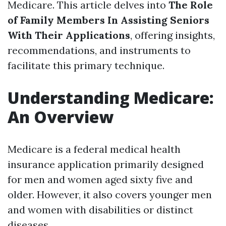
Medicare. This article delves into
The Role
of Family Members In Assisting Seniors
With Their Applications
, offering insights,
recommendations, and instruments to
facilitate this primary technique.
Understanding Medicare:
An Overview
Medicare is a federal medical health
insurance application primarily designed
for men and women aged sixty five and
older. However, it also covers younger men
and women with disabilities or distinct
diseases.