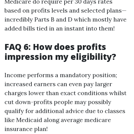
Medicare do require per 30 days rates
based on profits levels and selected plans—
incredibly Parts B and D which mostly have
added bills tied in an instant into them!
FAQ 6: How does profits
impression my eligibility?
Income performs a mandatory position;
increased earners can even pay larger
charges lower than exact conditions whilst
cut down-profits people may possibly
qualify for additional advice due to classes
like Medicaid along average medicare
insurance plan!