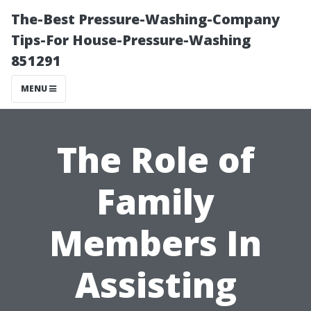
The-Best Pressure-Washing-Company
Tips-For House-Pressure-Washing
851291
MENU
The Role of
Family
Members In
Assisting