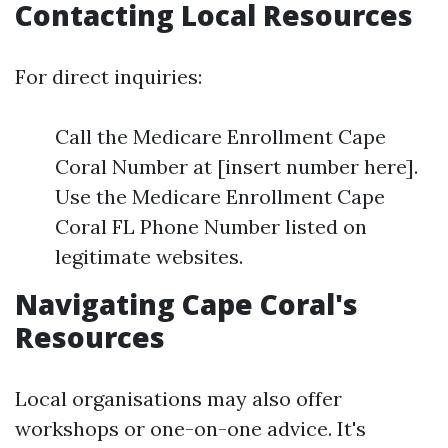
Contacting Local Resources
For direct inquiries:
Call the Medicare Enrollment Cape
Coral Number at [insert number here].
Use the Medicare Enrollment Cape
Coral FL Phone Number listed on
legitimate websites.
Navigating Cape Coral's
Resources
Local organisations may also offer
workshops or one-on-one advice. It's