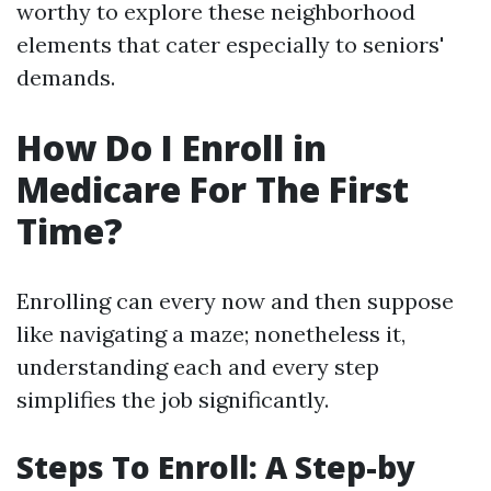
worthy to explore these neighborhood
elements that cater especially to seniors'
demands.
How Do I Enroll in
Medicare For The First
Time?
Enrolling can every now and then suppose
like navigating a maze; nonetheless it,
understanding each and every step
simplifies the job significantly.
Steps To Enroll: A Step-by