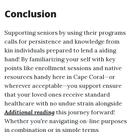
Conclusion
Supporting seniors by using their programs
calls for persistence and knowledge from
kin individuals prepared to lend a aiding
hand! By familiarizing your self with key
points like enrollment sessions and native
resources handy here in Cape Coral—or
wherever acceptable—you support ensure
that your loved ones receive standard
healthcare with no undue strain alongside
Additional reading
this journey forward!
Whether you're navigating on-line purposes
in combination or in simple terms