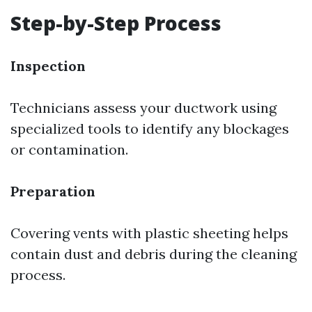
Step-by-Step Process
Inspection
Technicians assess your ductwork using
specialized tools to identify any blockages
or contamination.
Preparation
Covering vents with plastic sheeting helps
contain dust and debris during the cleaning
process.