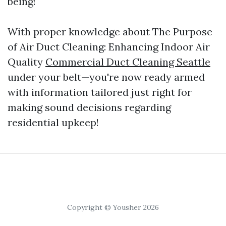
being!
With proper knowledge about The Purpose
of Air Duct Cleaning: Enhancing Indoor Air
Quality
Commercial Duct Cleaning Seattle
under your belt—you're now ready armed
with information tailored just right for
making sound decisions regarding
residential upkeep!
Copyright © Yousher 2026