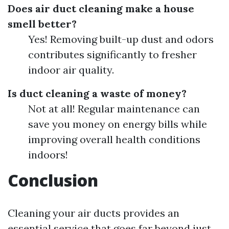
Does air duct cleaning make a house
smell better?
Yes! Removing built-up dust and odors
contributes significantly to fresher
indoor air quality.
Is duct cleaning a waste of money?
Not at all! Regular maintenance can
save you money on energy bills while
improving overall health conditions
indoors!
Conclusion
Cleaning your air ducts provides an
essential service that goes far beyond just