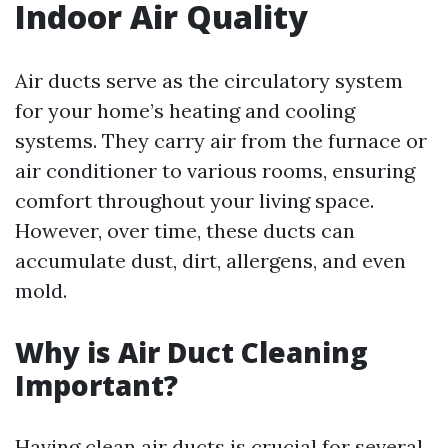
Indoor Air Quality
Air ducts serve as the circulatory system
for your home’s heating and cooling
systems. They carry air from the furnace or
air conditioner to various rooms, ensuring
comfort throughout your living space.
However, over time, these ducts can
accumulate dust, dirt, allergens, and even
mold.
Why is Air Duct Cleaning
Important?
Having clean air ducts is crucial for several