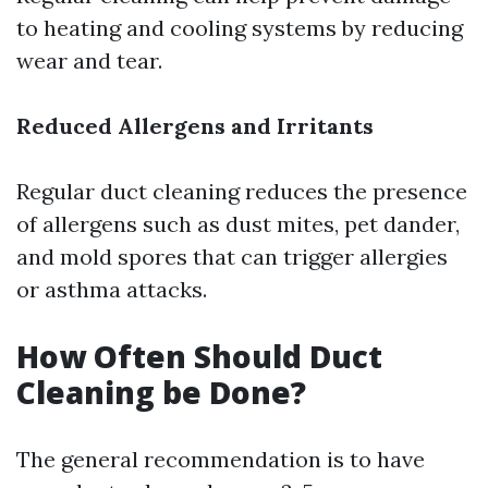
to heating and cooling systems by reducing
wear and tear.
Reduced Allergens and Irritants
Regular duct cleaning reduces the presence
of allergens such as dust mites, pet dander,
and mold spores that can trigger allergies
or asthma attacks.
How Often Should Duct
Cleaning be Done?
The general recommendation is to have