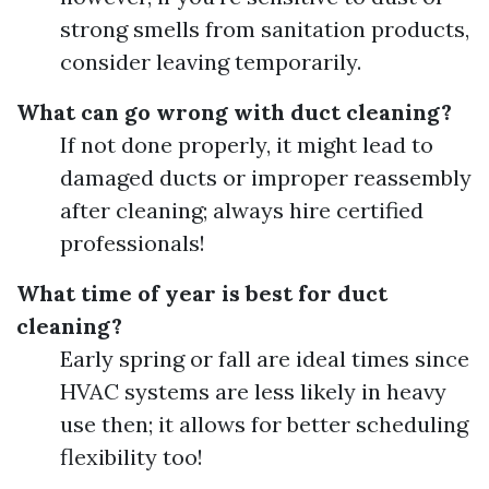
strong smells from sanitation products,
consider leaving temporarily.
What can go wrong with duct cleaning?
If not done properly, it might lead to
damaged ducts or improper reassembly
after cleaning; always hire certified
professionals!
What time of year is best for duct
cleaning?
Early spring or fall are ideal times since
HVAC systems are less likely in heavy
use then; it allows for better scheduling
flexibility too!