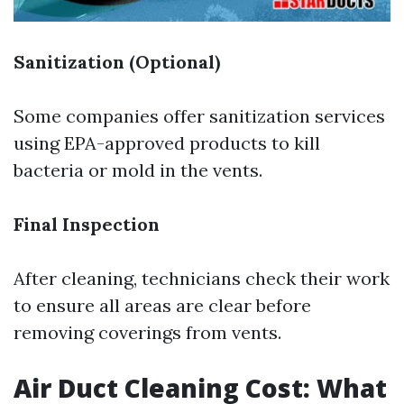
Sanitization (Optional)
Some companies offer sanitization services
using EPA-approved products to kill
bacteria or mold in the vents.
Final Inspection
After cleaning, technicians check their work
to ensure all areas are clear before
removing coverings from vents.
Air Duct Cleaning Cost: What