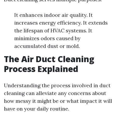
It enhances indoor air quality. It
increases energy efficiency. It extends
the lifespan of HVAC systems. It
minimizes odors caused by
accumulated dust or mold.
The Air Duct Cleaning
Process Explained
Understanding the process involved in duct
cleaning can alleviate any concerns about
how messy it might be or what impact it will
have on your daily routine.