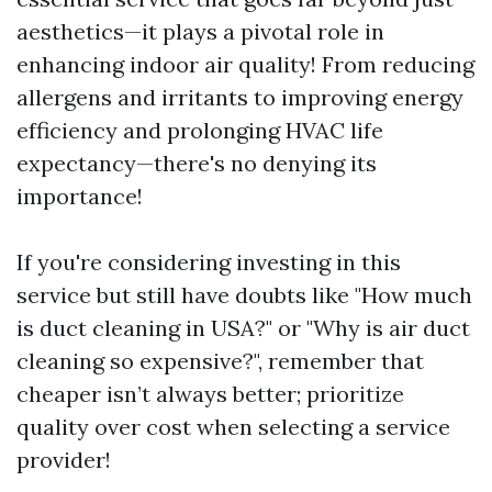
aesthetics—it plays a pivotal role in
enhancing indoor air quality! From reducing
allergens and irritants to improving energy
efficiency and prolonging HVAC life
expectancy—there's no denying its
importance!
If you're considering investing in this
service but still have doubts like "How much
is duct cleaning in USA?" or "Why is air duct
cleaning so expensive?", remember that
cheaper isn’t always better; prioritize
quality over cost when selecting a service
provider!