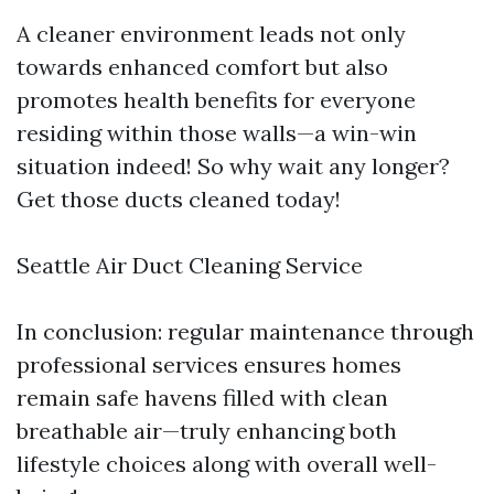
A cleaner environment leads not only
towards enhanced comfort but also
promotes health benefits for everyone
residing within those walls—a win-win
situation indeed! So why wait any longer?
Get those ducts cleaned today!
Seattle Air Duct Cleaning Service
In conclusion: regular maintenance through
professional services ensures homes
remain safe havens filled with clean
breathable air—truly enhancing both
lifestyle choices along with overall well-