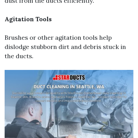
dust from the ducts efficiently.
Agitation Tools
Brushes or other agitation tools help
dislodge stubborn dirt and debris stuck in
the ducts.