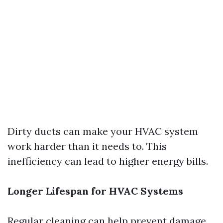
Dirty ducts can make your HVAC system
work harder than it needs to. This
inefficiency can lead to higher energy bills.
Longer Lifespan for HVAC Systems
Regular cleaning can help prevent damage