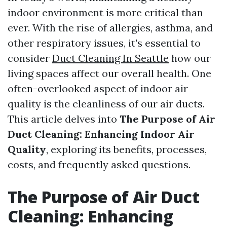
indoor environment is more critical than
ever. With the rise of allergies, asthma, and
other respiratory issues, it's essential to
consider
Duct Cleaning In Seattle
how our
living spaces affect our overall health. One
often-overlooked aspect of indoor air
quality is the cleanliness of our air ducts.
This article delves into
The Purpose of Air
Duct Cleaning: Enhancing Indoor Air
Quality
, exploring its benefits, processes,
costs, and frequently asked questions.
The Purpose of Air Duct
Cleaning: Enhancing