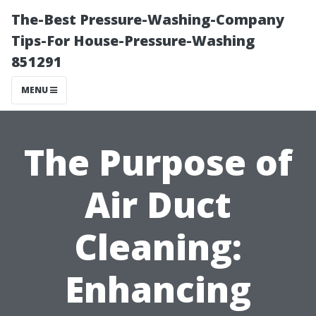
The-Best Pressure-Washing-Company
Tips-For House-Pressure-Washing
851291
MENU
The Purpose of
Air Duct
Cleaning:
Enhancing