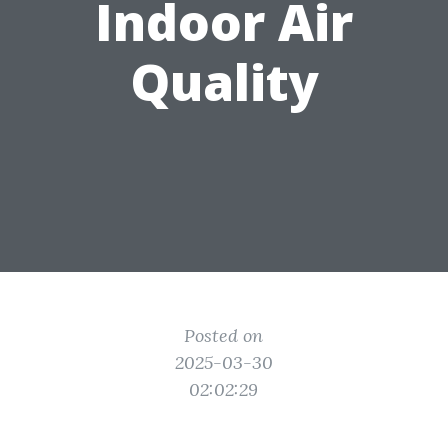
Indoor Air
Quality
Posted on
2025-03-30
02:02:29