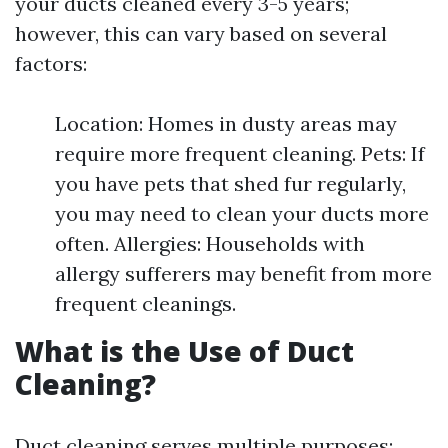
your ducts cleaned every 3-5 years;
however, this can vary based on several
factors:
Location: Homes in dusty areas may
require more frequent cleaning. Pets: If
you have pets that shed fur regularly,
you may need to clean your ducts more
often. Allergies: Households with
allergy sufferers may benefit from more
frequent cleanings.
What is the Use of Duct
Cleaning?
Duct cleaning serves multiple purposes: