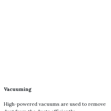
Vacuuming
High-powered vacuums are used to remove