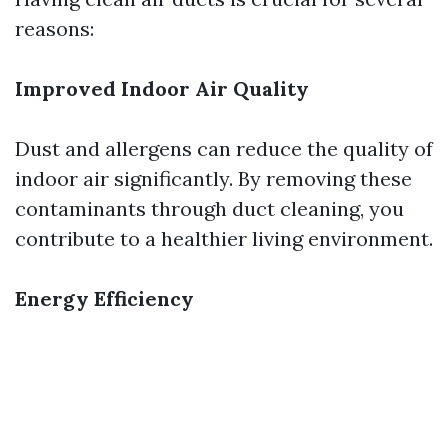
reasons:
Improved Indoor Air Quality
Dust and allergens can reduce the quality of
indoor air significantly. By removing these
contaminants through duct cleaning, you
contribute to a healthier living environment.
Energy Efficiency