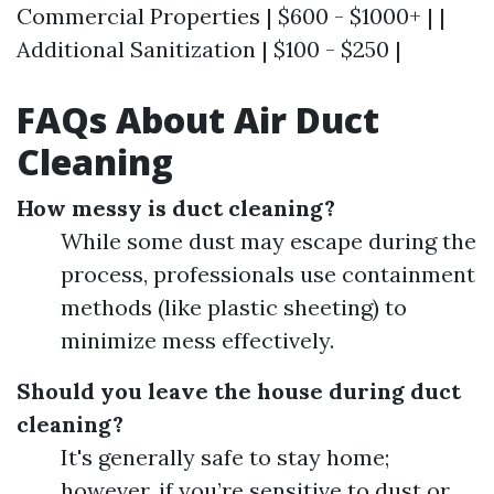
Commercial Properties | $600 - $1000+ | |
Additional Sanitization | $100 - $250 |
FAQs About Air Duct
Cleaning
How messy is duct cleaning?
While some dust may escape during the
process, professionals use containment
methods (like plastic sheeting) to
minimize mess effectively.
Should you leave the house during duct
cleaning?
It's generally safe to stay home;
however, if you’re sensitive to dust or