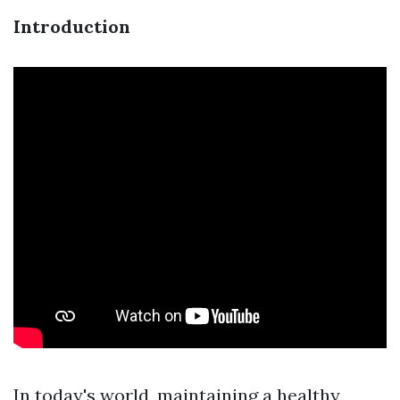
Introduction
In today's world, maintaining a healthy