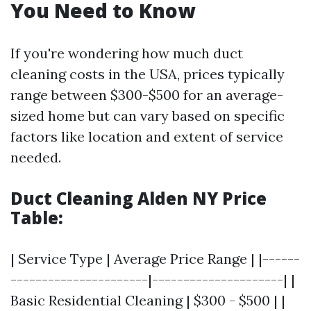
You Need to Know
If you're wondering how much duct
cleaning costs in the USA, prices typically
range between $300-$500 for an average-
sized home but can vary based on specific
factors like location and extent of service
needed.
Duct Cleaning Alden NY Price
Table:
| Service Type | Average Price Range | |------
----------------------|---------------------| |
Basic Residential Cleaning | $300 - $500 | |