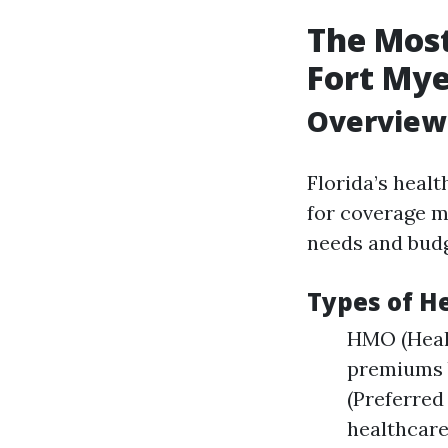
The Most
Fort Mye
Overview 
Florida’s healt
for coverage mu
needs and budg
Types of H
HMO (Healt
premiums b
(Preferred
healthcare