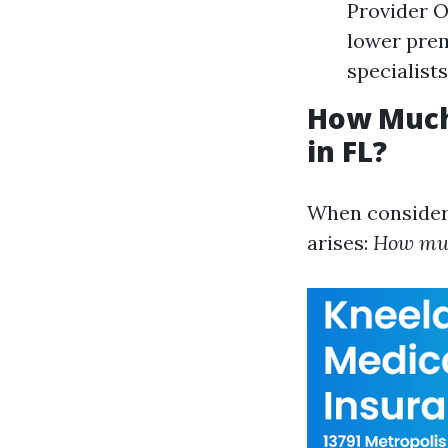
Provider O
lower prem
specialists
How Much
in FL?
When consideri
arises:
How muc