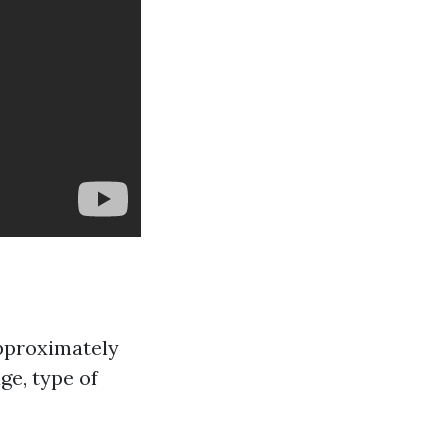
approximately
ge, type of