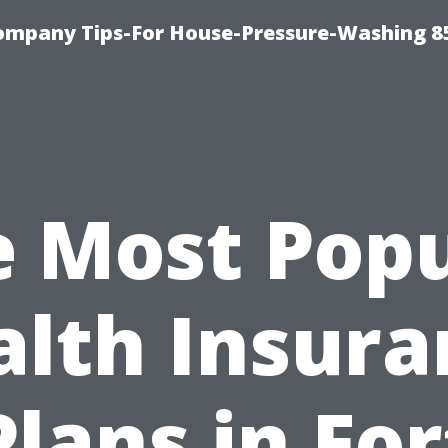
ompany Tips-For House-Pressure-Washing 8
e Most Popu
alth Insura
Plans in For