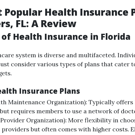
 Popular Health Insurance P
rs, FL: A Review
of Health Insurance in Florida
hcare system is diverse and multifaceted. Indivi
st consider various types of plans that cater t
ets.
ealth Insurance Plans
h Maintenance Organization): Typically offers
ut requires members to use a network of doct
 Provider Organization): More flexibility in choo
 providers but often comes with higher costs. E