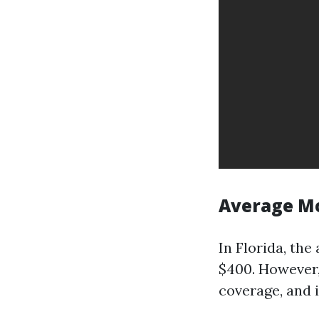
Average M
In Florida, th
$400. However,
coverage, and 