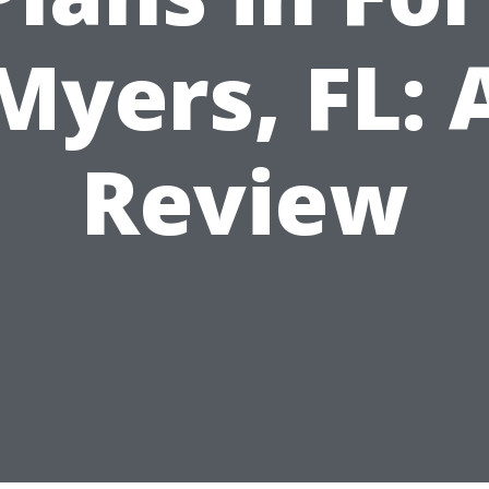
Myers, FL: 
Review