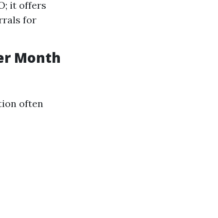
 it offers
rals for
er Month
tion often