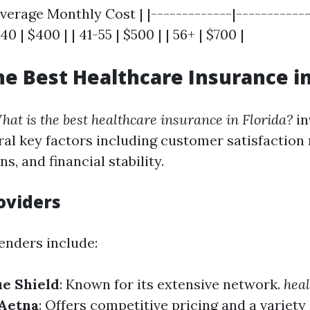
verage Monthly Cost | |-------------|-------------
40 | $400 | | 41-55 | $500 | | 56+ | $700 |
he Best Healthcare Insurance in
hat is the best healthcare insurance in Florida?
in
al key factors including customer satisfaction 
s, and financial stability.
oviders
nders include:
ue Shield
: Known for its extensive network.
heal
Aetna
: Offers competitive pricing and a variety 