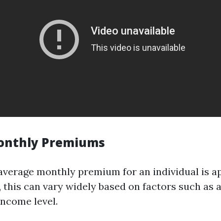
onthly Premiums
e average monthly premium for an individual is 
 this can vary widely based on factors such as a
income level.