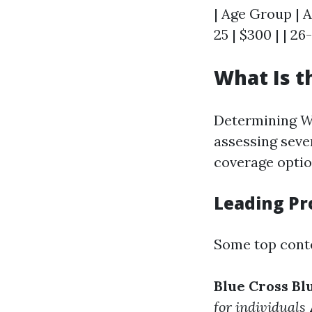
| Age Group | A
25 | $300 | | 26-
What Is t
Determining
W
assessing sever
coverage option
Leading Pr
Some top conte
Blue Cross Bl
for individuals