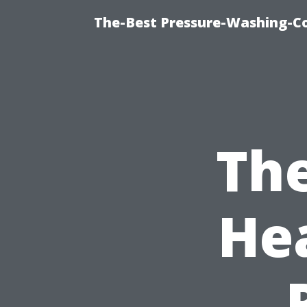
The-Best Pressure-Washing-C
Th
He