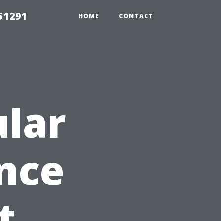
51291
HOME
CONTACT
lar
nce
t