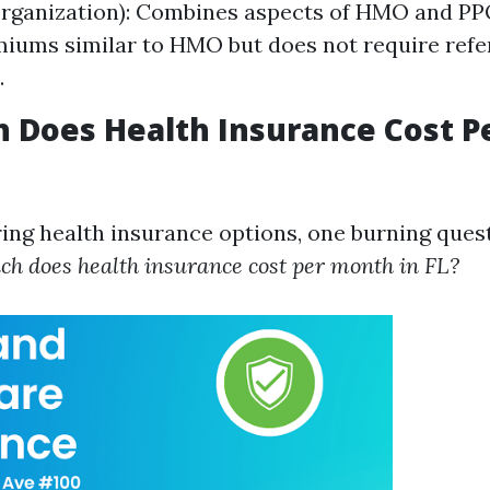
rganization): Combines aspects of HMO and PPO;
iums similar to HMO but does not require refer
.
 Does Health Insurance Cost P
ng health insurance options, one burning ques
h does health insurance cost per month in FL?