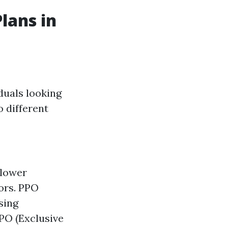
lans in
duals looking
o different
 lower
ors. PPO
sing
PO (Exclusive