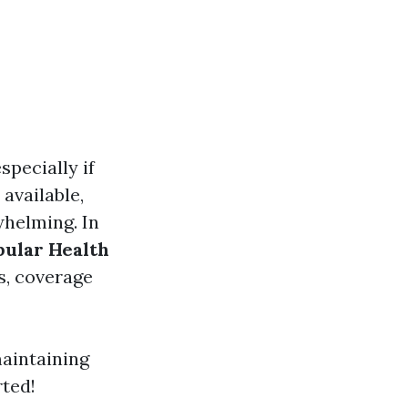
specially if
 available,
whelming. In
pular Health
ts, coverage
maintaining
rted!