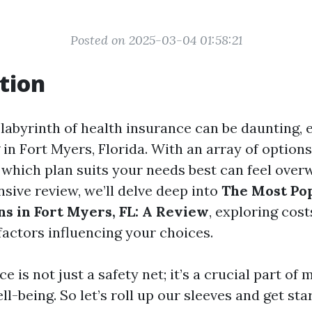
Posted on 2025-03-04 01:58:21
tion
labyrinth of health insurance can be daunting, e
 in Fort Myers, Florida. With an array of options
which plan suits your needs best can feel over
sive review, we’ll delve deep into
The Most Po
ns in Fort Myers, FL: A Review
, exploring cos
factors influencing your choices.
e is not just a safety net; it’s a crucial part of 
ll-being. So let’s roll up our sleeves and get sta