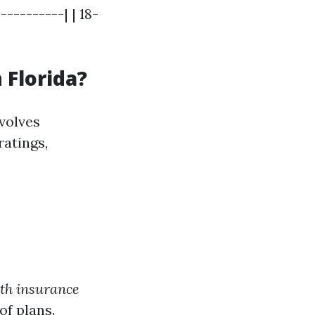
---------| | 18-
 Florida?
volves
ratings,
th insurance
of plans.