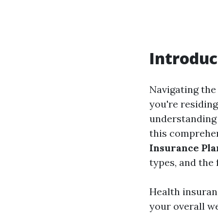
Introduc
Navigating the 
you're residing
understanding 
this comprehen
Insurance Pla
types, and the 
Health insuranc
your overall we