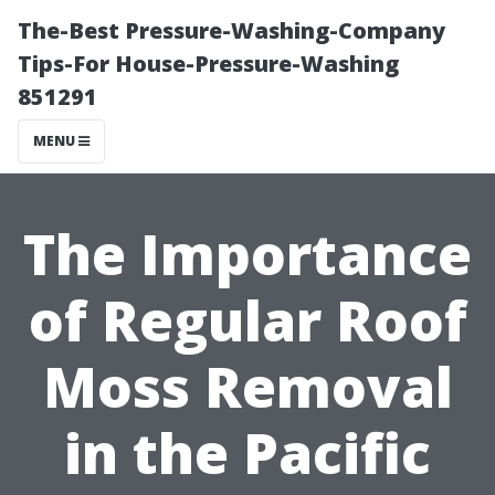
The-Best Pressure-Washing-Company
Tips-For House-Pressure-Washing
851291
MENU
The Importance
of Regular Roof
Moss Removal
in the Pacific