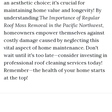
an aesthetic choice; it's crucial for
maintaining home value and longevity! By
understanding
The Importance of Regular
Roof Moss Removal in the Pacific Northwest
,
homeowners empower themselves against
costly damage caused by neglecting this
vital aspect of home maintenance. Don't
wait until it's too late—consider investing in
professional roof cleaning services today!
Remember—the health of your home starts
at the top!