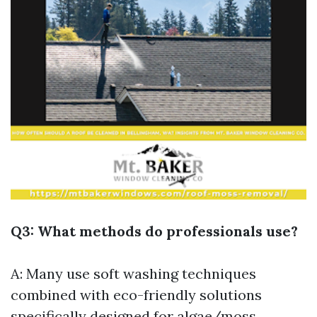
Q3: What methods do professionals use?
A: Many use soft washing techniques
combined with eco-friendly solutions
specifically designed for algae/moss