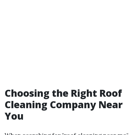
Choosing the Right Roof
Cleaning Company Near
You