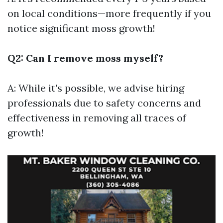
on local conditions—more frequently if you
notice significant moss growth!
Q2: Can I remove moss myself?
A: While it's possible, we advise hiring
professionals due to safety concerns and
effectiveness in removing all traces of
growth!