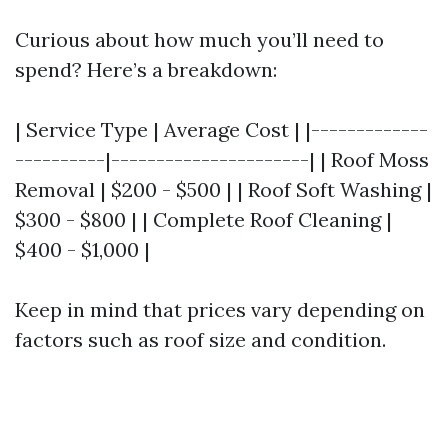
Curious about how much you’ll need to
spend? Here’s a breakdown:
| Service Type | Average Cost | |-------------
----------|----------------------| | Roof Moss
Removal | $200 - $500 | | Roof Soft Washing |
$300 - $800 | | Complete Roof Cleaning |
$400 - $1,000 |
Keep in mind that prices vary depending on
factors such as roof size and condition.