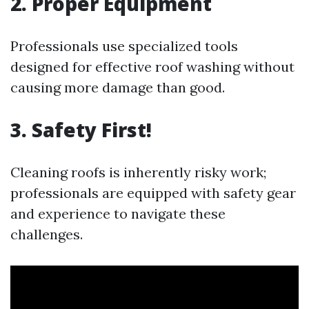
2. Proper Equipment
Professionals use specialized tools
designed for effective roof washing without
causing more damage than good.
3. Safety First!
Cleaning roofs is inherently risky work;
professionals are equipped with safety gear
and experience to navigate these
challenges.