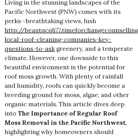
Living in the stunning landscapes of the
Pacific Northwest (PNW) comes with its
perks—breathtaking views, lush
http://beautqcq877.timeforchangecounsellin
local-roof-cleaning-companies-key-
questions-to-ask
greenery, and a temperate
climate. However, one downside to this
beautiful environment is the potential for
roof moss growth. With plenty of rainfall
and humidity, roofs can quickly become a
breeding ground for moss, algae, and other
organic materials. This article dives deep
into
The Importance of Regular Roof
Moss Removal in the Pacific Northwest
,
highlighting why homeowners should