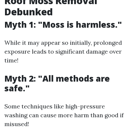
Roof Moss Removal
Debunked
Myth 1: "Moss is harmless."
While it may appear so initially, prolonged
exposure leads to significant damage over
time!
Myth 2: "All methods are
safe."
Some techniques like high-pressure
washing can cause more harm than good if
misused!