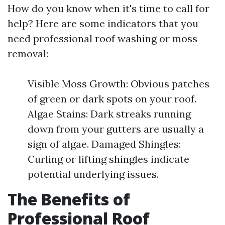
How do you know when it's time to call for
help? Here are some indicators that you
need professional roof washing or moss
removal:
Visible Moss Growth: Obvious patches
of green or dark spots on your roof.
Algae Stains: Dark streaks running
down from your gutters are usually a
sign of algae. Damaged Shingles:
Curling or lifting shingles indicate
potential underlying issues.
The Benefits of
Professional Roof