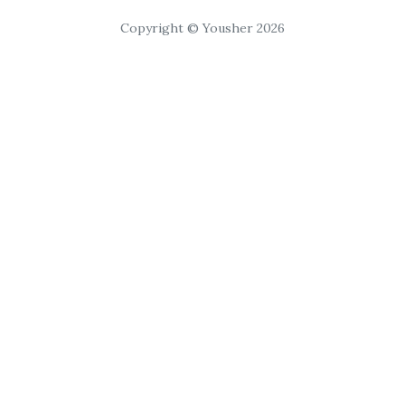
Copyright © Yousher 2026