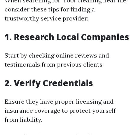
When searching for "roof cleaning near me,"
consider these tips for finding a
trustworthy service provider:
1. Research Local Companies
Start by checking online reviews and
testimonials from previous clients.
2. Verify Credentials
Ensure they have proper licensing and
insurance coverage to protect yourself
from liability.