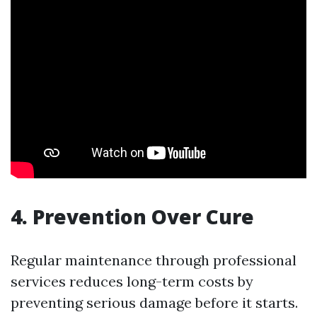
4. Prevention Over Cure
Regular maintenance through professional
services reduces long-term costs by
preventing serious damage before it starts.