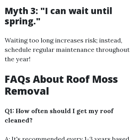
Myth 3: "I can wait until
spring."
Waiting too long increases risk; instead,
schedule regular maintenance throughout
the year!
FAQs About Roof Moss
Removal
Q1: How often should I get my roof
cleaned?
A: It's recommended every 1-3 years based