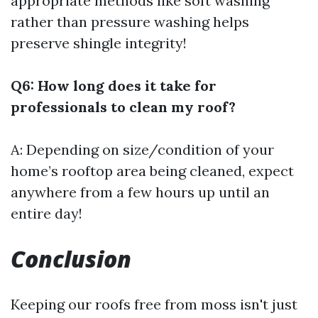
appropriate methods like soft washing
rather than pressure washing helps
preserve shingle integrity!
Q6: How long does it take for
professionals to clean my roof?
A: Depending on size/condition of your
home’s rooftop area being cleaned, expect
anywhere from a few hours up until an
entire day!
Conclusion
Keeping our roofs free from moss isn't just