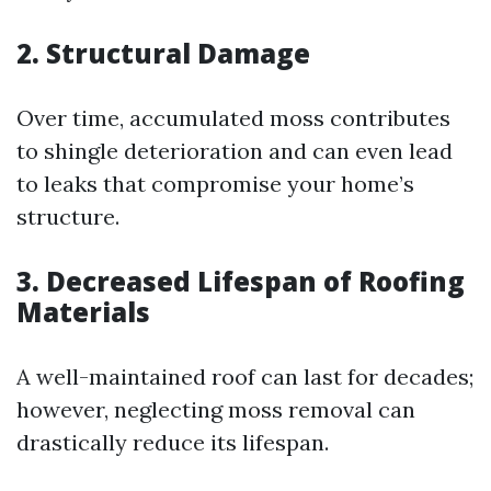
2. Structural Damage
Over time, accumulated moss contributes
to shingle deterioration and can even lead
to leaks that compromise your home’s
structure.
3. Decreased Lifespan of Roofing
Materials
A well-maintained roof can last for decades;
however, neglecting moss removal can
drastically reduce its lifespan.