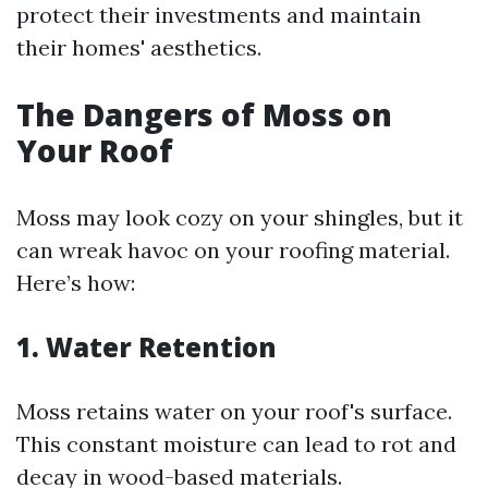
protect their investments and maintain
their homes' aesthetics.
The Dangers of Moss on
Your Roof
Moss may look cozy on your shingles, but it
can wreak havoc on your roofing material.
Here’s how:
1. Water Retention
Moss retains water on your roof's surface.
This constant moisture can lead to rot and
decay in wood-based materials.