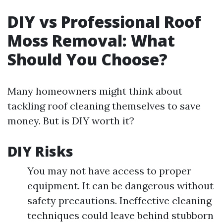
DIY vs Professional Roof
Moss Removal: What
Should You Choose?
Many homeowners might think about
tackling roof cleaning themselves to save
money. But is DIY worth it?
DIY Risks
You may not have access to proper
equipment. It can be dangerous without
safety precautions. Ineffective cleaning
techniques could leave behind stubborn