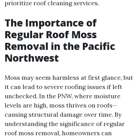
prioritize roof cleaning services.
The Importance of
Regular Roof Moss
Removal in the Pacific
Northwest
Moss may seem harmless at first glance, but
it can lead to severe roofing issues if left
unchecked. In the PNW, where moisture
levels are high, moss thrives on roofs—
causing structural damage over time. By
understanding the significance of regular
roof moss removal, homeowners can