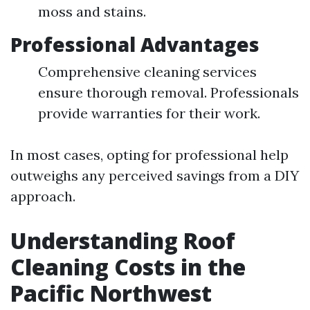
moss and stains.
Professional Advantages
Comprehensive cleaning services
ensure thorough removal. Professionals
provide warranties for their work.
In most cases, opting for professional help
outweighs any perceived savings from a DIY
approach.
Understanding Roof
Cleaning Costs in the
Pacific Northwest