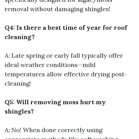
removal without damaging shingles!
Q4: Is there a best time of year for roof
cleaning?
A: Late spring or early fall typically offer
ideal weather conditions—mild
temperatures allow effective drying post-
cleaning!
Q5: Will removing moss hurt my
shingles?
A: No! When done correctly using