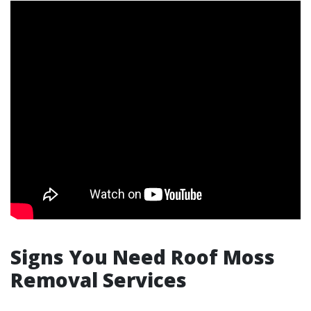
Signs You Need Roof Moss
Removal Services