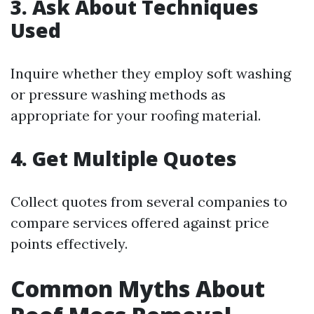
3. Ask About Techniques
Used
Inquire whether they employ soft washing
or pressure washing methods as
appropriate for your roofing material.
4. Get Multiple Quotes
Collect quotes from several companies to
compare services offered against price
points effectively.
Common Myths About