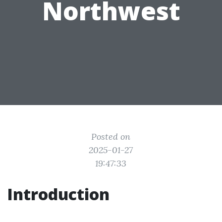
Northwest
Posted on
2025-01-27
19:47:33
Introduction