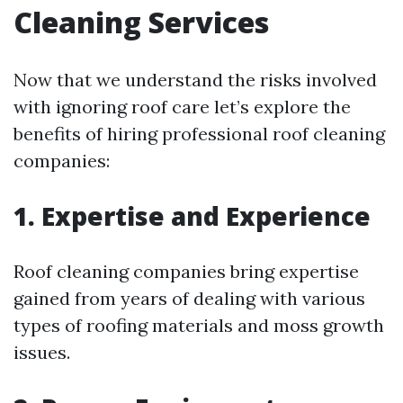
Cleaning Services
Now that we understand the risks involved
with ignoring roof care let’s explore the
benefits of hiring professional roof cleaning
companies:
1. Expertise and Experience
Roof cleaning companies bring expertise
gained from years of dealing with various
types of roofing materials and moss growth
issues.