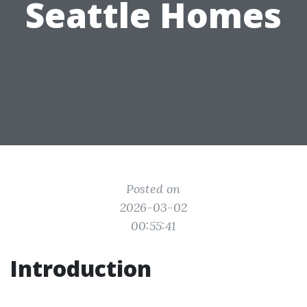
Seattle Homes
Posted on
2026-03-02
00:55:41
Introduction