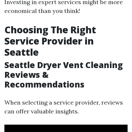
Investing in expert services might be more
economical than you think!
Choosing The Right
Service Provider in
Seattle
Seattle Dryer Vent Cleaning
Reviews &
Recommendations
When selecting a service provider, reviews
can offer valuable insights.