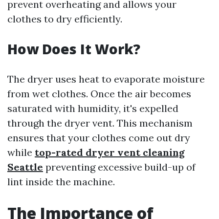
prevent overheating and allows your
clothes to dry efficiently.
How Does It Work?
The dryer uses heat to evaporate moisture
from wet clothes. Once the air becomes
saturated with humidity, it's expelled
through the dryer vent. This mechanism
ensures that your clothes come out dry
while
top-rated dryer vent cleaning
Seattle
preventing excessive build-up of
lint inside the machine.
The Importance of