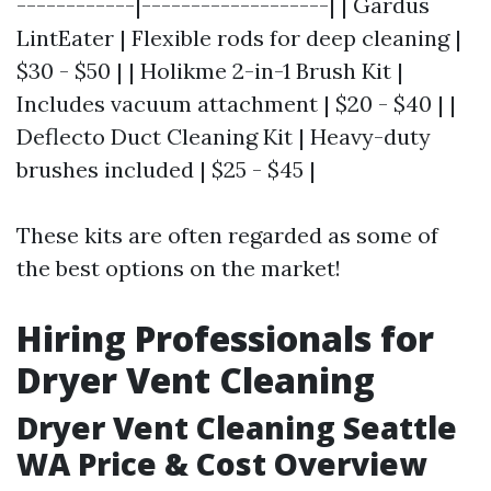
------------|-------------------| | Gardus
LintEater | Flexible rods for deep cleaning |
$30 - $50 | | Holikme 2-in-1 Brush Kit |
Includes vacuum attachment | $20 - $40 | |
Deflecto Duct Cleaning Kit | Heavy-duty
brushes included | $25 - $45 |
These kits are often regarded as some of
the best options on the market!
Hiring Professionals for
Dryer Vent Cleaning
Dryer Vent Cleaning Seattle
WA Price & Cost Overview