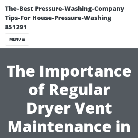
The-Best Pressure-Washing-Company
Tips-For House-Pressure-Washing
851291
MENU
The Importance
of Regular
Dryer Vent
Maintenance in