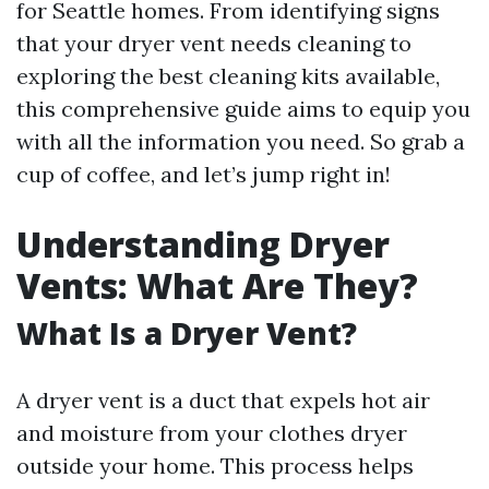
for Seattle homes. From identifying signs
that your dryer vent needs cleaning to
exploring the best cleaning kits available,
this comprehensive guide aims to equip you
with all the information you need. So grab a
cup of coffee, and let’s jump right in!
Understanding Dryer
Vents: What Are They?
What Is a Dryer Vent?
A dryer vent is a duct that expels hot air
and moisture from your clothes dryer
outside your home. This process helps