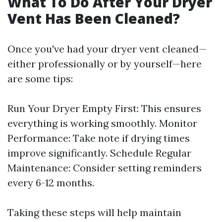
What To Do After Your Dryer
Vent Has Been Cleaned?
Once you've had your dryer vent cleaned—
either professionally or by yourself—here
are some tips:
Run Your Dryer Empty First: This ensures
everything is working smoothly. Monitor
Performance: Take note if drying times
improve significantly. Schedule Regular
Maintenance: Consider setting reminders
every 6-12 months.
Taking these steps will help maintain