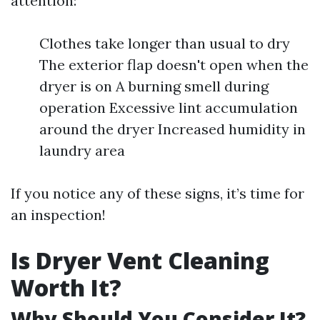
attention:
Clothes take longer than usual to dry
The exterior flap doesn't open when the
dryer is on A burning smell during
operation Excessive lint accumulation
around the dryer Increased humidity in
laundry area
If you notice any of these signs, it’s time for
an inspection!
Is Dryer Vent Cleaning
Worth It?
Why Should You Consider It?