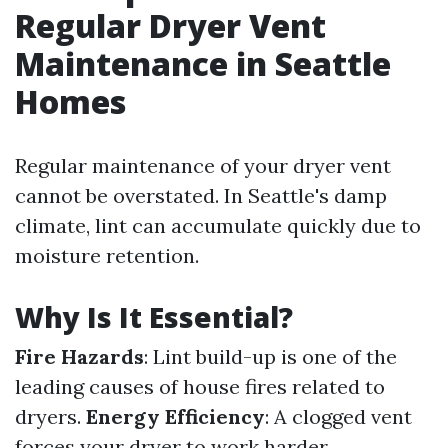
Regular Dryer Vent
Maintenance in Seattle
Homes
Regular maintenance of your dryer vent
cannot be overstated. In Seattle's damp
climate, lint can accumulate quickly due to
moisture retention.
Why Is It Essential?
Fire Hazards
: Lint build-up is one of the
leading causes of house fires related to
dryers.
Energy Efficiency
: A clogged vent
forces your dryer to work harder,