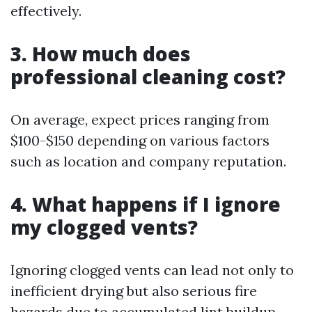
effectively.
3. How much does
professional cleaning cost?
On average, expect prices ranging from
$100-$150 depending on various factors
such as location and company reputation.
4. What happens if I ignore
my clogged vents?
Ignoring clogged vents can lead not only to
inefficient drying but also serious fire
hazards due to accumulated lint buildup.