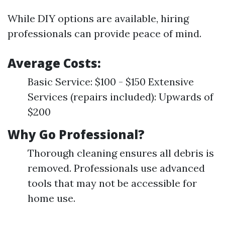
While DIY options are available, hiring
professionals can provide peace of mind.
Average Costs:
Basic Service: $100 - $150 Extensive
Services (repairs included): Upwards of
$200
Why Go Professional?
Thorough cleaning ensures all debris is
removed. Professionals use advanced
tools that may not be accessible for
home use.