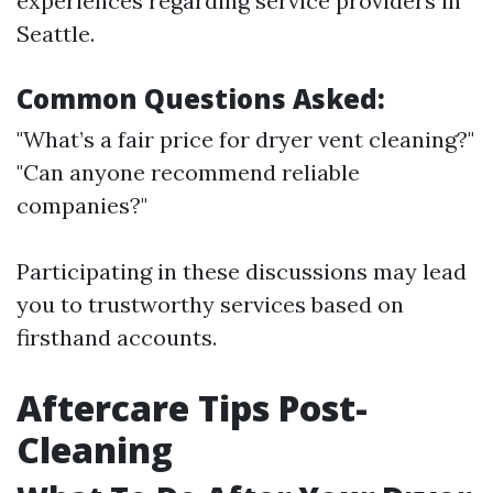
experiences regarding service providers in
Seattle.
Common Questions Asked:
"What’s a fair price for dryer vent cleaning?"
"Can anyone recommend reliable
companies?"
Participating in these discussions may lead
you to trustworthy services based on
firsthand accounts.
Aftercare Tips Post-
Cleaning