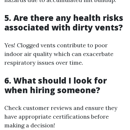
5. Are there any health risks
associated with dirty vents?
Yes! Clogged vents contribute to poor
indoor air quality which can exacerbate
respiratory issues over time.
6. What should I look for
when hiring someone?
Check customer reviews and ensure they
have appropriate certifications before
making a decision!