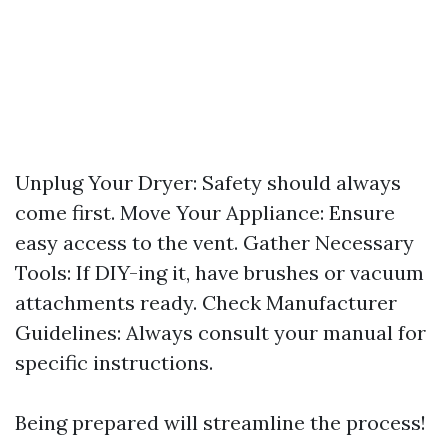
Unplug Your Dryer: Safety should always
come first. Move Your Appliance: Ensure
easy access to the vent. Gather Necessary
Tools: If DIY-ing it, have brushes or vacuum
attachments ready. Check Manufacturer
Guidelines: Always consult your manual for
specific instructions.
Being prepared will streamline the process!