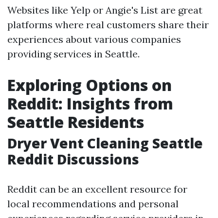
Websites like Yelp or Angie's List are great
platforms where real customers share their
experiences about various companies
providing services in Seattle.
Exploring Options on
Reddit: Insights from
Seattle Residents
Dryer Vent Cleaning Seattle
Reddit Discussions
Reddit can be an excellent resource for
local recommendations and personal