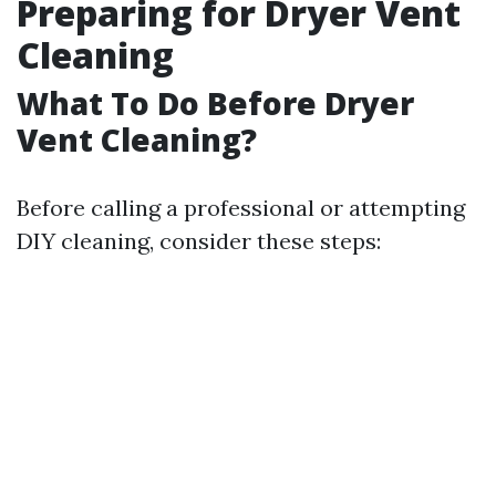
Preparing for Dryer Vent
Cleaning
What To Do Before Dryer
Vent Cleaning?
Before calling a professional or attempting
DIY cleaning, consider these steps: