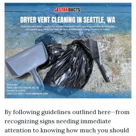
By following guidelines outlined here—from
recognizing signs needing immediate
attention to knowing how much you should