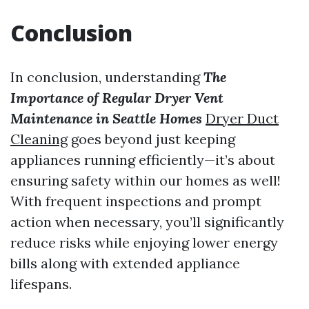
Conclusion
In conclusion, understanding
The
Importance of Regular Dryer Vent
Maintenance in Seattle Homes
Dryer Duct
Cleaning
goes beyond just keeping
appliances running efficiently—it’s about
ensuring safety within our homes as well!
With frequent inspections and prompt
action when necessary, you’ll significantly
reduce risks while enjoying lower energy
bills along with extended appliance
lifespans.