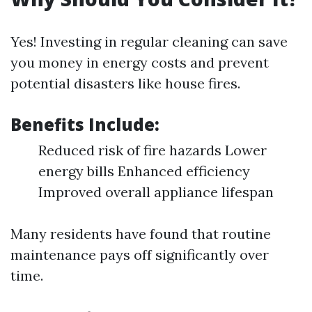
Yes! Investing in regular cleaning can save
you money in energy costs and prevent
potential disasters like house fires.
Benefits Include:
Reduced risk of fire hazards Lower
energy bills Enhanced efficiency
Improved overall appliance lifespan
Many residents have found that routine
maintenance pays off significantly over
time.