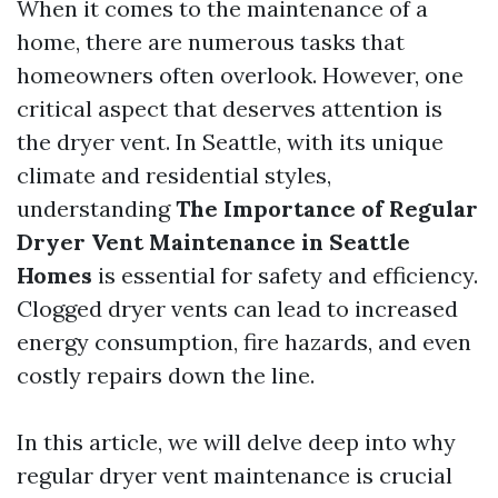
When it comes to the maintenance of a
home, there are numerous tasks that
homeowners often overlook. However, one
critical aspect that deserves attention is
the dryer vent. In Seattle, with its unique
climate and residential styles,
understanding
The Importance of Regular
Dryer Vent Maintenance in Seattle
Homes
is essential for safety and efficiency.
Clogged dryer vents can lead to increased
energy consumption, fire hazards, and even
costly repairs down the line.
In this article, we will delve deep into why
regular dryer vent maintenance is crucial