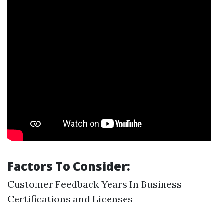
Factors To Consider:
Customer Feedback Years In Business
Certifications and Licenses