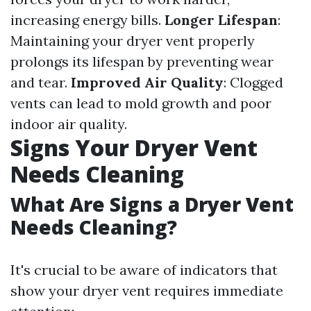
increasing energy bills.
Longer Lifespan
:
Maintaining your dryer vent properly
prolongs its lifespan by preventing wear
and tear.
Improved Air Quality
: Clogged
vents can lead to mold growth and poor
indoor air quality.
Signs Your Dryer Vent
Needs Cleaning
What Are Signs a Dryer Vent
Needs Cleaning?
It's crucial to be aware of indicators that
show your dryer vent requires immediate