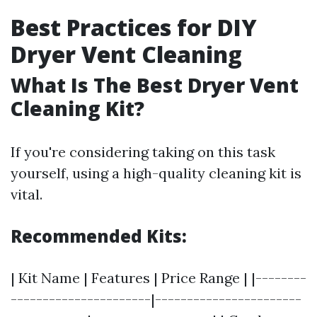
Best Practices for DIY
Dryer Vent Cleaning
What Is The Best Dryer Vent
Cleaning Kit?
If you're considering taking on this task
yourself, using a high-quality cleaning kit is
vital.
Recommended Kits:
| Kit Name | Features | Price Range | |--------
----------------------|-----------------------