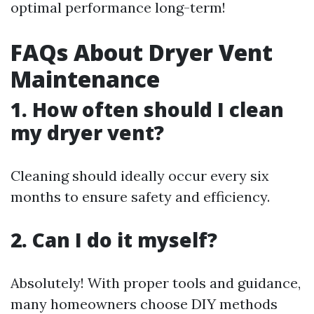
optimal performance long-term!
FAQs About Dryer Vent
Maintenance
1. How often should I clean
my dryer vent?
Cleaning should ideally occur every six
months to ensure safety and efficiency.
2. Can I do it myself?
Absolutely! With proper tools and guidance,
many homeowners choose DIY methods